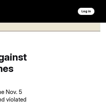
Log in
gainst
nes
he Nov. 5
nd violated