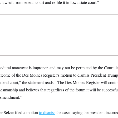
s lawsuit from federal court and re-file it in Iowa state court.”
dural maneuver is improper, and may not be permitted by the Court, it 
outcome of the Des Moines Register’s motion to dismiss President Trum
ederal court,” the statement reads. “The Des Moines Register will contin
esmanship and believes that regardless of the forum it will be successful
t Amendment.”
or Selzer filed a motion
to dismiss
the case, saying the president incorre