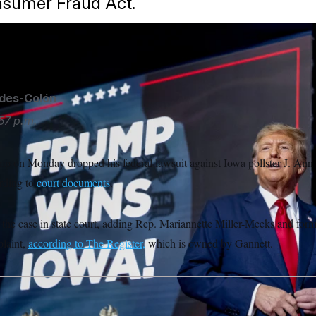
nsumer Fraud Act.
ides-Colón
57 p.m.
p on Monday dropped his federal lawsuit against Iowa pollster J. Ann
ording to
court documents
.
 the case in state court, adding Rep. Mariannette Miller-Meeks and form
laint,
according to The Register,
which is owned by Gannett.