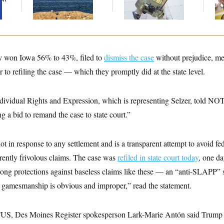
Sources Say
De
y won Iowa 56% to 43%, filed to
dismiss the case
without prejudice, me
r to refiling the case — which they promptly did at the state level.
dividual Rights and Expression, which is representing Selzer, told NOT
ng a bid to remand the case to state court.”
 in response to any settlement and is a transparent attempt to avoid fed
arently frivolous claims. The case was
refiled in state court today
, one d
rong protections against baseless claims like these — an “anti-SLAPP” 
l gamesmanship is obvious and improper,” read the statement.
TUS, Des Moines Register spokesperson Lark-Marie Antón said Trump “