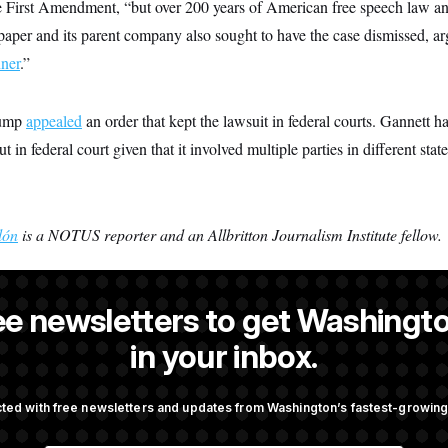
he First Amendment, “but over 200 years of American free speech law an
aper and its parent company also sought to have the case dismissed, a
nner
.”
rump
appealed
an order that kept the lawsuit in federal courts. Gannett h
t in federal court given that it involved multiple parties in different state
lón
is a NOTUS reporter and an Allbritton Journalism Institute fellow.
ee newsletters to get Washingto
s-Colón
is a NOTUS reporter and an Allbritton Journalism Institute fe
in your inbox.
ted with free newsletters and updates from Washington’s fastest-growi
OTUS