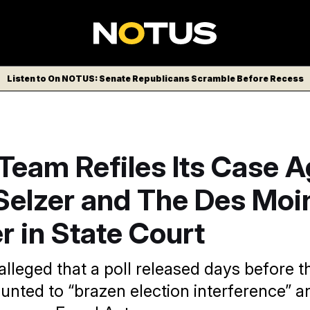
Listen to On NOTUS: Senate Republicans Scramble Before Recess
Team Refiles Its Case A
 Selzer and The Des Moi
r in State Court
alleged that a poll released days before t
unted to “brazen election interference” a