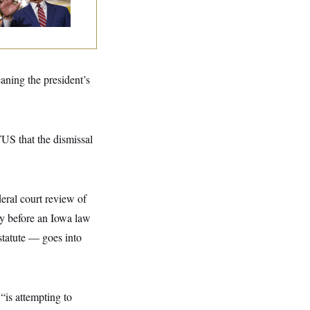
spite Trump
aning the president’s
US that the dismissal
eral court review of
ay before an Iowa law
statute — goes into
is attempting to