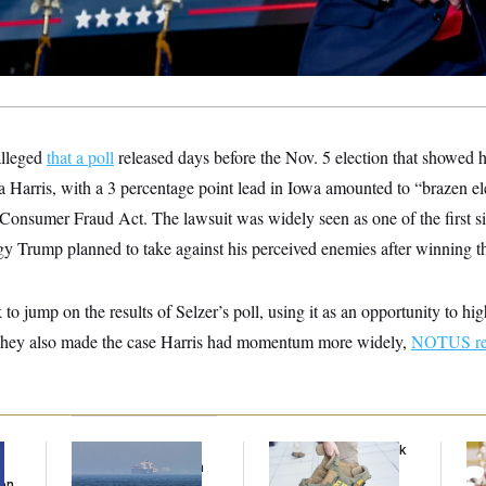
alleged
that a poll
released days before the Nov. 5 election that showed h
 Harris, with a 3 percentage point lead in Iowa amounted to “brazen ele
 Consumer Fraud Act. The lawsuit was widely seen as one of the first s
egy Trump planned to take against his perceived enemies after winning th
o jump on the results of Selzer’s poll, using it as an opportunity to hi
 They also made the case Harris had momentum more widely,
NOTUS re
Iran Releases Set of
FBI Created ‘Payback
Se
Demands to Reopen
Squad’ to Handle
Ar
Son
the Strait of Hormuz
Political Cases,
Nuk