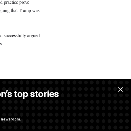
d practice prove
rguing that Trump was
ad successfully argued
s.
n’s top stories
llow.
ng newsroom.