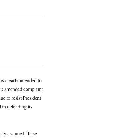
is clearly intended to
p’s amended complaint
ue to resist President
 in defending its
ctly assumed “false