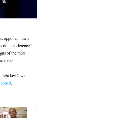
is opponent, then-
ction interference”
igns of the more
e election.
ghlight key Iowa
ported
.
nate Republicans
e Dug In Against
ing Filibuster