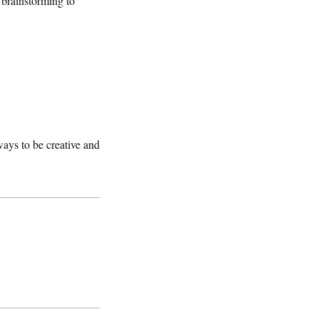
 brainstorming to
ays to be creative and