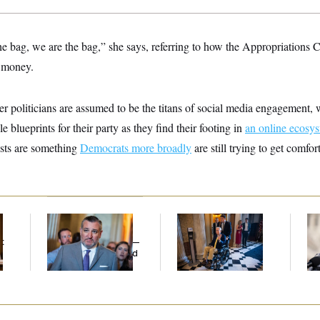
he bag, we are the bag,” she says, referring to how the Appropriations
 money.
r politicians are assumed to be the titans of social media engagement,
e blueprints for their party as they find their footing in
an online ecosys
sts are something
Democrats more broadly
are still trying to get comfor
Dana Milbank:
Ted
Mitch McConnell Is
Re
Cruz Threw an
Voting, But He’s Still
Vi
t
Islamophobic Party —
on Medical Leave
Tr
And Nobody Showed
Wi
Up
St