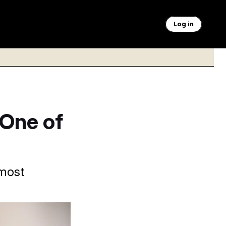
Log in
One of
 most