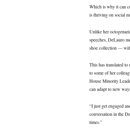
y
s
I
Which is why it can c
C
R
U
is thriving on social m
e
.
Y
p
S
u
.
A
b
Unlike her octogenarian
N
S
g
l
e
e
T
speeches, DeLauro mer
i
w
n
c
s
A
c
shoe collection — with 
a
i
T
n
e
s
E
s
This has translated t
S
C
to some of her collea
l
C
i
W
House Minority Leader
a
m
l
H
can adapt to new ways 
a
i
t
I
f
e
o
T
&
r
“I just get engaged a
E
E
n
n
conversation in the De
i
H
v
a
times.”
i
O
r
G
U