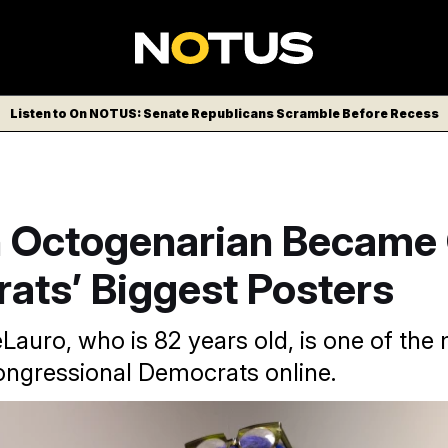
Listen to On NOTUS: Senate Republicans Scramble Before Recess
 Octogenarian Became 
ats’ Biggest Posters
Lauro, who is 82 years old, is one of the
ngressional Democrats online.
/POLITICO via AP