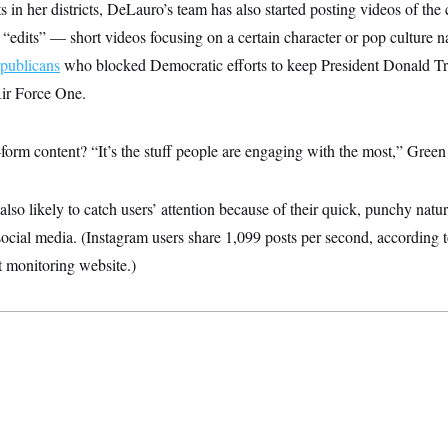
 in her districts, DeLauro’s team has also started posting videos of t
s “edits” — short videos focusing on a certain character or pop culture 
publicans
who blocked Democratic efforts to keep President Donald T
 Air Force One.
orm content? “It’s the stuff people are engaging with the most,” Green 
also likely to catch users’ attention because of their quick, punchy natur
social media. (Instagram users share 1,099 posts per second, according 
t monitoring website.)