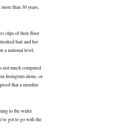
 more than 30 years,
o clips of their floor
treaked hair and her
n a national level.
t’s not much compared
on Instagram alone, or
 proof that a member
ting to the wider
’ve got to go with the