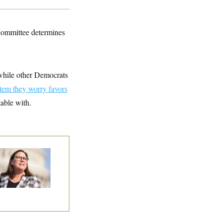
 Committee determines
 while other Democrats
tem they worry favors
table with.
p. Julie Johnson
olated
ansparency Law
th Dozens of Late
ock Disclosures