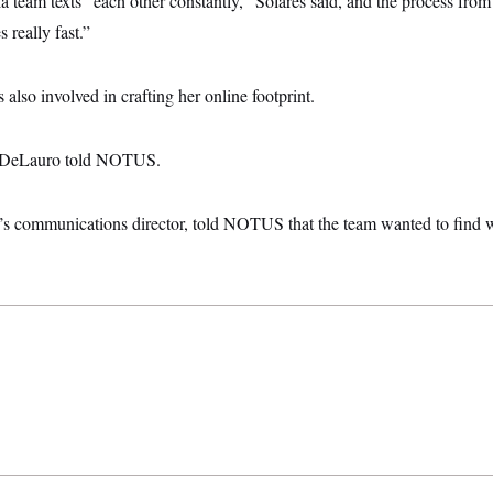
 team texts “each other constantly,” Solares said, and the process from
really fast.”
lso involved in crafting her online footprint.
,” DeLauro told NOTUS.
 communications director, told NOTUS that the team wanted to find w