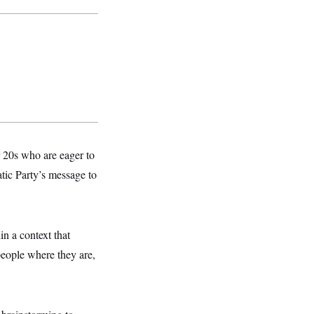
r 20s who are eager to
tic Party’s message to
n a context that
people where they are,