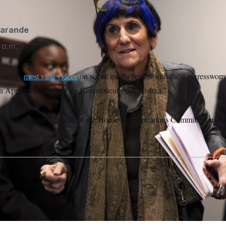
garande
 a.m.
Lauro’s
most viral videos
on social media begins with the congresswoman
 Appropriations serving Connecticut’s 3rd District.”
eLauro explains the role of the House Appropriations Committee, using
.