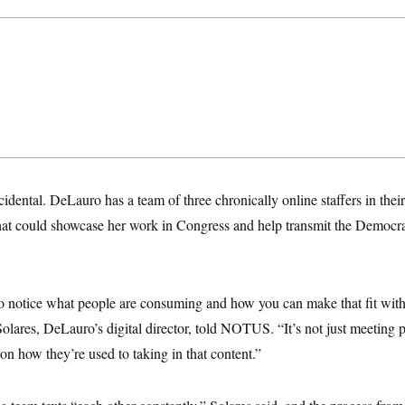
ncidental. DeLauro has a team of three chronically online staffers
in thei
 that could showcase her work in Congress and help transmit the Democra
 to notice what people are consuming and how you can make that fit withi
olares, DeLauro’s digital director, told NOTUS. “It’s not just meeting 
 on how they’re used to taking in that content.”