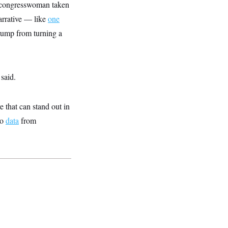
he congresswoman taken
narrative — like
one
rump from turning a
said.
e that can stand out in
to
data
from