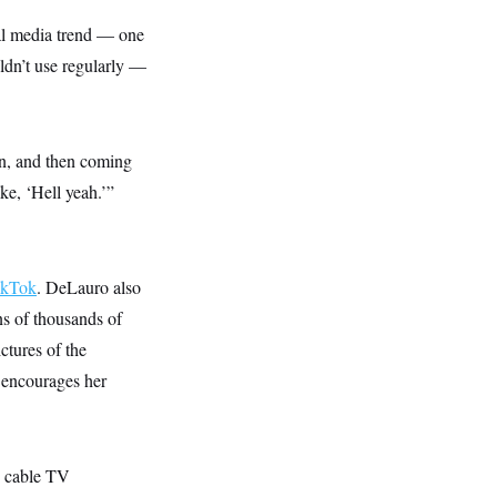
al media trend — one
ldn’t use regularly —
on, and then coming
ke, ‘Hell yeah.’”
ikTok
. DeLauro also
ns of thousands of
ctures of the
 encourages her
, cable TV