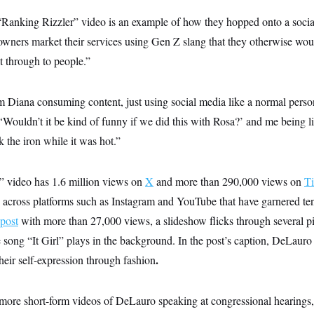
“Ranking Rizzler” video is an example of how they hopped onto a soci
owners market their services using Gen Z slang that they otherwise wou
t through to people.”
m Diana consuming content, just using social media like a normal pers
‘Wouldn’t it be kind of funny if we did this with Rosa?’ and me being li
 the iron while it was hot.”
” video has 1.6 million views on
X
and more than 290,000 views on
T
s across platforms such as Instagram and YouTube that have garnered te
post
with more than 27,000 views, a slideshow flicks through several pi
song “It Girl” plays in the background. In the post’s caption, DeLauro
.
heir self-expression through fashion
 more short-form videos of DeLauro speaking at congressional hearings