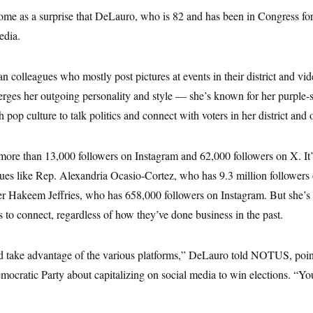
ome as a surprise that DeLauro, who is 82 and has been in Congress for
edia.
 colleagues who mostly post pictures at events in their district and vide
ges her outgoing personality and style — she’s known for her purple-s
pop culture to talk politics and connect with voters in her district and o
o more than 13,000 followers on Instagram and 62,000 followers on X. I
gues like Rep. Alexandria Ocasio-Cortez, who has 9.3 million followers 
 Hakeem Jeffries, who has 658,000 followers on Instagram. But she’s
to connect, regardless of how they’ve done business in the past.
nd take advantage of the various platforms,” DeLauro told NOTUS, poin
mocratic Party about capitalizing on social media to win elections. “You