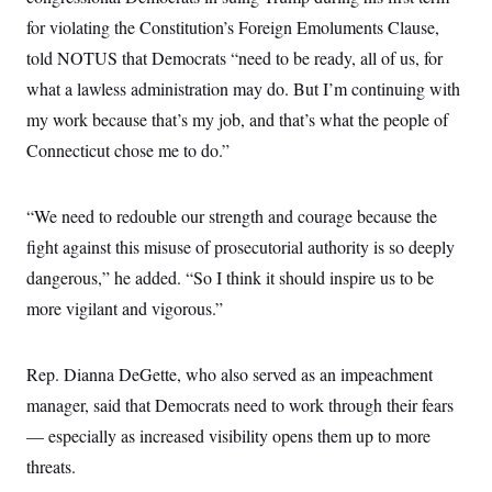
c
t
for violating the Constitution’s Foreign Emoluments Clause,
o
i
n
o
told NOTUS that Democrats “need to be ready, all of us, for
s
n
i
what a lawless administration may do. But I’m continuing with
n
W
my work because that’s my job, and that’s what the people of
a
s
Connecticut chose me to do.”
h
i
n
“We need to redouble our strength and courage because the
g
t
fight against this misuse of prosecutorial authority is so deeply
o
n
dangerous,” he added. “So I think it should inspire us to be
B
u
more vigilant and vigorous.”
r
e
a
Rep. Dianna DeGette, who also served as an impeachment
u
I
manager, said that Democrats need to work through their fears
n
i
— especially as increased visibility opens them up to more
t
i
threats.
a