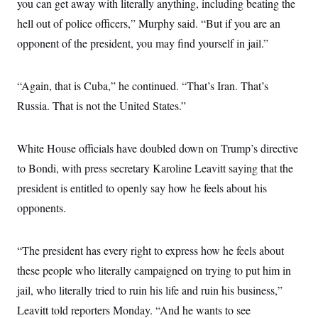
you can get away with literally anything, including beating the
hell out of police officers,” Murphy said. “But if you are an
opponent of the president, you may find yourself in jail.”
“Again, that is Cuba,” he continued. “That’s Iran. That’s
Russia. That is not the United States.”
White House officials have doubled down on Trump’s directive
to Bondi, with press secretary Karoline Leavitt saying that the
president is entitled to openly say how he feels about his
opponents.
“The president has every right to express how he feels about
these people who literally campaigned on trying to put him in
jail, who literally tried to ruin his life and ruin his business,”
Leavitt told reporters Monday. “And he wants to see