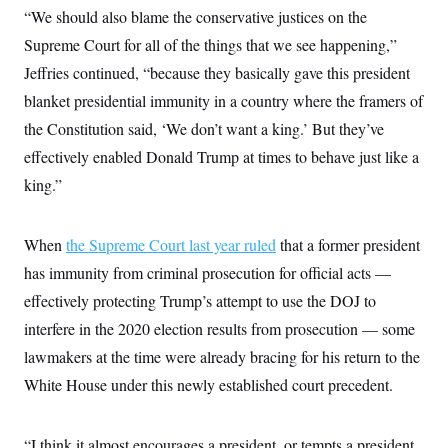
“We should also blame the conservative justices on the
Supreme Court for all of the things that we see happening,”
Jeffries continued, “because they basically gave this president
blanket presidential immunity in a country where the framers of
the Constitution said, ‘We don’t want a king.’ But they’ve
effectively enabled Donald Trump at times to behave just like a
king.”
When
the Supreme Court last year ruled
that a former president
has immunity from criminal prosecution for official acts —
effectively protecting Trump’s attempt to use the DOJ to
interfere in the 2020 election results from prosecution — some
lawmakers at the time were already bracing for his return to the
White House under this newly established court precedent.
“I think it almost encourages a president, or tempts a president,