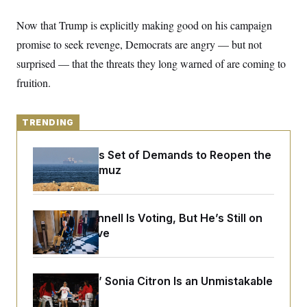
y
s
I
Now that Trump is explicitly making good on his campaign
C
R
U
e
.
Y
promise to seek revenge, Democrats are angry — but not
p
S
u
surprised — that the threats they long warned of are coming to
.
A
b
N
S
g
fruition.
l
e
e
T
i
w
n
c
s
A
c
a
i
TRENDING
T
n
e
s
E
s
Iran Releases Set of Demands to Reopen the
S
C
Strait of Hormuz
l
C
i
W
a
m
l
H
a
i
Mitch McConnell Is Voting, But He’s Still on
t
I
f
Medical Leave
e
o
T
&
r
E
E
n
n
i
H
v
a
The Mystics’ Sonia Citron Is an Unmistakable
i
O
Star
r
G
U