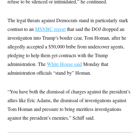
refuse to be silenced or intimidated,” he continued.
The legal threats against Democrats stand in particularly stark
contrast to an
MSNBC report
that said the DOJ dropped an
investigation into Trump’s border czar, Tom Homan, after he
allegedly accepted a $50,000 bribe from undercover agents,
pledging to help them get contracts with the Trump
administration. The
White House said
Monday that
administration officials “stand by” Homan.
“You have both the dismissal of charges against the president’s
allies like Eric Adams, the dismissal of investigations against
Tom Homan and pressure to bring meritless investigations
against the president’s enemies,” Schiff said.