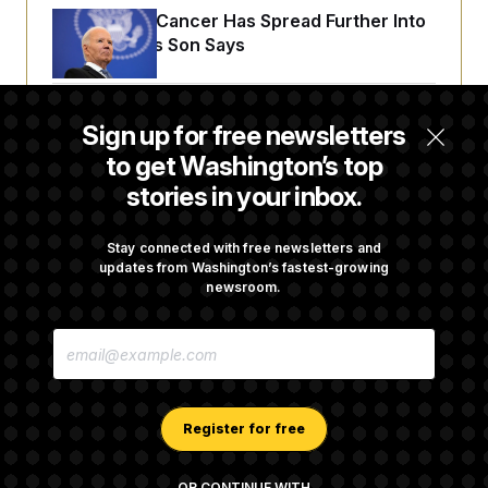
Joe Biden’s Cancer Has Spread Further Into
His Body, His Son Says
Senate Doesn’t Vote on College Sports Bill
Sign up for free newsletters
Before Recess
to get Washington’s top
stories in your inbox.
Senate Overwhelmingly Approves Bill to
Avoid October Shutdown
Stay connected with free newsletters and
updates from Washington’s fastest-growing
newsroom.
Senate Confirms Todd Blanche as Attorney
E
General
M
A
I
L
A
Register for free
D
D
R
OR CONTINUE WITH