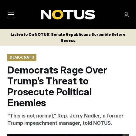
M
S
Log
a
Log in
h
C
i
o
Listen to On NOTUS: Senate Republicans Scramble Before
l
w
Recess
n
o
m
s
N
e
N
e
DEMOCRATS
n
a
E
m
u
Democrats Rage Over
W
e
v
n
S
Trump’s Threat to
i
u
L
Prosecute Political
g
E
T
Enemies
a
T
t
E
“This is not normal,” Rep. Jerry Nadler, a former
i
R
Trump impeachment manager, told NOTUS.
S
o