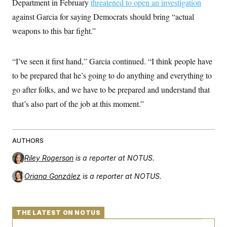
Department in February
threatened to open an investigation
against Garcia for saying Democrats should bring “actual
weapons to this bar fight.”
“I’ve seen it first hand,” Garcia continued. “I think people have
to be prepared that he’s going to do anything and everything to
go after folks, and we have to be prepared and understand that
that’s also part of the job at this moment.”
AUTHORS
Riley Rogerson
is a reporter at NOTUS.
Oriana González
is a reporter at NOTUS.
THE LATEST ON NOTUS