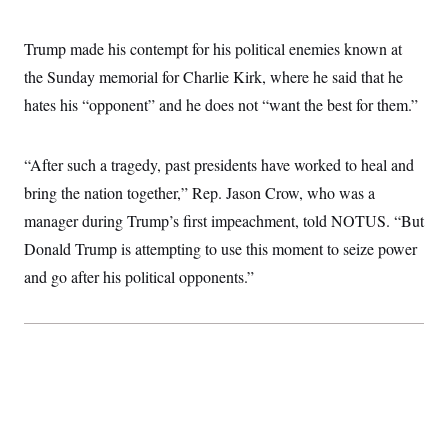
i
N
e
s
l
i
t
O
t
N
g
P
Trump made his contempt for his political enemies known at
h
T
e
n
e
&
w
P
r
the Sunday memorial for Charlie Kirk, where he said that he
U
S
Y
o
s
c
S
hates his “opponent” and he does not “want the best for them.”
o
l
p
i
r
i
e
P
e
k
c
c
n
O
y
t
c
“After such a tragedy, past presidents have worked to heal and
i
N
D
e
v
o
T
bring the nation together,” Rep. Jason Crow, who was a
C
e
r
r
H
s
manager during Trump’s first impeachment, told NOTUS. “But
t
u
A
o
h
m
u
S
Donald Trump is attempting to use this moment to seize power
C
p
D
s
a
’
a
T
and go after his political opponents.”
i
r
s
n
n
o
W
a
E
g
l
h
M
W
p
i
i
i
i
H
I
n
t
l
s
m
a
e
b
O
o
m
H
a
d
A
i
o
n
O
e
g
u
k
R
h
s
r
s
i
L
E
a
e
o
M
i