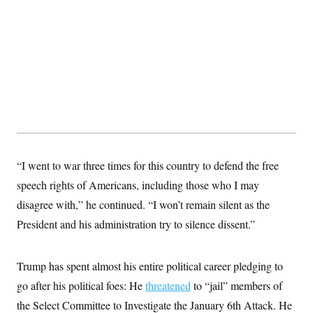
t
W
a
s
i
t
t
O
E
o
t
k
n
?
K
l
A
.
a
p
T
L
A
h
p
e
F
e
b
o
l
c
w
o
m
e
O
h
i
u
a
P
n
L
s
t
o
o
N
d
L
P
l
O
F
c
e
o
O
T
e
a
n
g
U
a
s
W
n
“I went to war three times for this country to defend the free
y
S
t
t
s
U
™
u
s
speech rights of Americans, including those who I may
y
T
r
S
l
r
disagree with,” he continued. “I won’t remain silent as the
e
E
v
S
a
s
v
a
p
President and his administration try to silence dissent.”
d
e
n
o
e
n
X
i
F
t
&
t
(
a
o
i
T
s
T
r
f
Trump has spent almost his entire political career pledging to
a
B
w
u
y
T
r
l
i
go after his political foes: He
m
W
threatened
to “jail” members of
e
i
u
t
s
o
x
Y
L
f
e
the Select Committee to Investigate the January 6th Attack. He
t
r
a
o
i
f