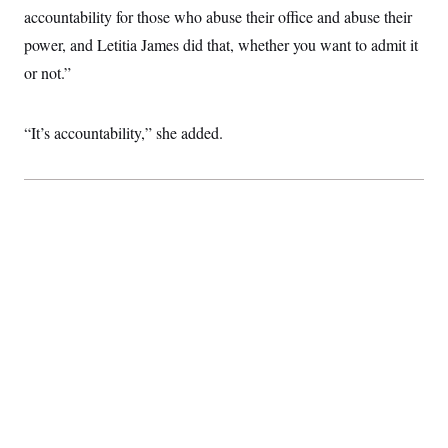
accountability for those who abuse their office and abuse their
power, and Letitia James did that, whether you want to admit it
or not.”
“It’s accountability,” she added.