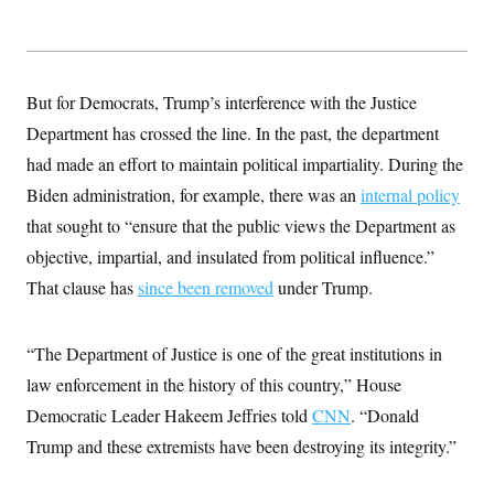
But for Democrats, Trump’s interference with the Justice
Department has crossed the line. In the past, the department
had made an effort to maintain political impartiality. During the
Biden administration, for example, there was an
internal policy
that sought to “ensure that the public views the Department as
objective, impartial, and insulated from political influence.”
That clause has
since been removed
under Trump.
“The Department of Justice is one of the great institutions in
law enforcement in the history of this country,” House
Democratic Leader Hakeem Jeffries told
CNN
. “Donald
Trump and these extremists have been destroying its integrity.”