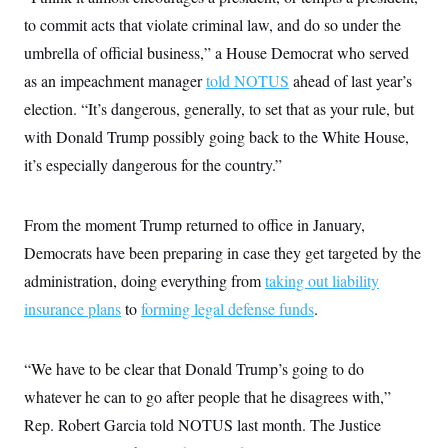
to commit acts that violate criminal law, and do so under the
umbrella of official business,” a House Democrat who served
as an impeachment manager
told NOTUS
ahead of last year’s
election. “It’s dangerous, generally, to set that as your rule, but
with Donald Trump possibly going back to the White House,
it’s especially dangerous for the country.”
From the moment Trump returned to office in January,
Democrats have been preparing in case they get targeted by the
administration, doing everything from
taking out liability
insurance plans
to
forming legal defense funds
.
“We have to be clear that Donald Trump’s going to do
whatever he can to go after people that he disagrees with,”
Rep. Robert Garcia told NOTUS last month. The Justice