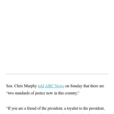
Sen. Chris Murphy
told ABC News
on Sunday that there are
“two standards of justice now in this country.”
“If you are a friend of the president, a loyalist to the president,