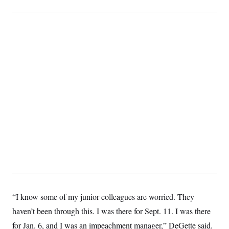
t
i
v
e
“I know some of my junior colleagues are worried. They
haven’t been through this. I was there for Sept. 11. I was there
for Jan. 6, and I was an impeachment manager,” DeGette said.