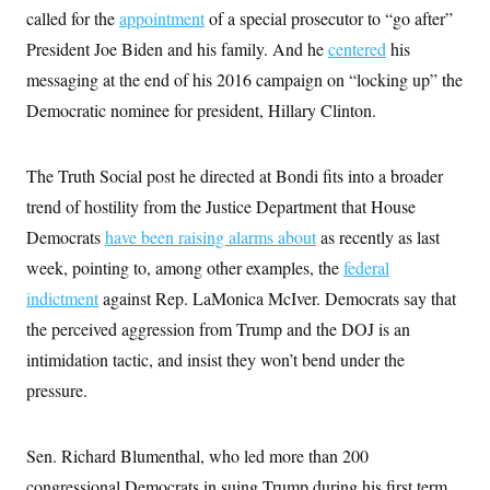
s
e
k
s
u
n
called for the
appointment
s
of a special prosecutor to “go after”
k
r
f
I
t
k
y
)
o
n
President Joe Biden and his family. And he
u
centered
his
e
U
r
s
b
d
t
T
messaging at the end of his 2016 campaign on “locking up” the
u
t
e
I
a
i
s
a
n
h
Democratic nominee for president, Hillary Clinton.
k
g
Y
T
r
P
o
V
o
a
r
u
e
k
m
e
The Truth Social post he directed at Bondi fits into a broader
T
r
s
u
m
trend of hostility from the Justice Department that House
s
b
o
R
e
n
Democrats
have been raising alarms about
as recently as last
e
t
l
week, pointing to, among other examples, the
federal
e
V
a
indictment
against Rep. LaMonica McIver. Democrats say that
i
s
r
the perceived aggression from Trump and the DOJ is an
e
g
s
intimidation tactic, and insist they won’t bend under the
i
n
S
pressure.
i
y
a
n
d
W
Sen. Richard Blumenthal, who led more than 200
i
i
c
congressional Democrats in suing Trump during his first term
s
a