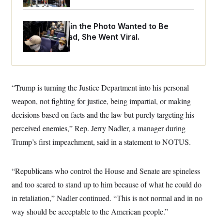
o
e
n
S
o
m
r
E
e
The Woman in the Photo Wanted to Be
g
n
Alone. Instead, She Went Viral.
i
D
t
a
P
e
f
E
E
L
e
c
R
o
n
o
u
s
S
n
i
e
“Trump is turning the Justice Department into his personal
o
P
s
m
weapon, not fighting for justice, being impartial, or making
i
D
E
y
a
o
decisions based on facts and the law but purely targeting his
C
n
n
E
a
a
T
perceived enemies,” Rep. Jerry Nadler, a manager during
d
l
u
I
Trump’s first impeachment, said in a statement to NOTUS.
M
d
c
i
T
V
a
s
r
t
E
s
u
i
“Republicans who control the House and Senate are spineless
i
m
S
o
s
p
and too scared to stand up to him because of what he could do
n
s
L
i
O
in retaliation,” Nadler continued. “This is not normal and in no
F
a
H
p
o
t
N
e
way should be acceptable to the American people.”
p
r
e
a