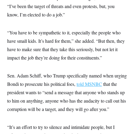
“I’ve been the target of threats and even protests, but, you
know, I’m elected to do a job.”
“You have to be sympathetic to it, especially the people who
have small kids. It’s hard for them,” she added. “But then, they
have to make sure that they take this seriously, but not let it
impact the job they’re doing for their constituents.”
Sen. Adam Schiff, who Trump specifically named when urging
Bondi to prosecute his political foes,
told MSNBC
that the
president wants to “send a message that anyone who stands up
to him on anything, anyone who has the audacity to call out his
corruption will be a target, and they will go after you.”
“It’s an effort to try to silence and intimidate people, but I