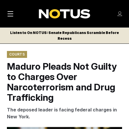
M
S
Log
a
Log in
h
C
i
o
Listen to On NOTUS: Senate Republicans Scramble Before
l
w
Recess
n
o
m
s
N
e
N
e
COURTS
n
a
E
m
u
Maduro Pleads Not Guilty
W
e
v
n
S
to Charges Over
i
u
L
Narcoterrorism and Drug
g
E
T
Trafficking
a
T
t
E
The deposed leader is facing federal charges in
i
R
New York.
S
o