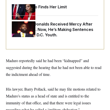
o
e
n
S
Jeanine Pirro Finds Her Limit
o
m
r
E
e
g
n
i
D
t
a
P
e
Rep. Byron Donalds Received Mercy After
f
E
Two Arrests. Now, He’s Making Sentences
E
L
e
c
R
Tougher For D.C. Youth.
o
n
o
u
s
S
n
i
e
o
P
s
m
i
D
E
y
a
o
C
n
n
Maduro reportedly said he had been “kidnapped” and
E
a
a
T
d
suggested during the hearing that he had not been able to read
l
u
I
M
d
c
the indictment ahead of time.
i
T
V
a
s
r
t
E
s
u
i
i
m
S
His lawyer, Barry Pollack, said he may file motions related to
o
s
p
n
s
Maduro’s status as a head of state and is entitled to the
L
i
O
F
a
H
immunity of that office, and that there were legal issues
p
o
t
N
e
p
r
e
regarding what he called a “military abduction.”
a