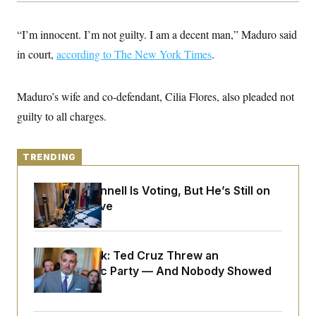
y
s
I
C
R
U
“I’m innocent. I’m not guilty. I am a decent man,” Maduro said
e
.
Y
p
in court,
according to The New York Times
S
.
u
.
A
b
N
S
g
l
e
e
T
Maduro’s wife and co-defendant, Cilia Flores, also pleaded not
i
w
n
c
s
A
c
guilty to all charges.
a
i
T
n
e
s
E
s
TRENDING
S
C
l
C
Mitch McConnell Is Voting, But He’s Still on
i
W
a
Medical Leave
m
l
H
a
i
t
I
f
e
o
T
&
r
Dana Milbank:
Ted Cruz Threw an
E
E
n
Islamophobic Party — And Nobody Showed
n
i
H
v
Up
a
i
O
r
G
U