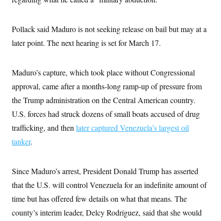
i
N
e
s
l
i
t
O
t
N
g
P
h
T
e
n
e
Pollack said Maduro is not seeking release on bail but may at a
&
w
P
r
U
S
later point. The next hearing is set for March 17.
Y
o
s
c
S
o
l
p
i
r
i
e
P
e
k
c
c
n
Maduro’s capture, which took place without Congressional
O
y
t
c
i
N
D
approval, came after a months-long ramp-up of pressure from
e
v
o
T
C
e
the Trump administration on the Central American country.
r
r
H
s
t
u
A
o
U.S. forces had struck dozens of small boats accused of drug
h
m
u
S
C
p
D
trafficking, and then
later captured Venezuela’s largest oil
s
a
’
a
T
i
r
s
n
tanker
.
n
o
W
a
E
g
l
h
M
W
p
i
i
i
i
H
I
Since Maduro’s arrest, President Donald Trump has asserted
n
t
l
s
m
a
e
b
O
o
that the U.S. will control Venezuela for an indefinite amount of
m
H
a
d
A
i
o
n
O
e
time but has offered few details on what that means. The
g
u
k
R
h
s
r
s
county’s interim leader, Delcy Rodríguez, said that she would
i
L
E
a
e
o
M
i