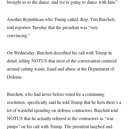
brought us to the dance, and we’re going to dance with him.”
c
t
o
i
n
o
s
n
Another Republican who Trump called, Rep. Tim Burchett,
i
n
told reporters Tuesday that the president was “very
W
a
convincing.”
s
h
i
n
On Wednesday, Burchett described his call with Trump in
g
detail, telling NOTUS that most of the conversation centered
t
o
around cutting waste, fraud and abuse at the Department of
n
B
Defense.
u
r
e
a
Burchett, who had never before voted for a continuing
u
resolution, specifically said he told Trump that he feels there’s a
I
n
lot of wasteful spending on defense contractors. Burchett told
i
t
NOTUS that he actually referred to the contractors as “war
i
a
pimps” on his call with Trump. The president laughed and