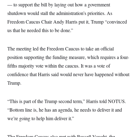
— to support the bill by laying out how a government
shutdown would stall the administration’s priorities. As
Freedom Caucus Chair Andy Harris put it, Trump “convinced
us that he needed this to be done.”
The meeting led the Freedom Caucus to take an official
position supporting the funding measure, which requires a four-
fifths majority vote within the caucus. It was a vote of
confidence that Harris said would never have happened without
Trump.
“This is part of the Trump second term,” Harris told NOTUS.
“Bottom line is, he has an agenda, he needs to deliver it and
we’re going to help him deliver it.”
The Freedom Caucus also met with Russell Vought, the