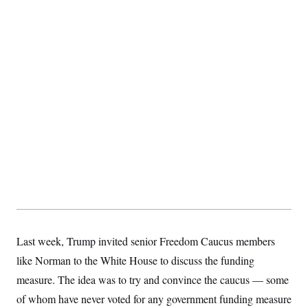
Last week, Trump invited senior Freedom Caucus members
like Norman to the White House to discuss the funding
measure. The idea was to try and convince the caucus — some
of whom have never voted for any government funding measure