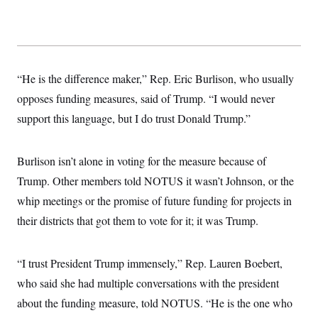
s
e
k
s
u
n
s
k
r
f
I
t
k
y
)
o
n
u
e
U
r
s
b
d
t
T
u
t
e
I
a
i
s
a
n
h
k
g
“He is the difference maker,” Rep. Eric Burlison, who usually
Y
T
r
P
o
V
o
opposes funding measures, said of Trump. “I would never
a
r
u
e
k
m
e
T
r
support this language, but I do trust Donald Trump.”
s
u
m
s
b
o
R
e
n
e
Burlison isn’t alone in voting for the measure because of
t
l
e
Trump. Other members told NOTUS it wasn’t Johnson, or the
V
a
i
whip meetings or the promise of future funding for projects in
s
r
e
their districts that got them to vote for it; it was Trump.
g
s
i
n
S
i
y
“I trust President Trump immensely,” Rep. Lauren Boebert,
a
n
who said she had multiple conversations with the president
d
W
i
about the funding measure, told NOTUS. “He is the one who
i
c
s
a