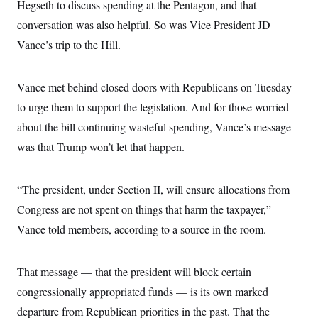
Hegseth to discuss spending at the Pentagon, and that
conversation was also helpful. So was Vice President JD
Vance’s trip to the Hill.
Vance met behind closed doors with Republicans on Tuesday
to urge them to support the legislation. And for those worried
about the bill continuing wasteful spending, Vance’s message
was that Trump won’t let that happen.
“The president, under Section II, will ensure allocations from
Congress are not spent on things that harm the taxpayer,”
Vance told members, according to a source in the room.
That message — that the president will block certain
congressionally appropriated funds — is its own marked
departure from Republican priorities in the past. That the