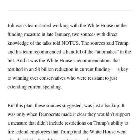
y
s
I
C
R
U
e
.
Y
p
S
Johnson’s team started working with the White House on the
u
.
A
b
funding measure in late January, two sources with direct
N
S
g
l
e
e
T
knowledge of the talks told NOTUS. The sources said Trump
i
w
n
c
s
A
c
and his team recommended a handful of the “anomalies” in the
a
i
T
n
bill. And it was the White House’s recommendations that
e
s
E
s
resulted in an $8 billion reduction in current funding — a key
S
C
to winning over conservatives who were resistant to just
l
C
extending current spending.
i
W
a
m
l
H
a
i
t
I
f
But this plan, these sources suggested, was just a backup. It
e
o
T
&
r
was only when Democrats made it clear they wouldn’t support
E
E
n
n
a measure that didn’t include restrictions on Trump’s ability to
i
H
v
a
fire federal employees that Trump and the White House went
i
O
r
G
U