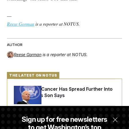
—
Reese Gorman
is a reporter at NOTUS.
AUTHOR
Reese Gorman
is a reporter at NOTUS.
THE LATEST ON NOTUS
Joe Biden’s Cancer Has Spread Further Into
His Body, His Son Says
Senate Overwhelmingly Approves Bill to
Sign up for free newsletters
Avoid October Shutdown
to get Washington’s top