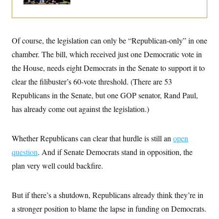
i
N
e
s
l
i
t
O
t
N
g
P
h
T
e
n
e
&
w
P
r
U
S
Of course, the legislation can only be “Republican-only” in one
Y
o
s
c
S
o
l
p
chamber. The bill, which received just one Democratic vote in
i
r
i
e
P
e
k
c
c
the House, needs eight Democrats in the Senate to support it to
n
O
y
t
c
clear the filibuster’s 60-vote threshold. (There are 53
i
N
D
e
v
o
T
Republicans in the Senate, but one GOP senator, Rand Paul,
C
e
r
r
H
s
t
u
A
has already come out against the legislation.)
o
h
m
u
S
C
p
D
s
a
’
a
T
i
Whether Republicans can clear that hurdle is still an
open
r
s
n
n
o
W
a
E
g
question
. And if Senate Democrats stand in opposition, the
l
h
M
W
p
i
i
i
i
plan very well could backfire.
H
I
n
t
l
s
m
a
e
b
O
o
m
H
a
d
A
i
o
n
But if there’s a shutdown, Republicans already think they’re in
O
e
g
u
k
R
h
s
r
a stronger position to blame the lapse in funding on Democrats.
s
i
L
E
a
e
o
M
i