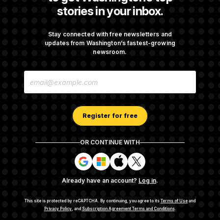
stories in your inbox.
Senate Confirms Todd Blanche as Attorney
General
Stay connected with free newsletters and
updates from Washington’s fastest-growing
newsroom.
Senate Punts Crypto Bill, But Regulation
E
Fight Likely Before Midterms
M
A
I
L
A
Register for free
D
D
R
OR CONTINUE WITH
E
About NOTUS™
Work for us
Terms of Use
S
S
S
S
S
S
Subscription Agreement Terms and Conditions
i
i
i
i
g
g
g
g
Privacy Policy
Your CA Privacy Rights
Support FAQ
Already have an account?
Log in
.
n
n
n
n
Contact us
RSS Feed
i
i
i
i
n
n
n
n
This site is protected by reCAPTCHA.
By continuing, you agree to its
Terms of Use
and
w
w
w
w
Privacy Policy
, and
Subscription Agreement Terms and Conditions
.
© 2026
NOTUS MEDIA, LLC
i
i
i
i