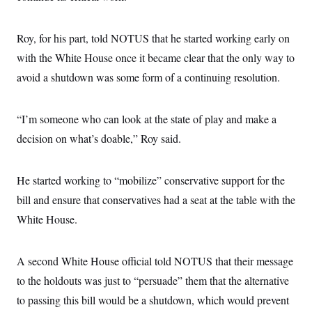
Roy, for his part, told NOTUS that he started working early on
with the White House once it became clear that the only way to
avoid a shutdown was some form of a continuing resolution.
“I’m someone who can look at the state of play and make a
decision on what’s doable,” Roy said.
He started working to “mobilize” conservative support for the
bill and ensure that conservatives had a seat at the table with the
White House.
A second White House official told NOTUS that their message
to the holdouts was just to “persuade” them that the alternative
to passing this bill would be a shutdown, which would prevent