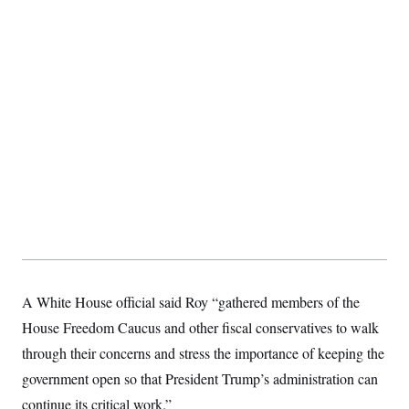
A White House official said Roy “gathered members of the
House Freedom Caucus and other fiscal conservatives to walk
through their concerns and stress the importance of keeping the
government open so that President Trump’s administration can
continue its critical work.”