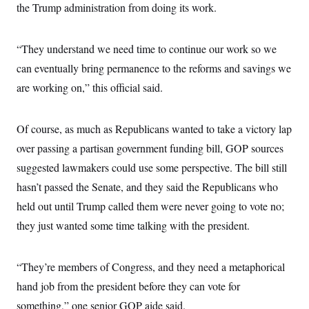
the Trump administration from doing its work.
“They understand we need time to continue our work so we
can eventually bring permanence to the reforms and savings we
are working on,” this official said.
Of course, as much as Republicans wanted to take a victory lap
over passing a partisan government funding bill, GOP sources
suggested lawmakers could use some perspective. The bill still
hasn’t passed the Senate, and they said the Republicans who
held out until Trump called them were never going to vote no;
they just wanted some time talking with the president.
“They’re members of Congress, and they need a metaphorical
hand job from the president before they can vote for
something,” one senior GOP aide said.