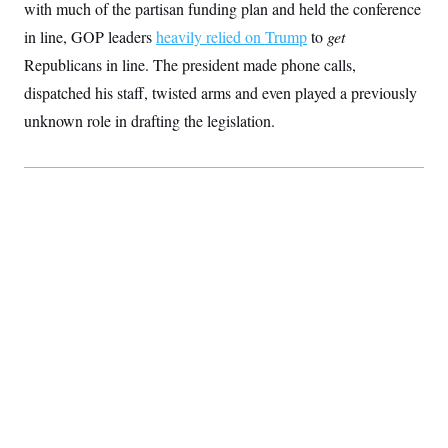
with much of the partisan funding plan and held the conference
S
2
H
D
0
M
o
in line, GOP leaders
heavily relied on Trump
to
get
a
2
u
E
i
8
Republicans in line. The president made phone calls,
s
l
E
T
e
dispatched his staff, twisted arms and even played a previously
y
l
R
e
S
unknown role in drafting the legislation.
c
O
F
e
t
i
n
i
n
W
a
o
N
a
a
t
n
l
s
e
A
N
h
T
O
D
i
T
e
n
I
U
m
g
O
S
o
t
c
o
N
r
n
M
A
a
e
t
t
S
L
s
r
p
o
o
C
M
r
P
o
o
t
u
O
n
s
r
e
L
t