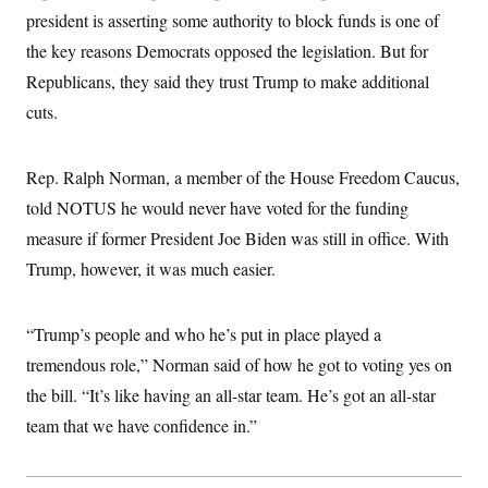
president is asserting some authority to block funds is one of
the key reasons Democrats opposed the legislation. But for
Republicans, they said they trust Trump to make additional
cuts.
Rep. Ralph Norman, a member of the House Freedom Caucus,
told NOTUS he would never have voted for the funding
measure if former President Joe Biden was still in office. With
Trump, however, it was much easier.
“Trump’s people and who he’s put in place played a
tremendous role,” Norman said of how he got to voting yes on
the bill. “It’s like having an all-star team. He’s got an all-star
team that we have confidence in.”