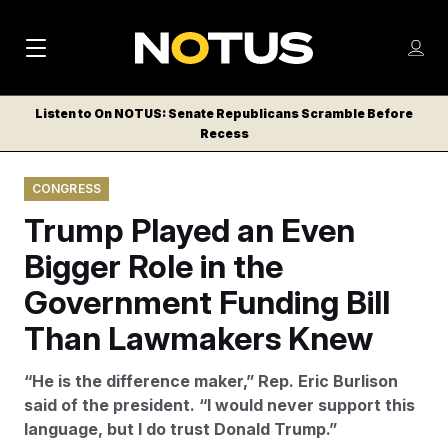
M
S
Log
a
Log in
h
C
i
o
Listen to On NOTUS: Senate Republicans Scramble Before
l
w
Recess
n
o
m
s
N
e
N
e
CONGRESS
n
a
E
m
u
Trump Played an Even
W
e
v
n
S
Bigger Role in the
i
u
L
Government Funding Bill
g
E
T
Than Lawmakers Knew
a
T
t
E
“He is the difference maker,” Rep. Eric Burlison
i
R
said of the president. “I would never support this
S
o
language, but I do trust Donald Trump.”