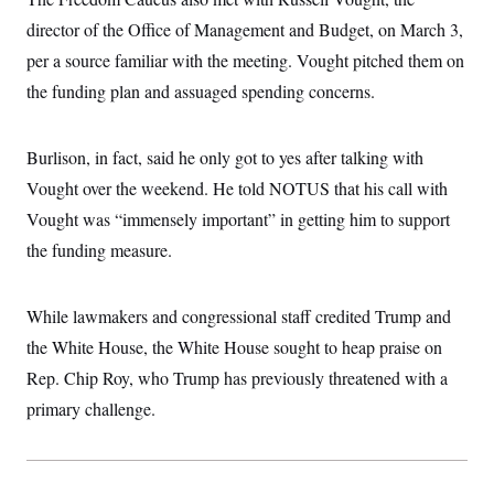
director of the Office of Management and Budget, on March 3,
per a source familiar with the meeting. Vought pitched them on
the funding plan and assuaged spending concerns.
Burlison, in fact, said he only got to yes after talking with
Vought over the weekend. He told NOTUS that his call with
Vought was “immensely important” in getting him to support
the funding measure.
While lawmakers and congressional staff credited Trump and
the White House, the White House sought to heap praise on
Rep. Chip Roy, who Trump has previously threatened with a
primary challenge.