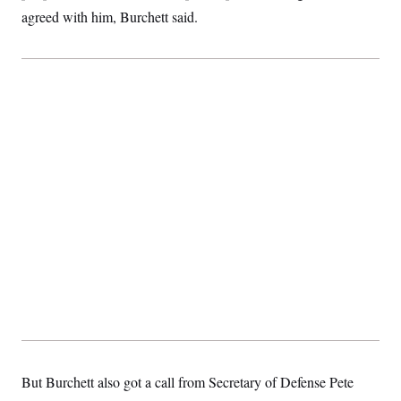
t
agreed with him, Burchett said.
i
v
e
But Burchett also got a call from Secretary of Defense Pete