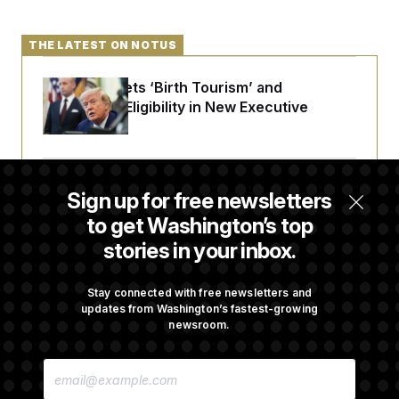
THE LATEST ON NOTUS
Trump Targets ‘Birth Tourism’ and
Citizenship Eligibility in New Executive
Orders
Some Visa Applicants Could Pay Up to
Sign up for free newsletters
$250K in Bonds to Overcome Denials
to get Washington’s top
stories in your inbox.
DOJ Sued Over Trump Tax-Audit Immunity
Deal
Stay connected with free newsletters and
updates from Washington’s fastest-growing
newsroom.
Rep. Julie Johnson Violated Transparency
E
Law With Dozens of Late Stock Disclosures
M
A