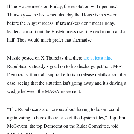
s
e
k
s
u
n
s
k
If the House meets on Friday, the resolution will ripen next
r
f
I
t
k
y
)
o
n
u
e
Thursday — the last scheduled day the House is in session
U
r
s
b
d
t
T
u
t
before the August recess. If lawmakers don’t meet Friday,
e
I
a
i
s
a
n
h
k
leaders can sort out the Epstein mess over the next month and a
g
Y
T
r
P
o
half. They would much prefer that alternative.
V
o
a
r
u
e
k
m
e
T
r
s
u
m
s
Massie posted on X Thursday that there
are at least nine
b
o
R
e
n
Republicans already signed on to his discharge petition. Most
e
t
l
Democrats, if not all, support efforts to release details about the
e
V
a
case, seeing that the situation isn’t going away and it’s driving a
i
s
r
e
wedge between the MAGA movement.
g
s
i
n
S
i
“The Republicans are nervous about having to be on record
y
a
n
again voting to block the release of the Epstein files,” Rep. Jim
d
W
i
McGovern, the top Democrat on the Rules Committee, told
i
c
s
a