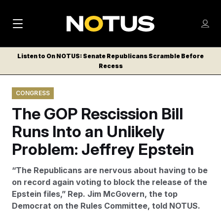
M
S
Log
a
Log in
h
C
i
o
Listen to On NOTUS: Senate Republicans Scramble Before
l
w
Recess
n
o
m
s
N
e
N
e
CONGRESS
n
a
E
m
u
The GOP Rescission Bill
W
e
v
n
S
Runs Into an Unlikely
i
u
L
Problem: Jeffrey Epstein
g
E
T
a
“The Republicans are nervous about having to be
T
t
on record again voting to block the release of the
E
Epstein files,” Rep. Jim McGovern, the top
i
R
Democrat on the Rules Committee, told NOTUS.
S
o