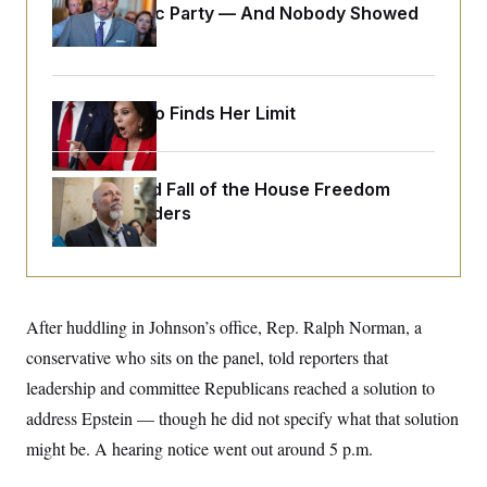
o
Islamophobic Party — And Nobody Showed
e
n
S
o
Up
m
r
E
e
g
n
i
D
t
a
P
e
Jeanine Pirro Finds Her Limit
f
E
E
L
e
c
R
o
n
o
u
s
S
n
The Rise and Fall of the House Freedom
i
e
o
P
s
Caucus Leaders
m
i
D
E
y
a
o
C
n
n
E
a
a
T
d
l
u
I
M
d
After huddling in Johnson’s office, Rep. Ralph Norman, a
c
i
T
V
a
s
r
conservative who sits on the panel, told reporters that
t
E
s
u
i
leadership and committee Republicans reached a solution to
i
m
S
o
s
p
n
address Epstein — though he did not specify what that solution
s
L
i
O
F
a
might be. A hearing notice went out around 5 p.m.
H
p
o
t
N
e
p
r
e
a