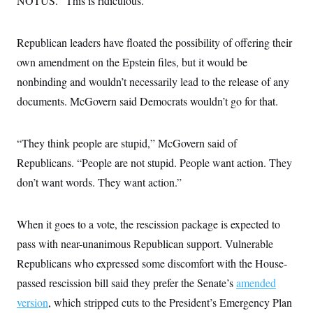
NOTUS. “This is ridiculous.”
c
t
o
i
n
o
Republican leaders have floated the possibility of offering their
s
n
i
own amendment on the Epstein files, but it would be
n
W
nonbinding and wouldn’t necessarily lead to the release of any
a
s
documents. McGovern said Democrats wouldn’t go for that.
h
i
n
g
“They think people are stupid,” McGovern said of
t
o
Republicans. “People are not stupid. People want action. They
n
don’t want words. They want action.”
B
u
r
e
When it goes to a vote, the rescission package is expected to
a
u
pass with near-unanimous Republican support. Vulnerable
I
n
Republicans who expressed some discomfort with the House-
i
passed rescission bill said they prefer the Senate’s
t
amended
i
version
, which stripped cuts to the President’s Emergency Plan
a