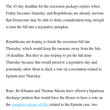
i
N
e
s
l
The 45-day deadline for the rescission package expires when
i
t
O
t
N
g
P
h
Friday becomes Saturday, and Republicans are already nervous
T
e
n
e
&
w
P
r
U
that Democrats may be able to delay consideration long enough
S
Y
o
s
c
S
o
l
p
to turn the bill into a legislative pumpkin.
i
r
i
e
P
e
k
c
c
n
O
y
t
c
Republicans are hoping to finish the rescission bill late
i
N
D
e
v
o
T
Thursday, which would keep the measure away from the July
C
e
r
r
H
s
t
u
A
18 deadline. But they’re also hoping to get the bill done
o
h
m
u
S
Thursday because that would preserve a legislative day and
C
p
D
s
a
’
a
T
i
potentially allow them to duck a vote on a resolution related to
r
s
n
n
o
W
a
E
Epstein next Thursday.
g
l
h
M
W
p
i
i
i
i
H
I
n
t
l
s
m
a
e
b
O
Reps. Ro Khanna and Thomas Massie have offered a bipartisan
o
m
H
a
d
A
i
discharge petition that would force the House to have a vote on
o
n
O
e
g
u
k
R
h
s
the
complete release of files
r
related to the Epstein case, two
s
i
L
E
a
e
o
M
i