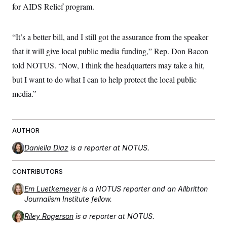
t
for AIDS Relief program.
i
v
e
“It’s a better bill, and I still got the assurance from the speaker
that it will give local public media funding,” Rep. Don Bacon
told NOTUS. “Now, I think the headquarters may take a hit,
but I want to do what I can to help protect the local public
media.”
AUTHOR
Daniella Diaz
is a reporter at NOTUS.
CONTRIBUTORS
Em Luetkemeyer
is a NOTUS reporter and an Allbritton
Journalism Institute fellow.
Riley Rogerson
is a reporter at NOTUS.