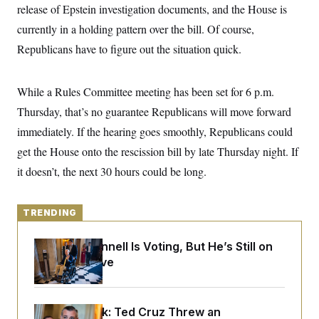
y
s
release of Epstein investigation documents, and the House is
I
C
currently in a holding pattern over the bill. Of course,
R
U
e
.
Y
Republicans have to figure out the situation quick.
p
S
u
.
A
b
N
S
g
l
e
While a Rules Committee meeting has been set for 6 p.m.
e
T
i
w
n
c
Thursday, that’s no guarantee Republicans will move forward
s
A
c
a
i
T
immediately. If the hearing goes smoothly, Republicans could
n
e
s
E
s
get the House onto the rescission bill by late Thursday night. If
S
it doesn’t, the next 30 hours could be long.
C
l
C
i
W
a
m
l
TRENDING
H
a
i
t
I
f
e
o
Mitch McConnell Is Voting, But He’s Still on
T
&
r
Medical Leave
E
E
n
n
i
H
v
a
i
O
r
Dana Milbank:
Ted Cruz Threw an
G
U