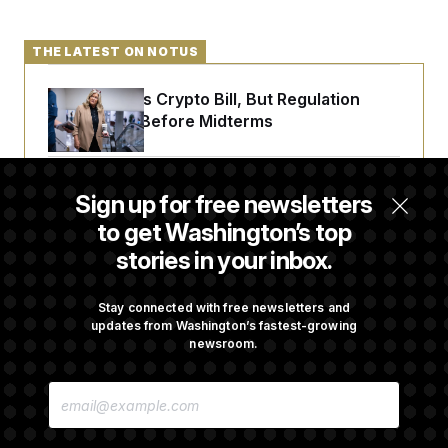
THE LATEST ON NOTUS
Senate Punts Crypto Bill, But Regulation
Fight Likely Before Midterms
Trump Revives Attempt to Oust Federal
Sign up for free newsletters
Reserve Governor Lisa Cook
to get Washington’s top
stories in your inbox.
Back Home in D.C., Stefon Diggs Has His
Sights Set on a Super Bowl
Stay connected with free newsletters and
updates from Washington’s fastest-growing
newsroom.
Senate Passes Russia Sanctions Bill
E
Championed By Lindsey Graham
M
A
I