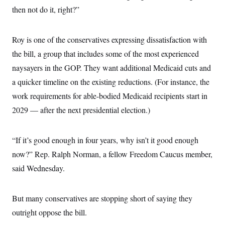
i
N
e
s
l
then not do it, right?”
i
t
O
t
N
g
P
h
T
e
n
e
&
w
P
r
U
Roy is one of the conservatives expressing dissatisfaction with
S
Y
o
s
c
S
o
l
p
the bill, a group that includes some of the most experienced
i
r
i
e
P
e
naysayers in the GOP. They want additional Medicaid cuts and
k
c
c
n
O
y
t
c
a quicker timeline on the existing reductions. (For instance, the
i
N
D
e
v
o
T
work requirements for able-bodied Medicaid recipients start in
C
e
r
r
H
s
2029 — after the next presidential election.)
t
u
A
o
h
m
u
S
C
p
D
s
a
’
a
T
i
“If it’s good enough in four years, why isn’t it good enough
r
s
n
n
o
W
a
E
now?” Rep. Ralph Norman, a fellow Freedom Caucus member,
g
l
h
M
W
p
i
i
i
said Wednesday.
i
H
I
n
t
l
s
m
a
e
b
O
o
m
H
a
d
A
i
But many conservatives are stopping short of saying they
o
n
O
e
g
u
k
R
h
s
outright oppose the bill.
r
s
i
L
E
a
e
o
M
i