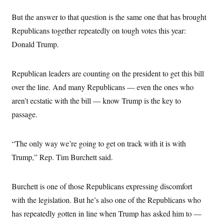
But the answer to that question is the same one that has brought
Republicans together repeatedly on tough votes this year:
Donald Trump.
Republican leaders are counting on the president to get this bill
over the line. And many Republicans — even the ones who
aren’t ecstatic with the bill — know Trump is the key to
passage.
“The only way we’re going to get on track with it is with
Trump,” Rep. Tim Burchett said.
Burchett is one of those Republicans expressing discomfort
with the legislation. But he’s also one of the Republicans who
has repeatedly gotten in line when Trump has asked him to —