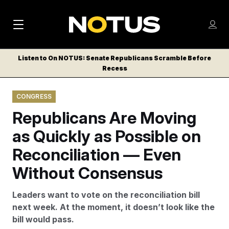
M
S
Log
a
Log in
h
C
i
o
Listen to On NOTUS: Senate Republicans Scramble Before
l
w
Recess
n
o
m
s
N
e
N
e
CONGRESS
n
a
E
m
u
Republicans Are Moving
W
e
v
n
S
as Quickly as Possible on
i
u
L
Reconciliation — Even
g
E
T
Without Consensus
a
T
t
E
Leaders want to vote on the reconciliation bill
i
R
next week. At the moment, it doesn’t look like the
S
o
bill would pass.