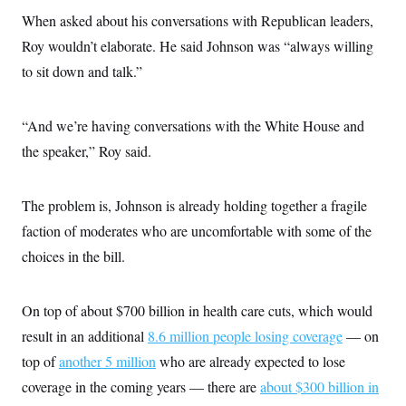
s
e
k
s
u
n
s
k
When asked about his conversations with Republican leaders,
r
f
I
t
k
y
)
o
n
u
e
U
Roy wouldn’t elaborate. He said Johnson was “always willing
r
s
b
d
t
T
u
t
e
to sit down and talk.”
I
a
i
s
a
n
h
k
g
Y
T
r
P
o
V
o
“And we’re having conversations with the White House and
a
r
u
e
k
m
e
T
r
the speaker,” Roy said.
s
u
m
s
b
o
R
e
n
e
The problem is, Johnson is already holding together a fragile
t
l
e
faction of moderates who are uncomfortable with some of the
V
a
i
choices in the bill.
s
r
e
g
s
i
On top of about $700 billion in health care cuts, which would
n
S
i
y
result in an additional
8.6 million people losing coverage
— on
a
n
top of
another 5 million
who are already expected to lose
d
W
i
coverage in the coming years — there are
about $300 billion in
i
c
s
a