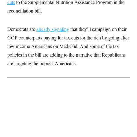
cuts
to the Supplemental Nutrition Assistance Program in the
c
t
o
i
reconciliation bill.
n
o
s
n
i
n
Democrats are
already signaling
that they’ll campaign on their
W
a
GOP counterparts paying for tax cuts for the rich by going after
s
h
low-income Americans on Medicaid. And some of the tax
i
policies in the bill are adding to the narrative that Republicans
n
g
are targeting the poorest Americans.
t
o
n
B
u
r
e
a
u
I
n
i
t
i
a