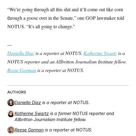
“We’re going through all this shit and it’ll come out like corn
through a goose over in the Senate,” one GOP lawmaker told
NOTUS. “It’s all going to change.”
—
Daniella Diaz
is a reporter at NOTUS.
Katherine Swartz
is a
NOTUS reporter and an Allbritton Journalism Institute fellow.
Reese Gorman
is a reporter at NOTUS.
AUTHORS
Daniella Diaz
is a reporter at NOTUS.
Katherine Swartz
is a former NOTUS reporter and
Allbritton Journalism Institute fellow.
Reese Gorman
is a reporter at NOTUS.