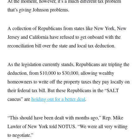
At the moment, however, it’s a much different tax problem
that’s giving Johnson problems.
A collection of Republicans from states like New York, New
Jersey and California have refused to get onboard with the
reconciliation bill over the state and local tax deduction.
As the legislation currently stands, Republicans are tripling the
deduction, from $10,000 to $30,000, allowing wealthy
homeowners to write off the property taxes they pay locally on
their federal tax bill. But these Republicans in the “SALT
caucus” are
holding out for a better deal
.
“This should have been dealt with months ago,” Rep. Mike
Lawler of New York told NOTUS. “We were all very willing
to negotiate.”