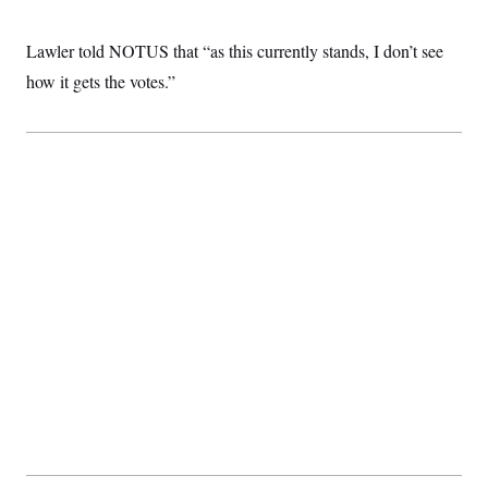
Lawler told NOTUS that “as this currently stands, I don’t see
how it gets the votes.”