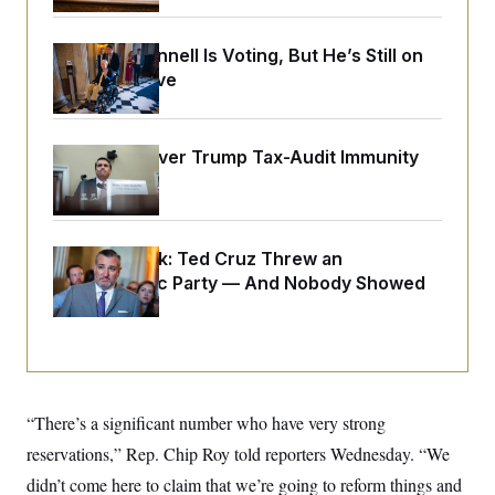
o
e
n
S
o
m
r
E
Mitch McConnell Is Voting, But He’s Still on
e
g
n
Medical Leave
i
D
t
a
P
e
f
E
E
L
e
c
R
DOJ Sued Over Trump Tax-Audit Immunity
o
n
o
u
s
Deal
S
n
i
e
o
P
s
m
i
D
E
y
a
o
Dana Milbank:
Ted Cruz Threw an
C
n
n
E
Islamophobic Party — And Nobody Showed
a
a
T
d
l
Up
u
I
M
d
c
i
T
V
a
s
r
t
E
s
u
i
i
m
S
o
s
p
n
“There’s a significant number who have very strong
s
L
i
O
F
a
reservations,” Rep. Chip Roy told reporters Wednesday. “We
H
p
o
t
N
e
p
didn’t come here to claim that we’re going to reform things and
r
e
a