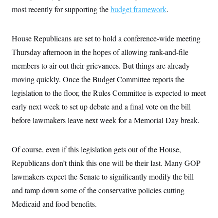
most recently for supporting the
budget framework
.
House Republicans are set to hold a conference-wide meeting
Thursday afternoon in the hopes of allowing rank-and-file
members to air out their grievances. But things are already
moving quickly. Once the Budget Committee reports the
legislation to the floor, the Rules Committee is expected to meet
early next week to set up debate and a final vote on the bill
before lawmakers leave next week for a Memorial Day break.
Of course, even if this legislation gets out of the House,
Republicans don’t think this one will be their last. Many GOP
lawmakers expect the Senate to significantly modify the bill
and tamp down some of the conservative policies cutting
Medicaid and food benefits.