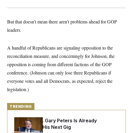
y
s
I
C
R
U
e
.
Y
But that doesn’t mean there aren’t problems ahead for GOP
p
S
u
.
A
leaders.
b
N
S
g
l
e
e
T
i
w
n
c
s
A
A handful of Republicans are signaling opposition to the
c
a
i
T
n
reconciliation measure, and concerningly for Johnson, the
e
s
E
s
opposition is coming from different factions of the GOP
S
conference. (Johnson can only lose three Republicans if
C
l
C
everyone votes and all Democrats, as expected, reject the
i
W
a
m
l
legislation.)
H
a
i
t
I
f
e
o
T
&
r
TRENDING
E
E
n
n
i
H
v
Retiring Sen. Gary Peters Is Already
a
i
O
Negotiating His Next Gig
r
G
U