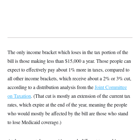
t
i
v
e
The only income bracket which loses in the tax portion of the
bill is those making less than $15,000 a year. Those people can
expect to effectively pay about 1% more in taxes, compared to
all other income brackets, which receive about a 2% or 3% cut,
according to a distribution analysis from the
Joint Committee
on Taxation
. (That cut is mostly an extension of the current tax
rates, which expire at the end of the year, meaning the people
who would mostly be affected by the bill are those who stand
to lose Medicaid coverage.)