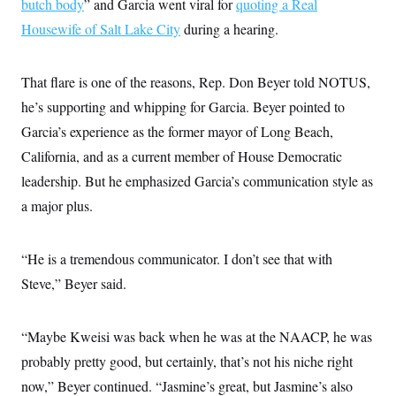
butch body
” and Garcia went viral for
quoting a Real
Housewife of Salt Lake City
during a hearing.
That flare is one of the reasons, Rep. Don Beyer told NOTUS,
he’s supporting and whipping for Garcia. Beyer pointed to
Garcia’s experience as the former mayor of Long Beach,
California, and as a current member of House Democratic
leadership. But he emphasized Garcia’s communication style as
a major plus.
“He is a tremendous communicator. I don’t see that with
Steve,” Beyer said.
“Maybe Kweisi was back when he was at the NAACP, he was
probably pretty good, but certainly, that’s not his niche right
now,” Beyer continued. “Jasmine’s great, but Jasmine’s also