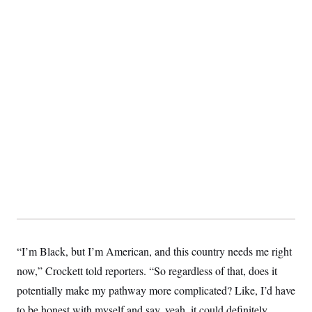
t
i
v
e
“I’m Black, but I’m American, and this country needs me right
now,” Crockett told reporters. “So regardless of that, does it
potentially make my pathway more complicated? Like, I’d have
to be honest with myself and say, yeah, it could definitely