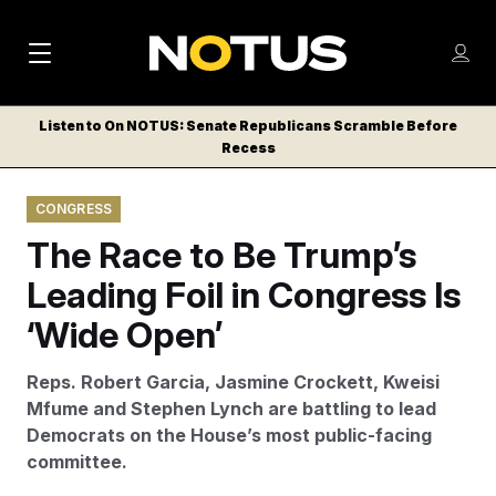
M
S
Log
a
Log in
h
C
i
o
Listen to On NOTUS: Senate Republicans Scramble Before
l
w
Recess
n
o
m
s
N
e
N
e
CONGRESS
n
a
E
m
u
The Race to Be Trump’s
W
e
v
n
S
Leading Foil in Congress Is
i
u
L
‘Wide Open’
g
E
T
a
Reps. Robert Garcia, Jasmine Crockett, Kweisi
T
t
Mfume and Stephen Lynch are battling to lead
E
Democrats on the House’s most public-facing
i
R
committee.
S
o