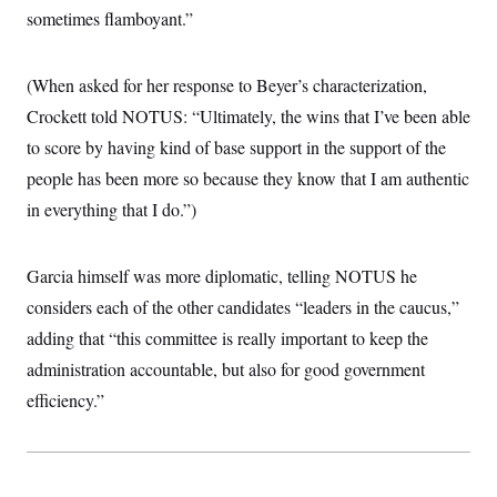
sometimes flamboyant.”
(When asked for her response to Beyer’s characterization,
Crockett told NOTUS: “Ultimately, the wins that I’ve been able
to score by having kind of base support in the support of the
people has been more so because they know that I am authentic
in everything that I do.”)
Garcia himself was more diplomatic, telling NOTUS he
considers each of the other candidates “leaders in the caucus,”
adding that “this committee is really important to keep the
administration accountable, but also for good government
efficiency.”