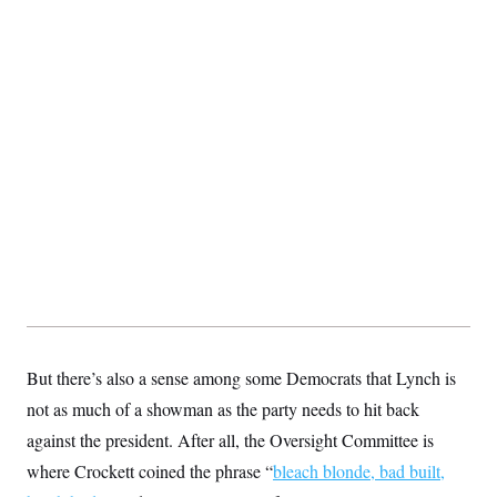
But there’s also a sense among some Democrats that Lynch is
not as much of a showman as the party needs to hit back
against the president. After all, the Oversight Committee is
where Crockett coined the phrase “
bleach blonde, bad built,