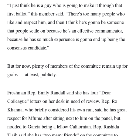
“I just think he is a guy who is going to make it through that
first ballot,” this member said. “There’s too many people who
like and respect him, and then I think he’s gonna be someone
that people settle on because he’s an effective communicator,
because he has so much experience is gonna end up being the
consensus candidate.”
But for now, plenty of members of the committee remain up for
grabs — at least, publicly.
Freshman Rep. Emily Randall said she has four “Dear
Colleague” letters on her desk in need of review. Rep. Ro
Khanna, who briefly considered his own run, said he has great
respect for Mfume after sitting next to him on the panel, but
nodded to Garcia being a fellow Californian. Rep. Rashida
Tlaib said she has “too many friends” on the committee to