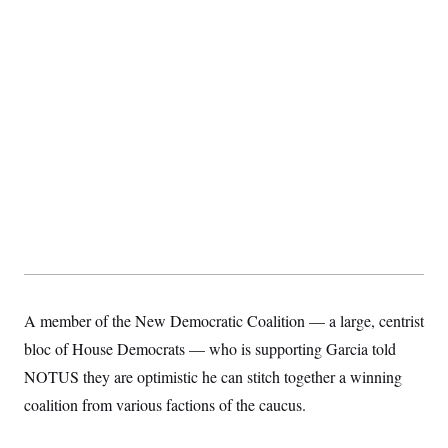
A member of the New Democratic Coalition — a large, centrist
bloc of House Democrats — who is supporting Garcia told
NOTUS they are optimistic he can stitch together a winning
coalition from various factions of the caucus.