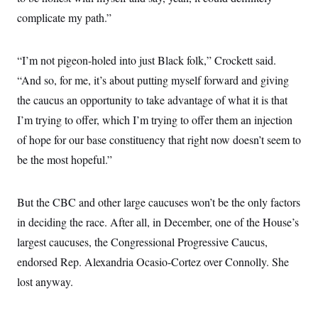
complicate my path.”
“I’m not pigeon-holed into just Black folk,” Crockett said.
“And so, for me, it’s about putting myself forward and giving
the caucus an opportunity to take advantage of what it is that
I’m trying to offer, which I’m trying to offer them an injection
of hope for our base constituency that right now doesn’t seem to
be the most hopeful.”
But the CBC and other large caucuses won’t be the only factors
in deciding the race. After all, in December, one of the House’s
largest caucuses, the Congressional Progressive Caucus,
endorsed Rep. Alexandria Ocasio-Cortez over Connolly. She
lost anyway.