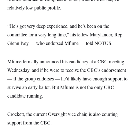
c
t
relatively low public profile.
o
i
n
o
s
n
i
“He’s got very deep experience, and he’s been on the
n
W
committee for a very long time,” his fellow Marylander, Rep.
a
s
Glenn Ivey — who endorsed Mfume — told NOTUS.
h
i
n
g
Mfume formally announced his candidacy at a CBC meeting
t
Wednesday, and if he were to receive the CBC’s endorsement
o
n
— if the group endorses — he’d likely have enough support to
B
u
survive an early ballot. But Mfume is not the only CBC
r
e
candidate running.
a
u
I
Crockett, the current Oversight vice chair, is also courting
n
i
support from the CBC.
t
i
a