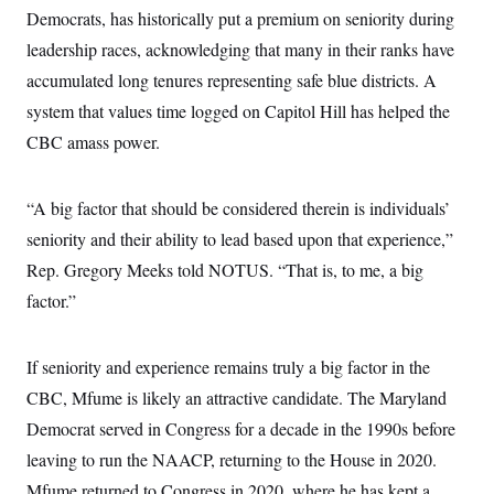
s
e
k
s
u
n
Democrats, has historically put a premium on seniority during
s
k
r
f
I
t
k
y
)
o
n
leadership races, acknowledging that many in their ranks have
u
e
U
r
s
b
d
t
T
accumulated long tenures representing safe blue districts. A
u
t
e
I
a
i
s
a
n
h
system that values time logged on Capitol Hill has helped the
k
g
Y
T
r
P
CBC amass power.
o
V
o
a
r
u
e
k
m
e
T
r
s
u
m
“A big factor that should be considered therein is individuals’
s
b
o
R
e
n
seniority and their ability to lead based upon that experience,”
e
t
l
Rep. Gregory Meeks told NOTUS. “That is, to me, a big
e
V
a
factor.”
i
s
r
e
g
s
i
If seniority and experience remains truly a big factor in the
n
S
CBC, Mfume is likely an attractive candidate. The Maryland
i
y
a
n
Democrat served in Congress for a decade in the 1990s before
d
W
leaving to run the NAACP, returning to the House in 2020.
i
i
c
Mfume returned to Congress in 2020, where he has kept a
s
a