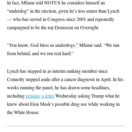
In fact, Mfume told NOTUS he considers himself an
“underdog” in the election, given he’s less senior than Lynch
— who has served in Congress since 2001 and repeatedly
campaigned to be the top Democrat on Oversight.
“You know, God bless us underdogs,” Mfume said. “We run
from behind, and we run real hard.”
Lynch has stepped in as interim ranking member since
Connolly stepped aside after a cancer diagnosis in April. In his
weeks running the panel, he has drawn some headlines,
including
penning a letter
Wednesday asking Trump what he
knew about Elon Musk’s possible drug use while working in
the White House.