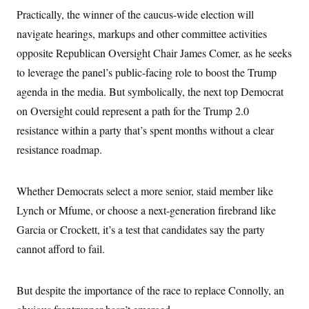
i
N
e
s
l
Practically, the winner of the caucus-wide election will
i
t
O
t
N
g
P
navigate hearings, markups and other committee activities
h
T
e
n
e
&
w
P
r
opposite Republican Oversight Chair James Comer, as he seeks
U
S
Y
o
s
c
S
to leverage the panel’s public-facing role to boost the Trump
o
l
p
i
r
i
e
P
e
agenda in the media. But symbolically, the next top Democrat
k
c
c
n
O
y
t
on Oversight could represent a path for the Trump 2.0
c
i
N
D
e
v
resistance within a party that’s spent months without a clear
o
T
C
e
r
r
H
resistance roadmap.
s
t
u
A
o
h
m
u
S
C
p
D
s
a
’
a
T
Whether Democrats select a more senior, staid member like
i
r
s
n
n
o
W
a
Lynch or Mfume, or choose a next-generation firebrand like
E
g
l
h
M
W
p
Garcia or Crockett, it’s a test that candidates say the party
i
i
i
i
H
I
n
t
l
s
cannot afford to fail.
m
a
e
b
O
o
m
H
a
d
A
i
o
n
O
e
g
u
k
R
h
s
But despite the importance of the race to replace Connolly, an
r
s
i
L
E
a
e
o
M
i