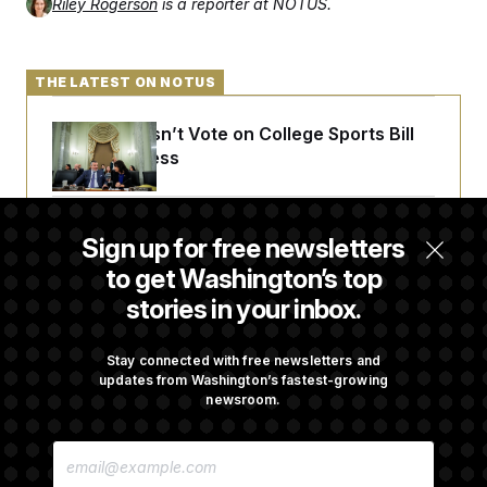
Riley Rogerson
is a reporter at NOTUS.
THE LATEST ON NOTUS
Senate Doesn’t Vote on College Sports Bill
Before Recess
Senate Overwhelmingly Approves Bill to
Sign up for free newsletters
Avoid October Shutdown
to get Washington’s top
stories in your inbox.
Senate Confirms Todd Blanche as Attorney
General
Stay connected with free newsletters and
updates from Washington’s fastest-growing
newsroom.
Senate Punts Crypto Bill, But Regulation
E
Fight Likely Before Midterms
M
A