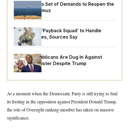
o
e
Iran Releases Set of Demands to Reopen the
n
S
o
Strait of Hormuz
m
r
E
e
g
n
i
D
t
a
P
e
FBI Created ‘Payback Squad’ to Handle
f
E
E
Political Cases, Sources Say
L
e
c
R
o
n
o
u
s
S
n
i
e
o
P
s
Senate Republicans Are Dug In Against
m
i
D
E
y
Nuking Filibuster Despite Trump
a
o
C
n
n
E
a
a
T
d
l
u
I
M
d
c
i
T
V
a
At a moment when the Democratic Party is still trying to find
s
r
t
E
s
u
i
its footing in the opposition against President Donald Trump,
i
m
S
o
s
p
the role of Oversight ranking member has taken on massive
n
s
L
i
O
significance.
F
a
H
p
o
t
N
e
p
r
e
a