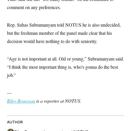
comment on any preferences.
Rep. Suhas Subramanyam told NOTUS he is also undecided,
but the freshman member of the panel made clear that his
decision would have nothing to do with seniority.
“Age is not important at all. Old or young,” Subramanyam said.
“I think the most important thing is, who’s gonna do the best
job.”
—
Riley Rogerson
is a reporter at NOTUS.
AUTHOR