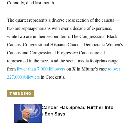
y
Connolly, died last month.
s
I
C
R
U
e
.
Y
The quartet represents a diverse cross section of the caucus —
p
S
u
.
two are septuagenarians with over a decade of experience,
A
b
N
S
g
l
while two are in their second term. The Congressional Black
e
e
T
i
w
n
Caucus, Congressional Hispanic Caucus, Democratic Women’s
c
s
A
c
a
i
Caucus and Congressional Progressive Caucus are all
T
n
e
s
E
represented in the race. And the social media footprints range
s
S
from
fewer than 7,000 followers
on X in Mfume’s case
to over
C
l
227,000 followers
C
in Crockett’s.
i
W
a
m
l
H
a
i
t
TRENDING
I
f
e
o
T
&
r
Joe Biden’s Cancer Has Spread Further Into
E
E
n
n
His Body, His Son Says
i
H
v
a
i
O
r
G
U