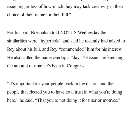
issue, regardless of how much they may lack creativity in their
choice of their name for their bill.”
For his part, Bresnahan told NOTUS Wednesday the
similarities were “hyperbole” and said he recently had talked to
Roy about his bill, and Roy “commended” him for his interest.
He also called the name overlap a “day 123 issue,” referencing
the amount of time he’s been in Congress.
“It’s important for your people back in the district and the
people that elected you to have total trust in what you’re doing
here,” he said. “That you’re not doing it for ulterior motives.”