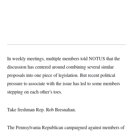
t
i
v
e
In weekly meetings, multiple members told NOTUS that the
discussion has centered around combining several similar
proposals into one piece of legislation. But recent political
pressure to associate with the issue has led to some members
stepping on each other’s toes.
Take freshman Rep. Rob Bresnahan.
The Pennsylvania Republican campaigned against members of