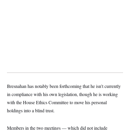
Bresnahan has notably been forthcoming that he isn’t currently
in compliance with his own legislation, though he is working
with the House Ethics Committee to move his personal
holdings into a blind trust.
Members in the two meetings — which did not include