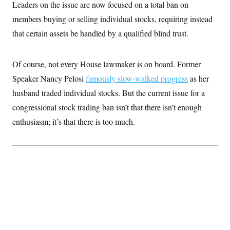
Leaders on the issue are now focused on a total ban on
c
t
o
i
members buying or selling individual stocks, requiring instead
n
o
s
that certain assets be handled by a qualified blind trust.
n
i
n
W
a
Of course, not every House lawmaker is on board. Former
s
h
Speaker Nancy Pelosi
famously slow-walked progress
as her
i
husband traded individual stocks. But the current issue for a
n
g
congressional stock trading ban isn’t that there isn’t enough
t
o
enthusiasm; it’s that there is too much.
n
B
u
r
e
a
u
I
n
i
t
i
a