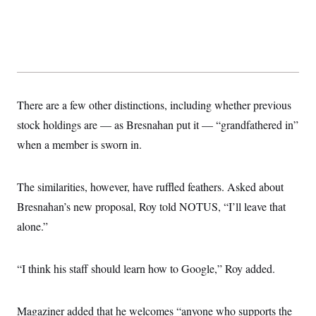
There are a few other distinctions, including whether previous
stock holdings are — as Bresnahan put it — “grandfathered in”
when a member is sworn in.
The similarities, however, have ruffled feathers. Asked about
Bresnahan’s new proposal, Roy told NOTUS, “I’ll leave that
alone.”
“I think his staff should learn how to Google,” Roy added.
Magaziner added that he welcomes “anyone who supports the