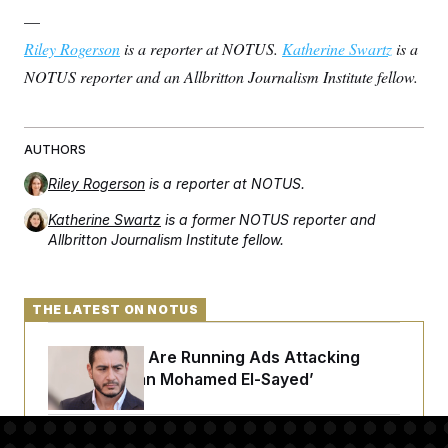
—
Riley Rogerson
is a reporter at NOTUS.
Katherine Swartz
is a
NOTUS reporter and an Allbritton Journalism Institute fellow.
AUTHORS
Riley Rogerson
is a reporter at NOTUS.
Katherine Swartz
is a former NOTUS reporter and
Allbritton Journalism Institute fellow.
THE LATEST ON NOTUS
Republicans Are Running Ads Attacking
‘Abdulrahman Mohamed El-Sayed’