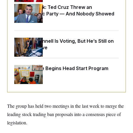
o
e
n
S
Dana Milbank:
Ted Cruz Threw an
o
m
r
E
Islamophobic Party — And Nobody Showed
e
g
Up
n
i
D
t
a
P
e
f
E
E
L
e
c
Mitch McConnell Is Voting, But He’s Still on
R
o
n
o
Medical Leave
u
s
S
n
i
e
o
P
s
m
i
D
E
y
a
o
White House Begins Head Start Program
C
n
n
Overhaul
E
a
a
T
d
l
u
I
M
d
c
i
T
V
a
s
r
t
E
s
u
i
The group has held two meetings in the last week to merge the
i
m
S
o
s
p
n
leading stock trading ban proposals into a consensus piece of
s
L
i
O
F
a
legislation.
H
p
o
t
N
e
p
r
e
a