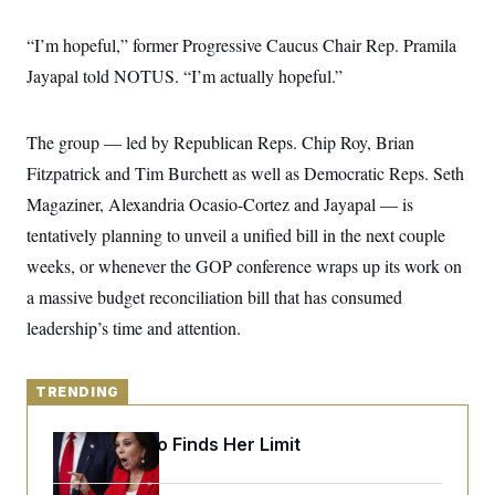
y
s
I
C
“I’m hopeful,” former Progressive Caucus Chair Rep. Pramila
R
U
e
.
Y
Jayapal told NOTUS. “I’m actually hopeful.”
p
S
u
.
A
b
N
S
g
l
e
The group — led by Republican Reps. Chip Roy, Brian
e
T
i
w
n
c
Fitzpatrick and Tim Burchett as well as Democratic Reps. Seth
s
A
c
a
i
T
Magaziner, Alexandria Ocasio-Cortez and Jayapal — is
n
e
s
E
s
tentatively planning to unveil a unified bill in the next couple
S
weeks, or whenever the GOP conference wraps up its work on
C
l
C
a massive budget reconciliation bill that has consumed
i
W
a
m
leadership’s time and attention.
l
H
a
i
t
I
f
e
o
T
&
TRENDING
r
E
E
n
n
i
H
Jeanine Pirro Finds Her Limit
v
a
i
O
r
G
U