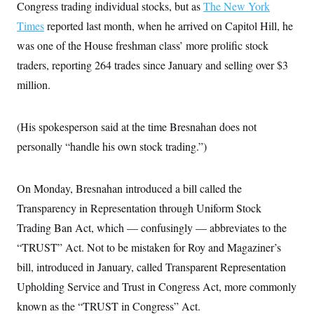
Congress trading individual stocks, but as
The New York
Times
reported last month, when he arrived on Capitol Hill, he
was one of the House freshman class’ more prolific stock
traders,
reporting 264 trades since January and selling over $3
million.
(His spokesperson said at the time Bresnahan does not
personally “handle his own stock trading.”)
On Monday, Bresnahan introduced a bill called the
Transparency in Representation through Uniform Stock
Trading Ban Act, which — confusingly — abbreviates to the
“TRUST” Act. Not to be mistaken for Roy and Magaziner’s
bill, introduced in January, called Transparent Representation
Upholding Service and Trust in Congress Act, more commonly
known as the “TRUST in Congress” Act.