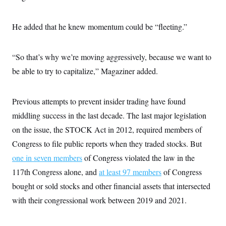
s
e
k
s
u
n
s
k
r
f
I
t
k
y
)
o
n
u
e
U
He added that he knew momentum could be “fleeting.”
r
s
b
d
t
T
u
t
e
I
a
i
s
a
n
h
k
g
“So that’s why we’re moving aggressively, because we want to
Y
T
r
P
o
V
o
a
be able to try to capitalize,” Magaziner added.
r
u
e
k
m
e
T
r
s
u
m
s
b
o
Previous attempts to prevent insider trading have found
R
e
n
e
middling success in the last decade. The last major legislation
t
l
e
on the issue, the STOCK Act in 2012, required members of
V
a
i
Congress to file public reports when they traded stocks. But
s
r
e
one in seven members
g
of Congress violated the law in the
s
i
117th Congress alone, and
at least 97 members
of Congress
n
S
i
bought or sold stocks and other financial assets that intersected
y
a
n
with their congressional work between 2019 and 2021.
d
W
i
i
c
s
a