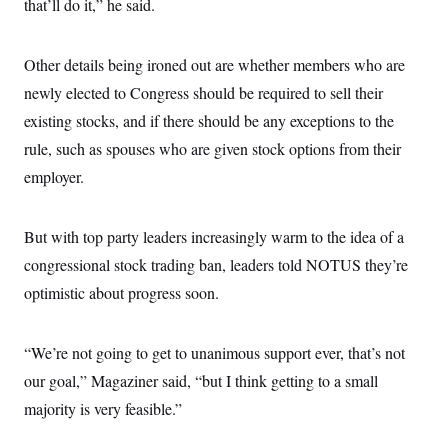
that’ll do it,” he said.
Other details being ironed out are whether members who are
newly elected to Congress should be required to sell their
existing stocks, and if there should be any exceptions to the
rule, such as spouses who are given stock options from their
employer.
But with top party leaders increasingly warm to the idea of a
congressional stock trading ban, leaders told NOTUS they’re
optimistic about progress soon.
“We’re not going to get to unanimous support ever, that’s not
our goal,” Magaziner said, “but I think getting to a small
majority is very feasible.”