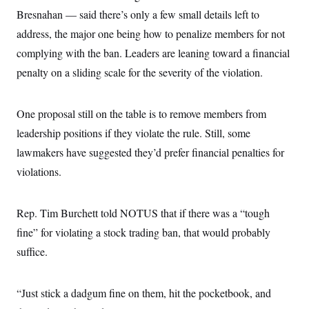
Bresnahan — said there’s only a few small details left to
address, the major one being how to penalize members for not
complying with the ban. Leaders are leaning toward a financial
penalty on a sliding scale for the severity of the violation.
One proposal still on the table is to remove members from
leadership positions if they violate the rule. Still, some
lawmakers have suggested they’d prefer financial penalties for
violations.
Rep. Tim Burchett told NOTUS that if there was a “tough
fine” for violating a stock trading ban, that would probably
suffice.
“Just stick a dadgum fine on them, hit the pocketbook, and