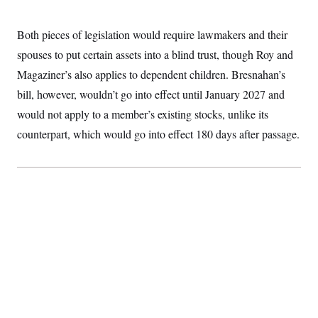
Both pieces of legislation would require lawmakers and their
spouses to put certain assets into a blind trust, though Roy and
Magaziner’s also applies to dependent children. Bresnahan’s
bill, however, wouldn’t go into effect until January 2027 and
would not apply to a member’s existing stocks, unlike its
counterpart, which would go into effect 180 days after passage.