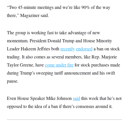
i
N
e
s
l
“Two 45-minute meetings and we’re like 90% of the way
i
t
O
t
N
g
P
h
there,” Magaziner said.
T
e
n
e
&
w
P
r
U
S
Y
o
s
c
S
o
l
p
The group is working fast to take advantage of new
i
r
i
e
P
e
k
c
c
momentum. President Donald Trump and House Minority
n
O
y
t
c
Leader Hakeem Jeffries both
i
recently
endorsed
a ban on stock
N
D
e
v
o
T
trading. It also comes as several members, like Rep. Marjorie
C
e
r
r
H
s
t
u
A
Taylor Greene, have
come under fire
for stock purchases made
o
h
m
u
S
during Trump’s sweeping tariff announcement and his swift
C
p
D
s
a
’
a
T
i
pause.
r
s
n
n
o
W
a
E
g
l
h
M
W
p
i
i
i
i
Even House Speaker Mike Johnson
said
this week that he’s not
H
I
n
t
l
s
m
a
e
b
O
opposed to the idea of a ban if there’s consensus around it.
o
m
H
a
d
A
i
o
n
O
e
g
u
k
R
h
s
r
s
i
L
E
a
e
o
M
i