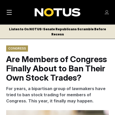
M
S
Log
a
Log in
h
C
i
o
Listen to On NOTUS: Senate Republicans Scramble Before
l
w
Recess
n
o
m
s
N
e
N
e
CONGRESS
n
a
E
m
u
Are Members of Congress
W
e
v
n
S
Finally About to Ban Their
i
u
L
Own Stock Trades?
g
E
T
a
For years, a bipartisan group of lawmakers have
T
t
tried to ban stock trading for members of
E
Congress. This year, it finally may happen.
i
R
S
o