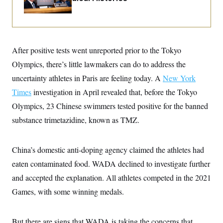
i
N
e
s
l
i
t
O
t
N
g
P
h
T
e
n
e
&
w
P
r
U
S
Y
o
s
c
After positive tests went unreported prior to the Tokyo
S
o
l
p
i
r
i
e
P
Olympics, there’s little lawmakers can do to address the
e
k
c
c
n
O
y
t
uncertainty athletes in Paris are feeling today. A
New York
c
i
N
D
e
Times
investigation in April revealed that, before the Tokyo
v
o
T
C
e
r
r
Olympics, 23 Chinese swimmers tested positive for the banned
H
s
t
u
A
o
h
m
substance trimetazidine, known as TMZ.
u
S
C
p
D
s
a
’
a
T
i
r
s
n
n
China’s domestic anti-doping agency claimed the athletes had
o
W
a
E
g
l
h
M
W
p
eaten contaminated food. WADA declined to investigate further
i
i
i
i
H
I
n
t
l
s
and accepted the explanation. All athletes competed in the 2021
m
a
e
b
O
o
m
H
a
Games, with some winning medals.
d
A
i
o
n
O
e
g
u
k
R
h
s
r
s
i
L
E
a
But there are signs that WADA is taking the concerns that
e
o
M
i