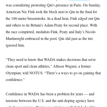
c
t
was considering protesting Qin’s presence in Paris. On Sunday,
o
i
n
American Nic Fink took the block next to Qin in the final for
o
s
n
the 100-meter breaststroke. In a dead heat, Fink edged out Qin
i
n
W
and others to tie Britain’s Adam Peaty for second place. With
a
the race completed, medalists Fink, Peaty and Italy’s Nicolo
s
h
Martinenghi embraced in the pool. Qin slid past as the trio
i
n
ignored him.
g
t
o
n
“They need to know that WADA makes decisions that serve
B
clean sport and clean athletes,” Allison Wagner, a former
u
r
Olympian, told NOTUS. “There’s a ways to go on gaining that
e
a
confidence.”
u
I
n
i
Confidence in WADA has been a problem for years — and
t
tensions between the U.S. and the anti-doping agency have
i
a