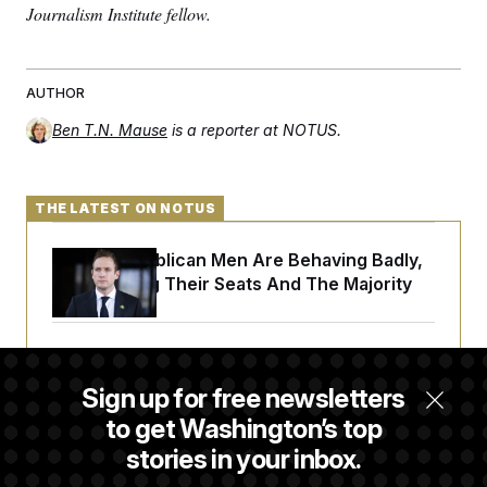
Journalism Institute fellow.
AUTHOR
Ben T.N. Mause
is a reporter at NOTUS.
THE LATEST ON NOTUS
House Republican Men Are Behaving Badly,
Endangering Their Seats And The Majority
Trump Targets ‘Birth Tourism’ and
Citizenship Eligibility in New Executive
Sign up for free newsletters
Orders
to get Washington’s top
stories in your inbox.
Some Visa Applicants Could Pay Up to