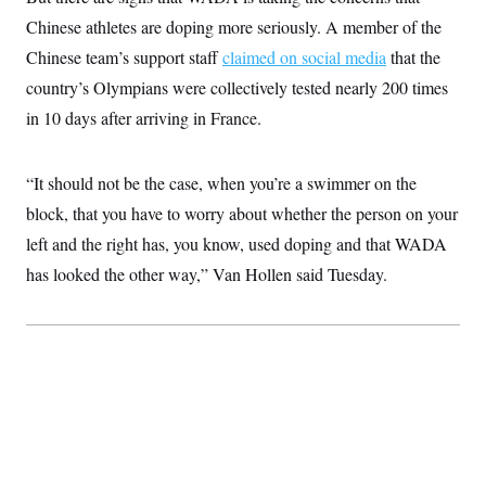
t
W
a
s
Chinese athletes are doping more seriously. A member of the
i
t
t
O
E
o
t
Chinese team’s support staff
k
claimed on social media
that the
n
?
K
l
A
country’s Olympians were collectively tested nearly 200 times
.
a
p
T
L
A
h
p
in 10 days after arriving in France.
e
F
e
b
o
l
c
w
o
m
e
O
h
i
u
a
P
n
L
s
t
o
“It should not be the case, when you’re a swimmer on the
o
N
d
L
P
l
O
block, that you have to worry about whether the person on your
F
c
e
o
O
T
e
a
n
g
left and the right has, you know, used doping and that WADA
U
a
s
W
n
y
S
t
t
s
has looked the other way,” Van Hollen said Tuesday.
U
™
u
s
y
T
r
S
l
r
e
E
v
S
a
s
v
a
p
d
e
n
o
e
n
X
i
F
t
&
t
(
a
o
i
T
s
T
r
f
a
B
w
u
y
T
r
l
i
m
W
e
i
u
t
s
o
x
Y
L
f
e
t
r
a
o
i
f