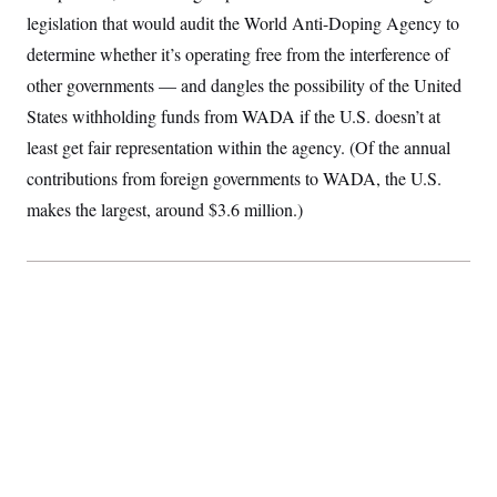
S
2
H
legislation that would audit the World Anti-Doping Agency to
D
0
M
o
a
2
determine whether it’s operating free from the interference of
u
E
i
8
s
other governments — and dangles the possibility of the United
l
E
T
e
y
l
R
States withholding funds from WADA if the U.S. doesn’t at
e
S
c
O
F
least get fair representation within the agency. (Of the annual
e
t
i
n
i
contributions from foreign governments to WADA, the U.S.
n
W
a
o
N
a
a
t
makes the largest, around $3.6 million.)
n
l
s
e
A
N
h
T
O
D
i
T
e
n
I
U
m
g
O
S
o
t
c
o
N
r
n
M
A
a
e
t
t
S
L
s
r
p
o
o
C
M
r
P
o
o
t
u
O
n
s
r
e
L
t