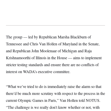
y
s
I
C
R
U
e
.
Y
p
S
u
.
A
b
N
S
g
l
e
e
T
i
w
n
The group — led by Republican Marsha Blackburn of
c
s
A
c
a
Tennessee and Chris Van Hollen of Maryland in the Senate,
i
T
n
e
s
and Republican John Moolenaar of Michigan and Raja
E
s
S
Krishnamoorthi of Illinois in the House — aims to implement
C
stricter testing standards and ensure there are no conflicts of
l
C
i
W
a
interest on WADA’s executive committee.
m
l
H
a
i
t
I
f
e
o
“What we’ve tried to do is immediately raise the alarm so that
T
&
r
E
E
there’d be much more scrutiny with respect to the process in the
n
n
i
H
current Olympic Games in Paris,” Van Hollen told NOTUS.
v
a
i
O
“The challenge is we really don’t know whether or not, with
r
G
U