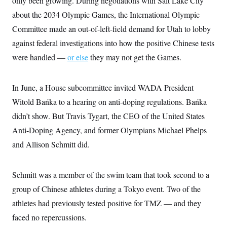
only been growing. During negotiations with Salt Lake City
t
i
about the 2034 Olympic Games, the International Olympic
v
e
Committee made an out-of-left-field demand for Utah to lobby
against federal investigations into how the positive Chinese tests
were handled —
or else
they may not get the Games.
In June, a House subcommittee invited WADA President
Witold Bańka to a hearing on anti-doping regulations. Bańka
didn’t show. But Travis Tygart, the CEO of the United States
Anti-Doping Agency, and former Olympians Michael Phelps
and Allison Schmitt did.
Schmitt was a member of the swim team that took second to a
group of Chinese athletes during a Tokyo event. Two of the
athletes had previously tested positive for TMZ — and they
faced no repercussions.