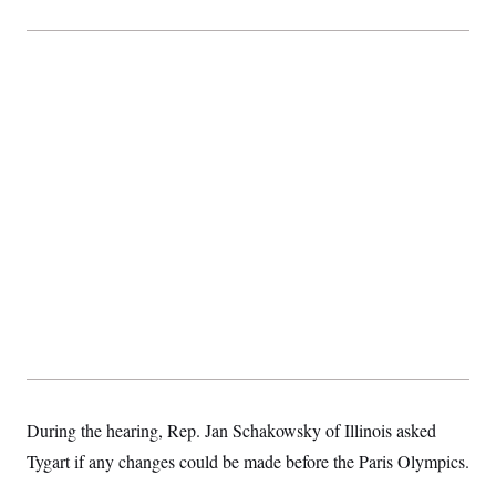
During the hearing, Rep. Jan Schakowsky of Illinois asked
Tygart if any changes could be made before the Paris Olympics.