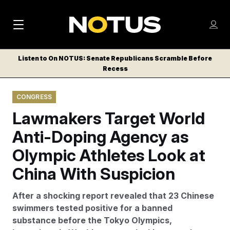
M
S
Log
a
Log in
h
C
i
o
Listen to On NOTUS: Senate Republicans Scramble Before
l
w
Recess
n
o
m
s
N
e
N
e
CONGRESS
n
a
E
m
u
Lawmakers Target World
W
e
v
n
S
Anti-Doping Agency as
i
u
L
Olympic Athletes Look at
g
E
T
China With Suspicion
a
T
t
E
After a shocking report revealed that 23 Chinese
i
R
swimmers tested positive for a banned
S
o
substance before the Tokyo Olympics,