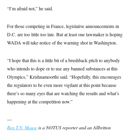
“I’m afraid not,” he said.
For those competing in France, legislative announcements in
D.C. are too little too late. But at least one lawmaker is hoping
WADA will take notice of the warning shot in Washington.
“I hope that this is a little bit of a brushback pitch to anybody
who intends to dope or to use any banned substances at this
Olympics,” Krishnamoorthi said. “Hopefully, this encourages
the regulators to be even more vigilant at this point because
there’s so many eyes that are watching the results and what’s
happening at the competition now.”
—
Ben T.N. Mause
is a NOTUS reporter and an Allbritton