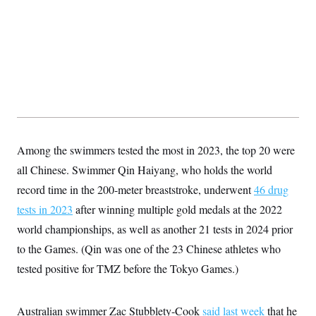
s
e
k
s
u
n
s
k
r
f
I
t
k
y
)
o
n
u
e
U
r
s
b
d
t
T
u
t
e
I
a
i
s
a
n
h
k
g
Y
T
r
P
o
V
o
a
r
u
e
k
m
e
T
r
s
u
m
s
b
o
R
e
Among the swimmers tested the most in 2023, the top 20 were
n
e
t
l
all Chinese. Swimmer Qin Haiyang, who holds the world
e
V
record time in the 200-meter breaststroke, underwent
a
46 drug
i
s
tests in 2023
after winning multiple gold medals at the 2022
r
e
g
s
world championships, as well as another 21 tests in 2024 prior
i
n
to the Games. (Qin was one of the 23 Chinese athletes who
S
i
y
a
tested positive for TMZ before the Tokyo Games.)
n
d
W
i
i
c
Australian swimmer Zac Stubblety-Cook
said last week
that he
s
a