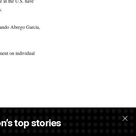
e in the U.S. have
s.
mando Abrego Garcia,
ent on individual
n’s top stories