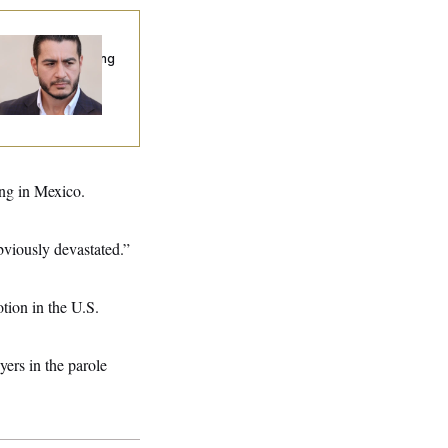
publicans Are
nning Ads Attacking
bdulrahman
hamed El-Sayed’
ing in Mexico.
bviously devastated.”
tion in the U.S.
yers in the parole