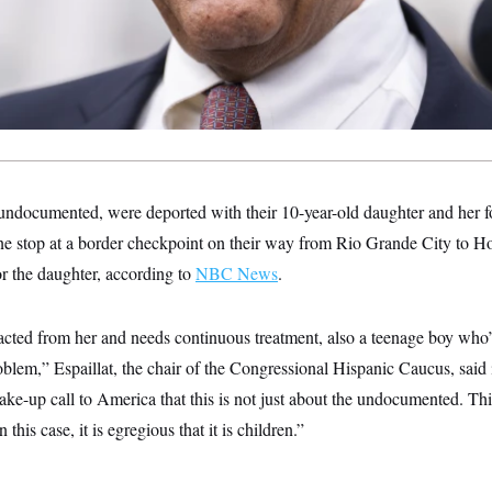
undocumented, were deported with their 10-year-old daughter and her fo
ine stop at a border checkpoint on their way from Rio Grande City to H
 the daughter, according to
NBC News
.
acted from her and needs continuous treatment, also a teenage boy who’
blem,” Espaillat, the chair of the Congressional Hispanic Caucus, said 
e-up call to America that this is not just about the undocumented. Thi
 this case, it is egregious that it is children.”