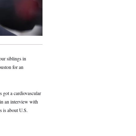
ur siblings in
ouston for an
s got a cardiovascular
in an interview with
s is about U.S.