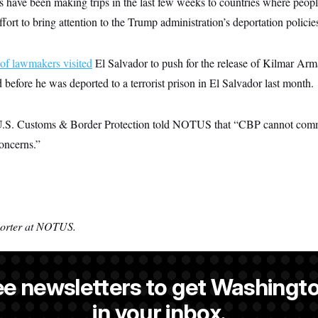
have been making trips in the last few weeks to countries where peopl
fort to bring attention to the Trump administration’s deportation policie
of lawmakers visited
El Salvador to push for the release of Kilmar Ar
before he was deported to a terrorist prison in El Salvador last month.
.S. Customs & Border Protection told NOTUS that “CBP cannot comm
oncerns.”
porter at NOTUS.
ee newsletters to get Washingto
a reporter at NOTUS.
in your inbox.