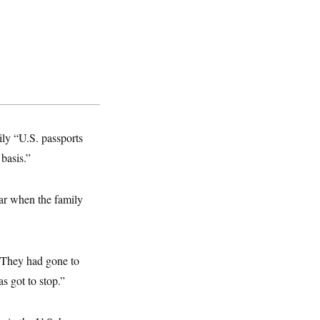
ily “U.S. passports
 basis.”
car when the family
 “They had gone to
s got to stop.”