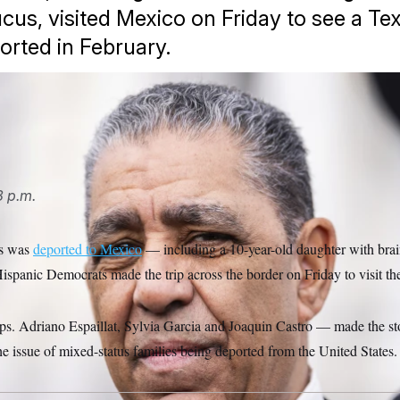
cus, visited Mexico on Friday to see a Te
orted in February.
at talks with reporters outside the U.S. Capitol.
Tom Williams/
8 p.m.
as was
deported to Mexico
— including a 10-year-old daughter with brai
ispanic Democrats made the trip across the border on Friday to visit the
 Adriano Espaillat, Sylvia Garcia and Joaquin Castro — made the sto
the issue of mixed-status families being deported from the United States.