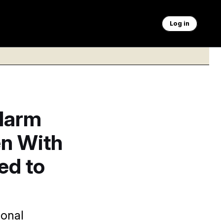
Log in
larm
en With
ed to
ional