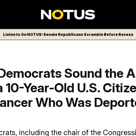
Listen to On NOTUS: Senate Republicans Scramble Before Recess
Democrats Sound the A
 10-Year-Old U.S. Citiz
Cancer Who Was Deport
ats, including the chair of the Congress