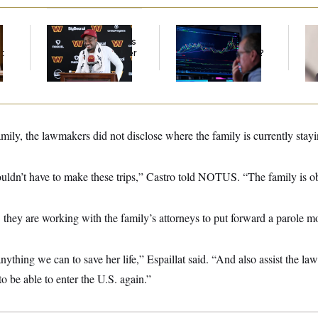
Back Home in D.C.,
What’s Causing the
Re
Stefon Diggs Has His
Financial Industry to
Ru
t
Sights Set on a Super
Lose So Many Jobs?
‘A
Bowl
Mo
family, the lawmakers did not disclose where the family is currently stay
ouldn’t have to make these trips,” Castro told NOTUS. “The family is o
hey are working with the family’s attorneys to put forward a parole mo
ything we can to save her life,” Espaillat said. “And also assist the law
 to be able to enter the U.S. again.”