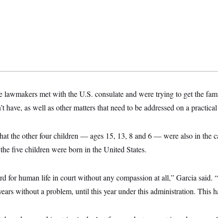
he lawmakers met with the U.S. consulate and were trying to get the fam
’t have, as well as other matters that need to be addressed on a practical
hat the other four children — ages 15, 13, 8 and 6 — were also in the 
the five children were born in the United States.
gard for human life in court without any compassion at all,” Garcia said.
ears without a problem, until this year under this administration. This ha