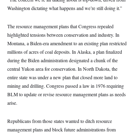
t
W
a
s
i
Washington dictating what happens and we’re still doing it.”
t
t
O
E
o
t
k
n
?
K
l
A
.
a
p
The resource management plans that Congress repealed
T
L
A
h
p
e
F
e
b
highlighted tensions between conservation and industry. In
o
l
c
w
o
m
e
O
h
Montana, a Biden-era amendment to an existing plan restricted
i
u
a
P
n
L
s
t
o
millions of acres of coal deposits. In Alaska, a plan finalized
o
N
d
L
P
l
O
F
c
during the Biden administration designated a chunk of the
e
o
O
T
e
a
n
g
U
central Yukon area for conservation. In North Dakota, the
a
s
W
n
y
S
t
t
s
U
entire state was under a new plan that closed more land to
™
u
s
y
T
r
S
l
mining and drilling. Congress passed a law in 1976 requiring
r
e
E
v
S
a
s
v
BLM to update or revise resource management plans as needs
a
p
d
e
n
o
e
arise.
n
X
i
F
t
&
t
(
a
o
i
T
s
T
r
f
a
B
w
u
y
T
Republicans from those states wanted to ditch resource
r
l
i
m
W
e
i
u
t
s
o
management plans and block future administrations from
x
Y
L
f
e
t
r
a
o
i
f