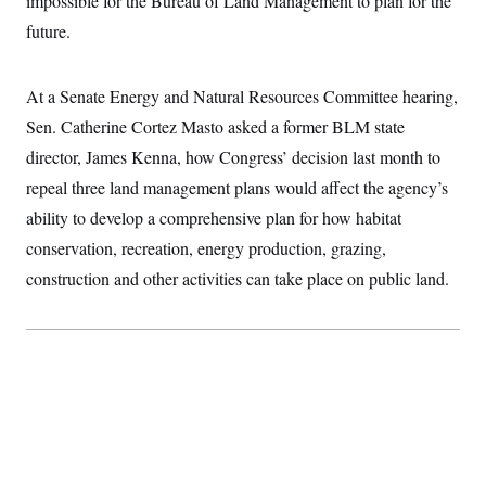
impossible for the Bureau of Land Management to plan for the
n
S
2
H
future.
D
0
M
o
a
2
u
E
i
8
s
l
E
T
e
At a Senate Energy and Natural Resources Committee hearing,
y
l
R
e
Sen. Catherine Cortez Masto asked a former BLM state
S
c
O
F
e
t
director, James Kenna, how Congress’ decision last month to
i
n
i
n
W
a
repeal three land management plans would affect the agency’s
o
N
a
a
t
n
l
s
e
A
ability to develop a comprehensive plan for how habitat
N
h
T
O
D
i
conservation, recreation, energy production, grazing,
T
e
n
I
construction and other activities can take place on public land.
U
m
g
O
S
o
t
c
o
N
r
n
M
A
a
e
t
t
S
L
s
r
p
o
o
C
M
r
P
o
o
t
u
O
n
s
r
e
L
t