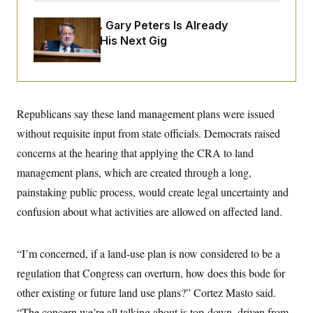
i
N
e
s
l
i
t
O
t
Retiring Sen. Gary Peters Is Already
N
g
P
h
T
e
n
e
Negotiating His Next Gig
&
w
P
r
U
S
Y
o
s
c
S
o
l
p
i
r
i
e
P
e
k
c
c
n
O
y
t
c
Republicans say these land management plans were issued
i
N
D
e
v
o
T
without requisite input from state officials. Democrats raised
C
e
r
r
H
s
concerns at the hearing that applying the CRA to land
t
u
A
o
h
m
u
S
management plans, which are created through a long,
C
p
D
s
a
’
a
T
painstaking public process, would create legal uncertainty and
i
r
s
n
n
o
W
a
confusion about what activities are allowed on affected land.
E
g
l
h
M
W
p
i
i
i
i
H
I
n
t
l
s
m
“I’m concerned, if a land-use plan is now considered to be a
a
e
b
O
o
m
H
a
d
A
regulation that Congress can overturn, how does this bode for
i
o
n
O
e
g
u
k
R
h
s
other existing or future land use plans?” Cortez Masto said.
r
s
i
L
E
a
e
“The concern we’re all talking about is top-down, driven from
o
M
i