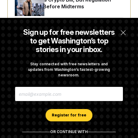
Fight Likely Before Midterms
Trump Revives Attempt to Oust Federal
Sign up for free newsletters
Reserve Governor Lisa Cook
to get Washington’s top
stories in your inbox.
Back Home in D.C., Stefon Diggs Has His
Sights Set on a Super Bowl
Stay connected with free newsletters and
updates from Washington’s fastest-growing
newsroom.
Senate Passes Russia Sanctions Bill
E
Championed By Lindsey Graham
M
A
I
L
A
Register for free
D
D
R
OR CONTINUE WITH
E
About NOTUS™
Work for us
Terms of Use
S