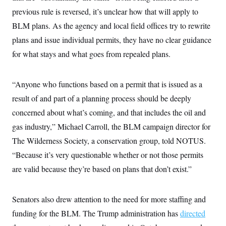
c
t
previous rule is reversed, it’s unclear how that will apply to
o
i
n
o
BLM plans. As the agency and local field offices try to rewrite
s
n
i
plans and issue individual permits, they have no clear guidance
n
W
for what stays and what goes from repealed plans.
a
s
h
i
“Anyone who functions based on a permit that is issued as a
n
result of and part of a planning process should be deeply
g
t
concerned about what’s coming, and that includes the oil and
o
n
gas industry,” Michael Carroll, the BLM campaign director for
B
u
The Wilderness Society, a conservation group, told NOTUS.
r
“Because it’s very questionable whether or not those permits
e
a
are valid because they’re based on plans that don’t exist.”
u
I
n
i
Senators also drew attention to the need for more staffing and
t
i
funding for the BLM. The Trump administration has
directed
a