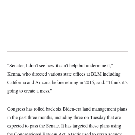
y
s
I
C
R
U
e
.
Y
p
S
u
.
A
b
N
S
g
l
e
e
T
i
w
n
c
s
A
c
a
i
T
n
e
s
E
s
“Senator, I don’t see how it can’t help but undermine it,”
S
Kenna, who directed various state offices at BLM including
C
l
C
California and Arizona before retiring in 2015, said. “I think it’s
i
W
a
m
l
going to create a mess.”
H
a
i
t
I
f
e
o
T
&
Congress has rolled back six Biden-era land management plans
r
E
E
n
in the past three months, including three on Tuesday that are
n
i
H
v
a
expected to pass the Senate. It has targeted these plans using
i
O
r
the Congressional Review Act, a tactic used to scrap agency-
G
U