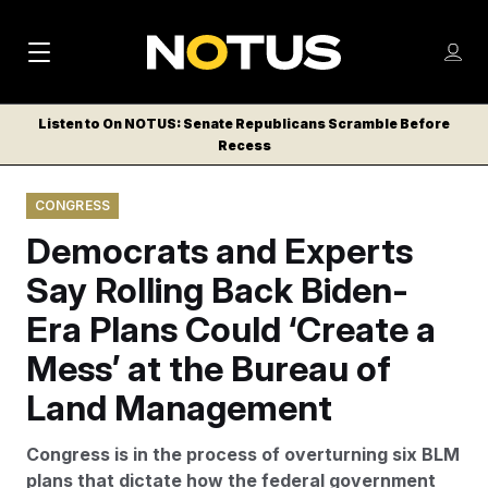
M
S
Log
a
Log in
h
C
i
o
Listen to On NOTUS: Senate Republicans Scramble Before
l
w
Recess
n
o
m
s
N
e
N
e
CONGRESS
n
a
E
m
u
Democrats and Experts
W
e
v
n
S
Say Rolling Back Biden-
i
u
L
Era Plans Could ‘Create a
g
E
T
Mess’ at the Bureau of
a
T
t
Land Management
E
i
R
Congress is in the process of overturning six BLM
S
o
plans that dictate how the federal government