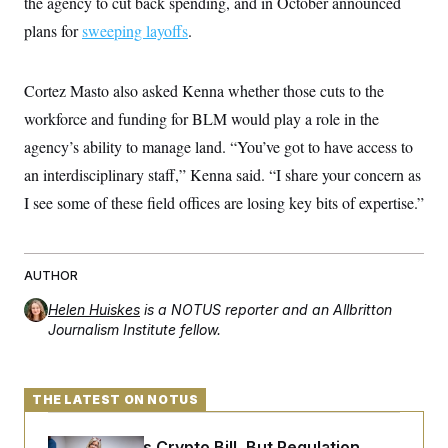
the agency to cut back spending, and in October announced
t
i
plans for
sweeping layoffs
.
v
e
Cortez Masto also asked Kenna whether those cuts to the
workforce and funding for BLM would play a role in the
agency’s ability to manage land. “You’ve got to have access to
an interdisciplinary staff,” Kenna said. “I share your concern as
I see some of these field offices are losing key bits of expertise.”
AUTHOR
Helen Huiskes
is a NOTUS reporter and an Allbritton
Journalism Institute fellow.
THE LATEST ON NOTUS
Senate Punts Crypto Bill, But Regulation