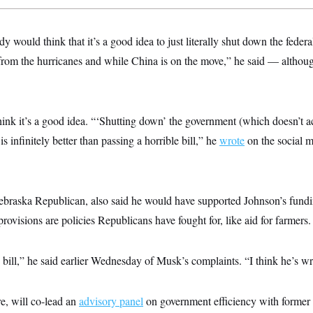
dy would think that it’s a good idea to just literally shut down the fede
 from the hurricanes and while China is on the move,” he said — althou
hink it’s a good idea. “‘Shutting down’ the government (which doesn’t a
is infinitely better than passing a horrible bill,” he
wrote
on the social 
raska Republican, also said he would have supported Johnson’s fundin
ovisions are policies Republicans have fought for, like aid for farmers.
the bill,” he said earlier Wednesday of Musk’s complaints. “I think he’s w
re, will co-lead an
advisory panel
on government efficiency with former