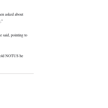
hen asked about
.”
 said, pointing to
He told NOTUS he