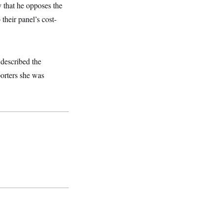
that he opposes the
their panel’s cost-
described the
porters she was