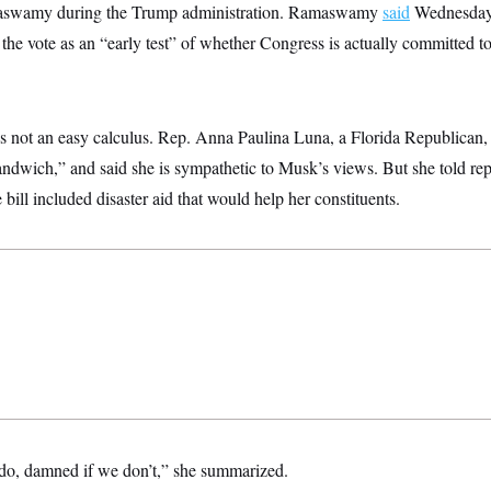
aswamy during the Trump administration. Ramaswamy
said
Wednesday 
 the vote as an “early test” of whether Congress is actually committed to 
s not an easy calculus. Rep. Anna Paulina Luna, a Florida Republican, 
 sandwich,” and said she is sympathetic to Musk’s views. But she told re
bill included disaster aid that would help her constituents.
do, damned if we don’t,” she summarized.