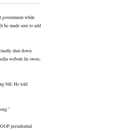
ral government while
gh he made sure to add
ctually shut down
media website he owns,
g bill. He told
rong.”
 GOP presidential