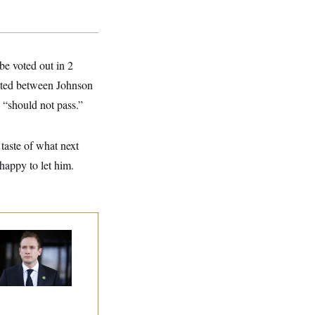
be voted out in 2
iated between Johnson
 “should not pass.”
taste of what next
happy to let him.
use Republican
n Are Behaving
dly, Endangering
eir Seats and the
ority