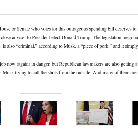
use or Senate who votes for this outrageous spending bill deserves to 
close adviser to President-elect Donald Trump. The legislation, negot
is also “criminal,” according to Musk, a “piece of pork,” and it simply
job now (again) in danger, but Republican lawmakers are also getting a 
th Musk trying to call the shots from the outside. And many of them are 
Jeanine Pirro Finds
Federal Data Is
Ho
l
Her Limit
Disappearing
Me
Ba
Th
Maj