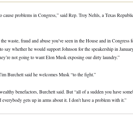
o cause problems in Congress,” said Rep. Troy Nehls, a Texas Republican
 the waste, fraud and abuse you’ve seen in the House and in Congress f
to say whether he would support Johnson for the speakership in January.
ey’re not going to want Elon Musk exposing our dirty laundry.”
im Burchett said he welcomes Musk “to the fight.”
 wealthy benefactors, Burchett said. But “all of a sudden you have som
 everybody gets up in arms about it. I don’t have a problem with it.”