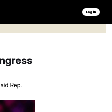
Log in
ongress
aid Rep.
Vucci/AP