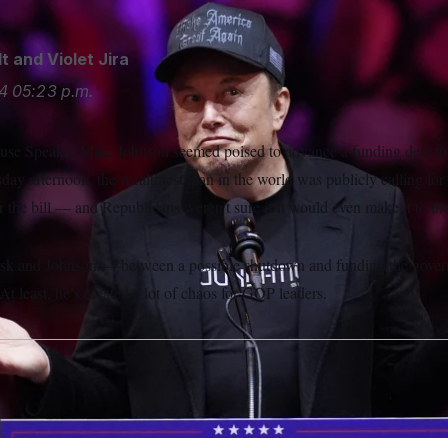
lt
and
Violet Jira
4
05:23 p.m.
use Speaker Mike Johnson seemed poised to advance a funding deal to
y afternoon, the wealthiest man in the world was publicly calling for
or the bill — and Republicans weren’t sure if it would even make it to the
usk and Johnson — between a possible shutdown and funding the gove
 least, he’s created a lot of chaos for GOP leaders.