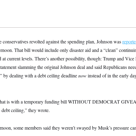
conservatives revolted against the spending plan, Johnson was
reporte
noon. That bill would include only disaster aid and a “clean” continuin
at current levels. There’s another possibility, though: Trump and Vice 
 statement slamming the original Johnson deal and said Republicans need
” by dealing with a debt ceiling deadline
now
instead of in the early day
o that is with a temporary funding bill WITHOUT DEMOCRAT GIV
 debt ceiling,” they wrote.
rnoon, some members said they weren’t swayed by Musk’s pressure cam