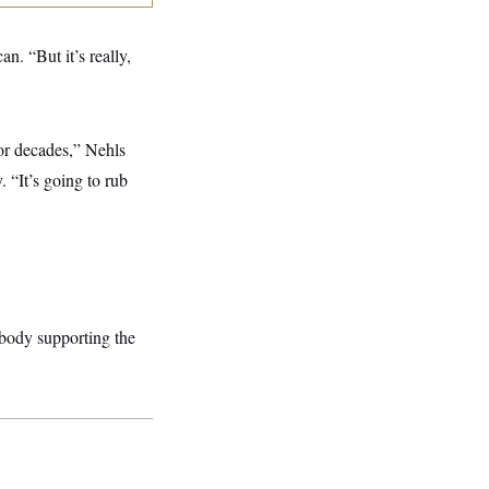
. “But it’s really,
or decades,” Nehls
 “It’s going to rub
ebody supporting the