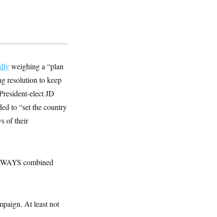
dly
weighing a “plan
g resolution to keep
President-elect JD
ed to “set the country
s of their
EAWAYS combined
paign. At least not