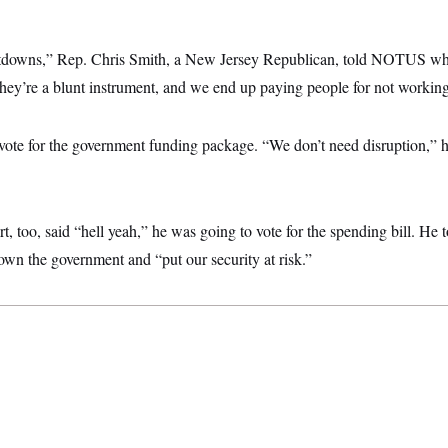
shutdowns,” Rep. Chris Smith, a New Jersey Republican, told NOTUS w
y’re a blunt instrument, and we end up paying people for not working
vote for the government funding package. “We don’t need disruption,” he
t, too, said “hell yeah,” he was going to vote for the spending bill. 
own the government and “put our security at risk.”