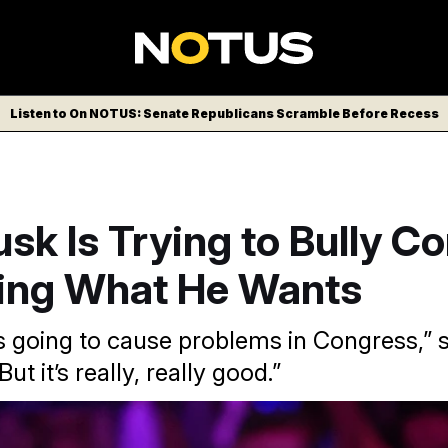
Listen to On NOTUS: Senate Republicans Scramble Before Recess
sk Is Trying to Bully C
oing What He Wants
s going to cause problems in Congress,” s
ut it’s really, really good.”
eportedly preparing a “plan B” on government funding.
Evan 