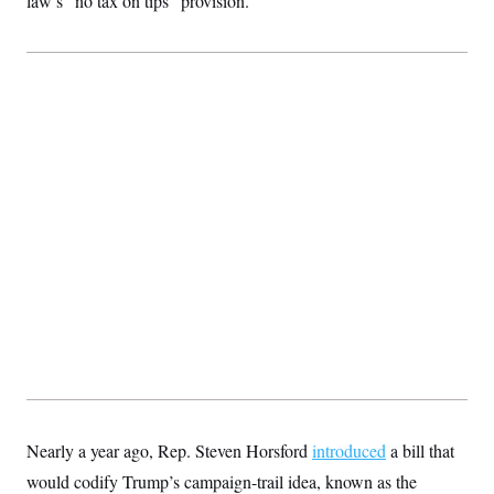
law’s “no tax on tips” provision.
Nearly a year ago, Rep. Steven Horsford
introduced
a bill that
would codify Trump’s campaign-trail idea, known as the