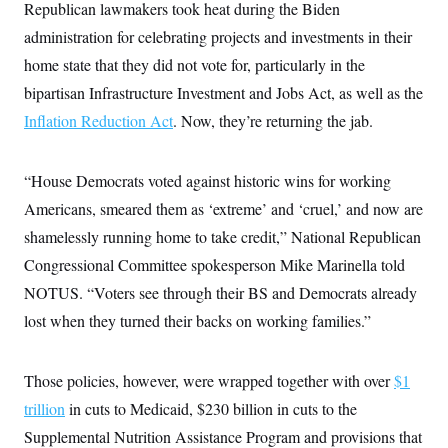
t
Republican lawmakers took heat during the Biden
i
administration for celebrating projects and investments in their
v
e
home state that they did not vote for, particularly in the
bipartisan Infrastructure Investment and Jobs Act, as well as the
Inflation Reduction Act
. Now, they’re returning the jab.
“House Democrats voted against historic wins for working
Americans, smeared them as ‘extreme’ and ‘cruel,’ and now are
shamelessly running home to take credit,” National Republican
Congressional Committee spokesperson Mike Marinella told
NOTUS. “Voters see through their BS and Democrats already
lost when they turned their backs on working families.”
Those policies, however, were wrapped together with over
$1
trillion
in cuts to Medicaid, $230 billion in cuts to the
Supplemental Nutrition Assistance Program and provisions that