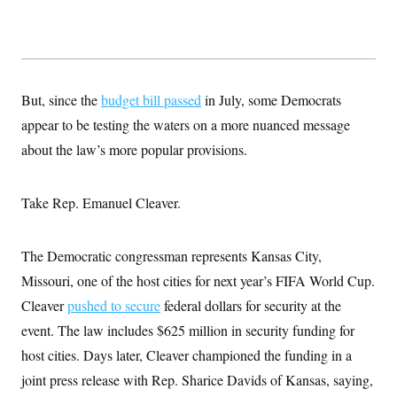
t
W
a
s
i
t
t
O
E
o
t
k
n
?
K
l
A
.
a
p
T
L
A
h
p
e
F
But, since the
e
b
budget bill passed
in July, some Democrats
o
l
c
w
o
m
e
O
appear to be testing the waters on a more nuanced message
h
i
u
a
P
n
L
s
t
o
about the law’s more popular provisions.
o
N
d
L
P
l
O
F
c
e
o
O
T
e
a
n
g
U
Take Rep. Emanuel Cleaver.
a
s
W
n
y
S
t
t
s
U
™
u
s
y
T
r
S
l
The Democratic congressman represents Kansas City,
r
e
E
v
S
a
s
v
a
p
Missouri, one of the host cities for next year’s FIFA World Cup.
d
e
n
o
e
n
X
Cleaver
pushed to secure
i
F
t
federal dollars for security at the
&
t
(
a
o
i
T
event. The law includes $625 million in security funding for
s
T
r
f
a
B
w
u
y
T
host cities. Days later, Cleaver championed the funding in a
r
l
i
m
W
e
i
u
t
s
o
joint press release with Rep. Sharice Davids of Kansas, saying,
x
Y
L
f
e
t
r
a
o
i
f