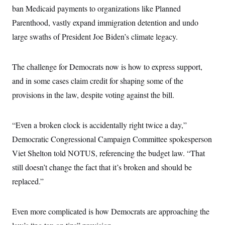
ban Medicaid payments to organizations like Planned
Parenthood, vastly expand immigration detention and undo
large swaths of President Joe Biden’s climate legacy.
The challenge for Democrats now is how to express support,
and in some cases claim credit for shaping some of the
provisions in the law, despite voting against the bill.
“Even a broken clock is accidentally right twice a day,”
Democratic Congressional Campaign Committee spokesperson
Viet Shelton told NOTUS, referencing the budget law. “That
still doesn’t change the fact that it’s broken and should be
replaced.”
Even more complicated is how Democrats are approaching the