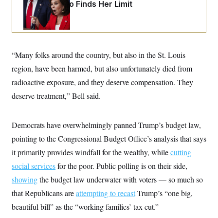
o
Jeanine Pirro Finds Her Limit
e
n
S
o
m
r
E
e
g
n
i
D
t
a
P
e
“Many folks around the country, but also in the St. Louis
f
E
E
L
e
c
region, have been harmed, but also unfortunately died from
R
o
n
o
u
s
S
radioactive exposure, and they deserve compensation. They
n
i
e
o
P
s
deserve treatment,” Bell said.
m
i
D
E
y
a
o
C
n
n
E
Democrats have overwhelmingly panned Trump’s budget law,
a
a
T
d
l
pointing to the Congressional Budget Office’s analysis that says
u
I
M
d
c
i
T
V
it primarily provides windfall for the wealthy, while
cutting
a
s
r
t
E
social services
s
u
for the poor. Public polling is on their side,
i
i
m
S
o
showing
the budget law underwater with voters — so much so
s
p
n
s
L
that Republicans are
attempting to recast
Trump’s “one big,
i
O
F
a
H
p
beautiful bill” as the “working families’ tax cut.”
o
t
N
e
p
r
e
a