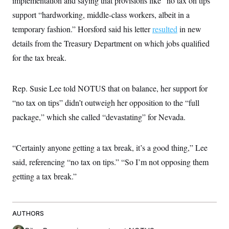
implementation and saying that provisions like “no tax on tips”
support “hardworking, middle-class workers, albeit in a
temporary fashion.” Horsford said his letter
resulted
in new
details from the Treasury Department on which jobs qualified
for the tax break.
Rep. Susie Lee told NOTUS that on balance, her support for
“no tax on tips” didn’t outweigh her opposition to the “full
package,” which she called “devastating” for Nevada.
“Certainly anyone getting a tax break, it’s a good thing,” Lee
said, referencing “no tax on tips.” “So I’m not opposing them
getting a tax break.”
AUTHORS