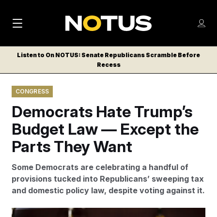
M
S
Log
a
Log in
h
C
i
o
Listen to On NOTUS: Senate Republicans Scramble Before
l
w
Recess
n
o
m
s
N
e
N
e
CONGRESS
n
a
E
m
u
Democrats Hate Trump’s
W
e
v
n
S
Budget Law — Except the
i
u
L
Parts They Want
g
E
T
a
Some Democrats are celebrating a handful of
T
t
provisions tucked into Republicans’ sweeping tax
E
and domestic policy law, despite voting against it.
i
R
S
o