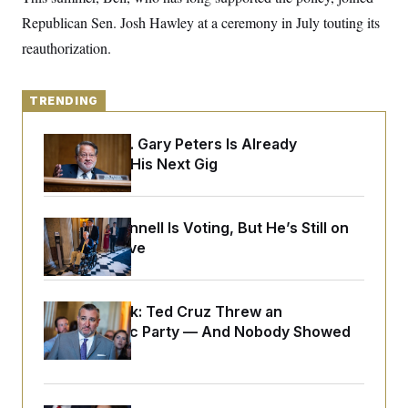
y
s
I
Republican Sen. Josh Hawley at a ceremony in July touting its
C
R
U
reauthorization.
e
.
Y
p
S
u
.
A
b
N
S
g
TRENDING
l
e
e
T
i
w
n
c
s
A
Retiring Sen. Gary Peters Is Already
c
a
i
Negotiating His Next Gig
T
n
e
s
E
s
S
C
Mitch McConnell Is Voting, But He’s Still on
l
C
Medical Leave
i
W
a
m
l
H
a
i
t
I
f
e
Dana Milbank:
Ted Cruz Threw an
o
T
&
r
Islamophobic Party — And Nobody Showed
E
E
n
Up
n
i
H
v
a
i
O
r
G
U