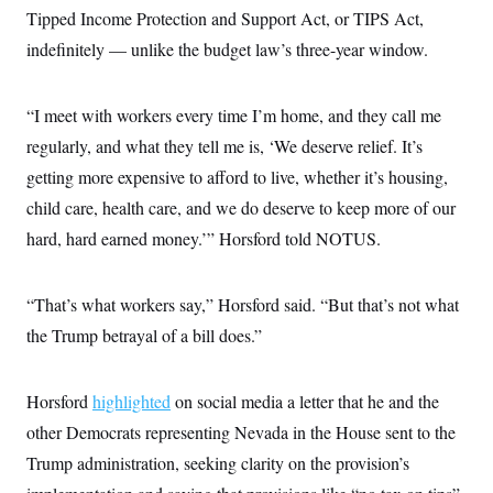
Tipped Income Protection and Support Act, or TIPS Act,
indefinitely — unlike the budget law’s three-year window.
“I meet with workers every time I’m home, and they call me
regularly, and what they tell me is, ‘We deserve relief. It’s
getting more expensive to afford to live, whether it’s housing,
child care, health care, and we do deserve to keep more of our
hard, hard earned money.’” Horsford told NOTUS.
“That’s what workers say,” Horsford said. “But that’s not what
the Trump betrayal of a bill does.”
Horsford
highlighted
on social media a letter that he and the
other Democrats representing Nevada in the House sent to the
Trump administration, seeking clarity on the provision’s