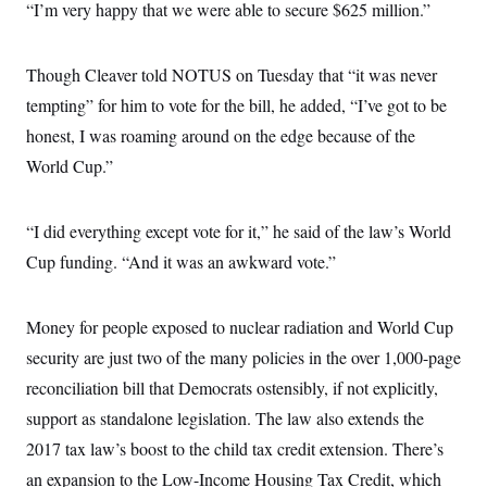
s
e
“I’m very happy that we were able to secure $625 million.”
k
s
u
n
s
k
r
f
I
t
k
y
)
o
n
u
e
U
r
s
b
d
t
Though Cleaver told NOTUS on Tuesday that “it was never
T
u
t
e
I
a
i
s
a
n
tempting” for him to vote for the bill, he added, “I’ve got to be
h
k
g
Y
T
r
honest, I was roaming around on the edge because of the
P
o
V
o
a
r
u
e
k
World Cup.”
m
e
T
r
s
u
m
s
b
o
R
e
“I did everything except vote for it,” he said of the law’s World
n
e
t
l
Cup funding. “And it was an awkward vote.”
e
V
a
i
s
r
Money for people exposed to nuclear radiation and World Cup
e
g
s
security are just two of the many policies in the over 1,000-page
i
n
S
reconciliation bill that Democrats ostensibly, if not explicitly,
i
y
a
support as standalone legislation. The law also extends the
n
d
2017 tax law’s boost to the child tax credit extension. There’s
W
i
i
c
an expansion to the Low-Income Housing Tax Credit, which
s
a