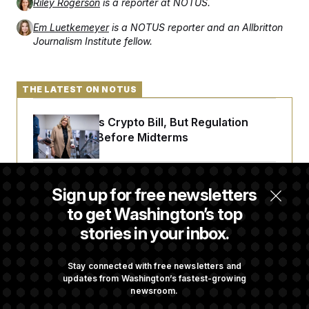
Riley Rogerson
is a reporter at NOTUS.
Em Luetkemeyer
is a NOTUS reporter and an Allbritton
Journalism Institute fellow.
THE LATEST ON NOTUS
Senate Punts Crypto Bill, But Regulation
Fight Likely Before Midterms
Trump Revives Attempt to Oust Federal
Sign up for free newsletters
Reserve Governor Lisa Cook
to get Washington’s top
stories in your inbox.
Back Home in D.C., Stefon Diggs Has His
Sights Set on a Super Bowl
Stay connected with free newsletters and
updates from Washington’s fastest-growing
newsroom.