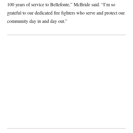
t
100 years of service to Bellefonte,” McBride said. “I’m so
i
v
grateful to our dedicated fire fighters who serve and protect our
e
community day in and day out.”