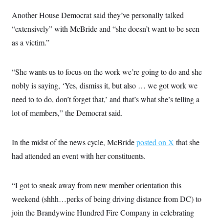
c
t
o
Another House Democrat said they’ve personally talked
i
n
o
“extensively” with McBride and “she doesn’t want to be seen
s
n
i
as a victim.”
n
W
a
s
“She wants us to focus on the work we’re going to do and she
h
i
nobly is saying, ‘Yes, dismiss it, but also … we got work we
n
g
need to to do, don’t forget that,’ and that’s what she’s telling a
t
o
lot of members,” the Democrat said.
n
B
u
In the midst of the news cycle, McBride
posted on X
that she
r
e
had attended an event with her constituents.
a
u
I
n
“I got to sneak away from new member orientation this
i
t
weekend (shhh…perks of being driving distance from DC) to
i
join the Brandywine Hundred Fire Company in celebrating
a