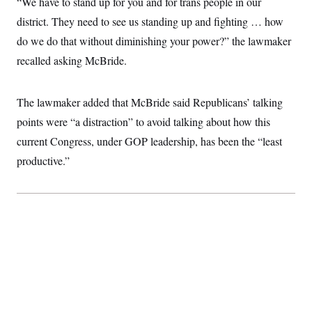
“We have to stand up for you and for trans people in our
t
W
a
s
i
district. They need to see us standing up and fighting … how
t
t
O
E
o
t
k
n
do we do that without diminishing your power?” the lawmaker
?
K
l
A
.
a
p
recalled asking McBride.
T
L
A
h
p
e
F
e
b
o
l
c
w
o
m
e
O
h
i
u
The lawmaker added that McBride said Republicans’ talking
a
P
n
L
s
t
o
o
points were “a distraction” to avoid talking about how this
N
d
L
P
l
O
F
c
e
current Congress, under GOP leadership, has been the “least
o
O
T
e
a
n
g
U
a
s
W
productive.”
n
y
S
t
t
s
U
™
u
s
y
T
r
S
l
r
e
E
v
S
a
s
v
a
p
d
e
n
o
e
n
X
i
F
t
&
t
(
a
o
i
T
s
T
r
f
a
B
w
u
y
T
r
l
i
m
W
e
i
u
t
s
o
x
Y
L
f
e
t
r
a
o
i
f