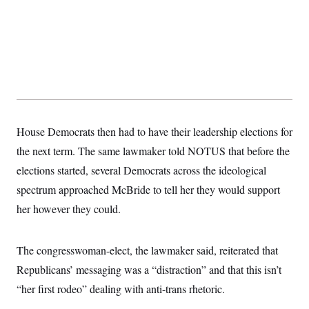
s
e
k
s
u
n
s
k
r
f
I
t
k
y
)
o
n
u
e
U
r
s
b
d
t
T
u
t
e
I
a
i
s
a
n
h
k
g
Y
T
r
P
o
V
o
a
r
u
e
k
m
e
T
r
s
u
m
s
House Democrats then had to have their leadership elections for
b
o
R
e
n
the next term. The same lawmaker told NOTUS that before the
e
t
l
elections started, several Democrats across the ideological
e
V
a
spectrum approached McBride to tell her they would support
i
s
r
e
her however they could.
g
s
i
n
S
i
The congresswoman-elect, the lawmaker said, reiterated that
y
a
n
Republicans’ messaging was a “distraction” and that this isn’t
d
W
i
“her first rodeo” dealing with anti-trans rhetoric.
i
c
s
a