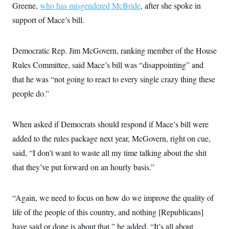
Greene,
who has misgendered McBride
, after she spoke in
support of Mace’s bill.
Democratic Rep. Jim McGovern, ranking member of the House
Rules Committee, said Mace’s bill was “disappointing” and
that he was “not going to react to every single crazy thing these
people do.”
When asked if Democrats should respond if Mace’s bill were
added to the rules package next year, McGovern, right on cue,
said, “I don’t want to waste all my time talking about the shit
that they’ve put forward on an hourly basis.”
“Again, we need to focus on how do we improve the quality of
life of the people of this country, and nothing [Republicans]
have said or done is about that,” he added. “It’s all about