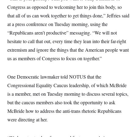
i
N
e
s
l
Congress as opposed to welcoming her to join this body, so
i
t
O
t
N
g
P
h
that all of us can work together to get things done,” Jeffries said
T
e
n
e
&
w
P
r
U
at a press conference on Tuesday morning, using the
S
Y
o
s
c
S
o
l
p
“Republicans aren’t productive” messaging. “We will not
i
r
i
e
P
e
hesitate to call that out, every time they lean into their far-right
k
c
c
n
O
y
t
c
extremism and ignore the things that the American people want
i
N
D
e
v
o
T
us as members of Congress to focus on together.”
C
e
r
r
H
s
t
u
A
o
h
m
u
S
One Democratic lawmaker told NOTUS that the
C
p
D
s
a
’
a
T
i
Congressional Equality Caucus leadership, of which McBride
r
s
n
n
o
W
a
E
is a member, met on Tuesday morning to discuss several topics,
g
l
h
M
W
p
i
i
i
but the caucus members also took the opportunity to ask
i
H
I
n
t
l
s
m
McBride how to address the anti-trans rhetoric Republicans
a
e
b
O
o
m
H
a
d
A
were directing at her.
i
o
n
O
e
g
u
k
R
h
s
r
s
i
L
E
a
e
o
M
i