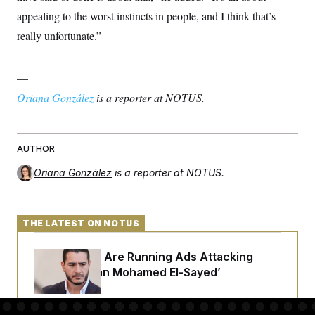
appealing to the worst instincts in people, and I think that’s
really unfortunate.”
—
Oriana González
is a reporter at NOTUS.
AUTHOR
Oriana González
is a reporter at NOTUS.
THE LATEST ON NOTUS
Republicans Are Running Ads Attacking
‘Abdulrahman Mohamed El-Sayed’