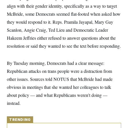
y
s
I
align with their gender identity, specifically as a way to target
C
R
U
McBride, some Democrats seemed flat-footed when asked how
e
.
Y
p
they would respond to it. Reps. Pramila Jayapal, Mary Gay
S
u
.
A
Scanlon, Angie Craig, Ted Lieu and Democratic Leader
b
N
S
g
l
e
e
Hakeem Jeffries either refused to answer questions about the
T
i
w
n
c
s
A
resolution or said they wanted to see the text before responding.
c
a
i
T
n
e
s
E
s
By Tuesday morning, Democrats had a clear message:
S
C
Republican attacks on trans people were a distraction from
l
C
other issues. Sources told NOTUS that McBride had made
i
W
a
m
l
H
obvious in meetings that she wanted her colleagues to talk
a
i
t
I
f
about policy — and what Republicans weren’t doing —
e
o
T
&
instead.
r
E
E
n
n
i
H
v
a
i
TRENDING
O
r
G
U