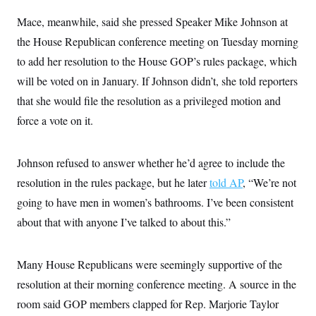
Mace, meanwhile, said she pressed Speaker Mike Johnson at
the House Republican conference meeting on Tuesday morning
to add her resolution to the House GOP’s rules package, which
will be voted on in January. If Johnson didn’t, she told reporters
that she would file the resolution as a privileged motion and
force a vote on it.
Johnson refused to answer whether he’d agree to include the
resolution in the rules package, but he later
told AP
, “We’re not
going to have men in women’s bathrooms. I’ve been consistent
about that with anyone I’ve talked to about this.”
Many House Republicans were seemingly supportive of the
resolution at their morning conference meeting. A source in the
room said GOP members clapped for Rep. Marjorie Taylor