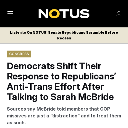
M
S
Log
a
Log in
h
C
i
o
Listen to On NOTUS: Senate Republicans Scramble Before
l
w
Recess
n
o
m
s
N
e
N
e
CONGRESS
n
a
E
m
u
Democrats Shift Their
W
e
v
n
S
Response to Republicans’
i
u
L
Anti-Trans Effort After
g
E
T
Talking to Sarah McBride
a
T
t
E
Sources say McBride told members that GOP
i
R
missives are just a “distraction” and to treat them
S
o
as such.