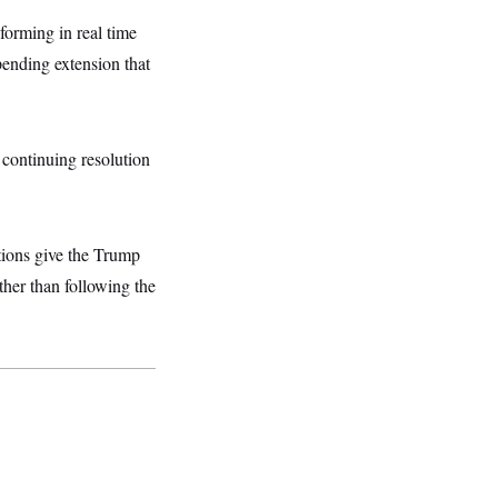
forming in real time
ending extension that
continuing resolution
tions give the Trump
ther than following the