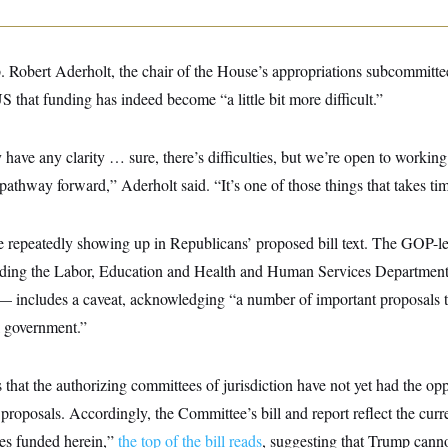
. Robert Aderholt, the chair of the House’s appropriations subcommittee
that funding has indeed become “a little bit more difficult.”
have any clarity … sure, there’s difficulties, but we’re open to workin
 pathway forward,” Aderholt said. “It’s one of those things that takes ti
re repeatedly showing up in Republicans’ proposed bill text. The GOP-l
unding the Labor, Education and Health and Human Services Department
 — includes a caveat, acknowledging “a number of important proposals 
l government.”
hat the authorizing committees of jurisdiction have not yet had the opp
 proposals. Accordingly, the Committee’s bill and report reflect the curr
ies funded herein,”
the top of the bill reads
, suggesting that Trump canno