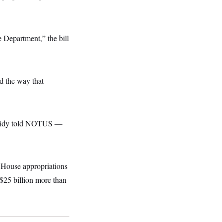
e Department,” the bill
d the way that
assidy told NOTUS —
 House appropriations
 $25 billion more than