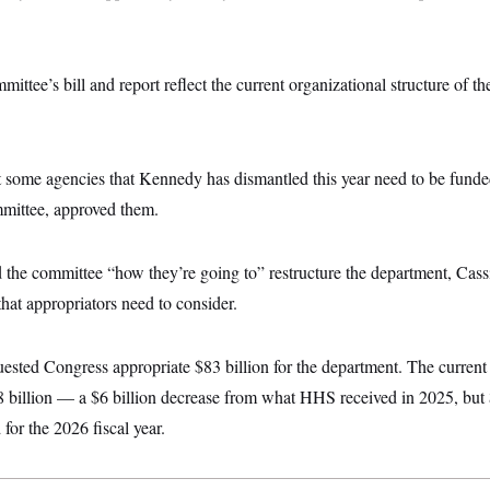
ittee’s bill and report reflect the current organizational structure of th
t some agencies that Kennedy has dismantled this year need to be funde
mittee, approved them.
 the committee “how they’re going to” restructure the department, C
that appropriators need to consider.
sted Congress appropriate $83 billion for the department. The current
08 billion — a $6 billion decrease from what HHS received in 2025, but
or the 2026 fiscal year.