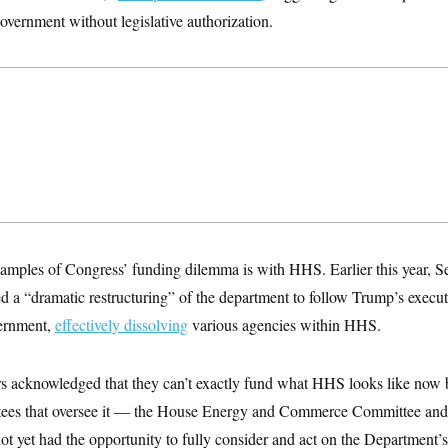
government without legislative authorization.
amples of Congress’ funding dilemma is with HHS. Earlier this year, Se
 a “dramatic restructuring” of the department to follow Trump’s executi
vernment,
effectively dissolving
various agencies within HHS.
s acknowledged that they can’t exactly fund what HHS looks like now 
tees that oversee it — the House Energy and Commerce Committee an
 yet had the opportunity to fully consider and act on the Department’s