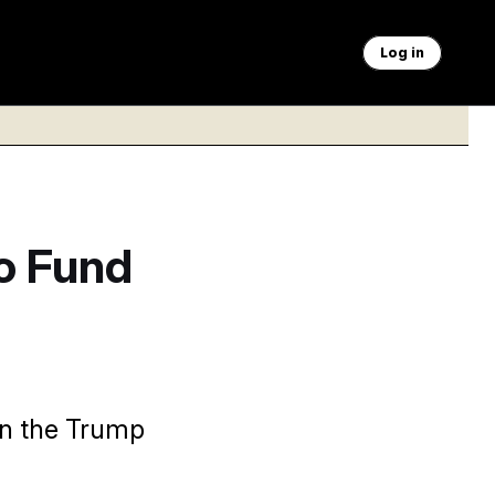
Log in
o Fund
on the Trump