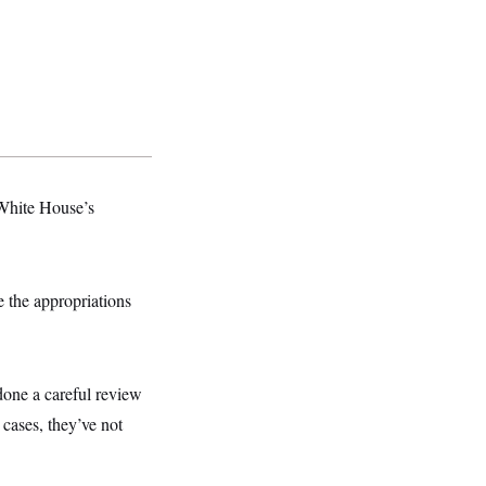
 White House’s
e the appropriations
one a careful review
cases, they’ve not