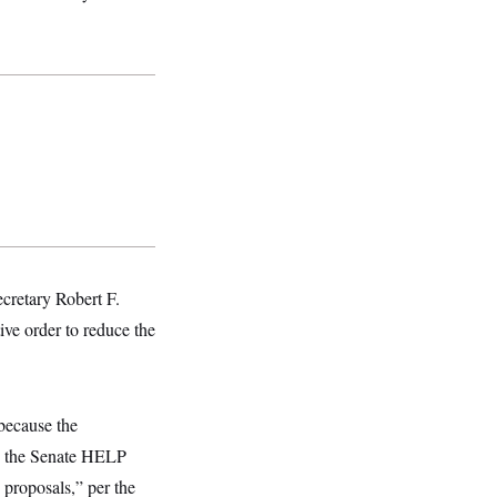
cretary Robert F.
ve order to reduce the
because the
d the Senate HELP
 proposals,” per the