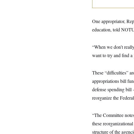
y
s
I
C
R
U
e
.
Y
One appropriator, Rep
p
S
u
.
A
education, told NOTUS 
b
N
S
g
l
e
e
T
i
w
n
c
“When we don’t really 
s
A
c
a
i
T
want to try and find a
n
e
s
E
s
S
These “difficulties” a
C
l
C
appropriations bill f
i
W
a
m
l
defense spending bill
H
a
i
t
I
reorganize the Federa
f
e
o
T
&
r
E
E
n
“The Committee notes t
n
i
H
v
a
these reorganizational
i
O
r
structure of the agenc
G
U