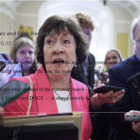
e/AP
ez
and
Riley Rogerson
25
05:40 a.m.
iators are negotiating spending bills to keep the government open. The
tually look like by the time the money goes out the door.
ion’s total overhaul of the executive branch — spearheaded by Office
ell Vought and DOGE — is almost entirely being done without congress