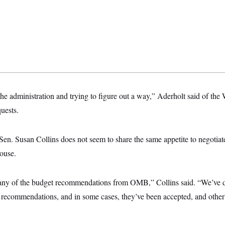
he administration and trying to figure out a way,” Aderholt said of the
uests.
en. Susan Collins does not seem to share the same appetite to negotiat
House.
any of the budget recommendations from OMB,” Collins said. “We’ve d
s recommendations, and in some cases, they’ve been accepted, and other 