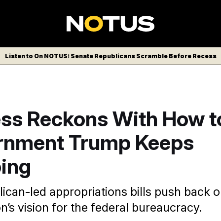
Listen to On NOTUS: Senate Republicans Scramble Before Recess
ss Reckons With How t
rnment Trump Keeps
ing
can-led appropriations bills push back 
n’s vision for the federal bureaucracy.