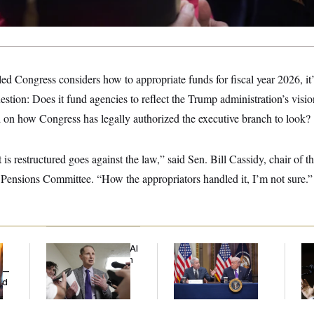
ed Congress considers how to appropriate funds for fiscal year 2026, it
stion: Does it fund agencies to reflect the Trump administration’s vision
on how Congress has legally authorized the executive branch to look?
 is restructured goes against the law,” said Sen. Bill Cassidy, chair of t
Pensions Committee. “How the appropriators handled it, I’m not sure.”
Democrats’ Split on AI
Trump Is Losing the
Max
Grows as a New Plan
Battle With Public
Co
y —
Emerges
Opinion on Data
Sil
ed
Centers
Co