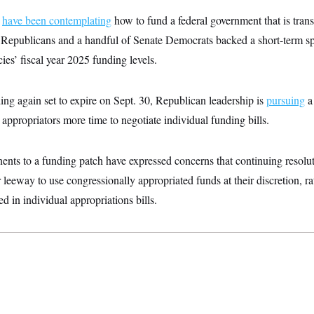
s
have been contemplating
how to fund a federal government that is trans
 Republicans and a handful of Senate Democrats backed a short-term sp
es’ fiscal year 2025 funding levels.
ng again set to expire on Sept. 30, Republican leadership is
pursuing
a 
appropriators more time to negotiate individual funding bills.
nts to a funding patch have expressed concerns that continuing resolu
 leeway to use congressionally appropriated funds at their discretion, ra
ed in individual appropriations bills.