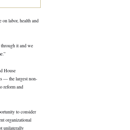
 on labor, health and
g through it and we
me.”
ed
House
s — the largest non-
to reform and
ortunity to consider
ent organizational
t unilaterally