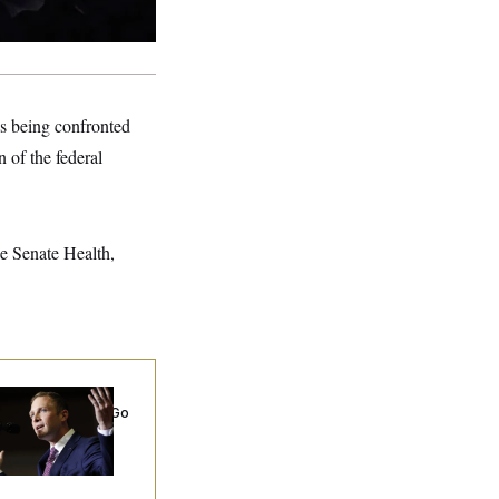
’s being confronted
 of the federal
he Senate Health,
 Miller’s
rporate Backers Go
ent on Embattled
ngressman