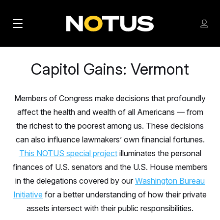
M
S
Log
a
Log in
h
C
i
o
l
Capitol Gains: Vermont
w
n
o
m
s
N
e
N
e
n
Members of Congress make decisions that profoundly
a
E
m
u
affect the health and wealth of all Americans — from
W
e
v
n
S
the richest to the poorest among us. These decisions
i
u
L
can also influence lawmakers’ own financial fortunes.
g
E
This NOTUS special project
illuminates the personal
T
a
finances of U.S. senators and the U.S. House members
T
t
in the delegations covered by our
Washington Bureau
E
Initiative
i
for a better understanding of how their private
R
S
assets intersect with their public responsibilities.
o