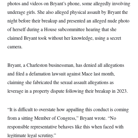
t
photos and videos on Bryant’s phone, some allegedly involving
i
v
underage girls. She also alleged physical assault by Bryant the
e
night before their breakup and presented an alleged nude photo
of herself during a House subcommittee hearing that she
claimed Bryant took without her knowledge, using a secret
camera.
Bryant, a Charleston businessman, has denied all allegations
and filed a defamation lawsuit against Mace last month,
claiming she fabricated the sexual assault allegations as
leverage in a property dispute following their breakup in 2023.
“It is difficult to overstate how appalling this conduct is coming
from a sitting Member of Congress,” Bryant wrote. “No
responsible representative behaves like this when faced with
legitimate legal scrutiny.”