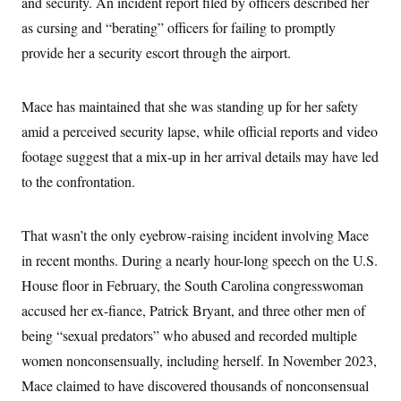
and security. An incident report filed by officers described her
c
t
o
as cursing and “berating” officers for failing to promptly
i
n
o
provide her a security escort through the airport.
s
n
i
n
W
a
Mace has maintained that she was standing up for her safety
s
amid a perceived security lapse, while official reports and video
h
i
footage suggest that a mix-up in her arrival details may have led
n
g
to the confrontation.
t
o
n
B
That wasn’t the only eyebrow-raising incident involving Mace
u
in recent months. During a nearly hour-long speech on the U.S.
r
e
House floor in February, the South Carolina congresswoman
a
u
accused her ex-fiance, Patrick Bryant, and three other men of
I
n
being “sexual predators” who abused and recorded multiple
i
women nonconsensually, including herself. In November 2023,
t
i
Mace claimed to have discovered thousands of nonconsensual
a