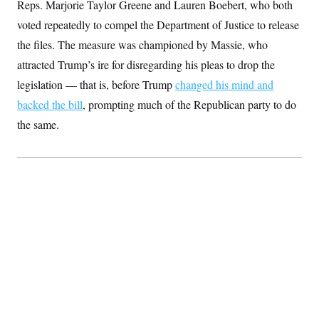
Reps. Marjorie Taylor Greene and Lauren Boebert, who both
t
W
a
s
i
t
t
voted repeatedly to compel the Department of Justice to release
O
E
o
t
k
n
?
the files. The measure was championed by Massie, who
K
l
A
.
a
p
attracted Trump’s ire for disregarding his pleas to drop the
T
L
A
h
p
e
F
e
b
o
l
legislation — that is, before Trump
changed his mind and
c
w
o
m
e
O
h
i
u
backed the bill
, prompting much of the Republican party to do
a
P
n
L
s
t
o
o
the same.
N
d
L
P
l
O
F
c
e
o
O
T
e
a
n
g
U
a
s
W
n
y
S
t
t
s
U
™
u
s
y
T
r
S
l
r
e
E
v
S
a
s
v
a
p
d
e
n
o
e
n
X
i
F
t
&
t
(
a
o
i
T
s
T
r
f
a
B
w
u
y
T
r
l
i
m
W
e
i
u
t
s
o
x
Y
L
f
e
t
r
a
o
i
f