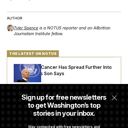
AUTHOR
Tyler Spence
is a NOTUS reporter and an Allbritton
Journalism Institute fellow.
THE LATEST ON NOTUS
Joe Biden’s Cancer Has Spread Further Into
His Body, His Son Says
Senate Overwhelmingly Approves Bill to
Sign up for free newsletters
Avoid October Shutdown
to get Washington’s top
stories in your inbox.
Senate Confirms Todd Blanche as Attorney
General
Stay connected with free newsletters and