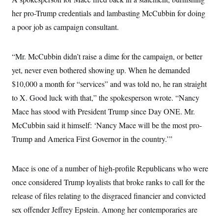
i
N
e
s
l
i
t
her pro-Trump credentials and lambasting McCubbin for doing
O
t
N
g
P
h
T
a poor job as campaign consultant.
e
n
e
&
w
P
r
U
S
Y
o
s
c
S
o
l
p
i
“Mr. McCubbin didn’t raise a dime for the campaign, or better
r
i
e
P
e
k
c
c
yet, never even bothered showing up. When he demanded
n
O
y
t
c
i
$10,000 a month for “services” and was told no, he ran straight
N
D
e
v
o
T
C
to X. Good luck with that,” the spokesperson wrote. “Nancy
e
r
r
H
s
t
u
A
Mace has stood with President Trump since Day ONE. Mr.
o
h
m
u
S
C
p
D
McCubbin said it himself: ‘Nancy Mace will be the most pro-
s
a
’
a
T
i
Trump and America First Governor in the country.’”
r
s
n
n
o
W
a
E
g
l
h
M
W
p
i
i
i
i
H
Mace is one of a number of high-profile Republicans who were
I
n
t
l
s
m
a
e
b
O
o
once considered Trump loyalists that broke ranks to call for the
m
H
a
d
A
i
o
n
release of files relating to the disgraced financier and convicted
O
e
g
u
k
R
h
s
r
sex offender Jeffrey Epstein. Among her contemporaries are
s
i
L
E
a
e
o
M
i