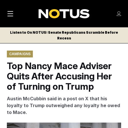
M
S
Log
a
Log in
h
C
i
o
Listen to On NOTUS: Senate Republicans Scramble Before
l
w
Recess
n
o
m
s
N
e
N
e
CAMPAIGNS
n
a
E
m
u
Top Nancy Mace Adviser
W
e
v
n
S
Quits After Accusing Her
i
u
L
of Turning on Trump
g
E
T
a
Austin McCubbin said in a post on X that his
T
t
loyalty to Trump outweighed any loyalty he owed
E
to Mace.
i
R
S
o