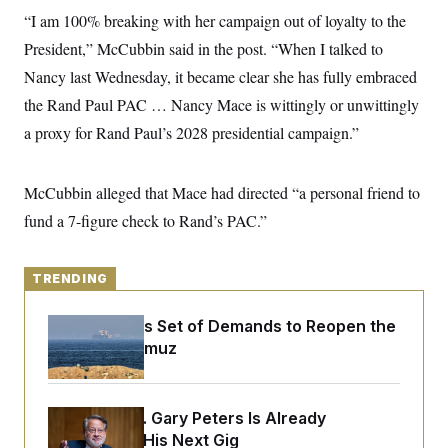
y
s
I
“I am 100% breaking with her campaign out of loyalty to the
C
R
U
President,” McCubbin said in the post. “When I talked to
e
.
Y
p
Nancy last Wednesday, it became clear she has fully embraced
S
u
.
A
the Rand Paul PAC … Nancy Mace is wittingly or unwittingly
b
N
S
g
l
e
e
a proxy for Rand Paul’s 2028 presidential campaign.”
T
i
w
n
c
s
A
c
a
i
T
n
McCubbin alleged that Mace had directed “a personal friend to
e
s
E
s
fund a 7-figure check to Rand’s PAC.”
S
C
l
C
i
W
a
TRENDING
m
l
H
a
i
t
I
Iran Releases Set of Demands to Reopen the
f
e
o
Strait of Hormuz
T
&
r
E
E
n
n
i
H
v
a
Retiring Sen. Gary Peters Is Already
i
O
r
Negotiating His Next Gig
G
U