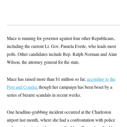
s
e
k
s
u
n
s
k
r
f
I
t
k
y
)
o
n
u
e
U
r
s
b
d
t
T
u
t
e
I
a
i
s
a
n
h
k
g
Y
T
r
P
o
V
Mace is running for governor against four other Republicans,
o
a
r
u
e
k
m
e
including the current Lt. Gov. Pamela Evette, who leads most
T
r
s
u
m
s
polls. Other candidates include Rep. Ralph Norman and Alan
b
o
R
e
n
Wilson, the attorney general for the state.
e
t
l
e
V
a
Mace has raised more than $1 million so far,
according to the
i
s
r
e
Post and Courier
, though her campaign has been beset by a
g
s
i
series of bizarre scandals in recent weeks.
n
S
i
y
a
n
One headline-grabbing incident occurred at the Charleston
d
W
i
airport last month, where she had a confrontation with police
i
c
s
a