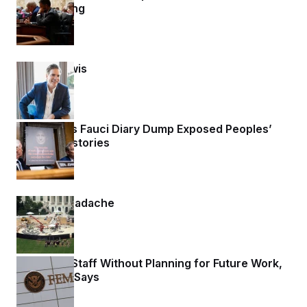
Redistricting
1 day ago
Matt K. Lewis
1 day ago
Rand Paul’s Fauci Diary Dump Exposed Peoples’
Medical Histories
1 day ago
Helipad Headache
1 day ago
FEMA Cut Staff Without Planning for Future Work,
Watchdog Says
1 day ago