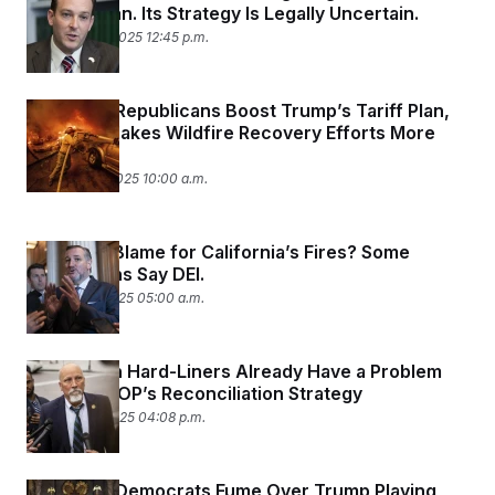
y
s
Gas Car Ban. Its Strategy Is Legally Uncertain.
I
February 20, 2025 12:45 p.m.
C
R
U
e
.
Y
p
S
u
.
A
California Republicans Boost Trump’s Tariff Plan,
b
N
S
g
Even If It Makes Wildfire Recovery Efforts More
l
e
e
T
i
Expensive
w
n
c
s
A
c
February 18, 2025 10:00 a.m.
a
i
T
n
e
s
E
s
What’s to Blame for California’s Fires? Some
S
C
Republicans Say DEI.
l
C
January 16, 2025 05:00 a.m.
i
W
a
m
l
H
a
i
t
I
f
Republican Hard-Liners Already Have a Problem
e
o
T
With the GOP’s Reconciliation Strategy
&
r
E
E
n
January 14, 2025 04:08 p.m.
n
i
H
v
a
i
O
r
California Democrats Fume Over Trump Playing
G
U