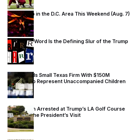
What to Do in the D.C. Area This Weekend (Aug. 7)
1 day ago
Why
the R-Word
Is the Defining Slur of the Trump
Era
1 day ago
HHS Awards Small Texas Firm With $150M
Contract to Represent Unaccompanied Children
1 day ago
Armed Man Arrested at Trump’s LA Golf Course
Ahead of the President’s Visit
1 day ago