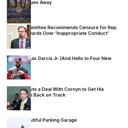
Golf the Blues Away
3 days ago
Ethics Committee Recommends Censure for Rep.
Chuck Edwards Over ‘Inappropriate Conduct’
3 days ago
So Long, Luis García Jr. (And Hello to Four New
Arms.)
3 days ago
Blanche Cuts a Deal With Cornyn to Get His
Nomination Back on Track
3 days ago
A Big, Beautiful Parking Garage
3 days ago