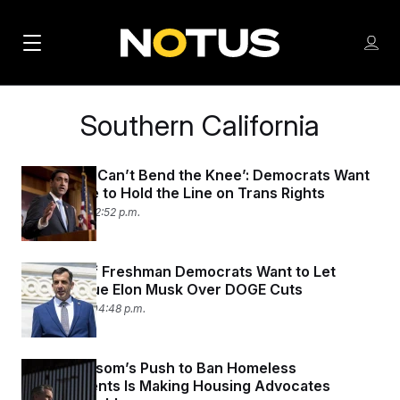
M
S
Log
a
Log in
h
C
i
o
l
Southern California
w
n
o
m
s
N
e
N
e
n
California ‘Can’t Bend the Knee’: Democrats Want
a
E
m
Their State to Hold the Line on Trans Rights
u
W
e
v
June 4, 2025 12:52 p.m.
n
S
i
u
L
g
E
A Group of Freshman Democrats Want to Let
Citizens Sue Elon Musk Over DOGE Cuts
T
a
May 15, 2025 04:48 p.m.
T
t
E
i
R
Gavin Newsom’s Push to Ban Homeless
S
o
Encampments Is Making Housing Advocates