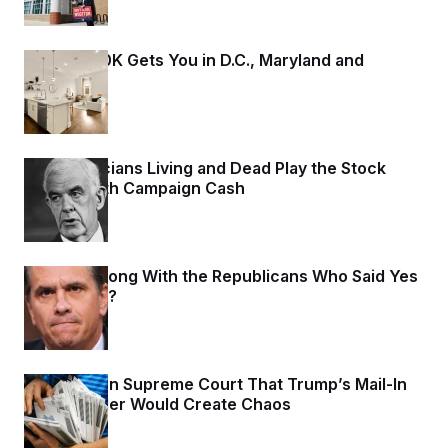
What $800K Gets You in D.C., Maryland and
Virginia
2 days ago
How Politicians Living and Dead Play the Stock
Market With Campaign Cash
2 days ago
What Is Wrong With the Republicans Who Said Yes
to
Blanche
?
2 days ago
States Warn Supreme Court That Trump’s Mail-In
Voting Order Would Create Chaos
2 days ago