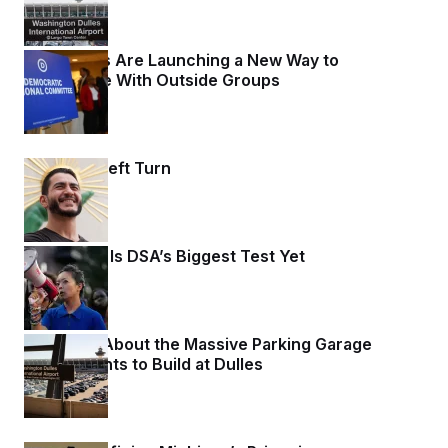
Democrats Are Launching a New Way to
Coordinate With Outside Groups
3 days ago
Normies’ Left Turn
3 days ago
Wisconsin Is DSA’s Biggest Test Yet
3 days ago
Let’s Talk About the Massive Parking Garage
Trump Wants to Build at Dulles
3 days ago