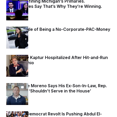
Israel Is Defining Michigan’s Primaries.
Progressives Say That’s Why They’re Winning.
3 days ago
The Struggle of Being a No-Corporate-PAC-Money
Democrat
3 days ago
Rep. Marcy Kaptur Hospitalized After Hit-and-Run
Crash in Ohio
4 days ago
Sen. Bernie Moreno Says His Ex-Son-In-Law, Rep.
Max Miller, ‘Shouldn’t Serve in the House’
4 days ago
A Normie Democrat Revolt Is Pushing Abdul El-