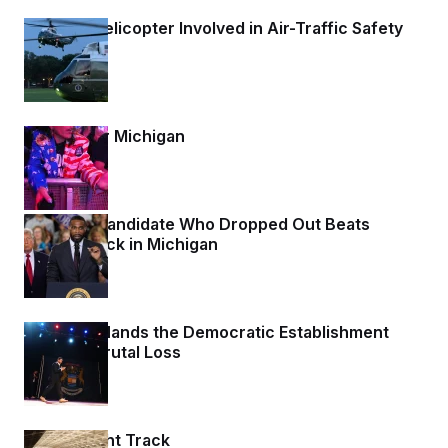
Trump’s Helicopter Involved in Air-Traffic Safety
Incident
1 day ago
Waiting for Michigan
1 day ago
A House Candidate Who Dropped Out Beats
Trump’s Pick in Michigan
1 day ago
Michigan Hands the Democratic Establishment
Another Brutal Loss
1 day ago
On the Right Track