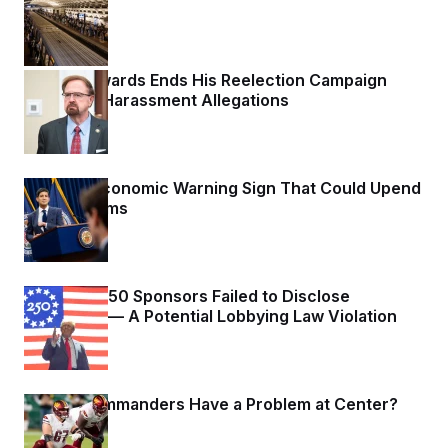
1 day ago
Chuck Edwards Ends His Reelection Campaign
Following Harassment Allegations
1 day ago
The Key Economic Warning Sign That Could Upend
the Midterms
1 day ago
Freedom 250 Sponsors Failed to Disclose
Donations — A Potential Lobbying Law Violation
1 day ago
Do the Commanders Have a Problem at Center?
1 day ago