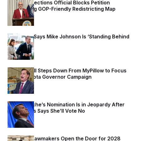
Missouri Elections Official Blocks Petition
Challenging GOP-Friendly Redistricting Map
1 day ago
Max Miller Says Mike Johnson Is ‘Standing Behind
Me’
1 day ago
Mike Lindell Steps Down From MyPillow to Focus
on Minnesota Governor Campaign
1 day ago
Todd Blanche’s Nomination Is in Jeopardy After
Sen. Collins Says She’ll Vote No
1 day ago
Maryland Lawmakers Open the Door for 2028