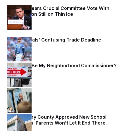
Blanche Clears Crucial Committee Vote With
Confirmation Still on Thin Ice
2 days ago
The Nationals’ Confusing Trade Deadline
2 days ago
Won’t You Be My Neighborhood Commissioner?
2 days ago
YOLOver
2 days ago
Montgomery County Approved New School
Boundaries. Parents Won’t Let It End There.
2 days ago