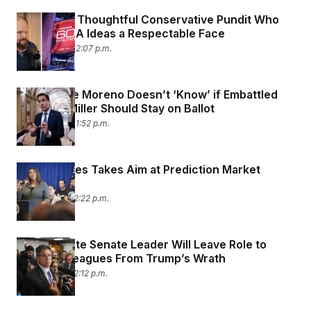
All Hail the Thoughtful Conservative Pundit
Who
Gives MAGA Ideas a Respectable Face
July 31, 2026 02:07 p.m.
Sen. Bernie Moreno Doesn’t ‘Know’ if Embattled
Rep. Max Miller Should Stay on Ballot
July 31, 2026 01:52 p.m.
Letitia James Takes Aim at Prediction Market
Kalshi
July 31, 2026 12:22 p.m.
Indiana State Senate Leader Will Leave Role to
Spare Colleagues From Trump’s Wrath
July 31, 2026 12:12 p.m.