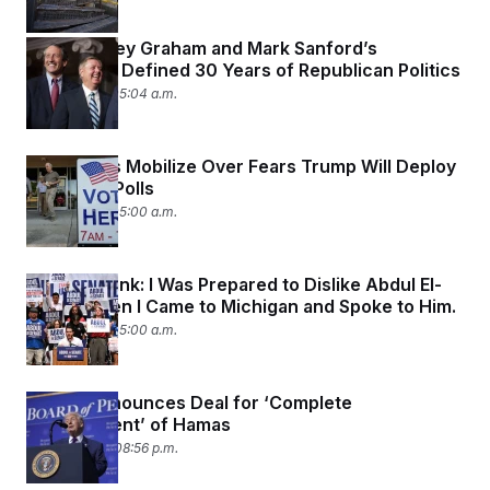
How Lindsey Graham and Mark Sanford’s
Friendship Defined 30 Years of Republican Politics
July 31, 2026 05:04 a.m.
Democrats Mobilize Over Fears Trump Will Deploy
Troops to Polls
July 31, 2026 05:00 a.m.
Dana Milbank:
I Was Prepared to Dislike Abdul El-
Sayed. Then I Came to Michigan and Spoke to Him.
July 31, 2026 05:00 a.m.
Trump Announces Deal for ‘Complete
Disarmament’ of Hamas
July 30, 2026 08:56 p.m.