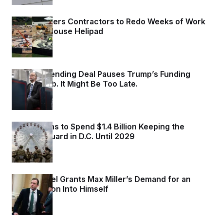
Trump Orders Contractors to Redo Weeks of Work
on White House Helipad
1 day ago
Senate Spending Deal Pauses Trump’s Funding
Power Grab. It Might Be Too Late.
2 days ago
Trump Plans to Spend $1.4 Billion Keeping the
National Guard in D.C. Until 2029
2 days ago
Ethics Panel Grants Max Miller’s Demand for an
Investigation Into Himself
2 days ago