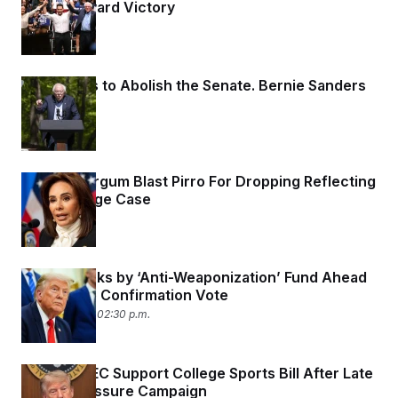
Sayed Toward Victory
4 days ago
DSA Wants to Abolish the Senate. Bernie Sanders
Says ‘No.’
4 days ago
Trump, Burgum Blast Pirro For Dropping Reflecting
Pool Damage Case
4 days ago
Trump Sticks by ‘Anti-Weaponization’ Fund Ahead
of Blanche Confirmation Vote
August 1, 2026 02:30 p.m.
Big Ten, SEC Support College Sports Bill After Late
Trump Pressure Campaign