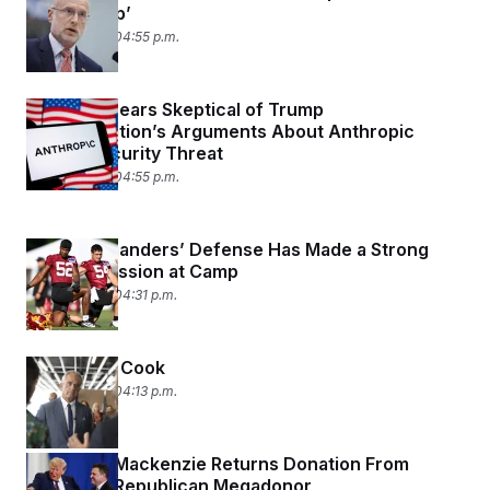
Censorship’
July 30, 2026 04:55 p.m.
Judge Appears Skeptical of Trump
Administration’s Arguments About Anthropic
Posing Security Threat
July 30, 2026 04:55 p.m.
The Commanders’ Defense Has Made a Strong
First Impression at Camp
July 30, 2026 04:31 p.m.
Let RFK Jr. Cook
July 30, 2026 04:13 p.m.
Rep. Ryan Mackenzie Returns Donation From
Pardoned Republican Megadonor