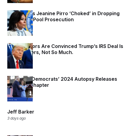
Trump Says Jeanine Pirro ‘Choked’ in Dropping
Reflecting Pool Prosecution
2 days ago
Two Senators Are Convinced Trump’s IRS Deal Is
Dead. Others, Not So Much.
2 days ago
Author of Democrats’ 2024 Autopsy Releases
‘Missing’ Chapter
2 days ago
Jeff Barker
3 days ago