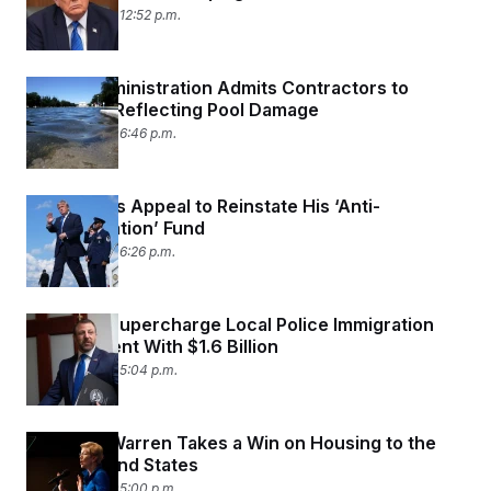
August 1, 2026 12:52 p.m.
Trump Administration Admits Contractors to
Blame for Reflecting Pool Damage
July 31, 2026 06:46 p.m.
Trump Files Appeal to Reinstate His ‘Anti-
Weaponization’ Fund
July 31, 2026 06:26 p.m.
Trump to Supercharge Local Police Immigration
Enforcement With $1.6 Billion
July 31, 2026 05:04 p.m.
Elizabeth Warren Takes a Win on Housing to the
Battleground States
July 31, 2026 05:00 p.m.