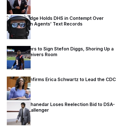
Federal Judge Holds DHS in Contempt Over
Immigration Agents’ Text Records
1 day ago
Commanders to Sign Stefon Diggs, Shoring Up a
Shaky Receivers Room
1 day ago
Senate Confirms Erica Schwartz to Lead the CDC
1 day ago
Rep. Shri Thanedar Loses Reelection Bid to DSA-
Backed Challenger
1 day ago