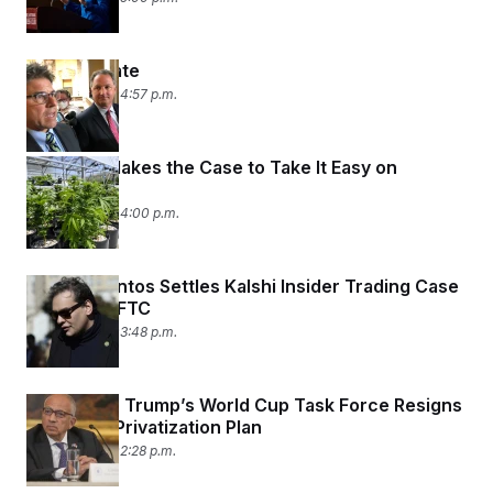
Hoosier Hate
July 31, 2026 04:57 p.m.
The DEA Makes the Case to Take It Easy on
Marijuana
July 31, 2026 04:00 p.m.
George Santos Settles Kalshi Insider Trading Case
With the CFTC
July 31, 2026 03:48 p.m.
Adviser on Trump’s World Cup Task Force Resigns
Over FIFA Privatization Plan
July 31, 2026 02:28 p.m.