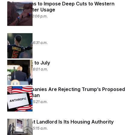
Trump Plans to Impose Deep Cuts to Western
States’ Water Usage
July 31, 2026 12:06 p.m.
Past Due
July 31, 2026 06:31 a.m.
Saying Bye to July
July 31, 2026 06:01 a.m.
Tech Companies Are Rejecting Trump’s Proposed
‘Woke’ AI Ban
July 31, 2026 05:21 a.m.
D.C.’s Worst Landlord Is Its Housing Authority
July 31, 2026 05:15 a.m.