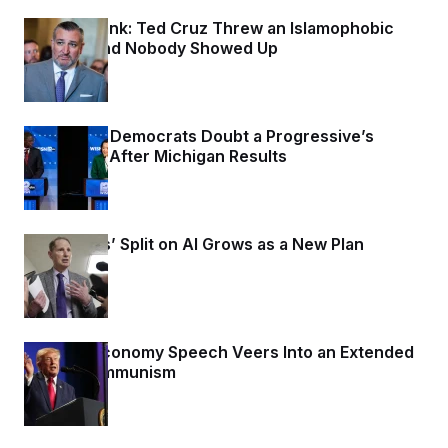
c
t
Dana Milbank:
o
Ted Cruz Threw an Islamophobic
i
n
Party — And Nobody Showed Up
o
s
n
11 hours ago
i
n
W
a
s
Wisconsin Democrats Doubt a Progressive’s
h
Prospects After Michigan Results
i
11 hours ago
n
g
t
o
Democrats’ Split on AI Grows as a New Plan
n
B
Emerges
u
11 hours ago
r
e
a
u
Trump’s Economy Speech Veers Into an Extended
I
Riff on Communism
n
i
19 hours ago
t
i
a