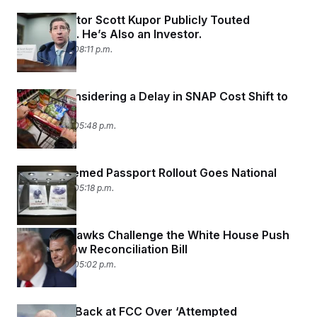
OPM Director Scott Kupor Publicly Touted
Robinhood. He’s Also an Investor.
July 30, 2026 08:11 p.m.
Senate Considering a Delay in SNAP Cost Shift to
States
July 30, 2026 05:48 p.m.
Trump-Themed Passport Rollout Goes National
July 30, 2026 05:18 p.m.
Defense Hawks Challenge the White House Push
for a Narrow Reconciliation Bill
July 30, 2026 05:02 p.m.
ABC Fires Back at FCC Over ‘Attempted