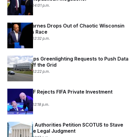
July 30, 2026 04:01 p.m.
Mandela Barnes Drops Out of Chaotic Wisconsin
Governor’s Race
July 30, 2026 02:32 p.m.
Trump Keeps Greenlighting Requests to Push Data
Centers Off the Grid
July 30, 2026 02:22 p.m.
CONCACAF Rejects FIFA Private Investment
Proposal
July 30, 2026 02:18 p.m.
Palestinian Authorities Petition SCOTUS to Stave
Off Massive Legal Judgment