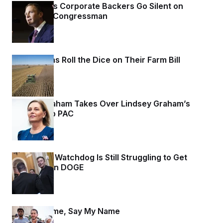
t
Max Miller’s Corporate Backers Go Silent on
i
Embattled Congressman
v
e
22 hours ago
Republicans Roll the Dice on Their Farm Bill
22 hours ago
Darline Graham Takes Over Lindsey Graham’s
Leadership PAC
23 hours ago
Congress’ Watchdog Is Still Struggling to Get
Answers on DOGE
23 hours ago
Say My Name, Say My Name
23 hours ago