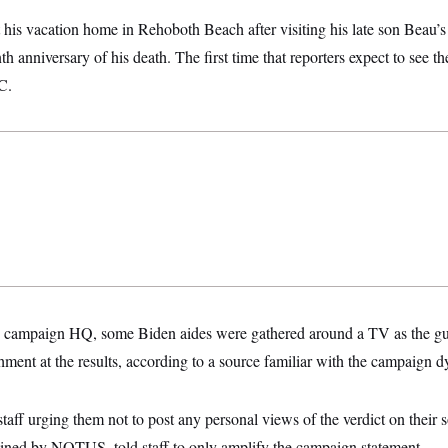
 his vacation home in Rehoboth Beach after visiting his late son Beau’s 
 anniversary of his death. The first time that reporters expect to see th
C.
 campaign HQ, some Biden aides were gathered around a TV as the guil
shment at the results, according to a source familiar with the campaign 
taff urging them not to post any personal views of the verdict on their
tained by NOTUS, told staff to only amplify the campaign statement.