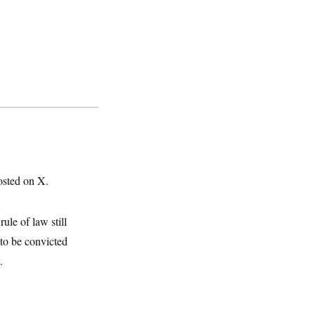
osted on X.
ule of law still
 to be convicted
.