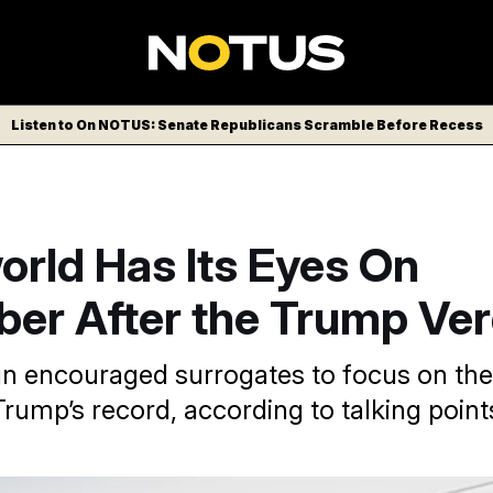
Listen to On NOTUS: Senate Republicans Scramble Before Recess
orld Has Its Eyes On
er After the Trump Ver
 encouraged surrogates to focus on the 
rump’s record, according to talking point