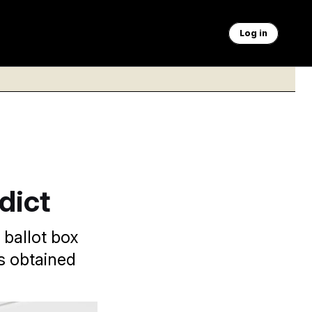
Log in
dict
ballot box
s obtained