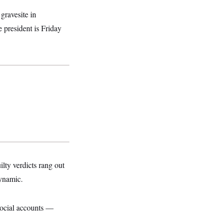
gravesite in
e president is Friday
ty verdicts rang out
dynamic.
 social accounts —