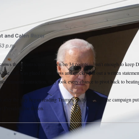
 does not plan to speak publicly on the Donald Trump verdict
l said.
Alex Brandon/AP
ht
and
Calen Razor
53 p.m.
nows that a conviction — even on 34 counts — isn’t enough to keep 
hile staff was glued to the news and quickly put out a written statemen
nted criminal conviction, they took every chance to pivot back to beat
es after the jury began reading Trump’s guilty verdicts, the campaign put
rt President Joe Biden.