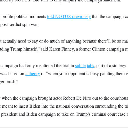
-profile political moments
told NOTUS previously
that the campaign co
 post-verdict spin war.
 actually need to say or do much of anything because there’ll be so m
luding Trump himself,” said Karen Finney, a former Clinton campaign me
e campaign had only mentioned the trial in
subtle jabs
, part of a strateg
 was based on
a theory
of “when your opponent is busy painting themsel
ger brush.”
when the campaign brought actor Robert De Niro out to the courthouse 
c meant to insert Biden into the national conversation surrounding the tr
president and Biden campaign to take on Trump’s criminal court case m