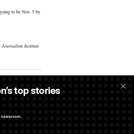
 going to be Nov. 5 by
 Journalism Institute
n’s top stories
ng newsroom.
ing at Getting