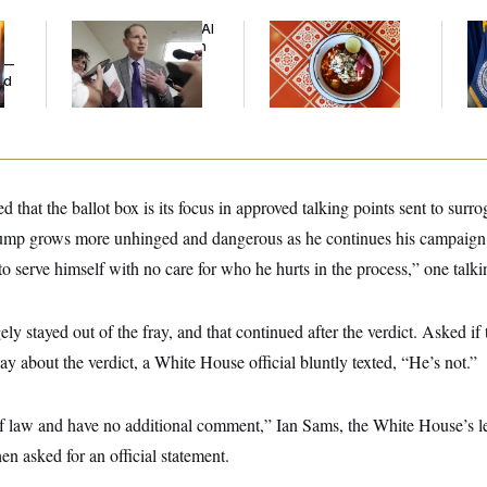
Democrats’ Split on AI
Talk to Tom:
Th
Grows as a New Plan
Restaurant Recs for
Wa
y —
Emerges
D.C., Maryland ... and
Co
ed
Germany!
Mi
d that the ballot box is its focus in approved talking points sent to surr
 grows more unhinged and dangerous as he continues his campaign 
o serve himself with no care for who he hurts in the process,” one talki
ely stayed out of the fray, and that continued after the verdict. Asked if
y about the verdict, a White House official bluntly texted, “He’s not.”
of law and have no additional comment,” Ian Sams, the White House’s le
n asked for an official statement.