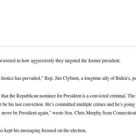
 wavered in how aggressively they targeted the former president.
Justice has prevailed,” Rep. Jim Clyburn, a longtime ally of Biden’s, p
 that the Republican nominee for President is a convicted criminal. The r
t be his last conviction. He’s committed multiple crimes and he’s going
n never be President again,” wrote Sen. Chris Murphy from Connecticut
 kept his messaging focused on the election.