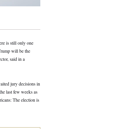
e is still only one
Trump will be the
tor, said in a
ited jury decisions in
 the last few weeks as
icans: The election is