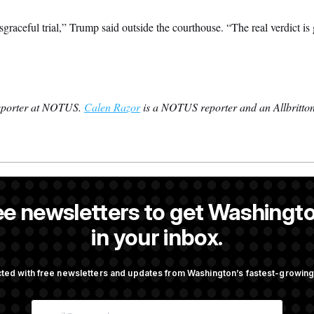
sgraceful trial,” Trump said outside the courthouse. “The real verdict is
reporter at NOTUS.
Calen Razor
is a NOTUS reporter and an Allbritton
s the White House correspondent and a reporter at NOTUS.
ee newsletters to get Washingto
 former NOTUS reporter and Allbritton Journalism Institute fellow.
in your inbox.
ted with free newsletters and updates from Washington’s fastest-growi
OTUS
E
 a Flag’ Against Hegseth’s
Rand Paul Takes Another Sw