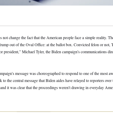
s not change the fact that the American people face a simple reality. Ther
mp out of the Oval Office: at the ballot box. Convicted felon or not, 
r president,” Michael Tyler, the Biden campaign’s communications direc
 campaign’s message was choreographed to respond to one of the most awa
ck to the central message that Biden aides have relayed to reporters over
and it was clear that the proceedings weren’t drawing in everyday Amer