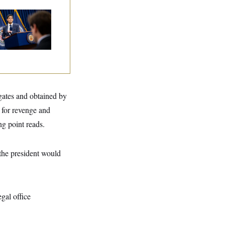
e Key Economic
rning Sign That
uld Upend the
dterms
ogates and obtained by
for revenge and
ng point reads.
 the president would
gal office