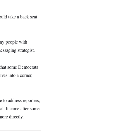
uld take a back seat
any people with
ssaging strategist.
y that some Democrats
ves into a corner,
to address reporters,
ial. It came after some
ore directly.