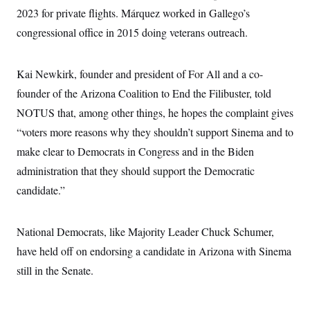
c
t
2023 for private flights. Márquez worked in Gallego’s
o
i
n
congressional office in 2015 doing veterans outreach.
o
s
n
i
n
W
Kai Newkirk, founder and president of For All and a co-
a
s
founder of the Arizona Coalition to End the Filibuster, told
h
NOTUS that, among other things, he hopes the complaint gives
i
n
“voters more reasons why they shouldn’t support Sinema and to
g
t
make clear to Democrats in Congress and in the Biden
o
n
administration that they should support the Democratic
B
candidate.”
u
r
e
a
National Democrats, like Majority Leader Chuck Schumer,
u
I
have held off on endorsing a candidate in Arizona with Sinema
n
i
still in the Senate.
t
i
a