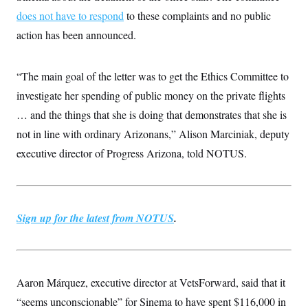
s
e
k
s
u
n
s
k
does not have to respond
to these complaints and no public
r
f
I
t
k
y
)
o
n
u
e
U
action has been announced.
r
s
b
d
t
T
u
t
e
I
a
i
s
a
n
h
k
g
“The main goal of the letter was to get the Ethics Committee to
Y
T
r
P
o
V
o
investigate her spending of public money on the private flights
a
r
u
e
k
m
e
T
r
… and the things that she is doing that demonstrates that she is
s
u
m
s
not in line with ordinary Arizonans,” Alison Marciniak, deputy
b
o
R
e
n
e
executive director of Progress Arizona, told NOTUS.
t
l
e
V
a
i
s
r
e
g
Sign up for the latest from NOTUS
s
.
i
n
S
i
y
a
n
d
Aaron Márquez, executive director at VetsForward, said that it
W
i
i
c
“seems unconscionable” for Sinema to have spent $116,000 in
s
a