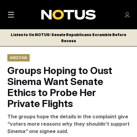
M
S
Log
a
Log in
h
C
i
o
Listen to On NOTUS: Senate Republicans Scramble Before
l
w
Recess
n
o
m
s
N
e
N
e
ARIZONA
n
a
E
m
u
Groups Hoping to Oust
W
e
v
n
S
Sinema Want Senate
i
u
L
Ethics to Probe Her
g
E
T
Private Flights
a
T
t
E
The groups hope the details in the complaint give
i
R
“voters more reasons why they shouldn’t support
S
o
Sinema” one signee said.