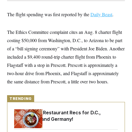
y
s
I
C
R
U
The flight spending was first reported by the
Daily Beast
.
e
.
Y
p
S
u
.
A
b
The Ethics Committee complaint cites an Aug. 8 charter flight
N
S
g
l
e
e
T
costing $50,000 from Washington, D.C., to Arizona to be part
i
w
n
c
s
A
c
of a “bill signing ceremony” with President Joe Biden. Another
a
i
T
n
included a $9,400 round-trip charter flight from Phoenix to
e
s
E
s
Flagstaff with a stop in Prescott. Prescott is approximately a
S
C
two-hour drive from Phoenix, and Flagstaff is approximately
l
C
the same distance from Prescott, a little over two hours.
i
W
a
m
l
H
a
i
t
I
f
TRENDING
e
o
T
&
r
E
E
n
Talk to Tom: Restaurant Recs for D.C.,
n
i
H
Maryland ... and Germany!
v
a
i
O
r
G
U