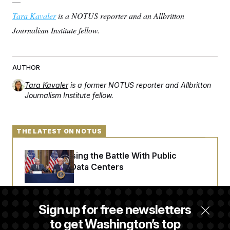
—
t
i
Tara Kavaler
is a NOTUS reporter and an Allbritton
v
e
Journalism Institute fellow.
AUTHOR
Tara Kavaler
is a former NOTUS reporter and Allbritton
Journalism Institute fellow.
THE LATEST ON NOTUS
Trump Is Losing the Battle With Public
Opinion on Data Centers
Is The Epstein Investigation Almost Over?
Sign up for free newsletters
Depends On Who You Ask.
to get Washington’s top