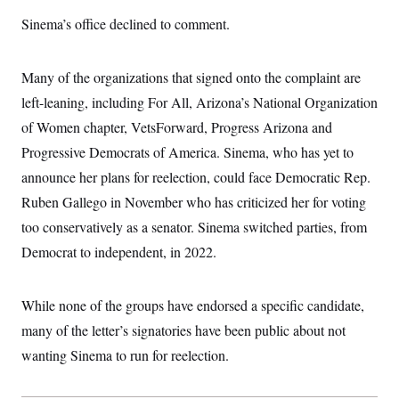
i
N
e
s
l
i
t
Sinema’s office declined to comment.
O
t
N
g
P
h
T
e
n
e
&
w
P
r
U
S
Many of the organizations that signed onto the complaint are
Y
o
s
c
S
o
l
p
i
left-leaning, including For All, Arizona’s National Organization
r
i
e
P
e
k
c
c
of Women chapter, VetsForward, Progress Arizona and
n
O
y
t
c
i
Progressive Democrats of America. Sinema, who has yet to
N
D
e
v
o
T
C
announce her plans for reelection, could face Democratic Rep.
e
r
r
H
s
t
u
A
Ruben Gallego in November who has criticized her for voting
o
h
m
u
S
C
p
D
too conservatively as a senator. Sinema switched parties, from
s
a
’
a
T
i
Democrat to independent, in 2022.
r
s
n
n
o
W
a
E
g
l
h
M
W
p
i
i
i
i
H
While none of the groups have endorsed a specific candidate,
I
n
t
l
s
m
a
e
b
O
o
many of the letter’s signatories have been public about not
m
H
a
d
A
i
o
n
wanting Sinema to run for reelection.
O
e
g
u
k
R
h
s
r
s
i
L
E
a
e
o
M
i