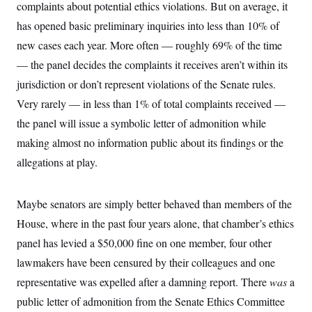
y
complaints about potential ethics violations. But on average, it
s
I
has opened basic preliminary inquiries into less than 10% of
C
R
U
e
.
Y
new cases each year. More often — roughly 69% of the time
p
S
u
— the panel decides the complaints it receives aren’t within its
.
A
b
N
S
g
jurisdiction or don’t represent violations of the Senate rules.
l
e
e
T
i
w
n
Very rarely — in less than 1% of total complaints received —
c
s
A
c
a
the panel will issue a symbolic letter of admonition while
i
T
n
e
s
making almost no information public about its findings or the
E
s
S
allegations at play.
C
l
C
i
W
a
Maybe senators are simply better behaved than members of the
m
l
H
a
i
House, where in the past four years alone, that chamber’s ethics
t
I
f
e
o
panel has levied a $50,000 fine on one member, four other
T
&
r
E
E
lawmakers have been censured by their colleagues and one
n
n
i
H
representative was expelled after a damning report. There
v
was
a
a
i
O
public letter of admonition from the Senate Ethics Committee
r
G
U