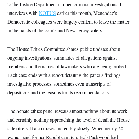
to the Justice Department in open criminal investigations. In
interviews with
NOTUS
earlier this month, Menendez’s
Democratic colleagues were largely content to leave the matter
in the hands of the courts and New Jersey voters.
The House Ethics Committee shares public updates about
ongoing investigations, summaries of allegations against
members and the names of lawmakers who are being probed.
Each case ends with a report detailing the panel’s findings,
investigative processes, sometimes even transcripts of
depositions and the reasons for its recommendations.
The Senate ethics panel reveals almost nothing about its work,
and certainly nothing approaching the level of detail the House
side offers. It also moves incredibly slowly. When nearly 20
women said former Republican Sen. Bob Packwood had