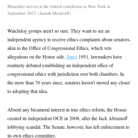
Menendez arrives at the federal courthouse in New York in
September 2023.
Jeenah Moon/AP
Watchdog groups aren’t so sure. They want to see an
independent agency to receive ethics complaints about senators,
akin to the Office of Congressional Ethics, which vets
allegations on the House side.
Since
1951, lawmakers have
routinely debated establishing an independent office of
congressional ethics with jurisdiction over both chambers. In
the more than 70 years since, senators haven’t moved any closer
to adopting that idea.
Absent any bicameral interest in true ethics reform, the House
created its independent OCE in 2008, after the Jack Abramoff
lobbying scandal. The Senate, however, has left enforcement to
its own ethics committee.