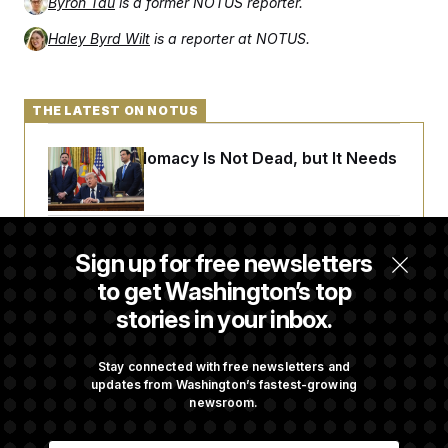
Byron Tau
is a former NOTUS reporter.
Haley Byrd Wilt
is a reporter at NOTUS.
THE LATEST ON NOTUS
Iran-U.S. Diplomacy Is Not Dead, but It Needs
a Reset
Abdul El-Sayed Calls Streamer Hasan Piker’s
Sign up for free newsletters
Past 9/11 Comment ‘Dumb’
to get Washington’s top
stories in your inbox.
Laremy Tunsil’s Injury Deals a Major Blow to
the Commanders’ Offense
Stay connected with free newsletters and
updates from Washington’s fastest-growing
newsroom.
Joe Biden’s Cancer Has Spread Further Into
E