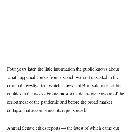
Four years later, the little information the public knows about
what happened comes from a search warrant unsealed in the
criminal investigation, which shows that Burr sold most of his
equities in the weeks before most Americans were aware of the
seriousness of the pandemic and before the broad market
collapse that accompanied its rapid spread.
Annual Senate ethics reports — the latest of which came out