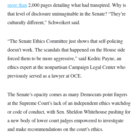
more than
2,000 pages detailing what had transpired. Why is
that level of disclosure unimaginable in the Senate? “They’re
culturally different,” Schweikert said.
“The Senate Ethics Committee just shows that self-policing
doesn’t work. The scandals that happened on the House side
forced them to be more aggressive,” said Kedric Payne, an
ethics expert at the nonpartisan Campaign Legal Center who
previously served as a lawyer at OCE.
The Senate’s opacity comes as many Democrats point fingers
at the Supreme Court’s lack of an independent ethics watchdog
or code of conduct, with Sen. Sheldon Whitehouse pushing for
a new body of lower court judges empowered to investigate
and make recommendations on the court’s ethics.