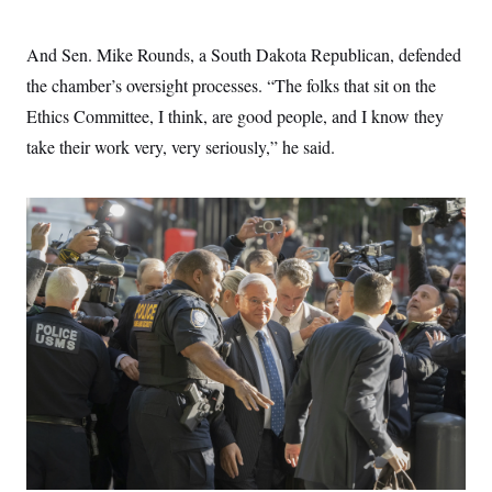
And Sen. Mike Rounds, a South Dakota Republican, defended
the chamber’s oversight processes. “The folks that sit on the
Ethics Committee, I think, are good people, and I know they
take their work very, very seriously,” he said.