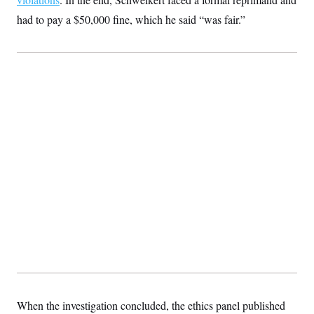
had to pay a $50,000 fine, which he said “was fair.”
When the investigation concluded, the ethics panel published