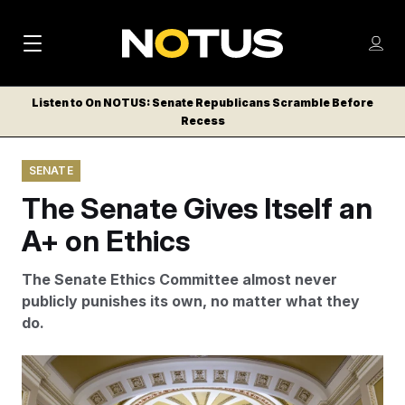
M
S
Log
a
Log in
h
C
i
o
Listen to On NOTUS: Senate Republicans Scramble Before
l
w
Recess
n
o
m
s
N
e
N
e
SENATE
n
a
E
m
u
The Senate Gives Itself an
W
e
v
n
S
A+ on Ethics
i
u
L
g
E
The Senate Ethics Committee almost never
T
a
publicly punishes its own, no matter what they
T
do.
t
E
i
R
The corridor just off the Senate chamber.
J. Scott
S
o
Applewhite/AP