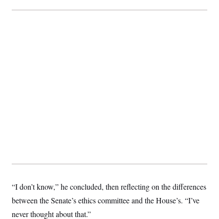
“I don’t know,” he concluded, then reflecting on the differences
between the Senate’s ethics committee and the House’s. “I’ve
never thought about that.”