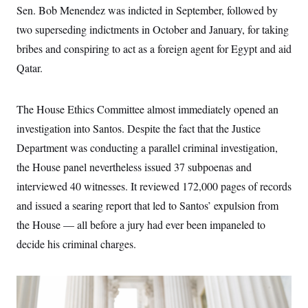
c
Sen. Bob Menendez was indicted in September, followed by
t
o
i
two superseding indictments in October and January, for taking
n
o
s
n
bribes and conspiring to act as a foreign agent for Egypt and aid
i
n
Qatar.
W
a
s
h
The House Ethics Committee almost immediately opened an
i
n
investigation into Santos. Despite the fact that the Justice
g
t
Department was conducting a parallel criminal investigation,
o
the House panel nevertheless issued 37 subpoenas and
n
B
interviewed 40 witnesses. It reviewed 172,000 pages of records
u
r
and issued a searing report that led to Santos’ expulsion from
e
a
the House — all before a jury had ever been impaneled to
u
decide his criminal charges.
I
n
i
t
i
a