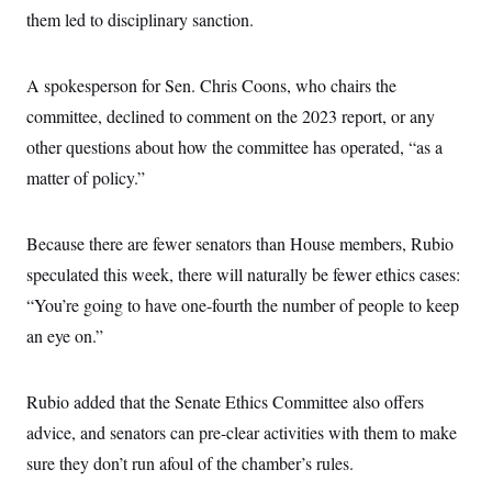
them led to disciplinary sanction.
A spokesperson for Sen. Chris Coons, who chairs the
committee, declined to comment on the 2023 report, or any
other questions about how the committee has operated, “as a
matter of policy.”
Because there are fewer senators than House members, Rubio
speculated this week, there will naturally be fewer ethics cases:
“You’re going to have one-fourth the number of people to keep
an eye on.”
Rubio added that the Senate Ethics Committee also offers
advice, and senators can pre-clear activities with them to make
sure they don’t run afoul of the chamber’s rules.