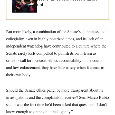
i
N
e
s
l
Just Be Normal
i
t
O
t
N
g
P
h
T
e
n
e
&
w
P
r
U
S
Y
o
s
c
S
o
l
p
i
r
i
e
But more likely, a combination of the Senate’s clubbiness and
P
e
k
c
c
n
O
collegiality, even in highly polarized times, and its lack of an
y
t
c
i
N
D
e
independent watchdog have contributed to a culture where the
v
o
T
C
e
r
r
Senate rarely feels compelled to punish its own. Even as
H
s
t
u
A
o
senators call for increased ethics accountability in the courts
h
m
u
S
C
p
D
s
and law enforcement, they have little to say when it comes to
a
’
a
T
i
r
s
n
their own body.
n
o
W
a
E
g
l
h
M
W
p
i
i
i
i
H
I
n
t
l
Should the Senate ethics panel be more transparent about its
s
m
a
e
b
O
o
m
investigations and the complaints it receives? Sen. Marco Rubio
H
a
d
A
i
o
n
O
e
said it was the first time he’d been asked that question. “I don’t
g
u
k
R
h
s
r
s
i
L
know enough to opine on it intelligently.”
E
a
e
o
M
i