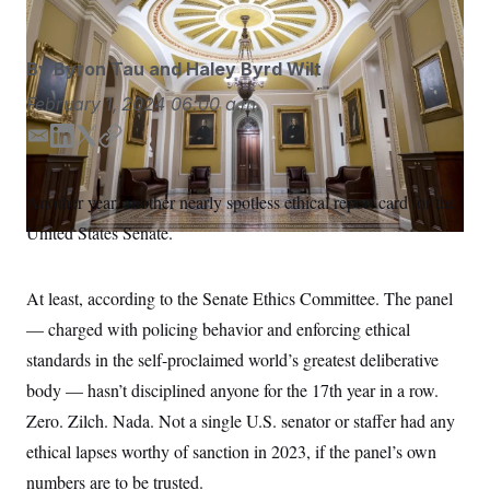
S
n
C
i
g
A
n
By
Byron Tau
and
Haley Byrd Wilt
M
u
p
P
February 1, 2024
06:00 a.m.
f
A
o
E
L
T
C
r
I
o
m
i
w
o
G
u
a
n
i
p
Another year, another nearly spotless ethical report card for the
r
N
i
k
t
y
n
United States Senate.
l
e
t
S
e
w
d
e
s
2
I
r
C
l
0
At least, according to the Senate Ethics Committee. The panel
n
e
2
O
t
6
— charged with policing behavior and enforcing ethical
N
t
E
standards in the self-proclaimed world’s greatest deliberative
e
l
G
r
e
body — hasn’t disciplined anyone for the 17th year in a row.
R
s
c
t
E
Zero. Zilch. Nada. Not a single U.S. senator or staffer had any
i
N
S
o
ethical lapses worthy of sanction in 2023, if the panel’s own
O
n
T
S
numbers are to be trusted.
U