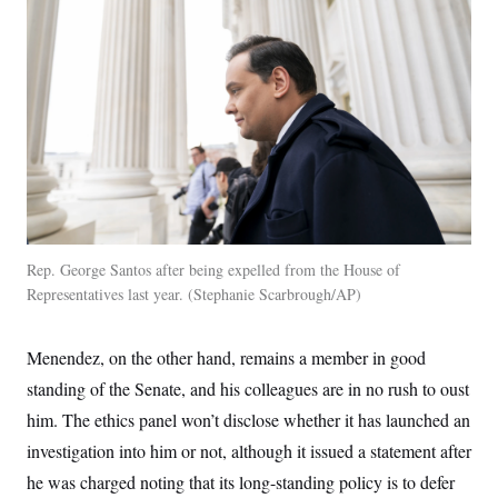
t
i
v
e
Rep. George Santos after being expelled from the House of
Representatives last year.
Stephanie Scarbrough/AP
Menendez, on the other hand, remains a member in good
standing of the Senate, and his colleagues are in no rush to oust
him. The ethics panel won’t disclose whether it has launched an
investigation into him or not, although it issued a statement after
he was charged noting that its long-standing policy is to defer