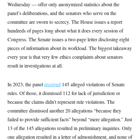
Wednesday — offer only anonymized statistics about the
panel’s deliberations, and the senators who serve on the
committee are sworn to secrecy. The House issues a report
hundreds of pages long about what it does every session of
Congress. The Senate issues a two-page letter disclosing eight
pieces of information about its workload. The biggest takeaway
every year is that very few ethics complaints about senators
result in investigations at all.
In 2023, the panel
received
145 alleged violations of Senate
rules. Of those, it dismissed 112 for lack of jurisdiction or
because the claims didn’t represent rule violations. The
committee dismissed another 20 allegations “because they
failed to provide sufficient facts” beyond “mere allegation.” Just
13 of the 145 allegations resulted in preliminary inquiries. Only
one allegation resulted in a letter of admonishment, and none of