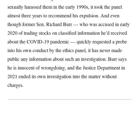
sexually harassed them in the early 1990s, it took the panel
almost three years to recommend his expulsion. And even
though former Sen. Richard Burr — who was accused in early
2020 of trading stocks on classified information he’d received
about the COVID-19 pandemic — quickly requested a probe
into his own conduct by the ethics panel, it has never made
public any information about such an investigation. Burr says
he is innocent of wrongdoing, and the Justice Department in
2021 ended its own investigation into the matter without
charges.