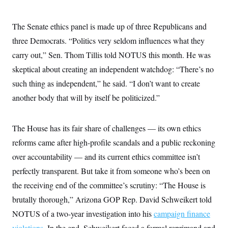
The Senate ethics panel is made up of three Republicans and
three Democrats. “Politics very seldom influences what they
carry out,” Sen. Thom Tillis told NOTUS this month. He was
skeptical about creating an independent watchdog: “There’s no
such thing as independent,” he said. “I don’t want to create
another body that will by itself be politicized.”
The House has its fair share of challenges — its own ethics
reforms came after high-profile scandals and a public reckoning
over accountability — and its current ethics committee isn’t
perfectly transparent. But take it from someone who’s been on
the receiving end of the committee’s scrutiny: “The House is
brutally thorough,” Arizona GOP Rep. David Schweikert told
NOTUS of a two-year investigation into his
campaign finance
violations
. In the end, Schweikert faced a formal reprimand and