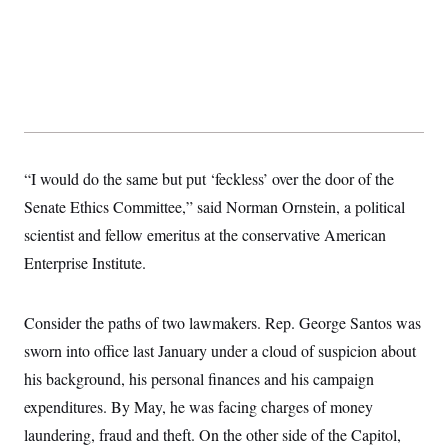
s
e
k
s
u
n
s
k
r
f
I
t
k
y
)
o
n
u
e
U
r
s
b
d
t
T
u
t
e
I
a
i
s
a
n
h
k
g
Y
T
r
P
o
V
o
a
r
u
e
k
m
e
T
r
s
“I would do the same but put ‘feckless’ over the door of the
u
m
s
b
o
R
Senate Ethics Committee,” said Norman Ornstein, a political
e
n
e
t
scientist and fellow emeritus at the conservative American
l
e
Enterprise Institute.
V
a
i
s
r
e
g
s
Consider the paths of two lawmakers. Rep. George Santos was
i
n
sworn into office last January under a cloud of suspicion about
S
i
y
a
his background, his personal finances and his campaign
n
d
expenditures. By May, he was facing charges of money
W
i
i
c
laundering, fraud and theft. On the other side of the Capitol,
s
a