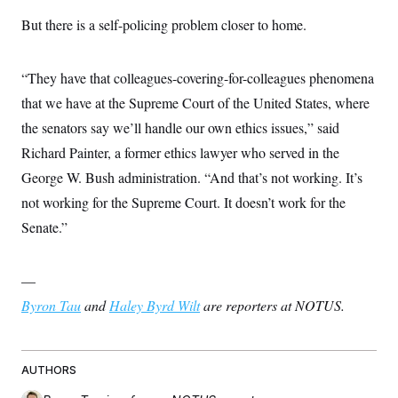
But there is a self-policing problem closer to home.
“They have that colleagues-covering-for-colleagues phenomena
that we have at the Supreme Court of the United States, where
the senators say we’ll handle our own ethics issues,” said
Richard Painter, a former ethics lawyer who served in the
George W. Bush administration. “And that’s not working. It’s
not working for the Supreme Court. It doesn’t work for the
Senate.”
—
Byron Tau
and
Haley Byrd Wilt
are reporters at NOTUS.
AUTHORS