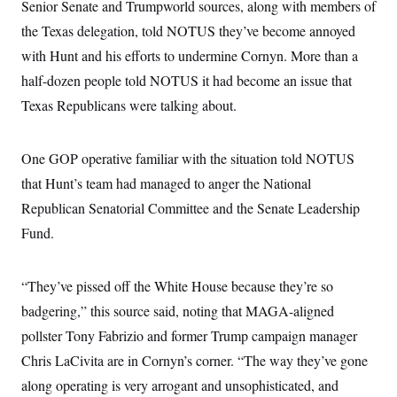
i
N
Senior Senate and Trumpworld sources, along with members of
e
s
l
i
t
O
t
the Texas delegation, told NOTUS they’ve become annoyed
N
g
P
h
T
e
n
e
with Hunt and his efforts to undermine Cornyn. More than a
&
w
P
r
U
S
Y
o
s
half-dozen people told NOTUS it had become an issue that
c
S
o
l
p
i
Texas Republicans were talking about.
r
i
e
P
e
k
c
c
n
O
y
t
c
i
N
D
e
One GOP operative familiar with the situation told NOTUS
v
o
T
C
e
r
r
that Hunt’s team had managed to anger the National
H
s
t
u
A
o
Republican Senatorial Committee and the Senate Leadership
h
m
u
S
C
p
D
s
Fund.
a
’
a
T
i
r
s
n
n
o
W
a
E
g
l
h
M
W
p
“They’ve pissed off the White House because they’re so
i
i
i
i
H
I
n
t
l
badgering,” this source said, noting that MAGA-aligned
s
m
a
e
b
O
o
m
pollster Tony Fabrizio and former Trump campaign manager
H
a
d
A
i
o
n
O
e
Chris LaCivita are in Cornyn’s corner. “The way they’ve gone
g
u
k
R
h
s
r
s
i
L
along operating is very arrogant and unsophisticated, and
E
a
e
o
M
i