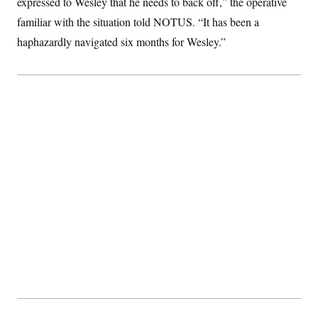
expressed to Wesley that he needs to back off,” the operative
familiar with the situation told NOTUS. “It has been a
haphazardly navigated six months for Wesley.”