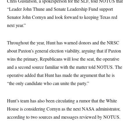
Chris Gustafson, a spokesperson for the SLF, told NOTUS that
“Leader John Thune and Senate Leadership Fund support
Senator John Cornyn and look forward to keeping Texas red
next year.”
Throughout the year, Hunt has warned donors and the NRSC
about Paxton’s general election viability, arguing that if Paxton
wins the primary, Republicans will lose the seat, the operative
and a second source familiar with the matter told NOTUS. The
operative added that Hunt has made the argument that he is
“the only candidate who can unite the party.”
Hunt’s team has also been circulating a rumor that the White
House is considering Cornyn as the next NASA administrator,
according to two sources and messages reviewed by NOTUS.