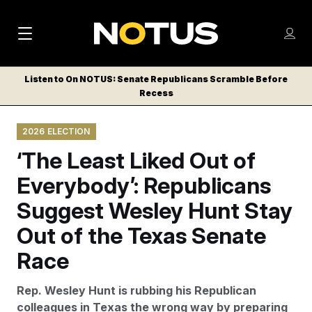
M
S
Log
a
Log in
h
C
i
o
Listen to On NOTUS: Senate Republicans Scramble Before
l
w
Recess
n
o
m
s
N
e
N
e
2026 ELECTION
n
a
E
m
u
‘The Least Liked Out of
W
e
v
n
S
Everybody’: Republicans
i
u
L
Suggest Wesley Hunt Stay
g
E
T
Out of the Texas Senate
a
T
t
Race
E
i
R
Rep. Wesley Hunt is rubbing his Republican
S
o
colleagues in Texas the wrong way by preparing