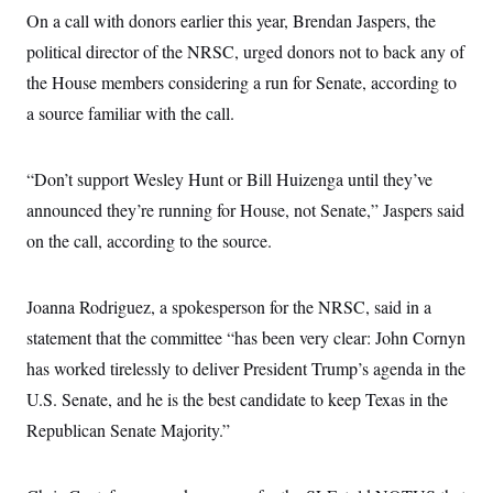
On a call with donors earlier this year, Brendan Jaspers, the
political director of the NRSC, urged donors not to back any of
the House members considering a run for Senate, according to
a source familiar with the call.
“Don’t support Wesley Hunt or Bill Huizenga until they’ve
announced they’re running for House, not Senate,” Jaspers said
on the call, according to the source.
Joanna Rodriguez, a spokesperson for the NRSC, said in a
statement that the committee “has been very clear: John Cornyn
has worked tirelessly to deliver President Trump’s agenda in the
U.S. Senate, and he is the best candidate to keep Texas in the
Republican Senate Majority.”