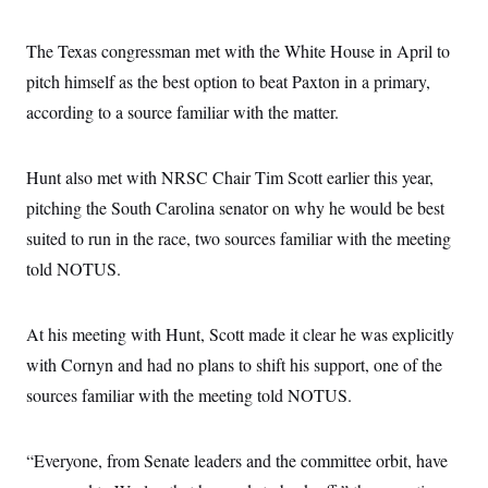
The Texas congressman met with the White House in April to
pitch himself as the best option to beat Paxton in a primary,
according to a source familiar with the matter.
Hunt also met with NRSC Chair Tim Scott earlier this year,
pitching the South Carolina senator on why he would be best
suited to run in the race, two sources familiar with the meeting
told NOTUS.
At his meeting with Hunt, Scott made it clear he was explicitly
with Cornyn and had no plans to shift his support, one of the
sources familiar with the meeting told NOTUS.
“Everyone, from Senate leaders and the committee orbit, have