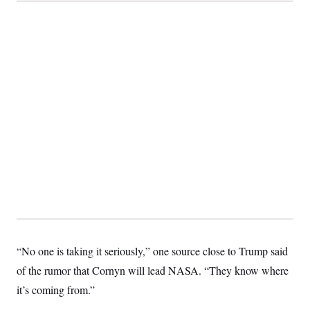
“No one is taking it seriously,” one source close to Trump said
of the rumor that Cornyn will lead NASA. “They know where
it’s coming from.”