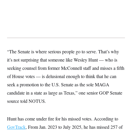
“The Senate is where serious people go to serve. That’s why
it’s not surprising that someone like Wesley Hunt — who is
seeking counsel from former McConnell staff and misses a fifth
of House votes — is delusional enough to think that he can
seek a promotion to the U.S. Senate as the sole MAGA
candidate in a state as large as Texas,” one senior GOP Senate
source told NOTUS.
Hunt has come under fire for his missed votes. According to
GovTrack
, From Jan. 2023 to July 2025, he has missed 257 of