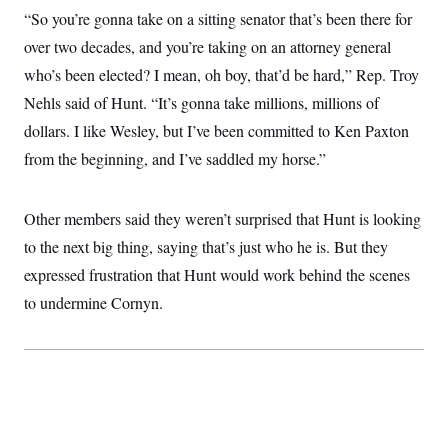
c
t
“So you’re gonna take on a sitting senator that’s been there for
o
i
n
over two decades, and you’re taking on an attorney general
o
s
n
who’s been elected? I mean, oh boy, that’d be hard,” Rep. Troy
i
n
W
Nehls said of Hunt. “It’s gonna take millions, millions of
a
dollars. I like Wesley, but I’ve been committed to Ken Paxton
s
h
from the beginning, and I’ve saddled my horse.”
i
n
g
t
Other members said they weren’t surprised that Hunt is looking
o
n
to the next big thing, saying that’s just who he is. But they
B
expressed frustration that Hunt would work behind the scenes
u
r
to undermine Cornyn.
e
a
u
I
n
i
t
i
a