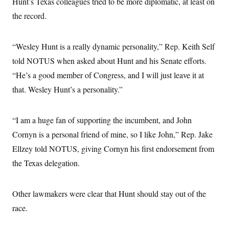
Hunt’s Texas colleagues tried to be more diplomatic, at least on
s
e
k
s
u
n
s
k
r
f
I
t
the record.
k
y
)
o
n
u
e
U
r
s
b
d
t
T
u
t
e
I
a
i
s
“Wesley Hunt is a really dynamic personality,” Rep. Keith Self
a
n
h
k
g
Y
told NOTUS when asked about Hunt and his Senate efforts.
T
r
P
o
V
o
a
r
“He’s a good member of Congress, and I will just leave it at
u
e
k
m
e
T
r
s
that. Wesley Hunt’s a personality.”
u
m
s
b
o
R
e
n
e
t
“I am a huge fan of supporting the incumbent, and John
l
e
Cornyn is a personal friend of mine, so I like John,” Rep. Jake
V
a
i
s
Ellzey told NOTUS, giving Cornyn his first endorsement from
r
e
g
s
the Texas delegation.
i
n
S
i
y
a
Other lawmakers were clear that Hunt should stay out of the
n
d
race.
W
i
i
c
s
a