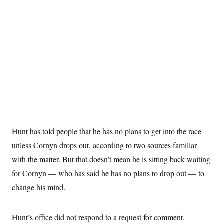
t
i
v
e
Hunt has told people that he has no plans to get into the race
unless Cornyn drops out, according to two sources familiar
with the matter. But that doesn’t mean he is sitting back waiting
for Cornyn — who has said he has no plans to drop out — to
change his mind.
Hunt’s office did not respond to a request for comment.