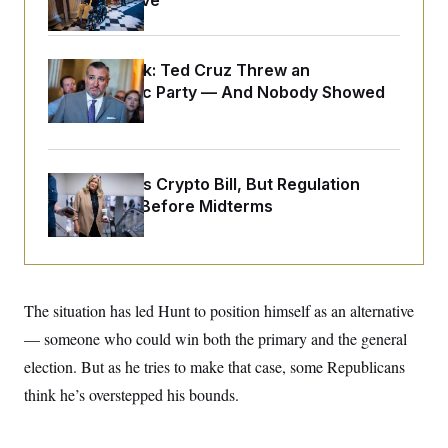
Medical Leave
o
e
n
S
o
m
r
E
e
g
n
Dana Milbank:
Ted Cruz Threw an
i
D
t
Islamophobic Party — And Nobody Showed
a
P
e
f
Up
E
E
L
e
c
R
o
n
o
u
s
S
n
i
e
Senate Punts Crypto Bill, But Regulation
o
P
s
m
Fight Likely Before Midterms
i
D
E
y
a
o
C
n
n
E
a
a
T
d
l
u
I
M
d
c
i
T
V
The situation has led Hunt to position himself as an alternative
a
s
r
t
E
— someone who could win both the primary and the general
s
u
i
i
m
S
o
election. But as he tries to make that case, some Republicans
s
p
n
s
L
think he’s overstepped his bounds.
i
O
F
a
H
p
o
t
N
e
p
r
e
a