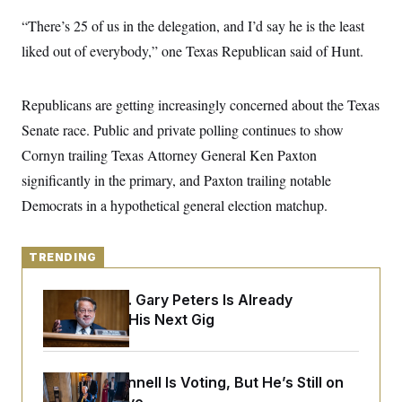
y
s
I
“There’s 25 of us in the delegation, and I’d say he is the least
C
R
U
liked out of everybody,” one Texas Republican said of Hunt.
e
.
Y
p
S
u
.
A
b
N
S
g
Republicans are getting increasingly concerned about the Texas
l
e
e
T
i
w
Senate race. Public and private polling continues to show
n
c
s
A
c
a
Cornyn trailing Texas Attorney General Ken Paxton
i
T
n
e
significantly in the primary, and Paxton trailing notable
s
E
s
Democrats in a hypothetical general election matchup.
S
C
l
C
i
W
a
TRENDING
m
l
H
a
i
t
I
f
Retiring Sen. Gary Peters Is Already
e
o
T
Negotiating His Next Gig
&
r
E
E
n
n
i
H
v
a
i
O
Mitch McConnell Is Voting, But He’s Still on
r
G
U