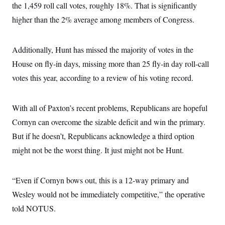
the 1,459 roll call votes, roughly 18%. That is significantly
higher than the 2% average among members of Congress.
Additionally, Hunt has missed the majority of votes in the
House on fly-in days, missing more than 25 fly-in day roll-call
votes this year, according to a review of his voting record.
With all of Paxton’s recent problems, Republicans are hopeful
Cornyn can overcome the sizable deficit and win the primary.
But if he doesn’t, Republicans acknowledge a third option
might not be the worst thing. It just might not be Hunt.
“Even if Cornyn bows out, this is a 12-way primary and
Wesley would not be immediately competitive,” the operative
told NOTUS.