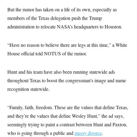
But the rumor has taken on a life of its own, especially as
members of the Texas delegation push the Trump
administration to relocate NASA’s headquarters to Houston.
“Have no reason to believe there are legs at this time,” a White
House official told NOTUS of the rumor.
Hunt and his team have also been running statewide ads
throughout Texas to boost the congressman’s image and name
recognition statewide.
“Family, faith, freedom. These are the values that define Texas,
and they’re the values that define Wesley Hunt,” the ad says,
seemingly trying to paint a contrast between Hunt and Paxton,
who is going through a public and
messy divorce
.