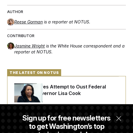
AUTHOR
Reese Gorman
is a reporter at NOTUS.
CONTRIBUTOR
Jasmine Wright
is the White House correspondent and a
reporter at NOTUS.
THE LATEST ON NOTUS
Trump Revives Attempt to Oust Federal
Reserve Governor Lisa Cook
Back Home in D.C., Stefon Diggs Has His
Sign up for free newsletters
Sights Set on a Super Bowl
to get Washington’s top