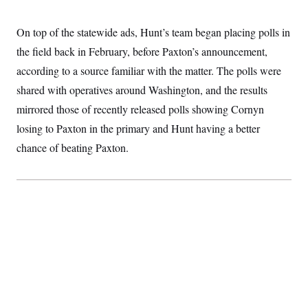
On top of the statewide ads, Hunt’s team began placing polls in
the field back in February, before Paxton’s announcement,
according to a source familiar with the matter. The polls were
shared with operatives around Washington, and the results
mirrored those of recently released polls showing Cornyn
losing to Paxton in the primary and Hunt having a better
chance of beating Paxton.