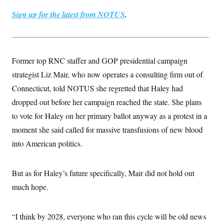
Sign up for the latest from NOTUS
.
Former top RNC staffer and GOP presidential campaign
strategist Liz Mair, who now operates a consulting firm out of
Connecticut, told NOTUS she regretted that Haley had
dropped out before her campaign reached the state. She plans
to vote for Haley on her primary ballot anyway as a protest in a
moment she said called for massive transfusions of new blood
into American politics.
But as for Haley’s future specifically, Mair did not hold out
much hope.
“I think by 2028, everyone who ran this cycle will be old news