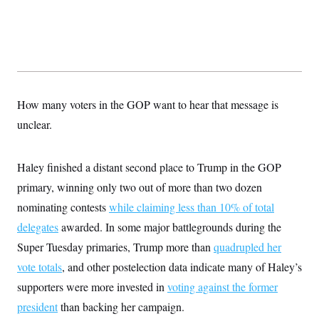
s
e
k
s
u
n
s
k
r
f
I
t
k
y
)
o
n
u
e
U
r
s
b
d
t
T
u
t
e
I
a
i
s
a
n
h
k
g
Y
T
r
P
o
V
o
a
r
How many voters in the GOP want to hear that message is
u
e
k
m
e
T
r
s
unclear.
u
m
s
b
o
R
e
n
e
t
Haley finished a distant second place to Trump in the GOP
l
e
primary, winning only two out of more than two dozen
V
a
i
s
nominating contests
while claiming less than 10% of total
r
e
g
s
delegates
awarded. In some major battlegrounds during the
i
n
Super Tuesday primaries, Trump more than
quadrupled her
S
i
y
vote totals
, and other postelection data indicate many of Haley’s
a
n
d
supporters were more invested in
voting against the former
W
i
i
president
than backing her campaign.
c
s
a