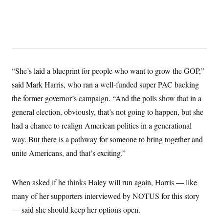
y
s
I
C
R
U
e
.
Y
p
S
u
.
A
b
N
S
g
l
e
e
T
i
w
“She’s laid a blueprint for people who want to grow the GOP,”
n
c
s
A
c
a
said Mark Harris, who ran a well-funded super PAC backing
i
T
n
e
the former governor’s campaign. “And the polls show that in a
s
E
s
general election, obviously, that’s not going to happen, but she
S
C
had a chance to realign American politics in a generational
l
C
i
W
a
way. But there is a pathway for someone to bring together and
m
l
H
a
unite Americans, and that’s exciting.”
i
t
I
f
e
o
T
&
r
When asked if he thinks Haley will run again, Harris — like
E
E
n
n
i
H
many of her supporters interviewed by NOTUS for this story
v
a
i
O
— said she should keep her options open.
r
G
U