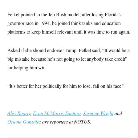
Felkel pointed to the Jeb Bush model; after losing Florida’s
governor race in 1994, he joined think tanks and education
platforms to keep himself relevant until it was time to run again.
Asked if she should endorse Trump, Felkel said, “It would be a
big mistake because he’s not going to let anybody take credit”
for helping him win.
“It’s better for her politically for him to lose, fall on his face.”
—
Alex Roarty
,
Evan McMorris-Santoro
,
Jasmine Wright
and
Oriana González
are reporters at NOTUS.