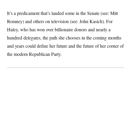
S
2
H
D
0
M
o
It’s a predicament that’s landed some in the Senate (see: Mitt
a
2
u
E
i
8
s
Romney) and others on television (see: John Kasich). For
l
E
T
e
y
l
Haley, who has won over billionaire donors and nearly a
R
e
S
c
O
hundred delegates, the path she chooses in the coming months
F
e
t
i
n
and years could define her future and the future of her corner of
i
n
W
a
o
N
a
a
t
the modern Republican Party.
n
l
s
e
A
N
h
T
O
D
i
T
e
n
I
U
m
g
O
S
o
t
c
o
N
r
n
M
A
a
e
t
t
S
L
s
r
p
o
o
C
M
r
P
o
o
t
u
O
n
s
r
e
L
t