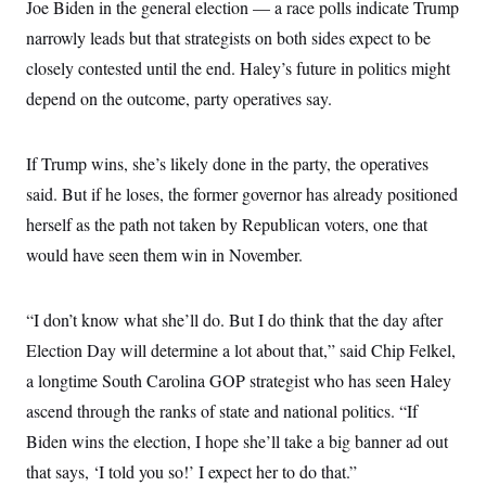
Joe Biden in the general election — a race polls indicate Trump
narrowly leads but that strategists on both sides expect to be
closely contested until the end. Haley’s future in politics might
depend on the outcome, party operatives say.
If Trump wins, she’s likely done in the party, the operatives
said. But if he loses, the former governor has already positioned
herself as the path not taken by Republican voters, one that
would have seen them win in November.
“I don’t know what she’ll do. But I do think that the day after
Election Day will determine a lot about that,” said Chip Felkel,
a longtime South Carolina GOP strategist who has seen Haley
ascend through the ranks of state and national politics. “If
Biden wins the election, I hope she’ll take a big banner ad out
that says, ‘I told you so!’ I expect her to do that.”