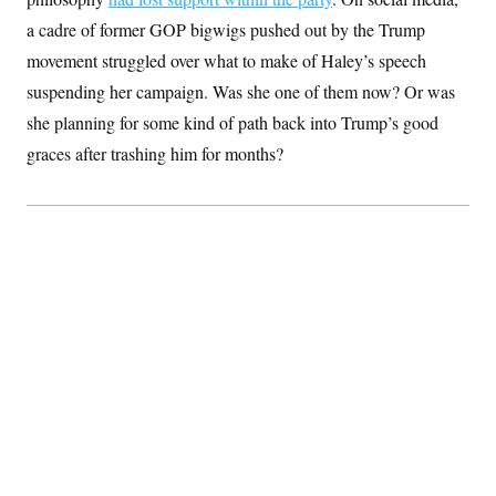
t
i
a cadre of former GOP bigwigs pushed out by the Trump
v
e
movement struggled over what to make of Haley’s speech
suspending her campaign. Was she one of them now? Or was
she planning for some kind of path back into Trump’s good
graces after trashing him for months?