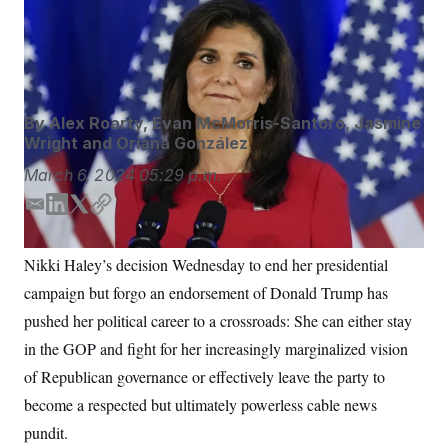
Nikki Haley said she plans to keep speaking out. But will
S
n
C
i
that be in an elected office or as a pundit?
Chris
g
A
Carlson/AP
n
M
u
p
P
f
A
o
By
Alex Roarty
,
Evan McMorris-Santoro
,
Jasmine
r
I
Wright
and
Oriana González
o
G
u
March 6, 2024
05:29 p.m.
r
N
n
E
L
T
C
S
e
w
m
i
w
o
s
2
a
n
i
p
C
Nikki Haley’s decision Wednesday to end her presidential
l
0
i
k
t
y
e
2
O
campaign but forgo an endorsement of Donald Trump has
l
e
t
t
6
N
t
E
d
e
pushed her political career to a crossroads: She can either stay
e
l
I
r
G
r
e
in the GOP and fight for her increasingly marginalized vision
n
R
s
c
of Republican governance or effectively leave the party to
t
E
i
N
become a respected but ultimately powerless cable news
S
o
O
n
T
S
pundit.
U