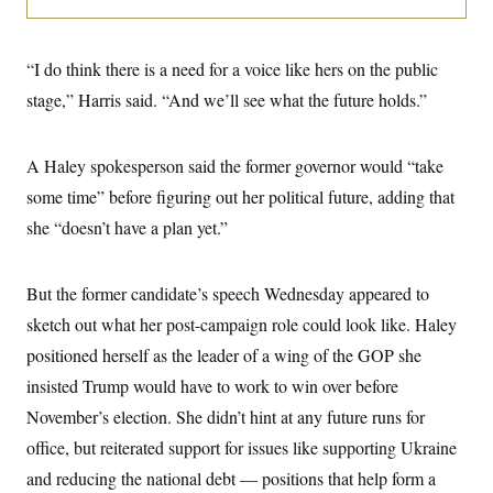
i
N
e
s
l
i
t
O
t
N
g
P
h
T
e
n
e
“I do think there is a need for a voice like hers on the public
&
w
P
r
U
S
Y
o
s
stage,” Harris said. “And we’ll see what the future holds.”
c
S
o
l
p
i
r
i
e
P
e
k
c
c
n
O
A Haley spokesperson said the former governor would “take
y
t
c
i
N
D
e
some time” before figuring out her political future, adding that
v
o
T
C
e
r
r
she “doesn’t have a plan yet.”
H
s
t
u
A
o
h
m
u
S
C
p
D
s
But the former candidate’s speech Wednesday appeared to
a
’
a
T
i
r
s
n
n
sketch out what her post-campaign role could look like. Haley
o
W
a
E
g
l
h
M
W
p
positioned herself as the leader of a wing of the GOP she
i
i
i
i
H
I
n
t
l
insisted Trump would have to work to win over before
s
m
a
e
b
O
o
m
November’s election. She didn’t hint at any future runs for
H
a
d
A
i
o
n
O
e
office, but reiterated support for issues like supporting Ukraine
g
u
k
R
h
s
r
s
i
L
and reducing the national debt — positions that help form a
E
a
e
o
M
i