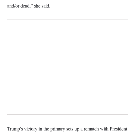
and/or dead,” she said.
Trump’s victory in the primary sets up a rematch with President