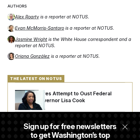
AUTHORS
Alex Roarty
is a reporter at NOTUS.
Evan McMorris-Santoro
is a reporter at NOTUS.
Jasmine Wright
is the White House correspondent and a
reporter at NOTUS.
Oriana González
is a reporter at NOTUS.
THE LATEST ON NOTUS
Trump Revives Attempt to Oust Federal
Reserve Governor Lisa Cook
Back Home in D.C., Stefon Diggs Has His
Sign up for free newsletters
Sights Set on a Super Bowl
to get Washington’s top