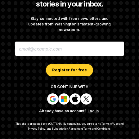
stories in your inbox.
Senate Passes Russia Sanctions Bill
Championed By Lindsey Graham
Stay connected with free newsletters and
updates from Washington’s fastest-growing
newsroom.
What’s Causing the Financial Industry to
E
Lose So Many Jobs?
M
A
I
L
A
Register for free
D
D
R
OR CONTINUE WITH
E
About NOTUS™
Work for us
Terms of Use
S
S
S
S
S
S
Subscription Agreement Terms and Conditions
i
i
i
i
g
g
g
g
Privacy Policy
Your CA Privacy Rights
Support FAQ
Already have an account?
Log in
.
n
n
n
n
Contact us
RSS Feed
i
i
i
i
n
n
n
n
This site is protected by reCAPTCHA.
By continuing, you agree to its
Terms of Use
and
w
w
w
w
Privacy Policy
, and
Subscription Agreement Terms and Conditions
.
© 2026
NOTUS MEDIA, LLC
i
i
i
i