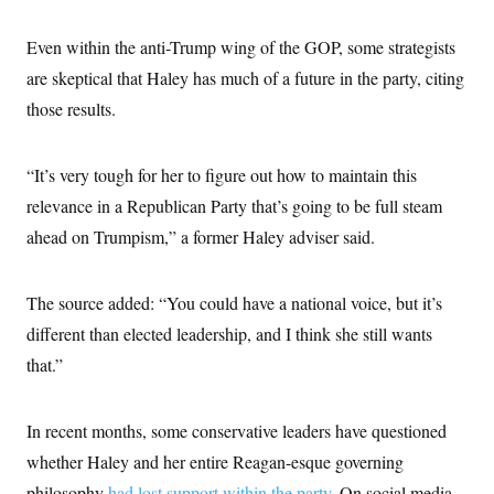
c
t
o
i
Even within the anti-Trump wing of the GOP, some strategists
n
o
s
n
are skeptical that Haley has much of a future in the party, citing
i
n
those results.
W
a
s
h
“It’s very tough for her to figure out how to maintain this
i
n
relevance in a Republican Party that’s going to be full steam
g
t
ahead on Trumpism,” a former Haley adviser said.
o
n
B
The source added: “You could have a national voice, but it’s
u
r
different than elected leadership, and I think she still wants
e
a
that.”
u
I
n
i
In recent months, some conservative leaders have questioned
t
whether Haley and her entire Reagan-esque governing
i
a
philosophy
had lost support within the party
. On social media,