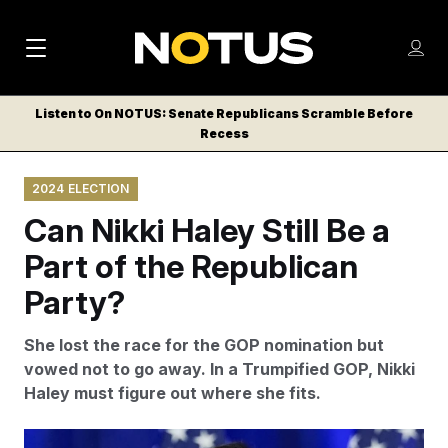
M
S
Log
a
Log in
h
C
i
o
Listen to On NOTUS: Senate Republicans Scramble Before
l
w
Recess
n
o
m
s
N
e
N
e
2024 ELECTION
n
a
E
m
u
Can Nikki Haley Still Be a
W
e
v
n
S
Part of the Republican
i
u
L
Party?
g
E
T
a
She lost the race for the GOP nomination but
T
t
vowed not to go away. In a Trumpified GOP, Nikki
E
Haley must figure out where she fits.
i
R
S
o