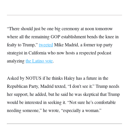
“There should just be one big ceremony at noon tomorrow
where all the remaining GOP establishment bends the knee in
fealty to Trump,”
tweeted
Mike Madrid, a former top party
strategist in California who now hosts a respected podcast
analyzing
the Latino vote
.
Asked by NOTUS if he thinks Haley has a future in the
Republican Party, Madrid texted, “I don’t see it.” Trump needs
her support, he added, but he said he was skeptical that Trump
would be interested in seeking it. “Not sure he’s comfortable
needing someone,” he wrote, “especially a woman.”