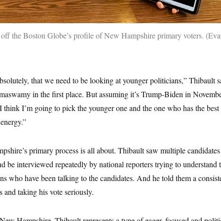
off the Boston Globe’s profile of New Hampshire primary voters.
Eva
 absolutely, that we need to be looking at younger politicians,” Thibault 
maswamy in the first place. But assuming it’s Trump-Biden in Novemb
 I think I’m going to pick the younger one and the one who has the best 
energy.”
shire’s primary process is all about. Thibault saw multiple candidates
nd be interviewed repeatedly by national reporters trying to understand t
ns who have been talking to the candidates. And he told them a consiste
s and taking his vote seriously.
 in New Hampshire. Thibault represents a type of eager, focused and poli