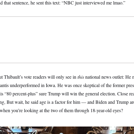
id that sentence, he sent this text: “NBC just interviewed me lmao.”
ut Thibault’s vote readers will only see in
this
national news outlet: He m
tis underperformed in Iowa. He was once skeptical of the former presid
is “80 percent-plus” sure Trump will win the general election. Close re
ng, But wait, he said age is a factor for him — and Biden and Trump are
when you’re looking at the two of them through 18-year-old eyes?