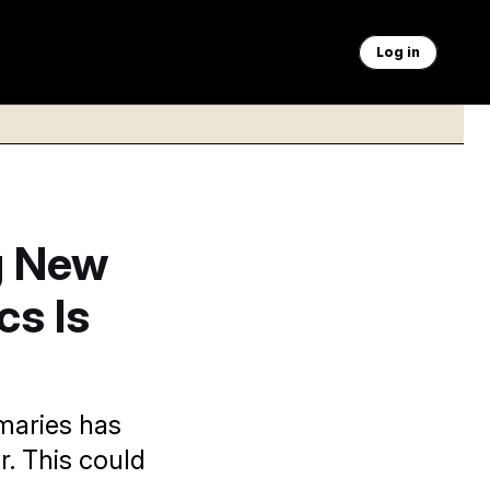
Log in
g New
cs Is
maries has
. This could