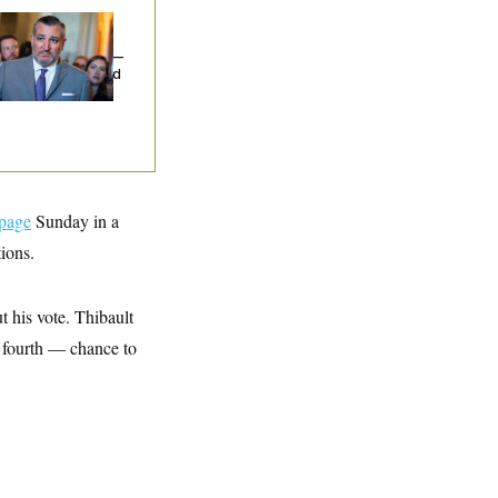
na Milbank:
Ted
uz Threw an
lamophobic Party —
d Nobody Showed
 page
Sunday in a
ions.
 his vote. Thibault
, fourth — chance to