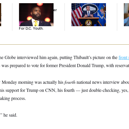
Rep. Byron Donalds
Senate Confirms
Da
Received Mercy After
Todd Blanche as
Cr
t
Two Arrests. Now,
Attorney General
Is
He’s Making
An
Sentences Tougher
Up
For D.C. Youth.
e Globe interviewed him again, putting Thibault’s picture on the
front
e was prepared to vote for former President Donald Trump, with reservat
 Monday morning was actually his
fourth
national news interview about
n his support for Trump on CNN, his fourth — just double-checking, yes
making process.
,” he said.