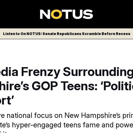
Listen to On NOTUS: Senate Republicans Scramble Before Recess
dia Frenzy Surroundin
re’s GOP Teens: ‘Politi
rt’
e national focus on New Hampshire’s pri
ate’s hyper-engaged teens fame and power