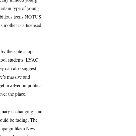
 certain type of young
 ambitious teens NOTUS
s mother is a licensed
y the state’s top
school students. LYAC
ey can also suggest
re’s massive and
et involved in politics.
ver the place.
primary is changing, and
 could be fading. The
ampaign like a New