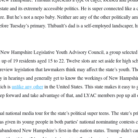
 state and its extremely accessible politics. He is super connected like a
e. But he’s not a nepo baby. Neither are any of the other politically
efore Tuesday’s primary. Thibault’s dad is a self-employed landscaper, hi
e New Hampshire Legislative Youth Advisory Council, a group selected b
de up of 19 residents aged 15 to 22. Twelve slots are set aside for high 
eview legislation that lawmakers think may affect the state’s youth. Th
tify in hearings and generally get to know the workings of New Hampshi
hich is
unlike any other
in the United States. This state makes it easy to g
ep forward and take advantage of that, and LYAC members pop up all o
al national media tour for the state’s political super teens. The state’s 
has given its young people in both parties’ national nominating contests
abandoned New Hampshire’s first-in-the-nation status. Trump didn’t c