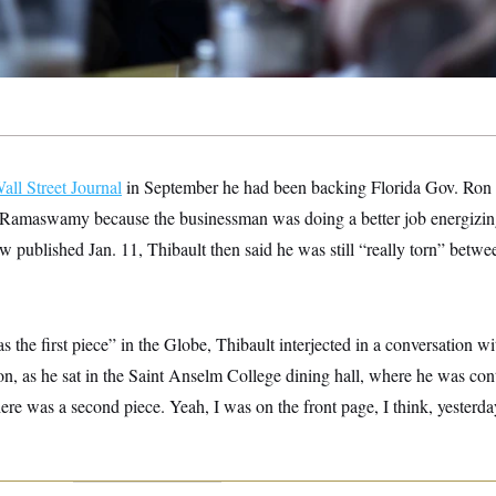
all Street Journal
in September he had been backing Florida Gov. Ron 
Ramaswamy because the businessman was doing a better job energizing
w published Jan. 11, Thibault then said he was still “really torn” betw
s the first piece” in the Globe, Thibault interjected in a conversation
, as he sat in the Saint Anselm College dining hall, where he was con
re was a second piece. Yeah, I was on the front page, I think, yesterda