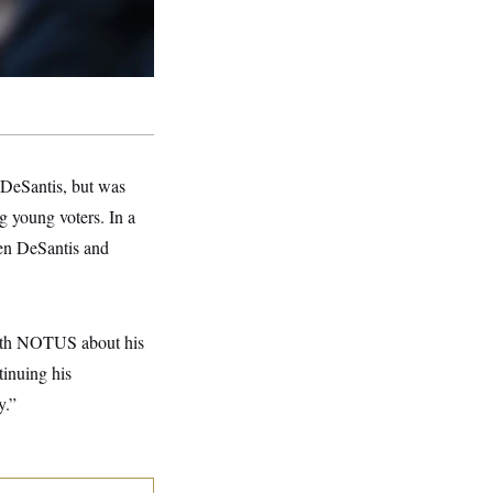
DeSantis, but was
 young voters. In a
een DeSantis and
 with NOTUS about his
tinuing his
y.”