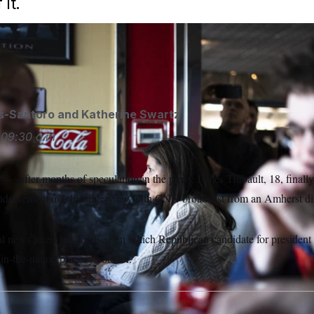
it.
 role in the New Hampshire primaries. But is that soon to cha
s-Santoro
and
Katherine Swartz
09:30 a.m.
ter months of speculation in the press, James Thibault, 18, finall
endorsement in a live interview with CNN broadcast from an Amherst 
nal news interview focused on which Republican candidate for president
st-in-the-nation primary vote for.