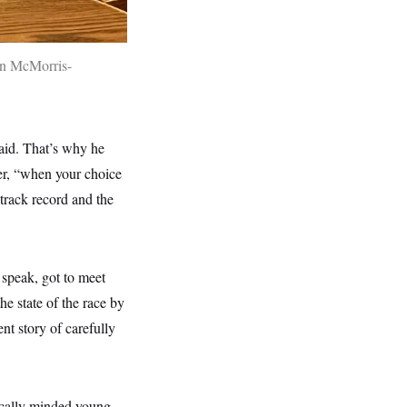
n McMorris-
said. That’s why he
er, “when your choice
track record and the
 speak, got to meet
he state of the race by
nt story of carefully
tically minded young