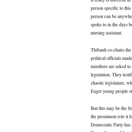
s
e
k
s
u
n
s
k
r
f
person specific to this
I
t
k
y
)
o
n
u
e
U
person can be anywher
r
s
b
d
t
T
u
t
e
I
a
spoke to in the days b
i
s
a
n
h
k
g
nursing assistant.
Y
T
r
P
o
V
o
a
r
u
e
k
m
e
T
r
Thibault co-chairs th
s
u
m
s
b
o
political officials ma
R
e
n
e
members are asked to r
t
l
e
legislation. They tes
V
a
i
chaotic legislature, w
s
r
e
Eager young people st
g
s
i
n
S
i
But this may be the fin
y
a
n
the prominent role it 
d
W
i
Democratic Party has 
i
c
s
a