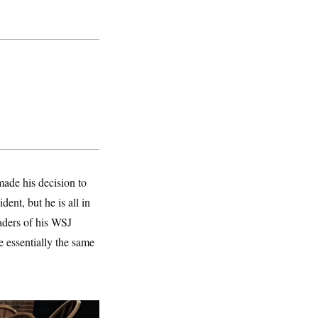
ade his decision to
ent, but he is all in
aders of his WSJ
 essentially the same