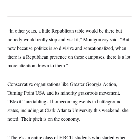
s
e
k
s
u
n
s
k
r
f
I
t
k
y
)
o
n
u
e
U
r
s
b
d
t
T
u
t
e
I
a
i
s
a
n
h
“In other years, a little Republican table would be there but
k
g
Y
T
r
P
nobody would really stop and visit it,” Montgomery said. “But
o
V
o
a
r
u
e
k
now because politics is so divisive and sensationalized, when
m
e
T
r
s
u
m
there is a Republican presence on these campuses, there is a lot
s
b
o
R
more attention drawn to them.”
e
n
e
t
l
e
V
a
Conservative organizations like Greater Georgia Action,
i
s
r
Turning Point USA and its minority grassroots movement,
e
g
s
“Blexit,” are tabling at homecoming events in battleground
i
n
S
states, including at Clark Atlanta University this weekend, she
i
y
a
noted. Their pitch is on the economy.
n
d
W
i
i
c
“There’s an entire class of HBCU students who started when
s
a