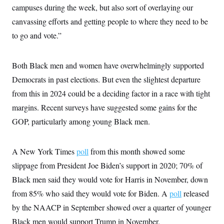
i
N
e
s
campuses during the week, but also sort of overlaying our
l
i
t
O
t
N
g
P
canvassing efforts and getting people to where they need to be
h
T
e
n
e
&
to go and vote.”
w
P
r
U
S
Y
o
s
c
S
o
l
p
i
r
i
e
P
e
Both Black men and women have overwhelmingly supported
k
c
c
n
O
y
t
Democrats in past elections. But even the slightest departure
c
i
N
D
e
v
from this in 2024 could be a deciding factor in a race with tight
o
T
C
e
r
r
H
margins. Recent surveys have suggested some gains for the
s
t
u
A
o
h
m
GOP, particularly among young Black men.
u
S
C
p
D
s
a
’
a
T
i
r
s
n
n
o
W
a
A New York Times
poll
from this month showed some
E
g
l
h
M
W
p
slippage from President Joe Biden’s support in 2020; 70% of
i
i
i
i
H
I
n
t
l
s
Black men said they would vote for Harris in November, down
m
a
e
b
O
o
m
H
a
d
from 85% who said they would vote for Biden. A
poll
released
A
i
o
n
O
e
g
u
k
R
by the NAACP in September showed over a quarter of younger
h
s
r
s
i
L
E
a
Black men would support Trump in November.
e
o
M
i