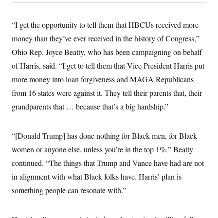
“I get the opportunity to tell them that HBCUs received more
money than they’ve ever received in the history of Congress,”
Ohio Rep. Joyce Beatty, who has been campaigning on behalf
of Harris, said. “I get to tell them that Vice President Harris put
more money into loan forgiveness and MAGA Republicans
from 16 states were against it. They tell their parents that, their
grandparents that … because that’s a big hardship.”
“[Donald Trump] has done nothing for Black men, for Black
women or anyone else, unless you’re in the top 1%,” Beatty
continued. “The things that Trump and Vance have had are not
in alignment with what Black folks have. Harris’ plan is
something people can resonate with.”