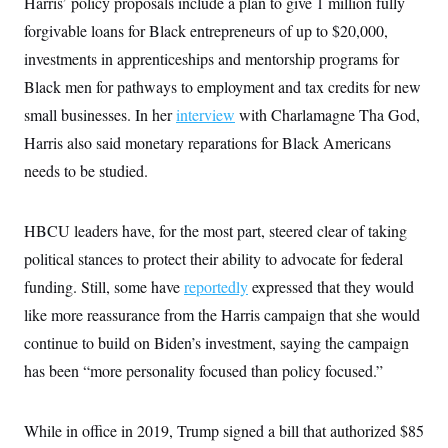
Harris’ policy proposals include a plan to give 1 million fully
forgivable loans for Black entrepreneurs of up to $20,000,
investments in apprenticeships and mentorship programs for
Black men for pathways to employment and tax credits for new
small businesses. In her
interview
with Charlamagne Tha God,
Harris also said monetary reparations for Black Americans
needs to be studied.
HBCU leaders have, for the most part, steered clear of taking
political stances to protect their ability to advocate for federal
funding. Still, some have
reportedly
expressed that they would
like more reassurance from the Harris campaign that she would
continue to build on Biden’s investment, saying the campaign
has been “more personality focused than policy focused.”
While in office in 2019, Trump signed a bill that authorized $85