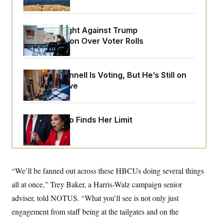
o
e
n
S
o
m
r
E
e
g
D.C. Wins Fight Against Trump
n
i
D
Administration Over Voter Rolls
t
a
P
e
f
E
E
L
e
c
R
o
n
o
Mitch McConnell Is Voting, But He’s Still on
u
s
S
n
Medical Leave
i
e
o
P
s
m
i
D
E
y
a
o
C
n
n
Jeanine Pirro Finds Her Limit
E
a
a
T
d
l
u
I
M
d
c
i
T
V
a
s
r
t
E
s
u
i
“We’ll be fanned out across these HBCUs doing several things
i
m
S
o
s
p
all at once,” Trey Baker, a Harris-Walz campaign senior
n
s
L
i
O
adviser, told NOTUS. “What you’ll see is not only just
F
a
H
p
o
t
N
e
engagement from staff being at the tailgates and on the
p
r
e
a