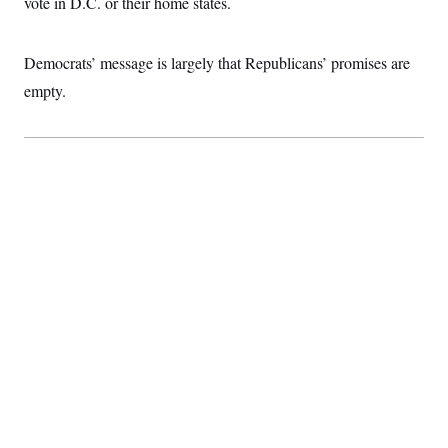
vote in D.C. or their home states.
t
i
v
e
Democrats’ message is largely that Republicans’ promises are
empty.