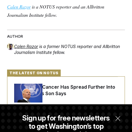
Calen Razor
is a NOTUS reporter and an Allbritton
Journalism Institute fellow.
AUTHOR
Calen Razor
is a former NOTUS reporter and Allbritton
Journalism Institute fellow.
THE LATEST ON NOTUS
Joe Biden’s Cancer Has Spread Further Into
His Body, His Son Says
Senate Doesn’t Vote on College Sports Bill
Sign up for free newsletters
Before Recess
to get Washington’s top