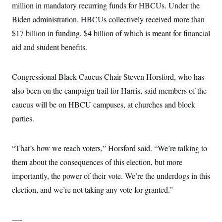
million in mandatory recurring funds for HBCUs. Under the
Biden administration, HBCUs collectively received more than
$17 billion in funding, $4 billion of which is meant for financial
aid and student benefits.
Congressional Black Caucus Chair Steven Horsford, who has
also been on the campaign trail for Harris, said members of the
caucus will be on HBCU campuses, at churches and block
parties.
“That’s how we reach voters,” Horsford said. “We’re talking to
them about the consequences of this election, but more
importantly, the power of their vote. We’re the underdogs in this
election, and we’re not taking any vote for granted.”
—-