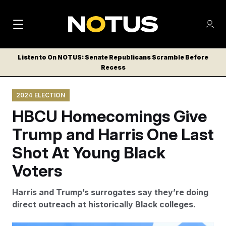
M
S
Log
a
Log in
h
C
i
o
Listen to On NOTUS: Senate Republicans Scramble Before
l
w
Recess
n
o
m
s
N
e
N
e
2024 ELECTION
n
a
E
m
u
HBCU Homecomings Give
W
e
v
n
S
Trump and Harris One Last
i
u
L
Shot At Young Black
g
E
T
Voters
a
T
t
E
Harris and Trump’s surrogates say they’re doing
i
R
direct outreach at historically Black colleges.
S
o