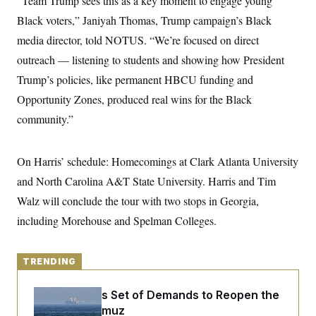
“Team Trump sees this as a key moment to engage young
y
s
I
Black voters,” Janiyah Thomas, Trump campaign’s Black
C
R
U
media director, told NOTUS. “We’re focused on direct
e
.
Y
p
S
outreach — listening to students and showing how President
u
.
A
b
N
S
Trump’s policies, like permanent HBCU funding and
g
l
e
e
T
i
Opportunity Zones, produced real wins for the Black
w
n
c
s
A
c
community.”
a
i
T
n
e
s
E
s
On Harris’ schedule: Homecomings at Clark Atlanta University
S
C
and North Carolina A&T State University. Harris and Tim
l
C
i
W
a
Walz will conclude the tour with two stops in Georgia,
m
l
H
a
including Morehouse and Spelman Colleges.
i
t
I
f
e
o
T
&
r
E
TRENDING
E
n
n
i
H
v
a
Iran Releases Set of Demands to Reopen the
i
O
r
Strait of Hormuz
G
U