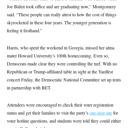
c
t
Joe Biden took office and are graduating now,” Montgomery
o
i
n
o
said. “These people can really attest to how the cost of things
s
n
i
skyrocketed in these four years. The younger generation is
n
W
feeling it firsthand.”
a
s
h
i
Harris, who spent the weekend in Georgia, missed her alma
n
mater Howard University’s 100th homecoming. Even so,
g
t
Democrats made clear they were controlling the turf. With no
o
n
Republican or Trump-affiliated table in sight at the Yardfest
B
u
concert Friday, the Democratic National Committee set up tents
r
in partnership with BET.
e
a
u
I
Attendees were encouraged to check their voter registration
n
i
status and get their families to visit the party’s
one-stop site
for
t
i
voter hotline questions, and students were told they could either
a