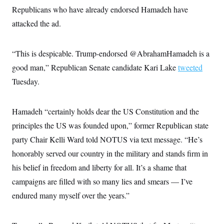
c
t
Republicans who have already endorsed Hamadeh have
o
i
n
attacked the ad.
o
s
n
i
n
W
“This is despicable. Trump-endorsed @AbrahamHamadeh is a
a
s
good man,” Republican Senate candidate Kari Lake
tweeted
h
Tuesday.
i
n
g
t
Hamadeh “certainly holds dear the US Constitution and the
o
n
principles the US was founded upon,” former Republican state
B
u
party Chair Kelli Ward told NOTUS via text message. “He’s
r
honorably served our country in the military and stands firm in
e
a
his belief in freedom and liberty for all. It’s a shame that
u
I
campaigns are filled with so many lies and smears — I’ve
n
i
endured many myself over the years.”
t
i
a