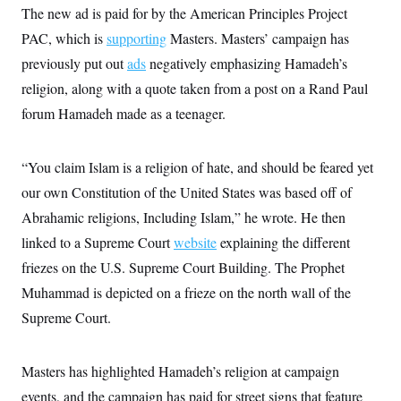
i
N
e
s
The new ad is paid for by the American Principles Project
l
i
t
O
t
N
g
P
PAC, which is
supporting
Masters. Masters’ campaign has
h
T
e
n
e
&
previously put out
ads
negatively emphasizing Hamadeh’s
w
P
r
U
S
Y
o
s
c
religion, along with a quote taken from a post on a Rand Paul
S
o
l
p
i
r
i
e
P
forum Hamadeh made as a teenager.
e
k
c
c
n
O
y
t
c
i
N
D
e
v
“You claim Islam is a religion of hate, and should be feared yet
o
T
C
e
r
r
H
our own Constitution of the United States was based off of
s
t
u
A
o
h
m
Abrahamic religions, Including Islam,” he wrote. He then
u
S
C
p
D
s
a
’
a
T
linked to a Supreme Court
website
explaining the different
i
r
s
n
n
friezes on the U.S. Supreme Court Building. The Prophet
o
W
a
E
g
l
h
M
W
p
Muhammad is depicted on a frieze on the north wall of the
i
i
i
i
H
I
n
t
l
s
Supreme Court.
m
a
e
b
O
o
m
H
a
d
A
i
o
n
O
e
g
u
k
R
Masters has highlighted Hamadeh’s religion at campaign
h
s
r
s
i
L
E
a
events, and the campaign has paid for street signs that feature
e
o
M
i