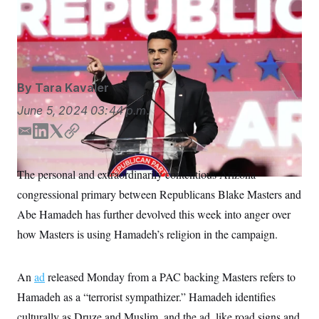
Abe Hamadeh, now running in Arizona’s 8th
S
n
C
i
Congressional District, identifies culturally as Druze and
g
A
Muslim.
Ross D. Franklin/AP
n
M
u
p
P
f
A
o
By
Tara Kavaler
r
I
o
June 5, 2024
03:44 p.m.
G
u
r
N
E
L
T
C
n
m
i
w
o
S
e
w
a
n
i
p
The personal and extraordinarily contentious Arizona
s
2
i
k
t
y
C
l
0
congressional primary between Republicans Blake Masters and
l
e
t
e
2
O
d
e
t
6
Abe Hamadeh has further devolved this week into anger over
N
t
E
I
r
how Masters is using Hamadeh’s religion in the campaign.
e
l
n
G
r
e
R
s
c
t
E
An
ad
released Monday from a PAC backing Masters refers to
i
N
S
o
O
Hamadeh as a “terrorist sympathizer.” Hamadeh identifies
n
T
S
culturally as Druze and Muslim, and the ad, like road signs and
U