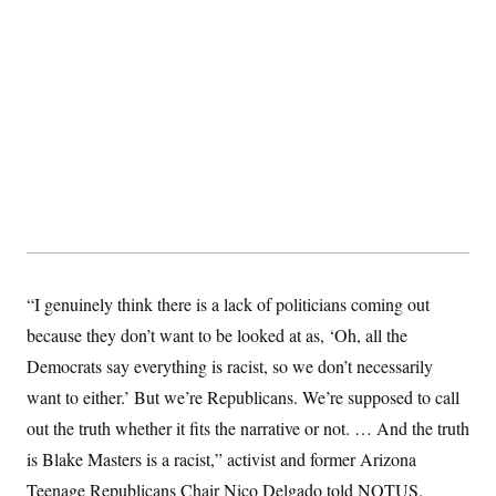
“I genuinely think there is a lack of politicians coming out
because they don’t want to be looked at as, ‘Oh, all the
Democrats say everything is racist, so we don’t necessarily
want to either.’ But we’re Republicans. We’re supposed to call
out the truth whether it fits the narrative or not. … And the truth
is Blake Masters is a racist,” activist and former Arizona
Teenage Republicans Chair Nico Delgado told NOTUS.