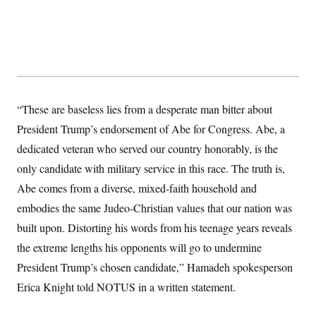
s
e
k
s
u
n
s
k
r
f
I
t
k
y
)
o
n
u
e
U
r
s
b
d
t
T
u
t
e
I
a
i
s
a
n
h
k
g
Y
T
r
P
o
V
o
a
r
u
e
k
“These are baseless lies from a desperate man bitter about
m
e
T
r
s
u
m
President Trump’s endorsement of Abe for Congress. Abe, a
s
b
o
R
dedicated veteran who served our country honorably, is the
e
n
e
t
l
only candidate with military service in this race. The truth is,
e
V
Abe comes from a diverse, mixed-faith household and
a
i
s
embodies the same Judeo-Christian values that our nation was
r
e
g
s
built upon. Distorting his words from his teenage years reveals
i
n
the extreme lengths his opponents will go to undermine
S
i
y
a
President Trump’s chosen candidate,” Hamadeh spokesperson
n
d
Erica Knight told NOTUS in a written statement.
W
i
i
c
s
a