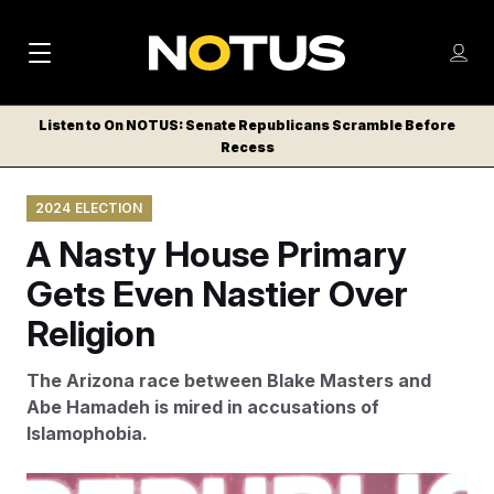
M
S
Log
a
Log in
h
C
i
o
Listen to On NOTUS: Senate Republicans Scramble Before
l
w
Recess
n
o
m
s
N
e
N
e
2024 ELECTION
n
a
E
m
u
A Nasty House Primary
W
e
v
n
S
Gets Even Nastier Over
i
u
L
Religion
g
E
T
a
The Arizona race between Blake Masters and
T
t
Abe Hamadeh is mired in accusations of
E
Islamophobia.
i
R
S
o