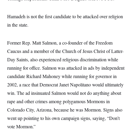
Hamadeh is not the first candidate to be attacked over religion
in the state.
Former Rep. Matt Salmon, a co-founder of the Freedom
Caucus and a member of the Church of Jesus Christ of Latter-
Day Saints, also experienced religious discrimination while
running for office. Salmon was attacked in ads by independent
candidate Richard Mahoney while running for governor in
2002, a race that Democrat Janet Napolitano would ultimately
win. The ad insinuated Salmon would not do anything about
rape and other crimes among polygamous Mormons in
Colorado City, Arizona, because he was Mormon. Signs also
went up pointing to his own campaign signs, saying, “Don’t
vote Mormon.”