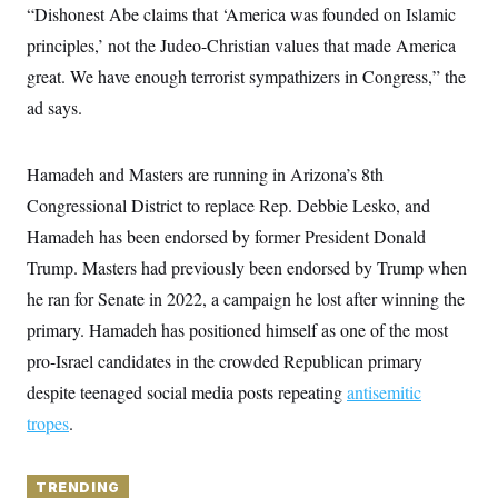
y
s
“Dishonest Abe claims that ‘America was founded on Islamic
I
C
principles,’ not the Judeo-Christian values that made America
R
U
e
.
Y
great. We have enough terrorist sympathizers in Congress,” the
p
S
u
.
ad says.
A
b
N
S
g
l
e
e
T
i
w
n
c
Hamadeh and Masters are running in Arizona’s 8th
s
A
c
a
i
T
Congressional District to replace Rep. Debbie Lesko, and
n
e
s
E
s
Hamadeh has been endorsed by former President Donald
S
Trump. Masters had previously been endorsed by Trump when
C
l
C
he ran for Senate in 2022, a campaign he lost after winning the
i
W
a
m
primary. Hamadeh has positioned himself as one of the most
l
H
a
i
pro-Israel candidates in the crowded Republican primary
t
I
f
e
o
T
despite teenaged social media posts repeating
antisemitic
&
r
E
E
n
tropes
.
n
i
H
v
a
i
O
r
TRENDING
G
U