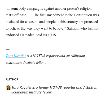
“If somebody campaigns against another person’s religion,
that’s off base. … The first amendment to the Constitution was
instituted for a reason, and people in this country are protected
to believe the way they want to believe,” Salmon, who has not
endorsed Hamadeh, told NOTUS.
—
Tara Kavaler
is a NOTUS reporter and an Allbritton
Journalism Institute fellow.
AUTHOR
Tara Kavaler
is a former NOTUS reporter and Allbritton
Journalism Institute fellow.