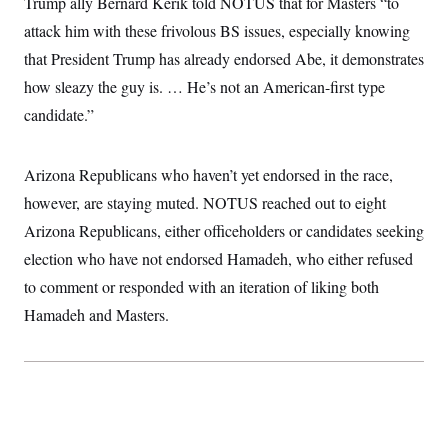
Trump ally Bernard Kerik told NOTUS that for Masters “to
t
i
attack him with these frivolous BS issues, especially knowing
v
e
that President Trump has already endorsed Abe, it demonstrates
how sleazy the guy is. … He’s not an American-first type
candidate.”
Arizona Republicans who haven’t yet endorsed in the race,
however, are staying muted. NOTUS reached out to eight
Arizona Republicans, either officeholders or candidates seeking
election who have not endorsed Hamadeh, who either refused
to comment or responded with an iteration of liking both
Hamadeh and Masters.