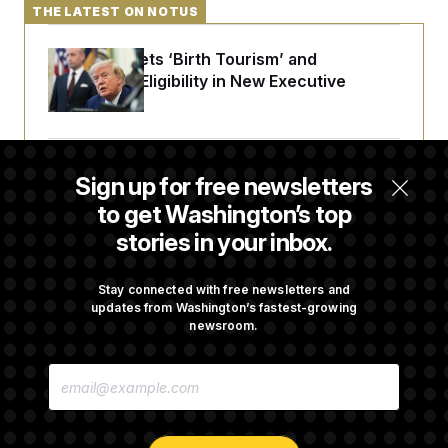
THE LATEST ON NOTUS
Trump Targets ‘Birth Tourism’ and
Citizenship Eligibility in New Executive
Orders
Some Visa Applicants Could Pay Up to
Sign up for free newsletters
$250K in Bonds to Overcome Denials
to get Washington’s top
stories in your inbox.
DOJ Sued Over Trump Tax-Audit Immunity
Deal
Stay connected with free newsletters and
updates from Washington’s fastest-growing
newsroom.
Rep. Julie Johnson Violated Transparency
E
Law With Dozens of Late Stock Disclosures
M
A
I
L