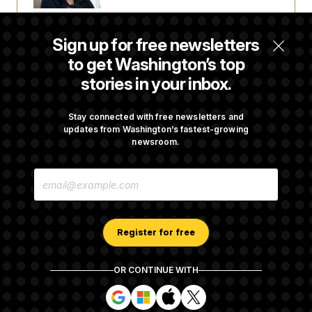
Back Home in D.C., Stefon Diggs Has His
Sign up for free newsletters
Sights Set on a Super Bowl
to get Washington’s top
stories in your inbox.
Senate Passes Russia Sanctions Bill
Championed By Lindsey Graham
Stay connected with free newsletters and
updates from Washington’s fastest-growing
newsroom.
What’s Causing the Financial Industry to
E
Lose So Many Jobs?
M
A
I
L
A
Register for free
D
D
R
OR CONTINUE WITH
E
About NOTUS™
Work for us
Terms of Use
S
S
S
S
S
S
Subscription Agreement Terms and Conditions
i
i
i
i