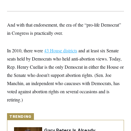
y
s
I
C
R
U
e
.
Y
p
S
And with that endorsement, the era of the “pro-life Democrat”
u
.
A
b
N
S
in Congress is practically over.
g
l
e
e
T
i
w
n
c
s
A
c
a
In 2010, there were
43 House districts
and at least six Senate
i
T
n
e
seats held by Democrats who held anti-abortion views. Today,
s
E
s
Rep. Henry Cuellar is the only Democrat in either the House or
S
C
the Senate who doesn’t support abortion rights. (Sen. Joe
l
C
i
W
a
Manchin, an independent who caucuses with Democrats, has
m
l
H
a
voted against abortion rights on several occasions and is
i
t
I
f
retiring.)
e
o
T
&
r
E
E
n
n
i
H
TRENDING
v
a
i
O
r
G
U
Retiring Sen. Gary Peters Is Already