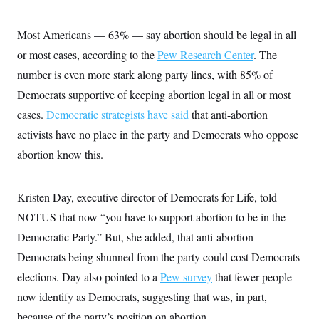
Most Americans — 63% — say abortion should be legal in all
or most cases, according to the
Pew Research Center
. The
number is even more stark along party lines, with 85% of
Democrats supportive of keeping abortion legal in all or most
cases.
Democratic strategists have said
that anti-abortion
activists have no place in the party and Democrats who oppose
abortion know this.
Kristen Day, executive director of Democrats for Life, told
NOTUS that now “you have to support abortion to be in the
Democratic Party.” But, she added, that anti-abortion
Democrats being shunned from the party could cost Democrats
elections. Day also pointed to a
Pew survey
that fewer people
now identify as Democrats, suggesting that was, in part,
because of the party’s position on abortion.