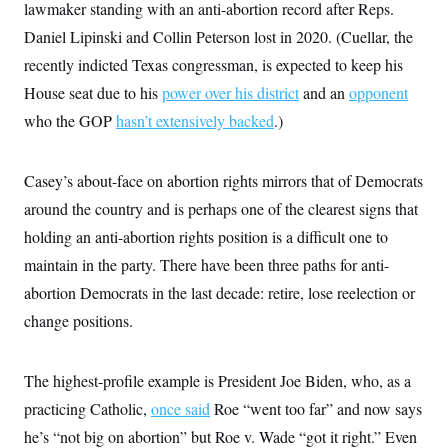
i
N
lawmaker standing with an anti-abortion record after Reps.
e
s
l
i
t
O
t
Daniel Lipinski and Collin Peterson lost in 2020. (Cuellar, the
N
g
P
h
T
e
n
e
recently indicted Texas congressman, is expected to keep his
&
w
P
r
U
S
Y
o
s
House seat due to his
power over his district
and an
opponent
c
S
o
l
p
i
who the GOP
r
i
e
hasn’t extensively backed
.)
P
e
k
c
c
n
O
y
t
c
i
N
D
e
Casey’s about-face on abortion rights mirrors that of Democrats
v
o
T
C
e
r
r
around the country and is perhaps one of the clearest signs that
H
s
t
u
A
o
holding an anti-abortion rights position is a difficult one to
h
m
u
S
C
p
D
s
maintain in the party. There have been three paths for anti-
a
’
a
T
i
r
s
n
abortion Democrats in the last decade: retire, lose reelection or
n
o
W
a
E
g
l
h
M
W
change positions.
p
i
i
i
i
H
I
n
t
l
s
m
a
e
b
O
o
m
The highest-profile example is President Joe Biden, who, as a
H
a
d
A
i
o
n
O
e
practicing Catholic,
g
once said
Roe “went too far” and now says
u
k
R
h
s
r
s
i
L
he’s “not big on abortion” but Roe v. Wade “got it right.” Even
E
a
e
o
M
i