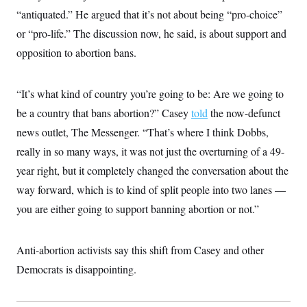
t
“antiquated.” He argued that it’s not about being “pro-choice”
i
v
or “pro-life.” The discussion now, he said, is about support and
e
opposition to abortion bans.
“It’s what kind of country you’re going to be: Are we going to
be a country that bans abortion?” Casey
told
the now-defunct
news outlet, The Messenger. “That’s where I think Dobbs,
really in so many ways, it was not just the overturning of a 49-
year right, but it completely changed the conversation about the
way forward, which is to kind of split people into two lanes —
you are either going to support banning abortion or not.”
Anti-abortion activists say this shift from Casey and other
Democrats is disappointing.