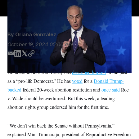
S
n
Democrats around the country.
Matt Rourke/AP
C
i
g
A
n
M
u
p
P
f
By
Oriana González
A
o
r
I
October 19, 2024
05:00 a.m.
o
G
u
E
L
T
C
r
N
n
m
i
w
o
S
e
a
n
i
p
Democratic Sen. Bob Casey has
w
described himself
in the past
i
k
t
y
s
2
as a “pro-life Democrat.” He has
voted
for a
Donald Trump-
l
e
t
C
l
0
e
2
d
e
O
backed
federal 20-week abortion restriction and
once said
Roe
t
6
I
r
N
t
E
v. Wade should be overturned. But this week, a leading
n
e
l
G
abortion rights group endorsed him for the first time.
r
e
R
s
c
t
E
i
N
“We don’t win back the Senate without Pennsylvania,”
S
o
O
n
T
S
explained Mini Timmaraju, president of Reproductive Freedom
U