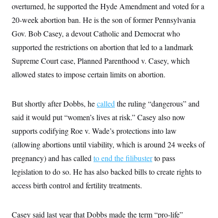
overturned, he supported the Hyde Amendment and voted for a
c
t
o
i
20-week abortion ban. He is the son of former Pennsylvania
n
o
s
n
Gov. Bob Casey, a devout Catholic and Democrat who
i
n
supported the restrictions on abortion that led to a landmark
W
a
Supreme Court case, Planned Parenthood v. Casey, which
s
h
allowed states to impose certain limits on abortion.
i
n
g
But shortly after Dobbs, he
t
called
the ruling “dangerous” and
o
said it would put “women’s lives at risk.” Casey also now
n
B
supports codifying Roe v. Wade’s protections into law
u
r
(allowing abortions until viability, which is around 24 weeks of
e
pregnancy) and has called
a
to end the filibuster
to pass
u
legislation to do so. He has also backed bills to create rights to
I
n
access birth control and fertility treatments.
i
t
i
a
Casey said last year that Dobbs made the term “pro-life”