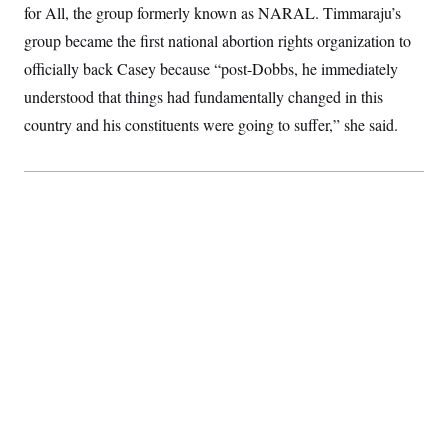
for All, the group formerly known as NARAL. Timmaraju’s
S
2
H
D
0
M
o
group became the first national abortion rights organization to
a
2
u
E
i
8
s
officially back Casey because “post-Dobbs, he immediately
l
E
T
e
y
l
understood that things had fundamentally changed in this
R
e
S
country and his constituents were going to suffer,” she said.
c
O
F
e
t
i
n
i
n
W
a
o
N
a
a
t
n
l
s
e
A
N
h
T
O
D
i
T
e
n
I
U
m
g
O
S
o
t
c
o
N
r
n
M
A
a
e
t
t
S
L
s
r
p
o
o
C
M
r
P
o
o
t
u
O
n
s
r
e
L
t