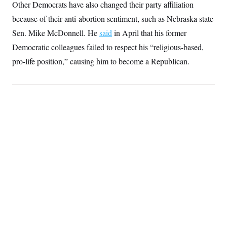
Other Democrats have also changed their party affiliation
because of their anti-abortion sentiment, such as Nebraska state
Sen. Mike McDonnell. He
said
in April that his former
Democratic colleagues failed to respect his “religious-based,
pro-life position,” causing him to become a Republican.