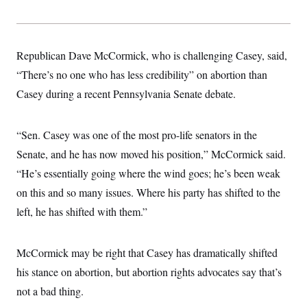
Republican Dave McCormick, who is challenging Casey, said,
“There’s no one who has less credibility” on abortion than
Casey during a recent Pennsylvania Senate debate.
“Sen. Casey was one of the most pro-life senators in the
Senate, and he has now moved his position,” McCormick said.
“He’s essentially going where the wind goes; he’s been weak
on this and so many issues. Where his party has shifted to the
left, he has shifted with them.”
McCormick may be right that Casey has dramatically shifted
his stance on abortion, but abortion rights advocates say that’s
not a bad thing.