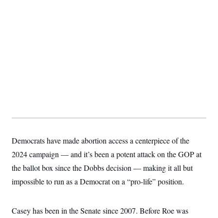
s
e
k
s
u
n
s
k
r
f
I
t
k
y
)
o
n
u
e
U
r
s
b
d
t
T
u
t
e
I
a
i
s
a
n
h
k
g
Y
T
r
P
o
V
o
a
r
u
e
k
m
e
T
r
s
u
m
s
b
o
R
e
n
e
t
l
e
V
a
i
s
Democrats have made abortion access a centerpiece of the
r
e
g
2024 campaign — and it’s been a potent attack on the GOP at
s
i
the ballot box since the Dobbs decision — making it all but
n
S
i
y
impossible to run as a Democrat on a “pro-life” position.
a
n
d
W
i
i
Casey has been in the Senate since 2007. Before Roe was
c
s
a