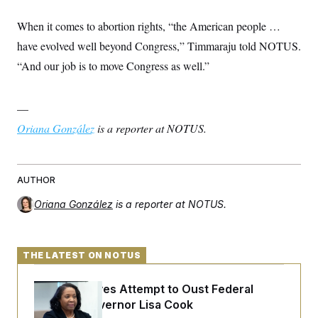
When it comes to abortion rights, “the American people …
have evolved well beyond Congress,” Timmaraju told NOTUS.
“And our job is to move Congress as well.”
—
Oriana González
is a reporter at NOTUS.
AUTHOR
Oriana González
is a reporter at NOTUS.
THE LATEST ON NOTUS
Trump Revives Attempt to Oust Federal
Reserve Governor Lisa Cook