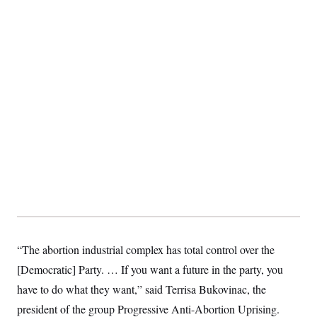
“The abortion industrial complex has total control over the
[Democratic] Party. … If you want a future in the party, you
have to do what they want,” said Terrisa Bukovinac, the
president of the group Progressive Anti-Abortion Uprising.