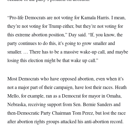
“Pro-life Democrats are not voting for Kamala Harris. I mean,
they’re not voting for Trump either, but they’re not voting for
this extreme abortion position,” Day said. “If, you know, the
party continues to do this, it’s going to grow smaller and
smaller. … There has to be a massive wake-up call, and maybe
losing this election might be that wake up call.”
Most Democrats who have opposed abortion, even when it’s
not a major part of their campaign, have lost their races. Heath
Mello, for example, ran as a Democrat for mayor in Omaha,
Nebraska, receiving support from Sen. Bernie Sanders and
then-Democratic Party Chairman Tom Perez, but lost the race
after abortion rights groups attacked his anti-abortion record.