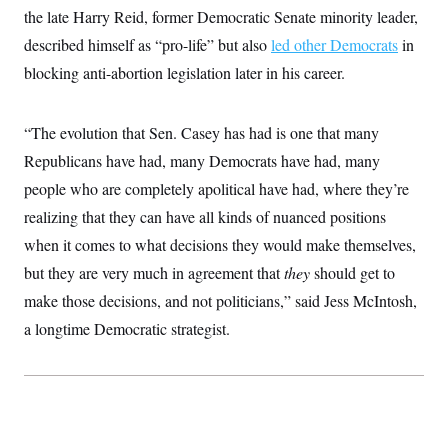
t
W
the late Harry Reid, former Democratic Senate minority leader,
a
s
i
t
t
O
E
o
described himself as “pro-life” but also
led other Democrats
in
t
k
n
?
K
l
A
blocking anti-abortion legislation later in his career.
.
a
p
T
L
A
h
p
e
F
e
b
o
l
c
w
o
“The evolution that Sen. Casey has had is one that many
m
e
O
h
i
u
a
P
n
L
Republicans have had, many Democrats have had, many
s
t
o
o
N
d
L
P
people who are completely apolitical have had, where they’re
l
O
F
c
e
o
O
T
e
a
realizing that they can have all kinds of nuanced positions
n
g
U
a
s
W
n
y
S
when it comes to what decisions they would make themselves,
t
t
s
U
™
u
s
y
but they are very much in agreement that
T
they
should get to
r
S
l
r
e
E
v
S
make those decisions, and not politicians,” said Jess McIntosh,
a
s
v
a
p
d
e
a longtime Democratic strategist.
n
o
e
n
X
i
F
t
&
t
(
a
o
i
T
s
T
r
f
a
B
w
u
y
T
r
l
i
m
W
e
i
u
t
s
o
x
Y
L
f
e
t
r
a
o
i
f