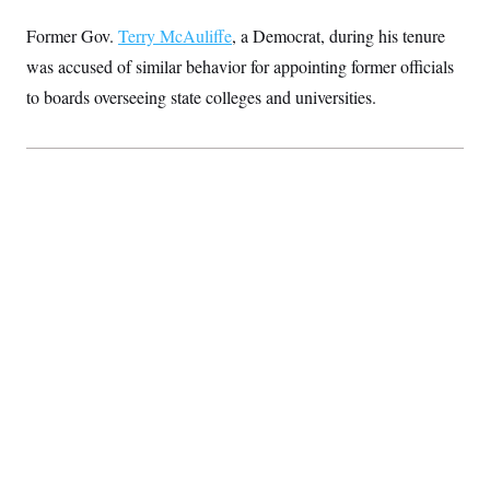
Former Gov.
Terry McAuliffe
, a Democrat, during his tenure
was accused of similar behavior for appointing former officials
to boards overseeing state colleges and universities.