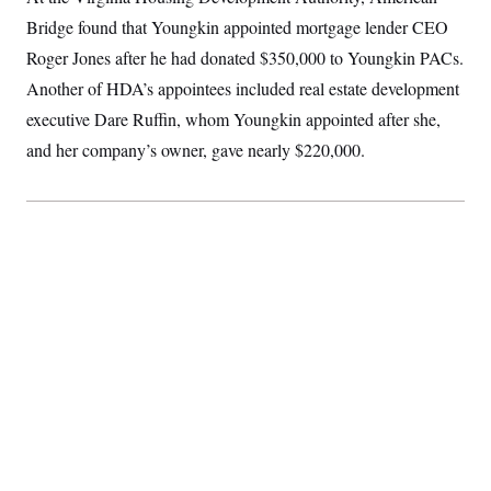
t
i
Bridge found that Youngkin appointed mortgage lender CEO
v
Roger Jones after he had donated $350,000 to Youngkin PACs.
e
Another of HDA’s appointees included real estate development
executive Dare Ruffin, whom Youngkin appointed after she,
and her company’s owner, gave nearly $220,000.