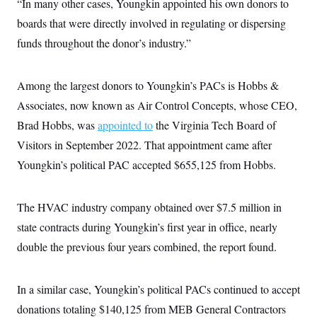
“In many other cases, Youngkin appointed his own donors to
i
N
e
s
l
i
t
O
boards that were directly involved in regulating or dispersing
t
N
g
P
h
T
e
n
e
funds throughout the donor’s industry.”
&
w
P
r
U
S
Y
o
s
c
S
o
l
p
i
Among the largest donors to Youngkin’s PACs is Hobbs &
r
i
e
P
e
k
c
c
n
Associates, now known as Air Control Concepts, whose CEO,
O
y
t
c
i
N
D
Brad Hobbs, was
e
appointed to
the Virginia Tech Board of
v
o
T
C
e
Visitors in September 2022. That appointment came after
r
r
H
s
t
u
A
o
Youngkin’s political PAC accepted $655,125 from Hobbs.
h
m
u
S
C
p
D
s
a
’
a
T
i
r
s
n
The HVAC industry company obtained over $7.5 million in
n
o
W
a
E
g
l
h
M
W
state contracts during Youngkin’s first year in office, nearly
p
i
i
i
i
H
I
double the previous four years combined, the report found.
n
t
l
s
m
a
e
b
O
o
m
H
a
d
A
i
o
n
O
e
In a similar case, Youngkin’s political PACs continued to accept
g
u
k
R
h
s
r
s
i
L
donations totaling $140,125 from MEB General Contractors
E
a
e
o
M
i