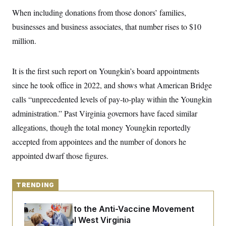
y
s
I
When including donations from those donors’ families,
C
R
U
businesses and business associates, that number rises to $10
e
.
Y
p
S
million.
u
.
A
b
N
S
g
l
e
e
T
i
It is the first such report on Youngkin’s board appointments
w
n
c
s
A
c
since he took office in 2022, and shows what American Bridge
a
i
T
n
e
calls “unprecedented levels of pay-to-play within the Youngkin
s
E
s
administration.” Past Virginia governors have faced similar
S
C
allegations, though the total money Youngkin reportedly
l
C
i
W
accepted from appointees and the number of donors he
a
m
l
H
appointed dwarf those figures.
a
i
t
I
f
e
o
T
&
r
TRENDING
E
E
n
n
i
H
v
a
An Antidote to the Anti-Vaccine Movement
i
O
Lives in Rural West Virginia
r
G
U