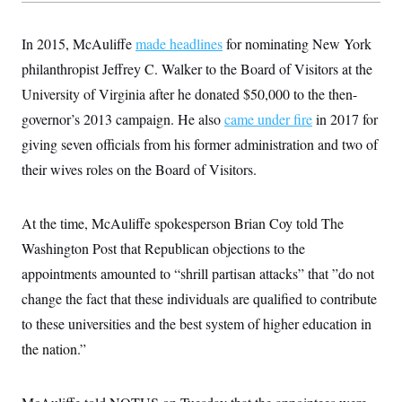
In 2015, McAuliffe
made headlines
for nominating New York
philanthropist Jeffrey C. Walker to the Board of Visitors at the
University of Virginia after he donated $50,000 to the then-
governor’s 2013 campaign. He also
came under fire
in 2017 for
giving seven officials from his former administration and two of
their wives roles on the Board of Visitors.
At the time, McAuliffe spokesperson Brian Coy told The
Washington Post that Republican objections to the
appointments amounted to “shrill partisan attacks” that ”do not
change the fact that these individuals are qualified to contribute
to these universities and the best system of higher education in
the nation.”