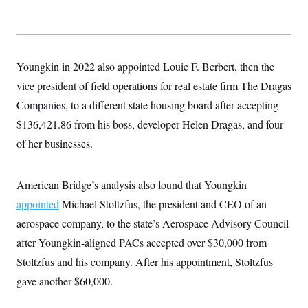
Youngkin in 2022 also appointed Louie F. Berbert, then the
vice president of field operations for real estate firm The Dragas
Companies, to a different state housing board after accepting
$136,421.86 from his boss, developer Helen Dragas, and four
of her businesses.
American Bridge’s analysis also found that Youngkin
appointed
Michael Stoltzfus, the president and CEO of an
aerospace company, to the state’s Aerospace Advisory Council
after Youngkin-aligned PACs accepted over $30,000 from
Stoltzfus and his company. After his appointment, Stoltzfus
gave another $60,000.