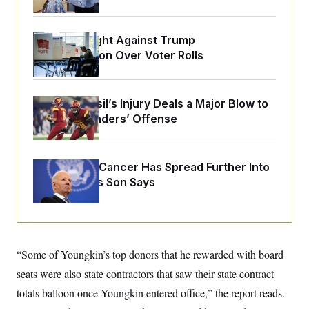
o
e
n
S
o
m
r
E
e
D.C. Wins Fight Against Trump
g
n
i
Administration Over Voter Rolls
D
t
a
P
e
f
E
E
L
e
c
R
o
n
Laremy Tunsil’s Injury Deals a Major Blow to
o
u
s
S
n
the Commanders’ Offense
i
e
o
P
s
m
i
D
E
y
a
o
C
n
Joe Biden’s Cancer Has Spread Further Into
n
E
a
a
T
His Body, His Son Says
d
l
u
I
M
d
c
i
T
V
a
s
r
t
E
s
u
i
i
m
S
o
“Some of Youngkin’s top donors that he rewarded with board
s
p
n
s
L
seats were also state contractors that saw their state contract
i
O
F
a
H
p
totals balloon once Youngkin entered office,” the report reads.
o
t
N
e
p
r
e
a