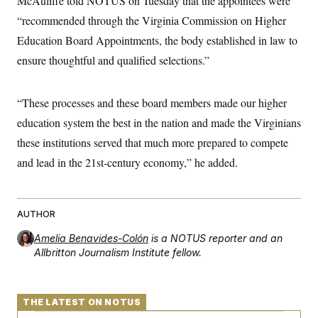
McAuliffe told NOTUS on Tuesday that the appointees were
“recommended through the Virginia Commission on Higher
Education Board Appointments, the body established in law to
ensure thoughtful and qualified selections.”
“These processes and these board members made our higher
education system the best in the nation and made the Virginians
these institutions served that much more prepared to compete
and lead in the 21st-century economy,” he added.
AUTHOR
Amelia Benavides-Colón
is a NOTUS reporter and an
Allbritton Journalism Institute fellow.
THE LATEST ON NOTUS