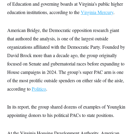
of Education and governing boards at Virginia’s public higher
c
t
o
i
education institutions, according to the
Virginia Mercury
.
n
o
s
n
i
n
American Bridge, the Democratic opposition research giant
W
a
that authored the analysis, is one of the largest outside
s
h
organizations affiliated with the Democratic Party. Founded by
i
n
David Brock more than a decade ago, the group originally
g
focused on Senate and gubernatorial races before expanding to
t
o
House campaigns in 2024. The group’s super PAC arm is one
n
B
of the most prolific outside spenders on either side of the aisle,
u
r
according to
Politico
.
e
a
u
In its report, the group shared dozens of examples of Youngkin
I
n
appointing donors to his political PACs to state positions.
i
t
i
a
At the Virginia Housing Development Authority, American