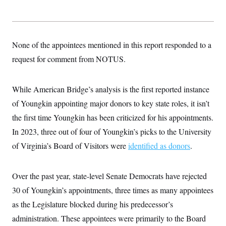
s
e
k
s
u
n
s
k
r
f
I
t
k
y
)
o
n
u
e
U
r
s
b
d
t
T
u
t
e
I
a
i
None of the appointees mentioned in this report responded to a
s
a
n
h
k
g
Y
request for comment from NOTUS.
T
r
P
o
V
o
a
r
u
e
k
m
e
T
r
s
While American Bridge’s analysis is the first reported instance
u
m
s
b
o
of Youngkin appointing major donors to key state roles, it isn’t
R
e
n
e
t
the first time Youngkin has been criticized for his appointments.
l
e
In 2023, three out of four of Youngkin’s picks to the University
V
a
i
s
of Virginia’s Board of Visitors were
identified as donors
.
r
e
g
s
i
n
Over the past year, state-level Senate Democrats have rejected
S
i
y
30 of Youngkin’s appointments, three times as many appointees
a
n
d
as the Legislature blocked during his predecessor’s
W
i
i
administration. These appointees were primarily to the Board
c
s
a