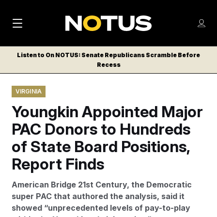
M
S
Log
a
Log in
h
C
i
o
Listen to On NOTUS: Senate Republicans Scramble Before
l
w
Recess
n
o
m
s
N
e
N
e
VIRGINIA
n
a
E
m
u
Youngkin Appointed Major
W
e
v
n
S
PAC Donors to Hundreds
i
u
L
of State Board Positions,
g
E
T
Report Finds
a
T
t
E
American Bridge 21st Century, the Democratic
i
R
super PAC that authored the analysis, said it
S
o
showed “unprecedented levels of pay-to-play