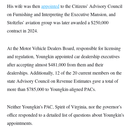
His wife was then
appointed
to the Citizens’ Advisory Council
on Furnishing and Interpreting the Executive Mansion, and
Stoltzfus’ aviation group was later awarded a $250,000
contract in 2024.
At the Motor Vehicle Dealers Board, responsible for licensing
and regulation, Youngkin appointed car dealership executives
after accepting almost $481,000 from them and their
dealerships. Additionally, 12 of the 20 current members on the
state Advisory Council on Revenue Estimates gave a total of
more than $785,000 to Youngkin-aligned PACs.
Neither Youngkin’s PAC, Spirit of Virginia, nor the governor’s
office responded to a detailed list of questions about Youngkin’s
appointments.