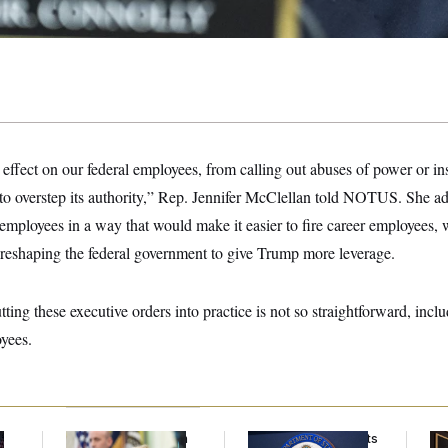
ng effect on our federal employees, from calling out abuses of power or i
 to overstep its authority,” Rep. Jennifer McClellan told NOTUS. She a
 employees in a way that would make it easier to fire career employees,
 in reshaping the federal government to give Trump more leverage.
ting these executive orders into practice is not so straightforward, incl
oyees.
Trump Targets ‘Birth
Some Visa Applicants
Mc