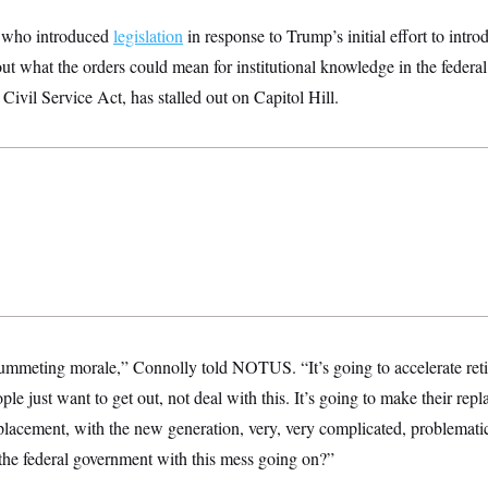
 who introduced
legislation
in response to Trump’s initial effort to intr
ut what the orders could mean for institutional knowledge in the feder
 Civil Service Act, has stalled out on Capitol Hill.
plummeting morale,” Connolly told NOTUS. “It’s going to accelerate reti
le just want to get out, not deal with this. It’s going to make their rep
eplacement, with the new generation, very, very complicated, problemat
the federal government with this mess going on?”