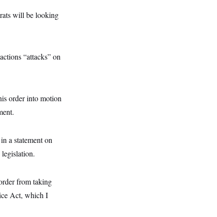
ats will be looking
actions “attacks” on
his order into motion
ment.
 in a statement on
legislation.
 order from taking
ice Act, which I