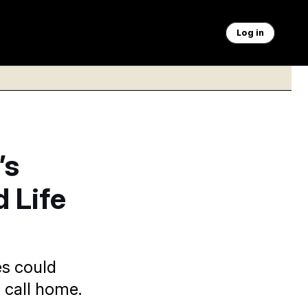
Log in
’s
 Life
es could
 call home.