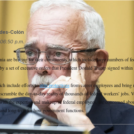
ll Call via AP
ides-Colón
06:50 p.m.
a are bracing for their constituents, which include large numbers of fe
by a set of executive orders that President Donald Trump signed within 
h include efforts to
strip protections
from career employees and bring
ramble the day-to-day reality of thousands of federal workers’ jobs. 
 with the expertise and makeup of federal employees, are concerned abo
t and long term for how government functions.