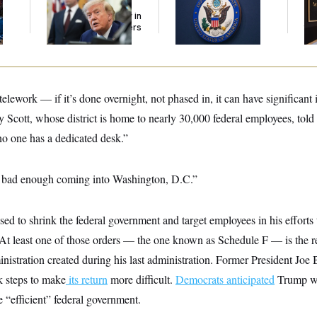
l
Tourism’ and
Could Pay Up to
Be
Citizenship Eligibility in
$250K in Bonds to
Reh
New Executive Orders
Overcome Denials
to
telework — if it’s done overnight, not phased in, it can have significant 
 Scott, whose district is home to nearly 30,000 federal employees, 
no one has a dedicated desk.”
dy bad enough coming into Washington, D.C.”
d to shrink the federal government and target employees in his efforts 
” At least one of those orders — the one known as Schedule F — is the r
inistration created during his last administration. Former President Joe
k steps to make
its return
more difficult.
Democrats anticipated
Trump wo
e “efficient” federal government.