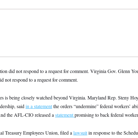
ion did not respond to a request for comment.
Virginia Gov. Glenn Yo
id not respond to a request for comment.
ders is being closely watched beyond Virginia. Maryland Rep. Steny Hoy
dership, said
in a statement
the orders “undermine” federal workers’ abil
 And the AFL-CIO released a
statement
promising to back federal worker
al Treasury Employees Union, filed a
lawsuit
in response to the Schedul