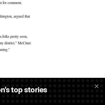
st for comment.
shington, argued that
m folks pretty soon,
 my district,” McClure
nning.”
n’s top stories
llow.