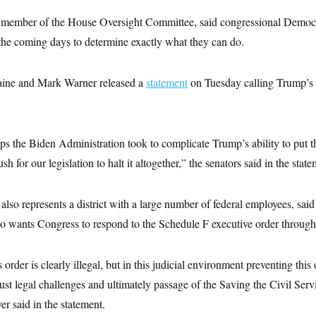
 member of the House Oversight Committee, said congressional Democr
 the coming days to determine exactly what they can do.
aine and Mark Warner released a
statement
on Tuesday calling Trump’s 
ps the Biden Administration took to complicate Trump’s ability to put t
sh for our legislation to halt it altogether,” the senators said in the state
so represents a district with a large number of federal employees, said
o wants Congress to respond to the Schedule F executive order through 
 order is clearly illegal, but in this judicial environment preventing this
ust legal challenges and ultimately passage of the Saving the Civil Serv
er said in the statement.