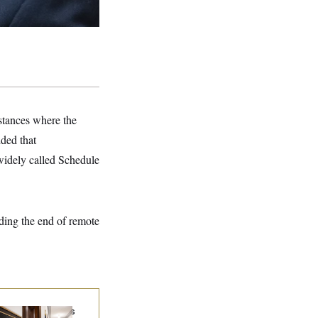
nstances where the
dded that
 widely called Schedule
uding the end of remote
Connell Says He’s