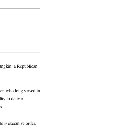
ungkin, a Republican
er, who long served in
ity to deliver
s.
e F executive order,