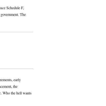
oduce Schedule F,
al government. The
rements, early
lacement, the
ic. Who the hell wants