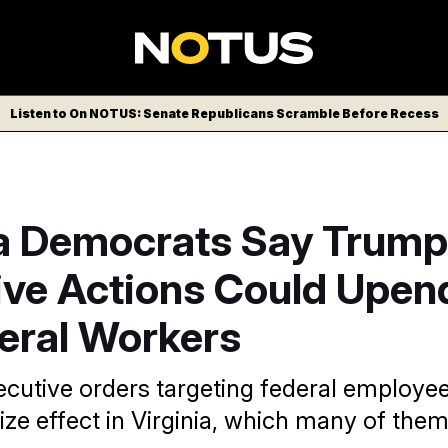
Listen to On NOTUS: Senate Republicans Scramble Before Recess
ia Democrats Say Trump
ive Actions Could Upend
deral Workers
xecutive orders targeting federal employe
ize effect in Virginia, which many of them