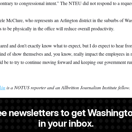
“contrary to congressional intent.” The NTEU did not respond to a reque
ele McClure, who represents an Arlington district in the suburbs of Wa
 to be physically in the office will reduce overall productivity.
cared and don’t exactly know what to expect, but I do expect to hear fro
o kind of show themselves and, you know, really impact the employees in
d be to try to continue moving forward and keeping our government ru
lón
is a NOTUS reporter and an Allbritton Journalism Institute fellow.
ee newsletters to get Washingto
s-Colón
is a NOTUS reporter and an Allbritton Journalism Institute fe
in your inbox.