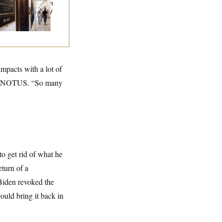
en Released From
abilitation Facility
 Recover at Home
impacts with a lot of
told NOTUS. “So many
to get rid of what he
eturn of a
 Biden revoked the
uld bring it back in