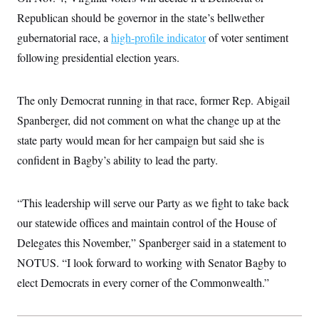
c
t
Republican should be governor in the state’s bellwether
o
i
n
o
gubernatorial race, a
high-profile indicator
of voter sentiment
s
n
i
following presidential election years.
n
W
a
s
The only Democrat running in that race, former Rep. Abigail
h
i
Spanberger, did not comment on what the change up at the
n
state party would mean for her campaign but said she is
g
t
confident in Bagby’s ability to lead the party.
o
n
B
u
“This leadership will serve our Party as we fight to take back
r
e
our statewide offices and maintain control of the House of
a
Delegates this November,” Spanberger said in a statement to
u
I
NOTUS. “I look forward to working with Senator Bagby to
n
i
elect Democrats in every corner of the Commonwealth.”
t
i
a