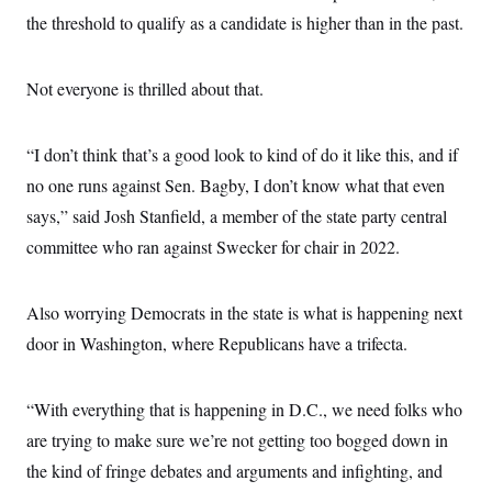
the threshold to qualify as a candidate is higher than in the past.
Not everyone is thrilled about that.
“I don’t think that’s a good look to kind of do it like this, and if
no one runs against Sen. Bagby, I don’t know what that even
says,” said Josh Stanfield, a member of the state party central
committee who ran against Swecker for chair in 2022.
Also worrying Democrats in the state is what is happening next
door in Washington, where Republicans have a trifecta.
“With everything that is happening in D.C., we need folks who
are trying to make sure we’re not getting too bogged down in
the kind of fringe debates and arguments and infighting, and