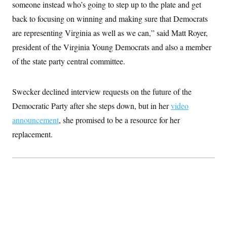
someone instead who’s going to step up to the plate and get
back to focusing on winning and making sure that Democrats
are representing Virginia as well as we can,” said Matt Royer,
president of the Virginia Young Democrats and also a member
of the state party central committee.
Swecker declined interview requests on the future of the
Democratic Party after she steps down, but in her
video
announcement
, she promised to be a resource for her
replacement.