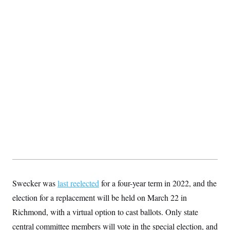
t
i
v
e
Swecker was
last reelected
for a four-year term in 2022, and the
election for a replacement will be held on March 22 in
Richmond, with a virtual option to cast ballots. Only state
central committee members will vote in the special election, and