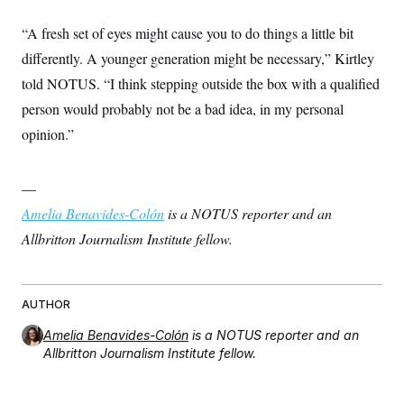
“A fresh set of eyes might cause you to do things a little bit
differently. A younger generation might be necessary,” Kirtley
told NOTUS. “I think stepping outside the box with a qualified
person would probably not be a bad idea, in my personal
opinion.”
—
Amelia Benavides-Colón
is a NOTUS reporter and an
Allbritton Journalism Institute fellow.
AUTHOR
Amelia Benavides-Colón
is a NOTUS reporter and an
Allbritton Journalism Institute fellow.