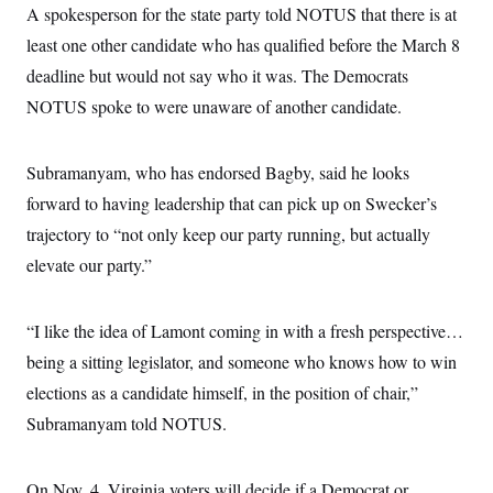
s
e
k
A spokesperson for the state party told NOTUS that there is at
s
u
n
s
k
r
f
I
t
k
y
)
least one other candidate who has qualified before the March 8
o
n
u
e
U
r
s
b
d
t
deadline but would not say who it was. The Democrats
T
u
t
e
I
a
i
s
a
n
NOTUS spoke to were unaware of another candidate.
h
k
g
Y
T
r
P
o
V
o
a
r
u
e
k
m
Subramanyam, who has endorsed Bagby, said he looks
e
T
r
s
u
m
forward to having leadership that can pick up on Swecker’s
s
b
o
R
e
trajectory to “not only keep our party running, but actually
n
e
t
l
elevate our party.”
e
V
a
i
s
r
“I like the idea of Lamont coming in with a fresh perspective…
e
g
s
being a sitting legislator, and someone who knows how to win
i
n
S
elections as a candidate himself, in the position of chair,”
i
y
a
Subramanyam told NOTUS.
n
d
W
i
i
c
On Nov. 4, Virginia voters will decide if a Democrat or
s
a