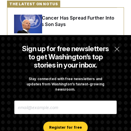
THE LATEST ON NOTUS
Joe Biden’s Cancer Has Spread Further Into
His Body, His Son Says
Senate Doesn’t Vote on College Sports Bill
Sign up for free newsletters
Before Recess
to get Washington’s top
stories in your inbox.
Senate Overwhelmingly Approves Bill to
Avoid October Shutdown
Stay connected with free newsletters and
updates from Washington’s fastest-growing
newsroom.
Senate Confirms Todd Blanche as Attorney
E
General
M
A
I
L
A
Register for free
D