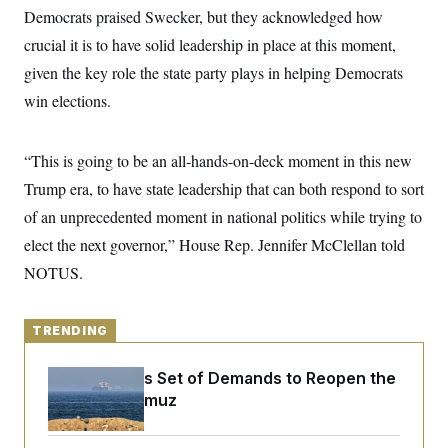
y
s
I
Democrats praised Swecker, but they acknowledged how
C
R
crucial it is to have solid leadership in place at this moment,
U
e
.
Y
given the key role the state party plays in helping Democrats
p
S
u
.
A
win elections.
b
N
S
g
l
e
e
T
i
w
n
c
s
A
“This is going to be an all-hands-on-deck moment in this new
c
a
i
T
n
Trump era, to have state leadership that can both respond to sort
e
s
E
s
of an unprecedented moment in national politics while trying to
S
elect the next governor,” House Rep. Jennifer McClellan told
C
l
C
NOTUS.
i
W
a
m
l
H
a
i
t
I
f
TRENDING
e
o
T
&
r
E
E
n
Iran Releases Set of Demands to Reopen the
n
i
H
Strait of Hormuz
v
a
i
O
r
G
U