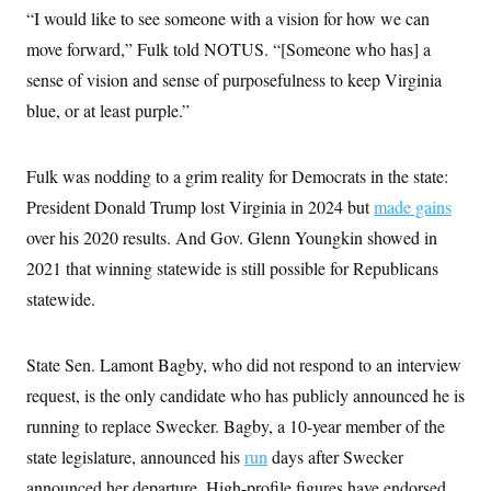
i
N
e
s
“I would like to see someone with a vision for how we can
l
i
t
O
t
N
g
P
move forward,” Fulk told NOTUS. “[Someone who has] a
h
T
e
n
e
&
sense of vision and sense of purposefulness to keep Virginia
w
P
r
U
S
Y
o
s
c
blue, or at least purple.”
S
o
l
p
i
r
i
e
P
e
k
c
c
n
O
y
t
Fulk was nodding to a grim reality for Democrats in the state:
c
i
N
D
e
v
President Donald Trump lost Virginia in 2024 but
o
T
made gains
C
e
r
r
H
over his 2020 results. And Gov. Glenn Youngkin showed in
s
t
u
A
o
h
m
2021 that winning statewide is still possible for Republicans
u
S
C
p
D
s
a
’
a
T
statewide.
i
r
s
n
n
o
W
a
E
g
l
h
M
W
p
State Sen. Lamont Bagby, who did not respond to an interview
i
i
i
i
H
I
n
t
l
s
request, is the only candidate who has publicly announced he is
m
a
e
b
O
o
m
H
a
d
running to replace Swecker. Bagby, a 10-year member of the
A
i
o
n
O
e
g
u
k
R
state legislature, announced his
h
s
run
days after Swecker
r
s
i
L
E
a
announced her departure. High-profile figures have endorsed
e
o
M
i