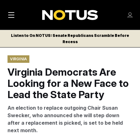
M
S
Log
a
Log in
h
C
i
o
Listen to On NOTUS: Senate Republicans Scramble Before
l
w
Recess
n
o
m
s
N
e
N
e
VIRGINIA
n
a
E
m
u
Virginia Democrats Are
W
e
v
n
S
Looking for a New Face to
i
u
L
Lead the State Party
g
E
T
a
An election to replace outgoing Chair Susan
T
t
Swecker, who announced she will step down
E
after a replacement is picked, is set to be held
i
R
next month.
S
o