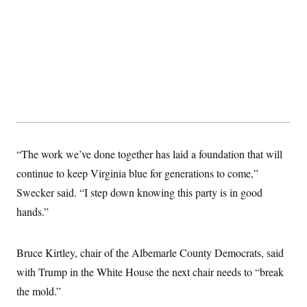
“The work we’ve done together has laid a foundation that will
continue to keep Virginia blue for generations to come,”
Swecker said. “I step down knowing this party is in good
hands.”
Bruce Kirtley, chair of the Albemarle County Democrats, said
with Trump in the White House the next chair needs to “break
the mold.”