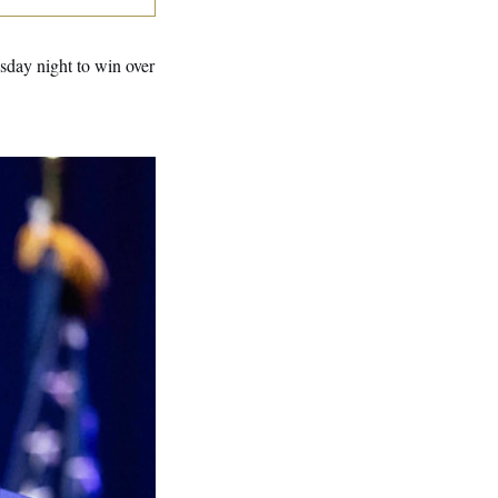
sday night to win over