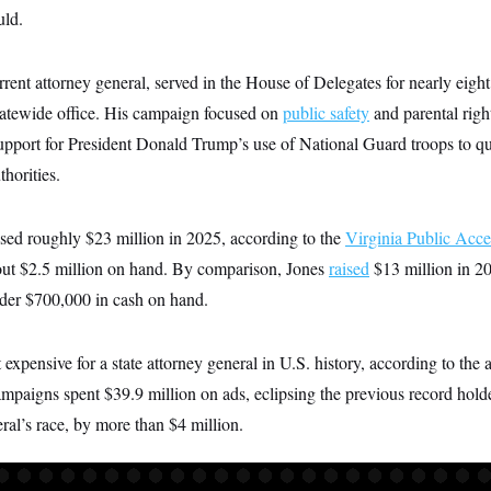
uld.
urrent attorney general, served in the House of Delegates for nearly eight
tatewide office. His campaign focused on
public safety
and parental righ
pport for President Donald Trump’s use of National Guard troops to que
thorities.
sed roughly $23 million in 2025, according to the
Virginia Public Acce
ut $2.5 million on hand. By comparison, Jones
raised
$13 million in 20
der $700,000 in cash on hand.
expensive for a state attorney general in U.S. history, according to the 
mpaigns spent $39.9 million on ads, eclipsing the previous record hold
ral’s race, by more than $4 million.