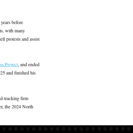
 years before
ts, with many
ll protests and assist
ss Project
, and ended
25 and finished his
ad-tracking firm
er, the 2024 North