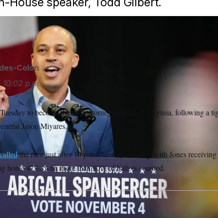
en-House speaker, Todd Gilbert.
ides-Colón
5
10:02 p.m.
 Tuesday to become the next attorney general of Virginia, following a tig
eneral Jason Miyares.
called
the race just after 10 p.m. Tuesday evening, with Jones receivin
ng home 47%, with more than 90% of ballots counted.