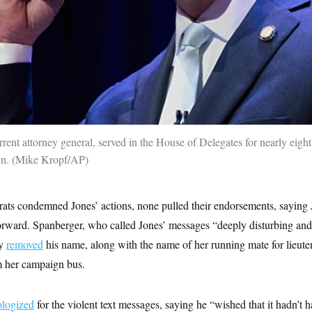
urrent attorney general, served in the House of Delegates for nearly eight
gn.
Mike Kropf/AP
s condemned Jones’ actions, none pulled their endorsements, saying 
orward. Spanberger, who called Jones’ messages “deeply disturbing an
ly
removed
his name, along with the name of her running mate for lieute
 her campaign bus.
ologized
for the violent text messages, saying he “wished that it hadn’