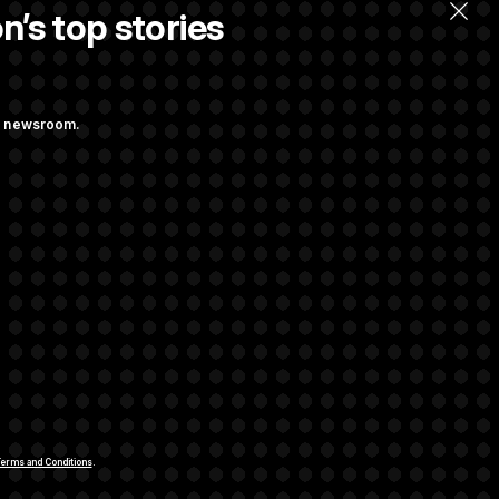
n’s top stories
llow.
ng newsroom.
st Federal
p Administration
rivacy Rights
Support FAQ
Contact us
RSS Feed
erms and Conditions
.