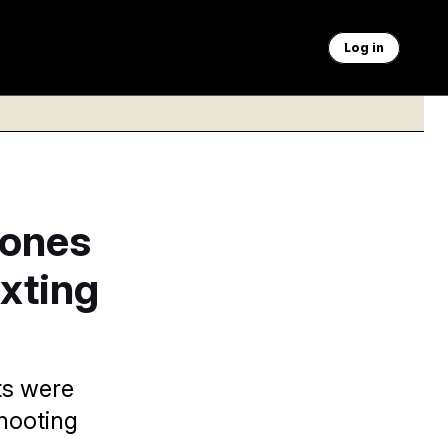
Log in
Jones
exting
ts were
shooting