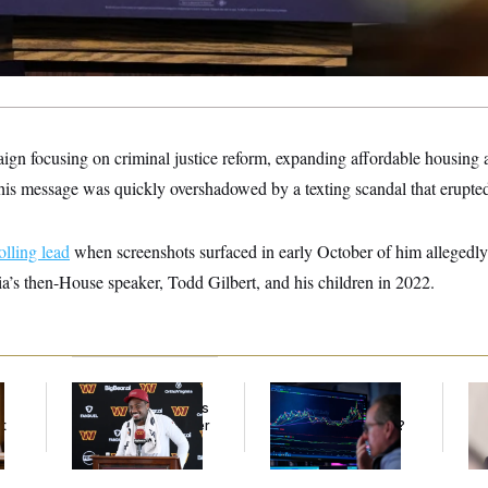
gn focusing on criminal justice reform, expanding affordable housing an
 his message was quickly overshadowed by a texting scandal that erupted
olling lead
when screenshots surfaced in early October of him allegedly 
a’s then-House speaker, Todd Gilbert, and his children in 2022.
Back Home in D.C.,
What’s Causing the
Re
Stefon Diggs Has His
Financial Industry to
Ru
t
Sights Set on a Super
Lose So Many Jobs?
‘A
Bowl
Mo