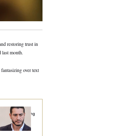
d restoring trust in
 last month.
fantasizing over text
publicans Are
nning Ads Attacking
bdulrahman
hamed El-Sayed’