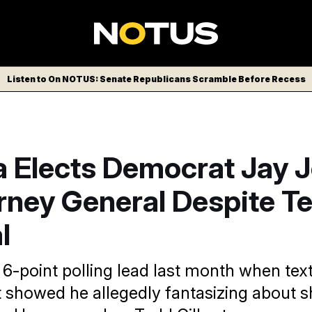
Listen to On NOTUS: Senate Republicans Scramble Before Recess
a Elects Democrat Jay 
rney General Despite T
l
 6-point polling lead last month when tex
t showed he allegedly fantasizing about 