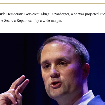
gside Democratic Gov.-elect Abigail Spanberger, who was projected Tue
e-Sears, a Republican, by a wide margin.