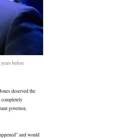
 years before
Jones deserved the
d completely
nant governor,
t happened” and would