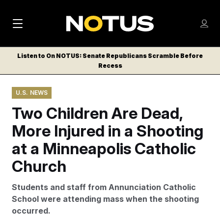
M
S
Log
a
Log in
h
C
i
o
Listen to On NOTUS: Senate Republicans Scramble Before
l
w
Recess
n
o
m
s
N
e
N
e
U.S. NEWS
n
a
E
m
u
Two Children Are Dead,
W
e
v
n
S
More Injured in a Shooting
i
u
L
at a Minneapolis Catholic
g
E
T
Church
a
T
t
E
Students and staff from Annunciation Catholic
i
R
School were attending mass when the shooting
S
o
occurred.