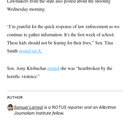
Lawmakers from the state also posted about the shooting
s
e
k
s
u
n
s
k
r
f
I
t
Wednesday morning.
k
y
)
o
n
u
e
U
r
s
b
d
t
T
u
t
e
I
a
i
s
“I’m grateful for the quick response of law enforcement as we
a
n
h
k
g
Y
continue to gather information. It’s the first week of school.
T
r
P
o
V
o
a
r
These kids should not be fearing for their lives,” Sen. Tina
u
e
k
m
e
T
r
s
Smith
posted on X.
u
m
s
b
o
R
e
n
e
t
Sen. Amy Klobuchar
posted
she was “heartbroken by the
l
e
horrific violence.”
V
a
i
s
r
e
g
s
i
AUTHOR
n
S
i
y
Samuel Larreal
is a NOTUS reporter and an Allbritton
a
n
Journalism Institute fellow.
d
W
i
i
c
s
a