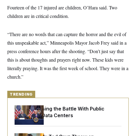
y
s
I
Fourteen of the 17 injured are children, O’Hara said. Two
C
R
U
children are in critical condition.
e
.
Y
p
S
u
.
A
b
N
S
“There are no words that can capture the horror and the evil of
g
l
e
e
T
i
this unspeakable act,” Minneapolis Mayor Jacob Frey said in a
w
n
c
s
A
c
press conference hours after the shooting. “Don’t just say that
a
i
T
n
e
this is about thoughts and prayers right now. These kids were
s
E
s
literally praying. It was the first week of school. They were in a
S
C
church.”
l
C
i
W
a
m
l
H
a
i
TRENDING
t
I
f
e
o
T
&
Trump Is Losing the Battle With Public
r
E
E
n
Opinion on Data Centers
n
i
H
v
a
i
O
r
G
U