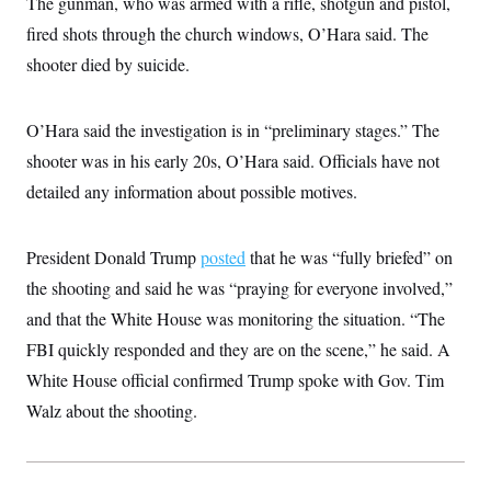
The gunman, who was armed with a rifle, shotgun and pistol,
i
N
e
s
l
i
t
O
fired shots through the church windows, O’Hara said. The
t
N
g
P
h
T
e
n
e
shooter died by suicide.
&
w
P
r
U
S
Y
o
s
c
S
o
l
p
i
O’Hara said the investigation is in “preliminary stages.” The
r
i
e
P
e
k
c
c
n
shooter was in his early 20s, O’Hara said. Officials have not
O
y
t
c
i
N
D
detailed any information about possible motives.
e
v
o
T
C
e
r
r
H
s
t
u
A
o
President Donald Trump
posted
that he was “fully briefed” on
h
m
u
S
C
p
D
s
the shooting and said he was “praying for everyone involved,”
a
’
a
T
i
r
s
n
and that the White House was monitoring the situation. “The
n
o
W
a
E
g
l
h
M
W
FBI quickly responded and they are on the scene,” he said. A
p
i
i
i
i
H
I
White House official confirmed Trump spoke with Gov. Tim
n
t
l
s
m
a
e
b
O
o
Walz about the shooting.
m
H
a
d
A
i
o
n
O
e
g
u
k
R
h
s
r
s
i
L
E
a
e
o
M
i