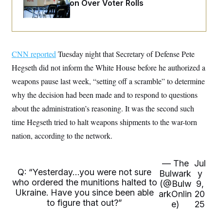
o
Administration Over Voter Rolls
e
n
S
o
m
r
E
e
g
n
i
D
t
a
P
e
CNN reported
Tuesday night that Secretary of Defense Pete
f
E
E
L
e
c
Hegseth did not inform the White House before he authorized a
R
o
n
o
u
s
S
weapons pause last week, “setting off a scramble” to determine
n
i
e
o
P
s
why the decision had been made and to respond to questions
m
i
D
E
y
about the administration’s reasoning. It was the second such
a
o
C
n
n
time Hegseth tried to halt weapons shipments to the war-torn
E
a
a
T
d
l
nation, according to the network.
u
I
M
d
c
i
T
V
a
s
r
t
E
— The
Jul
s
u
i
Q: “Yesterday…you were not sure
i
m
Bulwark
y
S
o
s
p
who ordered the munitions halted to
(@Bulw
9,
n
s
L
Ukraine. Have you since been able
arkOnlin
20
i
O
F
a
to figure that out?”
H
e)
25
p
o
t
N
e
p
r
e
a