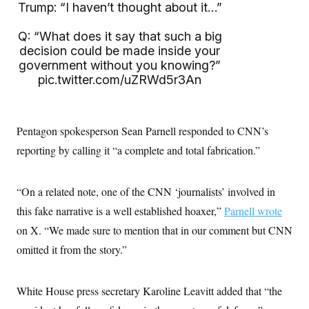
i
N
e
s
Trump: “I haven’t thought about it…”
l
i
t
O
t
N
g
P
h
Q: “What does it say that such a big
T
e
n
e
&
w
P
r
decision could be made inside your
U
S
Y
o
s
government without you knowing?”
c
S
o
l
p
i
pic.twitter.com/uZRWd5r3An
r
i
e
P
e
k
c
c
n
O
y
t
c
i
N
D
e
v
o
T
Pentagon spokesperson Sean Parnell responded to CNN’s
C
e
r
r
H
s
reporting by calling it “a complete and total fabrication.”
t
u
A
o
h
m
u
S
C
p
D
s
a
’
a
T
i
“On a related note, one of the CNN ‘journalists’ involved in
r
s
n
n
o
W
a
E
this fake narrative is a well established hoaxer,”
Parnell wrote
g
l
h
M
W
p
i
i
i
on X. “We made sure to mention that in our comment but CNN
i
H
I
n
t
l
s
m
omitted it from the story.”
a
e
b
O
o
m
H
a
d
A
i
o
n
O
e
g
u
k
R
h
s
White House press secretary Karoline Leavitt added that “the
r
s
i
L
E
a
e
o
M
i