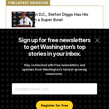
t
THE LATEST ON NOTUS
i
v
e
Back Home in D.C., Stefon Diggs Has His
Sights Set on a Super Bowl
Senate Passes Russia Sanctions Bill
Sign up for free newsletters
Championed By Lindsey Graham
to get Washington’s top
stories in your inbox.
What’s Causing the Financial Industry to
Lose So Many Jobs?
Stay connected with free newsletters and
updates from Washington’s fastest-growing
newsroom.
Trump Must Stop Ballroom Construction,
E
Appeals Court Rules
M
A
I
L
A
Register for free
D