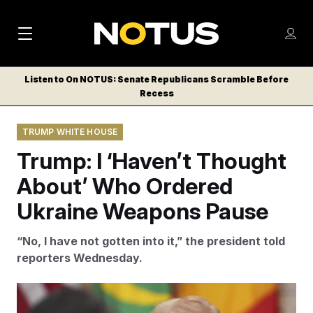
M
S
Log
a
Log in
h
C
i
o
Listen to On NOTUS: Senate Republicans Scramble Before
l
w
Recess
n
o
m
s
N
e
N
e
TRUMP WHITE HOUSE
n
a
E
m
u
Trump: I ‘Haven’t Thought
W
e
v
n
S
About’ Who Ordered
i
u
L
Ukraine Weapons Pause
g
E
T
a
“No, I have not gotten into it,” the president told
T
t
reporters Wednesday.
E
i
R
S
o
Evan Vucci/AP