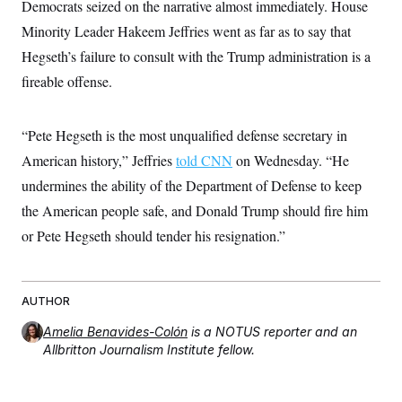
Democrats seized on the narrative almost immediately. House
c
t
o
i
Minority Leader Hakeem Jeffries went as far as to say that
n
o
s
Hegseth’s failure to consult with the Trump administration is a
n
i
fireable offense.
n
W
a
s
h
“Pete Hegseth is the most unqualified defense secretary in
i
American history,” Jeffries
told CNN
on Wednesday. “He
n
g
undermines the ability of the Department of Defense to keep
t
o
the American people safe, and Donald Trump should fire him
n
B
or Pete Hegseth should tender his resignation.”
u
r
e
a
AUTHOR
u
I
Amelia Benavides-Colón
is a NOTUS reporter and an
n
i
Allbritton Journalism Institute fellow.
t
i
a