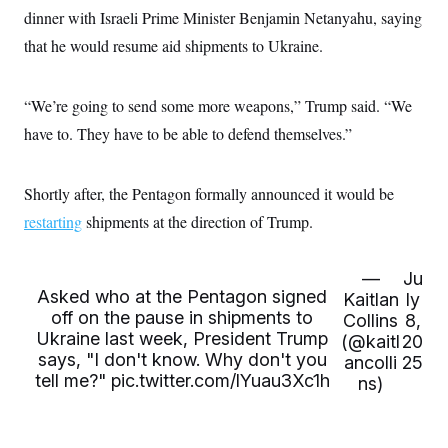
s
e
k
s
u
n
s
dinner with Israeli Prime Minister Benjamin Netanyahu, saying
k
r
f
I
t
k
y
)
o
n
u
that he would resume aid shipments to Ukraine.
e
U
r
s
b
d
t
T
u
t
e
I
a
i
s
a
n
h
k
“We’re going to send some more weapons,” Trump said. “We
g
Y
T
r
P
o
V
have to. They have to be able to defend themselves.”
o
a
r
u
e
k
m
e
T
r
s
u
m
s
Shortly after, the Pentagon formally announced it would be
b
o
R
e
n
e
restarting
shipments at the direction of Trump.
t
l
e
V
a
—
Ju
i
s
Asked who at the Pentagon signed
r
Kaitlan
ly
e
g
s
off on the pause in shipments to
Collins
8,
i
Ukraine last week, President Trump
(@kaitl
20
n
S
says, "I don't know. Why don't you
i
ancolli
25
y
a
tell me?"
pic.twitter.com/lYuau3Xc1h
ns)
n
d
W
i
i
c
s
a