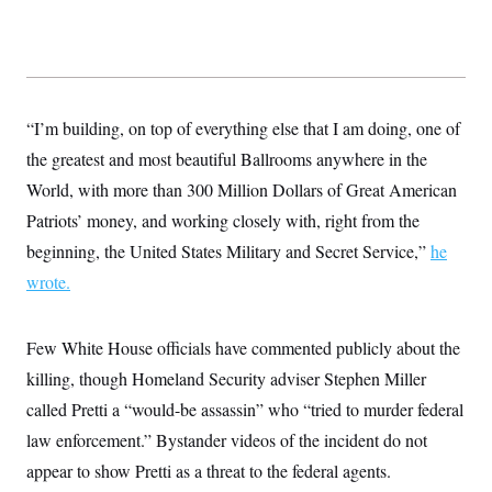
s
e
k
s
u
n
s
k
r
f
I
t
k
y
)
o
n
u
e
U
r
s
b
d
t
T
u
t
e
I
a
i
s
a
n
h
k
g
Y
“I’m building, on top of everything else that I am doing, one of
T
r
P
o
V
o
a
r
the greatest and most beautiful Ballrooms anywhere in the
u
e
k
m
e
T
r
World, with more than 300 Million Dollars of Great American
s
u
m
s
b
o
Patriots’ money, and working closely with, right from the
R
e
n
e
beginning, the United States Military and Secret Service,”
t
he
l
e
wrote.
V
a
i
s
r
e
g
Few White House officials have commented publicly about the
s
i
killing, though Homeland Security adviser Stephen Miller
n
S
i
y
called Pretti a “would-be assassin” who “tried to murder federal
a
n
law enforcement.” Bystander videos of the incident do not
d
W
i
appear to show Pretti as a threat to the federal agents.
i
c
s
a