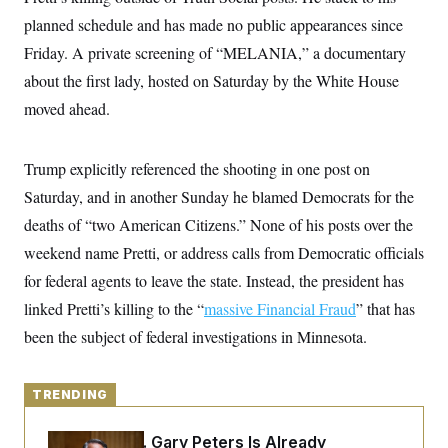
y
s
I
planned schedule and has made no public appearances since
C
R
U
Friday. A private screening of “MELANIA,” a documentary
e
.
Y
p
S
about the first lady, hosted on Saturday by the White House
u
.
A
b
moved ahead.
N
S
g
l
e
e
T
i
w
n
c
s
A
c
Trump explicitly referenced the shooting in one post on
a
i
T
n
e
Saturday, and in another Sunday he blamed Democrats for the
s
E
s
deaths of “two American Citizens.” None of his posts over the
S
C
weekend name Pretti, or address calls from Democratic officials
l
C
i
W
for federal agents to leave the state. Instead, the president has
a
m
l
H
linked Pretti’s killing to the “
a
massive Financial Fraud
” that has
i
t
I
f
been the subject of federal investigations in Minnesota.
e
o
T
&
r
E
E
n
n
i
TRENDING
H
v
a
i
O
r
Retiring Sen. Gary Peters Is Already
G
U