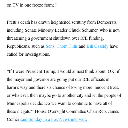
on TV in one freeze frame.”
Pretti’s death has drawn heightened scrutiny from Democrats,
including Senate Minority Leader Chuck Schumer, who is now
threatening a government shutdown over ICE funding.
Republicans, such as
Sens. Thom Tillis
and
Bill Cassidy
have
called for investigations.
“If I were President Trump, I would almost think about, OK, if
the mayor and governor are going put our ICE officials in
harm’s way and there’s a chance of losing more innocent lives,
or whatever, then maybe go to another city and let the people of
Minneapolis decide: Do we want to continue to have all of
these illegals?” House Oversight Committee Chair Rep. James
Comer
said Sunday in a Fox News interview
.