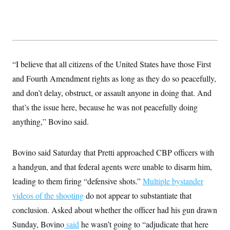
“I believe that all citizens of the United States have those First
and Fourth Amendment rights as long as they do so peacefully,
and don’t delay, obstruct, or assault anyone in doing that. And
that’s the issue here, because he was not peacefully doing
anything,” Bovino said.
Bovino said Saturday that Pretti approached CBP officers with
a handgun, and that federal agents were unable to disarm him,
leading to them firing “defensive shots.”
Multiple bystander
videos of the shooting
do not appear to substantiate that
conclusion. Asked about whether the officer had his gun drawn
Sunday, Bovino
said
he wasn’t going to “adjudicate that here