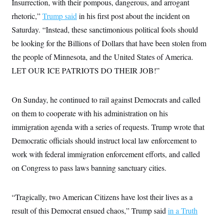
Insurrection, with their pompous, dangerous, and arrogant
i
N
e
s
l
i
t
O
rhetoric,”
Trump said
t
in his first post about the incident on
N
g
P
h
T
e
n
e
Saturday. “Instead, these sanctimonious political fools should
&
w
P
r
U
S
be looking for the Billions of Dollars that have been stolen from
Y
o
s
c
S
o
l
p
i
the people of Minnesota, and the United States of America.
r
i
e
P
e
k
c
c
LET OUR ICE PATRIOTS DO THEIR JOB!”
n
O
y
t
c
i
N
D
e
v
o
T
C
e
On Sunday, he continued to rail against Democrats and called
r
r
H
s
t
u
A
o
on them to cooperate with his administration on his
h
m
u
S
C
p
D
immigration agenda with a series of requests. Trump wrote that
s
a
’
a
T
i
r
s
n
Democratic officials should instruct local law enforcement to
n
o
W
a
E
g
work with federal immigration enforcement efforts, and called
l
h
M
W
p
i
i
i
i
H
on Congress to pass laws banning sanctuary cities.
I
n
t
l
s
m
a
e
b
O
o
m
H
a
d
A
i
o
n
O
e
“Tragically, two American Citizens have lost their lives as a
g
u
k
R
h
s
r
s
result of this Democrat ensued chaos,” Trump said
i
L
in a Truth
E
a
e
o
M
i