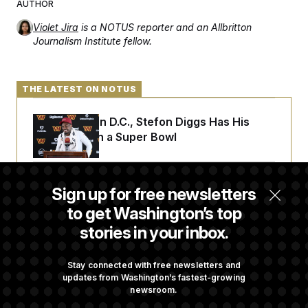
AUTHOR
Violet Jira
is a NOTUS reporter and an Allbritton
Journalism Institute fellow.
THE LATEST ON NOTUS
Back Home in D.C., Stefon Diggs Has His
Sights Set on a Super Bowl
Senate Passes Russia Sanctions Bill
Sign up for free newsletters
Championed By Lindsey Graham
to get Washington’s top
stories in your inbox.
What’s Causing the Financial Industry to
Lose So Many Jobs?
Stay connected with free newsletters and
updates from Washington’s fastest-growing
newsroom.