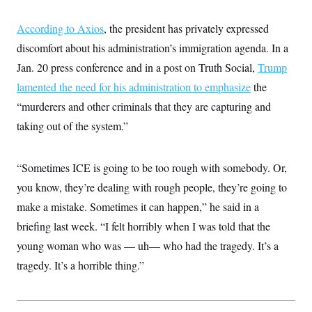
According to Axios
, the president has privately expressed
discomfort about his administration’s immigration agenda. In a
Jan. 20 press conference and in a post on Truth Social,
Trump
lamented the need for his administration to emphasize
the
“murderers and other criminals that they are capturing and
taking out of the system.”
“Sometimes ICE is going to be too rough with somebody. Or,
you know, they’re dealing with rough people, they’re going to
make a mistake. Sometimes it can happen,” he said in a
briefing last week. “I felt horribly when I was told that the
young woman who was — uh— who had the tragedy. It’s a
tragedy. It’s a horrible thing.”