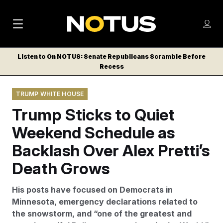
M
S
Log
a
Log in
h
C
i
o
Listen to On NOTUS: Senate Republicans Scramble Before
l
w
Recess
n
o
m
s
N
e
N
e
TRUMP WHITE HOUSE
n
a
E
m
u
Trump Sticks to Quiet
W
e
v
n
S
Weekend Schedule as
i
u
L
Backlash Over Alex Pretti’s
g
E
T
Death Grows
a
T
t
E
His posts have focused on Democrats in
i
R
Minnesota, emergency declarations related to
S
o
the snowstorm, and “one of the greatest and