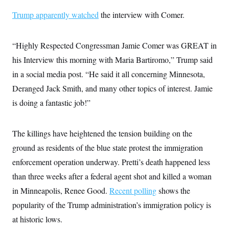
Trump apparently watched
the interview with Comer.
“Highly Respected Congressman Jamie Comer was GREAT in
his Interview this morning with Maria Bartiromo,” Trump said
in a social media post. “He said it all concerning Minnesota,
Deranged Jack Smith, and many other topics of interest. Jamie
is doing a fantastic job!”
The killings have heightened the tension building on the
ground as residents of the blue state protest the immigration
enforcement operation underway. Pretti’s death happened less
than three weeks after a federal agent shot and killed a woman
in Minneapolis, Renee Good.
Recent polling
shows the
popularity of the Trump administration’s immigration policy is
at historic lows.