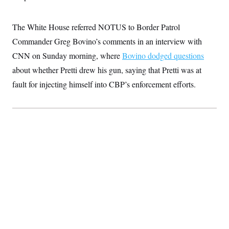
t
i
v
The White House referred NOTUS to Border Patrol
e
Commander Greg Bovino’s comments in an interview with
CNN on Sunday morning, where
Bovino dodged questions
about whether Pretti drew his gun, saying that Pretti was at
fault for injecting himself into CBP’s enforcement efforts.