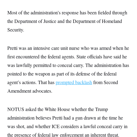
c
t
o
i
Most of the administration’s response has been fielded through
n
o
s
n
the Department of Justice and the Department of Homeland
i
n
Security.
W
a
s
h
Pretti was an intensive care unit nurse who was armed when he
i
n
first encountered the federal agents. State officials have said he
g
was lawfully permitted to conceal carry. The administration has
t
o
pointed to the weapon as part of its defense of the federal
n
B
agent’s actions. That has
prompted backlash
from Second
u
r
Amendment advocates.
e
a
u
NOTUS asked the White House whether the Trump
I
n
administration believes Pretti had a gun drawn at the time he
i
t
was shot, and whether ICE considers a lawful conceal carry in
i
a
the presence of federal law enforcement an inherent threat.