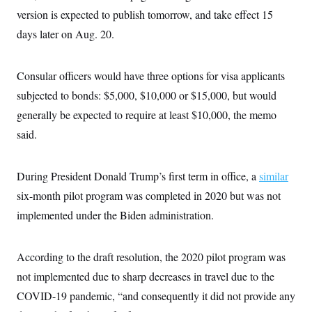
i
N
e
s
l
version is expected to publish tomorrow, and take effect 15
i
t
O
t
N
g
P
days later on Aug. 20.
h
T
e
n
e
&
w
P
r
U
S
Y
o
s
c
S
o
l
p
Consular officers would have three options for visa applicants
i
r
i
e
P
e
subjected to bonds: $5,000, $10,000 or $15,000, but would
k
c
c
n
O
y
t
c
generally be expected to require at least $10,000, the memo
i
N
D
e
v
o
T
said.
C
e
r
r
H
s
t
u
A
o
h
m
u
S
During President Donald Trump’s first term in office, a
C
p
D
similar
s
a
’
a
T
i
six-month pilot program was completed in 2020 but was not
r
s
n
n
o
W
a
E
implemented under the Biden administration.
g
l
h
M
W
p
i
i
i
i
H
I
n
t
l
s
m
a
e
b
O
According to the draft resolution, the 2020 pilot program was
o
m
H
a
d
A
i
not implemented due to sharp decreases in travel due to the
o
n
O
e
g
u
k
R
h
s
COVID-19 pandemic, “and consequently it did not provide any
r
s
i
L
E
a
e
o
M
i