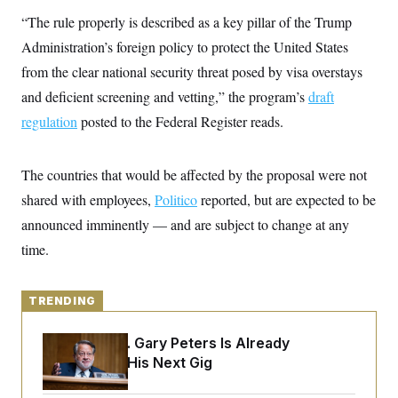
y
s
I
“The rule properly is described as a key pillar of the Trump
C
R
U
Administration’s foreign policy to protect the United States
e
.
Y
p
S
from the clear national security threat posed by visa overstays
u
.
A
b
and deficient screening and vetting,” the program’s
N
draft
S
g
l
e
e
T
regulation
posted to the Federal Register reads.
i
w
n
c
s
A
c
a
i
T
n
e
The countries that would be affected by the proposal were not
s
E
s
shared with employees,
Politico
reported, but are expected to be
S
C
announced imminently — and are subject to change at any
l
C
i
W
time.
a
m
l
H
a
i
t
I
f
e
TRENDING
o
T
&
r
E
E
n
Retiring Sen. Gary Peters Is Already
n
i
H
v
Negotiating His Next Gig
a
i
O
r
G
U