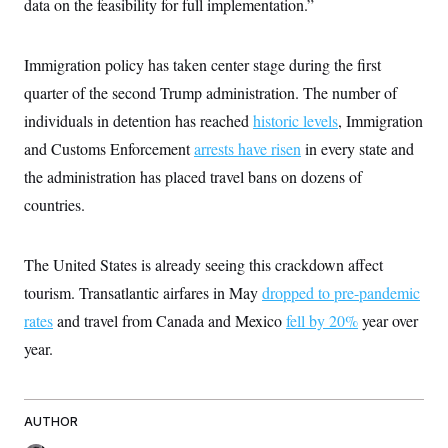
data on the feasibility for full implementation.”
t
W
a
s
i
t
t
O
E
o
t
k
n
?
Immigration policy has taken center stage during the first
K
l
A
.
a
p
quarter of the second Trump administration. The number of
T
L
A
h
p
e
F
e
b
o
l
individuals in detention has reached
historic levels
, Immigration
c
w
o
m
e
O
h
i
u
and Customs Enforcement
a
P
arrests have risen
in every state and
n
L
s
t
o
o
the administration has placed travel bans on dozens of
N
d
L
P
l
O
F
c
e
countries.
o
O
T
e
a
n
g
U
a
s
W
n
y
S
t
t
s
U
™
u
s
The United States is already seeing this crackdown affect
y
T
r
S
l
r
tourism. Transatlantic airfares in May
e
E
dropped to pre-pandemic
v
S
a
s
v
a
p
rates
and travel from Canada and Mexico
d
fell by 20%
year over
e
n
o
e
n
X
i
F
t
year.
&
t
(
a
o
i
T
s
T
r
f
a
B
w
u
y
T
r
l
i
m
W
e
i
u
t
AUTHOR
s
o
x
Y
L
f
e
t
r
a
o
i
f