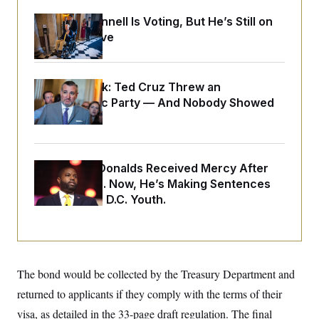
o
e
n
S
o
Mitch McConnell Is Voting, But He’s Still on
m
r
E
Medical Leave
e
g
n
i
D
t
a
P
e
f
E
E
Dana Milbank:
Ted Cruz Threw an
L
e
c
R
Islamophobic Party — And Nobody Showed
o
n
o
u
s
S
Up
n
i
e
o
P
s
m
i
D
E
y
a
o
Rep. Byron Donalds Received Mercy After
C
n
n
E
a
Two Arrests. Now, He’s Making Sentences
a
T
d
l
Tougher For D.C. Youth.
u
I
M
d
c
i
T
V
a
s
r
t
E
s
u
i
i
m
S
o
s
p
n
The bond would be collected by the Treasury Department and
s
L
i
O
F
a
returned to applicants if they comply with the terms of their
H
p
o
t
N
e
p
visa, as detailed in the 33-page draft regulation. The final
r
e
a