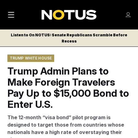
M
S
Log
a
Log in
h
C
i
o
Listen to On NOTUS: Senate Republicans Scramble Before
l
w
Recess
n
o
m
s
N
e
N
e
TRUMP WHITE HOUSE
n
a
E
m
u
Trump Admin Plans to
W
e
v
n
S
Make Foreign Travelers
i
u
L
Pay Up to $15,000 Bond to
g
E
T
Enter U.S.
a
T
t
E
The 12-month “visa bond” pilot program is
i
R
designed to target those from countries whose
S
o
nationals have a high rate of overstaying their