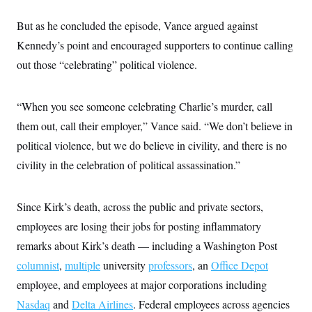
But as he concluded the episode, Vance argued against
Kennedy’s point and encouraged supporters to continue calling
out those “celebrating” political violence.
“When you see someone celebrating Charlie’s murder, call
them out, call their employer,” Vance said. “We don’t believe in
political violence, but we do believe in civility, and there is no
civility in the celebration of political assassination.”
Since Kirk’s death, across the public and private sectors,
employees are losing their jobs for posting inflammatory
remarks about Kirk’s death — including a Washington Post
columnist
,
multiple
university
professors
, an
Office Depot
employee, and employees at major corporations including
Nasdaq
and
Delta Airlines
. Federal employees across agencies