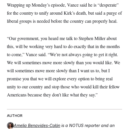
Wrapping up Monday’s episode, Vance said he is “desperate”
for the country to unify around Kirk’s death, but said a purge of
liberal groups is needed before the country can properly heal.
“Our government, you heard me talk to Stephen Miller about
this, will be working very hard to do exactly that in the months
to come,” Vance said. “We’re not always going to get it right.
We will sometimes move more slowly than you would like. We
will sometimes move more slowly than I want us to, but I
promise you that we will explore every option to bring real
unity to our country and stop those who would kill their fellow
Americans because they don’t like what they say.”
AUTHOR
Amelia Benavides-Colón
is a NOTUS reporter and an