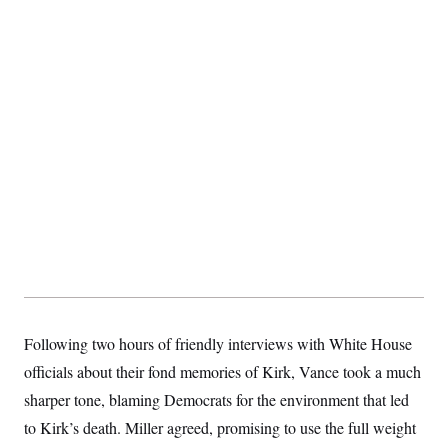
s
e
k
s
u
n
s
k
r
f
I
t
k
y
)
o
n
u
e
U
r
s
b
d
t
T
u
t
e
I
a
i
s
a
n
h
k
g
Y
T
r
P
o
V
o
a
r
u
e
k
m
e
T
r
s
u
m
s
b
o
R
e
n
e
t
l
e
V
a
i
s
r
e
g
s
i
Following two hours of friendly interviews with White House
n
S
i
y
officials about their fond memories of Kirk, Vance took a much
a
n
sharper tone, blaming Democrats for the environment that led
d
W
i
to Kirk’s death. Miller agreed, promising to use the full weight
i
c
s
a