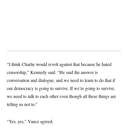
“I think Charlie would revolt against that because he hated
censorship,” Kennedy said. “He said the answer is
conversation and dialogue, and we need to learn to do that if
our democracy is going to survive. If we’re going to survive,
we need to talk to each other even though all these things are
telling us not to.”
“Yes, yes,” Vance agreed.