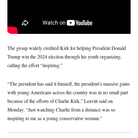
t
W
a
s
i
t
t
O
E
o
t
k
n
?
K
l
A
.
a
p
T
L
A
h
p
e
F
e
b
o
l
c
w
o
m
e
O
h
i
u
a
P
The group widely credited Kirk for helping President Donald
n
L
s
t
o
o
N
d
L
Trump win the 2024 election through his youth organizing,
P
l
O
F
c
e
o
O
T
calling the effort “inspiring.”
e
a
n
g
U
a
s
W
n
y
S
t
t
s
U
™
u
s
y
“The president has said it himself, the president’s massive gains
T
r
S
l
r
e
E
v
S
with young Americans across the country was in no small part
a
s
v
a
p
d
e
because of the efforts of Charlie Kirk,” Leavitt said on
n
o
e
n
X
i
F
t
&
Monday. “Just watching Charlie from a distance was so
t
(
a
o
i
T
s
T
r
f
inspiring to me as a young conservative woman.”
a
B
w
u
y
T
r
l
i
m
W
e
i
u
t
s
o
x
Y
L
f
e
t
r
a
o
i
f