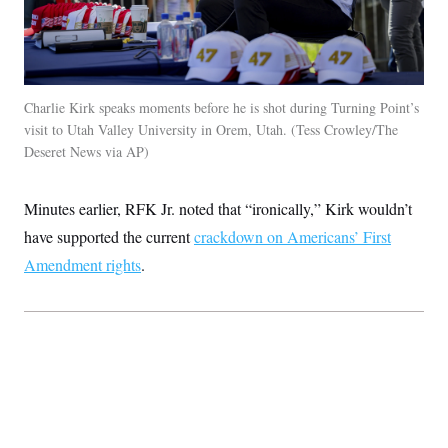
Charlie Kirk speaks moments before he is shot during Turning Point’s
visit to Utah Valley University in Orem, Utah. (Tess Crowley/The
Deseret News via AP)
Minutes earlier, RFK Jr. noted that “ironically,” Kirk wouldn’t
have supported the current
crackdown on Americans’ First
Amendment rights
.