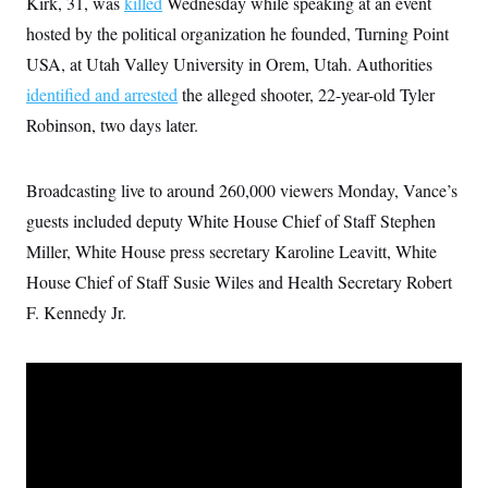
Kirk, 31, was
killed
Wednesday while speaking at an event
i
N
e
s
l
i
t
O
hosted by the political organization he founded, Turning Point
t
N
g
P
h
T
e
n
e
USA, at Utah Valley University in Orem, Utah. Authorities
&
w
P
r
U
S
identified and arrested
the alleged shooter, 22-year-old Tyler
Y
o
s
c
S
o
l
p
i
Robinson, two days later.
r
i
e
P
e
k
c
c
n
O
y
t
c
i
N
D
Broadcasting live to around 260,000 viewers Monday, Vance’s
e
v
o
T
C
e
guests included deputy White House Chief of Staff Stephen
r
r
H
s
t
u
A
o
Miller, White House press secretary Karoline Leavitt, White
h
m
u
S
C
p
D
House Chief of Staff Susie Wiles and Health Secretary Robert
s
a
’
a
T
i
r
s
n
F. Kennedy Jr.
n
o
W
a
E
g
l
h
M
W
p
i
i
i
i
H
I
n
t
l
s
m
a
e
b
O
o
m
H
a
d
A
i
o
n
O
e
g
u
k
R
h
s
r
s
i
L
E
a
e
o
M
i