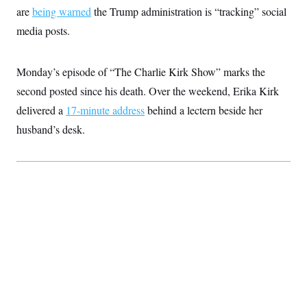
are
being warned
the Trump administration is “tracking” social
media posts.
Monday’s episode of “The Charlie Kirk Show” marks the
second posted since his death. Over the weekend, Erika Kirk
delivered a
17-minute address
behind a lectern beside her
husband’s desk.