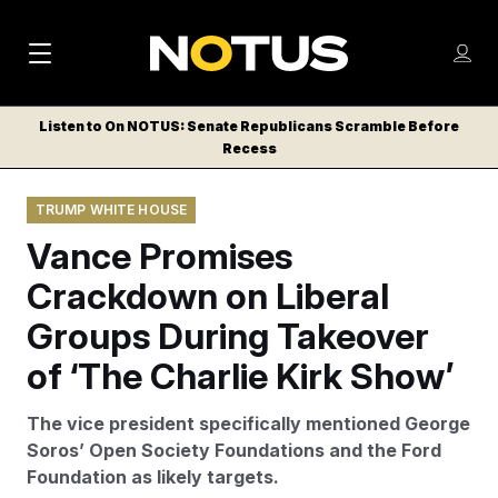
M
S
Log
a
Log in
h
C
i
o
Listen to On NOTUS: Senate Republicans Scramble Before
l
w
Recess
n
o
m
s
N
e
N
e
TRUMP WHITE HOUSE
n
a
E
m
u
Vance Promises
W
e
v
n
S
Crackdown on Liberal
i
u
L
Groups During Takeover
g
E
T
of ‘The Charlie Kirk Show’
a
T
t
E
The vice president specifically mentioned George
i
R
Soros’ Open Society Foundations and the Ford
S
o
Foundation as likely targets.