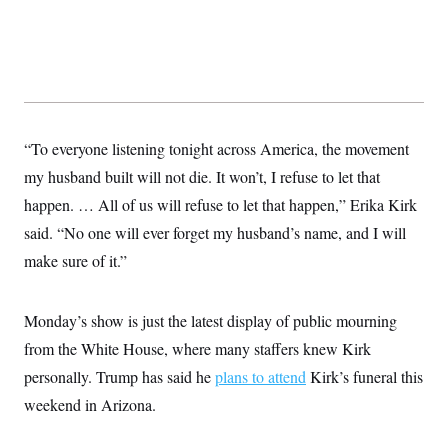
“To everyone listening tonight across America, the movement
my husband built will not die. It won’t, I refuse to let that
happen. … All of us will refuse to let that happen,” Erika Kirk
said. “No one will ever forget my husband’s name, and I will
make sure of it.”
Monday’s show is just the latest display of public mourning
from the White House, where many staffers knew Kirk
personally. Trump has said he
plans to attend
Kirk’s funeral this
weekend in Arizona.