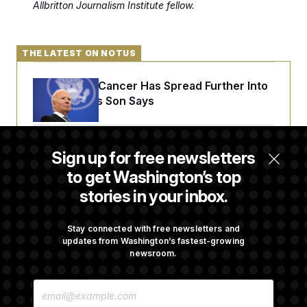
Allbritton Journalism Institute fellow.
THE LATEST ON NOTUS
Joe Biden’s Cancer Has Spread Further Into
His Body, His Son Says
Senate Doesn’t Vote on College Sports Bill
Sign up for free newsletters
Before Recess
to get Washington’s top
stories in your inbox.
Senate Overwhelmingly Approves Bill to
Avoid October Shutdown
Stay connected with free newsletters and
updates from Washington’s fastest-growing
newsroom.
Senate Confirms Todd Blanche as Attorney
E
General
M
A