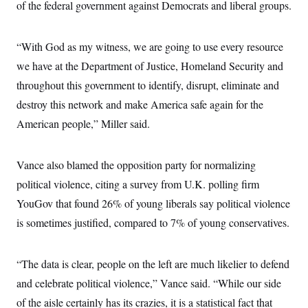
of the federal government against Democrats and liberal groups.
c
t
o
i
n
o
s
n
“With God as my witness, we are going to use every resource
i
n
we have at the Department of Justice, Homeland Security and
W
a
throughout this government to identify, disrupt, eliminate and
s
h
destroy this network and make America safe again for the
i
American people,” Miller said.
n
g
t
o
Vance also blamed the opposition party for normalizing
n
B
political violence, citing a survey from U.K. polling firm
u
r
YouGov that found 26% of young liberals say political violence
e
is sometimes justified, compared to 7% of young conservatives.
a
u
I
n
“The data is clear, people on the left are much likelier to defend
i
t
and celebrate political violence,” Vance said. “While our side
i
a
of the aisle certainly has its crazies, it is a statistical fact that