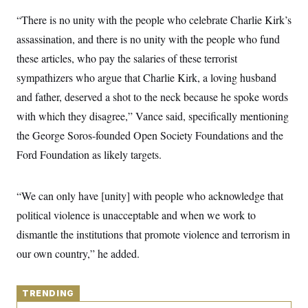
y
s
I
“There is no unity with the people who celebrate Charlie Kirk’s
C
R
U
assassination, and there is no unity with the people who fund
e
.
Y
p
S
these articles, who pay the salaries of these terrorist
u
.
A
b
N
S
sympathizers who argue that Charlie Kirk, a loving husband
g
l
e
e
T
i
and father, deserved a shot to the neck because he spoke words
w
n
c
s
A
c
with which they disagree,” Vance said, specifically mentioning
a
i
T
n
e
the George Soros-founded Open Society Foundations and the
s
E
s
Ford Foundation as likely targets.
S
C
l
C
i
W
a
“We can only have [unity] with people who acknowledge that
m
l
H
a
political violence is unacceptable and when we work to
i
t
I
f
dismantle the institutions that promote violence and terrorism in
e
o
T
&
r
our own country,” he added.
E
E
n
n
i
H
v
a
i
O
TRENDING
r
G
U