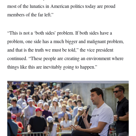
t
most of the lunatics in American politics today are proud
i
v
members of the far left.”
e
“This is not a ‘both sides’ problem. If both sides have a
problem, one side has a much bigger and malignant problem,
and that is the truth we must be told,” the vice president
continued. “These people are creating an environment where
things like this are inevitably going to happen.”