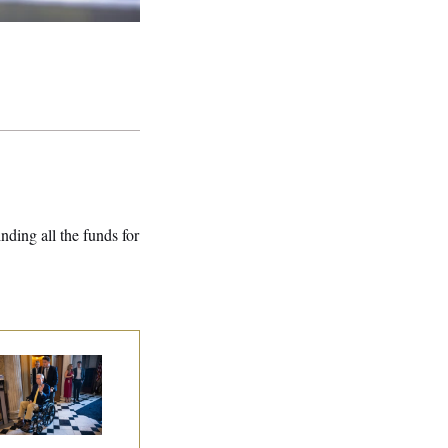
nding all the funds for
tch McConnell Is
ing, But He’s Still
 Medical Leave