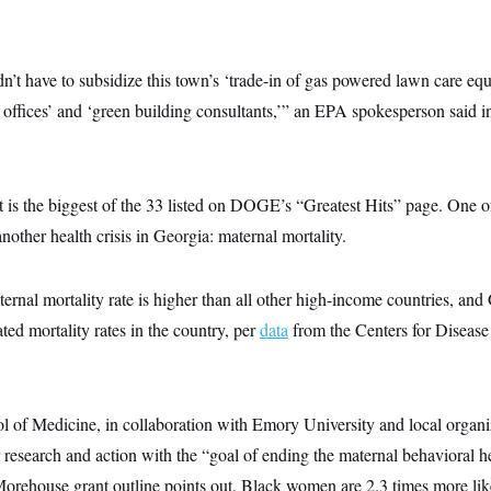
n’t have to subsidize this town’s ‘trade-in of gas powered lawn care eq
 offices’ and ‘green building consultants,’” an EPA spokesperson said i
is the biggest of the 33 listed on DOGE’s “Greatest Hits” page. One of
nother health crisis in Georgia: maternal mortality.
ernal mortality rate is higher than all other high-income countries, and
ted mortality rates in the country, per
data
from the Centers for Disease
of Medicine, in collaboration with Emory University and local organ
r research and action with the “goal of ending the maternal behavioral he
orehouse grant outline points out, Black women are 2.3 times more like