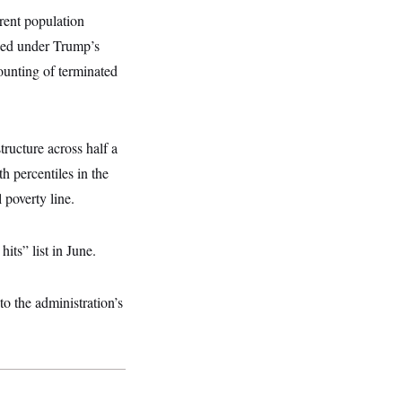
erent population
owed under Trump’s
ounting of terminated
ructure across half a
 percentiles in the
 poverty line.
ts” list in June.
to the administration’s