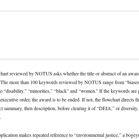
hart reviewed by NOTUS asks whether the title or abstract of an award 
s. The more than 100 keywords reviewed by NOTUS range from “bias
o “disability,” “minorities,” “black” and “women.” If the keywords are 
xecutive order, the award is to be ended. If not, the flowchart directs th
ct summary, then description, before clearing it of “DEIA,” or diversity,
.
pplication makes repeated reference to “environmental justice,” a bog