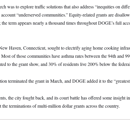
rch was to explore traffic solutions that also address “inequities on diff
o account “underserved communities.” Equity-related grants are disall
; the term appears nearly a thousand times throughout DOGE’s full acc
New Haven, Connecticut, sought to electrify aging home cooking infrast
Most of those communities have asthma rates between the 94th and 99th
ted to the grant show, and 30% of residents live 200% below the federal
on terminated the grant in March, and DOGE added it to the “greatest hi
ts, the city fought back, and its court battle has offered some insight in
 the terminations of multi-million dollar grants across the country.