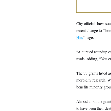
y
s
I
C
R
U
e
.
Y
p
S
u
.
City officials have so
A
b
N
S
g
l
recent change to Thoma
e
e
T
i
w
n
Hits
” page.
c
s
A
c
a
i
T
n
e
s
E
“A curated roundup of
s
S
reads, adding, “You ca
C
l
C
i
W
a
m
The 33 grants listed 
l
H
a
i
morbidity research. W
t
I
f
e
o
T
benefits minority grou
&
r
E
E
n
n
i
H
v
Almost all of the grant
a
i
O
to have been their deat
r
G
U