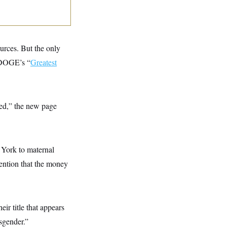
ources. But the only
: DOGE’s “
Greatest
red,” the new page
 York to maternal
ention that the money
eir title that appears
nsgender.”