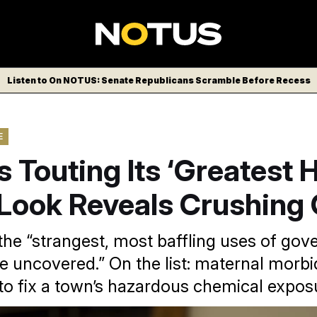
Listen to On NOTUS: Senate Republicans Scramble Before Recess
E
 Touting Its ‘Greatest Hi
 Look Reveals Crushing 
the “strangest, most baffling uses of go
e uncovered.” On the list: maternal morbi
 to fix a town’s hazardous chemical expos