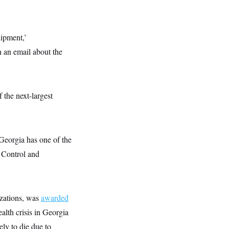
uipment,’
n an email about the
 the next-largest
 Georgia has one of the
 Control and
izations, was
awarded
alth crisis in Georgia
ly to die due to