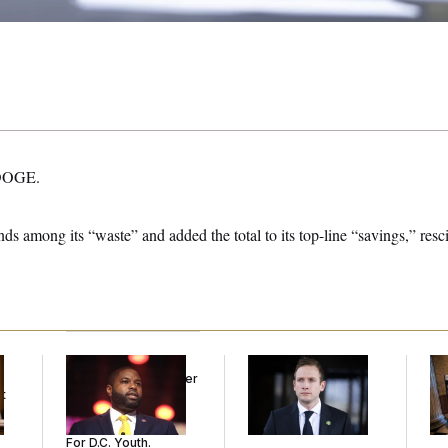
 DOGE.
s among its “waste” and added the total to its top-line “savings,” resci
Rep. Byron Donalds
House Republican
Mi
Received Mercy After
Men Are Behaving
Vot
t
Two Arrests. Now,
Badly, Endangering
on
He’s Making
Their Seats and the
Sentences Tougher
Majority
For D.C. Youth.