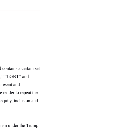
contains a certain set
es,” “LGBT” and
present and
e reader to repeat the
 equity, inclusion and
eyman under the Trump