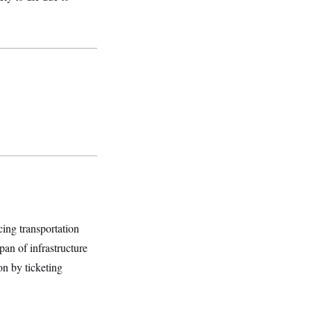
cing transportation
pan of infrastructure
n by ticketing