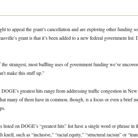
ught to appeal the grant’s cancellation and are exploring other funding s
sville’s grant is that it’s been added to a new federal government list
 the strangest, most baffling uses of government funding we’ve uncove
n’t make this stuff up.”
as DOGE’s greatest hits range from addressing traffic congestion in New
hat many of them have in common, though, is a focus or even a brief m
ps.
s listed on DOGE’s “greatest hits” list have a single word or phrase in th
h knell, such as “inclusive,” “racial equity,” “structural racism” or “tra