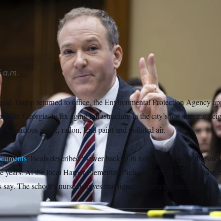
ection Agency Administrator Lee Zeldin has defended the admin
rancis Chung/POLITICO/AP
 a.m.
ald Trump returned to office, the Environmental Protection Agency ap
sville, Georgia, to fix aging infrastructure in the city’s low-income nei
to hazardous waste, radon, lead paint and polluted air.
ocuments
, locals described “sewer backup in toilets and tubs or the smel
e years. At the local Harper Elementary School, 12% of students have 
say. The school’s nurse believes that figure is a severe undercount.