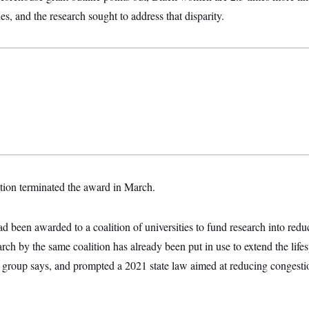
es, and the research sought to address that disparity.
ion terminated the award in March.
ad been awarded to a coalition of universities to fund research into redu
arch by the same coalition has already been put in use to extend the lifes
 group says, and prompted a 2021 state law aimed at reducing congestio