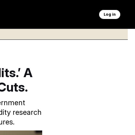
Log in
ts.’ A
Cuts.
vernment
dity research
ures.