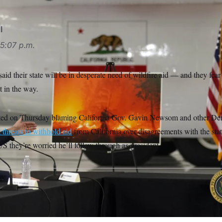
l
5:07 p.m.
aid their state will be in desperate need of wildfire aid — and they fear 
 in the way.
ed on Thursday blaming California Gov. Gavin Newsom and other Democ
t threats to withhold aid
from California over disagreements with the sta
they’re worried he’ll follow through as president.