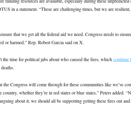
ure funding resources are available, especially during these unpredicted 
US in a statement. “These are challenging times, but we are resilient,
 ensure that we get all the federal aid we need. Congress needs to ensure
ced or harmed,” Rep. Robert Garcia said on X.
’t the time for political jabs about who caused the fires, which
continue 
 deaths.
hat the Congress will come through for these communities like we’ve co
 country, whether they’re in red states or blue states,” Peters added. “N
 arguing about it; we should all be supporting getting these fires out and