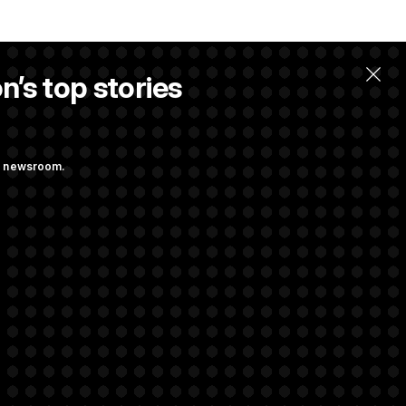
n’s top stories
ng newsroom.
st Federal
ons Bill
aham