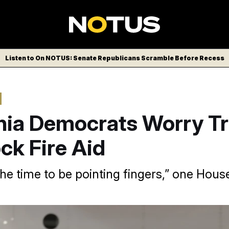
Listen to On NOTUS: Senate Republicans Scramble Before Recess
rnia Democrats Worry 
ock Fire Aid
the time to be pointing fingers,” one Hou