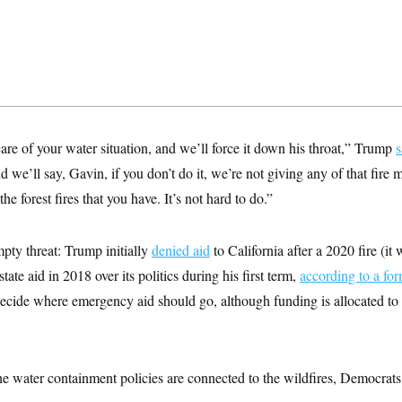
are of your water situation, and we’ll force it down his throat,” Trump
s
d we’ll say, Gavin, if you don’t do it, we’re not giving any of that fire
 the forest fires that you have. It’s not hard to do.”
pty threat: Trump initially
denied aid
to California after a 2020 fire (it
tate aid in 2018 over its politics during his first term,
according to a for
ecide where emergency aid should go, although funding is allocated to
he water containment policies are connected to the wildfires, Democra