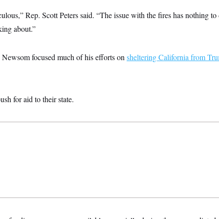
iculous,” Rep. Scott Peters said. “The issue with the fires has nothing t
king about.”
, Newsom focused much of his efforts on
sheltering California from Tr
h for aid to their state.