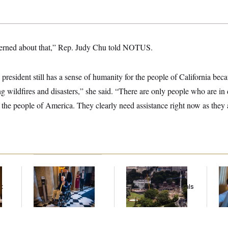
cerned about that,” Rep. Judy Chu told NOTUS.
 president still has a sense of humanity for the people of California beca
ing wildfires and disasters,” she said. “There are only people who are i
ll the people of America. They clearly need assistance right now as they a
Mitch McConnell Is
Trump Must Stop
Da
Voting, But He’s Still
Ballroom
Cr
t
on Medical Leave
Construction, Appeals
Is
Court Rules
An
Up