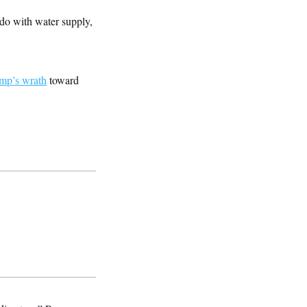
o do with water supply,
ump’s wrath
toward