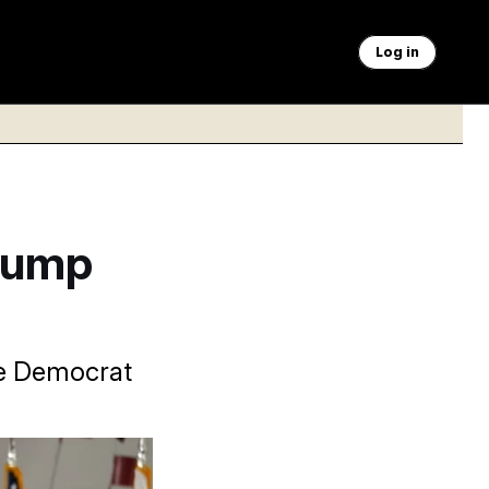
Log in
Trump
se Democrat