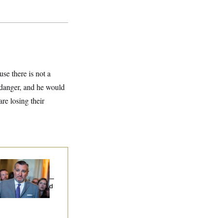
use there is not a
n danger, and he would
re losing their
na Milbank:
Ted
uz Threw an
lamophobic Party —
d Nobody Showed