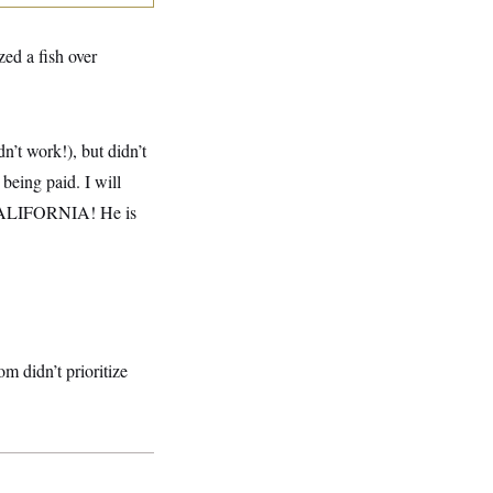
ed a fish over
dn’t work!), but didn’t
being paid. I will
O CALIFORNIA! He is
m didn’t prioritize