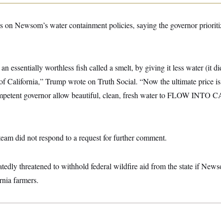
s on Newsom’s water containment policies, saying the governor prioritiz
n essentially worthless fish called a smelt, by giving it less water (it di
of California,” Trump wrote on Truth Social. “Now the ultimate price is 
ompetent governor allow beautiful, clean, fresh water to FLOW INT
team did not respond to a request for further comment.
tedly threatened to withhold federal wildfire aid from the state if Newso
rnia farmers.