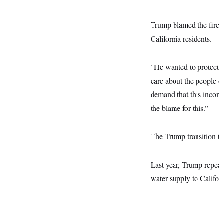
y
s
I
C
R
U
Trump blamed the fire
e
.
Y
p
S
California residents.
u
.
A
b
N
S
g
l
e
e
T
“He wanted to protect a
i
w
n
c
s
A
c
care about the people 
a
i
T
n
demand that this inc
e
s
E
s
the blame for this.”
S
C
l
C
i
W
The Trump transition 
a
m
l
H
a
i
t
I
f
Last year, Trump repea
e
o
T
&
r
water supply to Califo
E
E
n
n
i
H
v
a
i
O
r
G
U