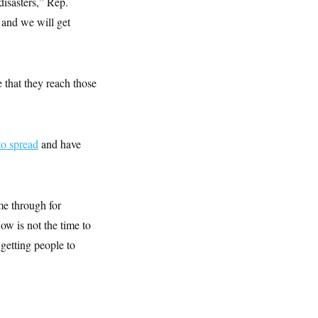
disasters,” Rep.
 and we will get
 that they reach those
to spread
and have
me through for
ow is not the time to
 getting people to