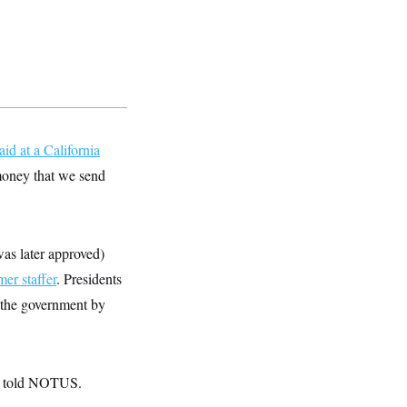
aid at a California
 money that we send
 was later approved)
mer staffer
. Presidents
 the government by
ts told NOTUS.