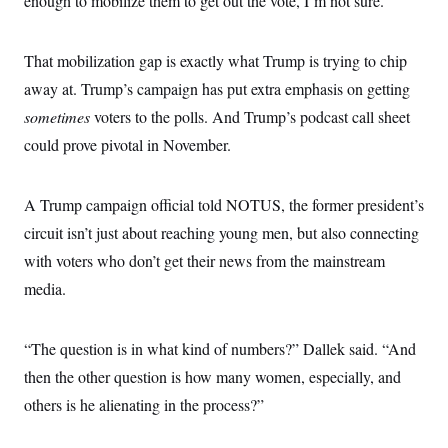
enough to mobilize them to get out the vote, I’m not sure.”
That mobilization gap is exactly what Trump is trying to chip
away at. Trump’s campaign has put extra emphasis on getting
sometimes
voters to the polls. And Trump’s podcast call sheet
could prove pivotal in November.
A Trump campaign official told NOTUS, the former president’s
circuit isn’t just about reaching young men, but also connecting
with voters who don’t get their news from the mainstream
media.
“The question is in what kind of numbers?” Dallek said. “And
then the other question is how many women, especially, and
others is he alienating in the process?”