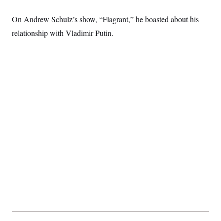
t
i
v
On Andrew Schulz’s show, “Flagrant,” he boasted about his
e
relationship with Vladimir Putin.