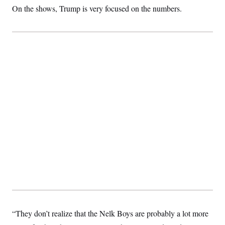
On the shows, Trump is very focused on the numbers.
“They don’t realize that the Nelk Boys are probably a lot more