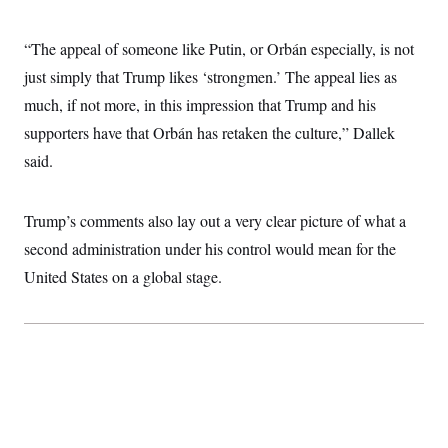
“The appeal of someone like Putin, or Orbán especially, is not
just simply that Trump likes ‘strongmen.’ The appeal lies as
much, if not more, in this impression that Trump and his
supporters have that Orbán has retaken the culture,” Dallek
said.
Trump’s comments also lay out a very clear picture of what a
second administration under his control would mean for the
United States on a global stage.