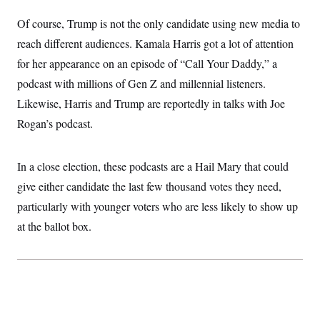
Of course, Trump is not the only candidate using new media to
reach different audiences. Kamala Harris got a lot of attention
for her appearance on an episode of “Call Your Daddy,” a
podcast with millions of Gen Z and millennial listeners.
Likewise, Harris and Trump are reportedly in talks with Joe
Rogan’s podcast.
In a close election, these podcasts are a Hail Mary that could
give either candidate the last few thousand votes they need,
particularly with younger voters who are less likely to show up
at the ballot box.