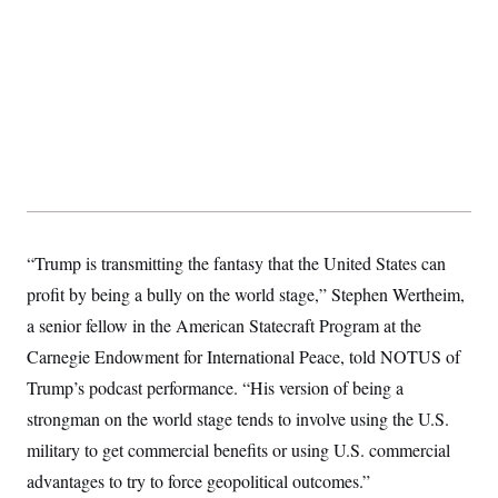
“Trump is transmitting the fantasy that the United States can
profit by being a bully on the world stage,” Stephen Wertheim,
a senior fellow in the American Statecraft Program at the
Carnegie Endowment for International Peace, told NOTUS of
Trump’s podcast performance. “His version of being a
strongman on the world stage tends to involve using the U.S.
military to get commercial benefits or using U.S. commercial
advantages to try to force geopolitical outcomes.”