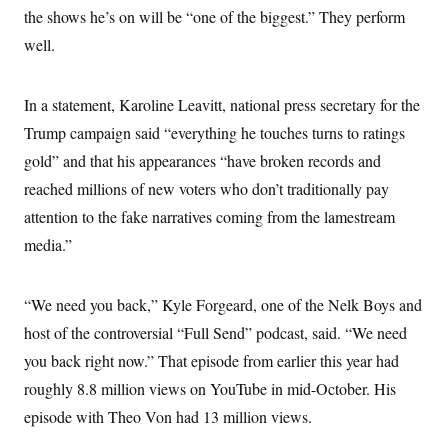
the shows he’s on will be “one of the biggest.” They perform
well.
In a statement, Karoline Leavitt, national press secretary for the
Trump campaign said “everything he touches turns to ratings
gold” and that his appearances “have broken records and
reached millions of new voters who don’t traditionally pay
attention to the fake narratives coming from the lamestream
media.”
“We need you back,” Kyle Forgeard, one of the Nelk Boys and
host of the controversial “Full Send” podcast, said. “We need
you back right now.” That episode from earlier this year had
roughly 8.8 million views on YouTube in mid-October. His
episode with Theo Von had 13 million views.