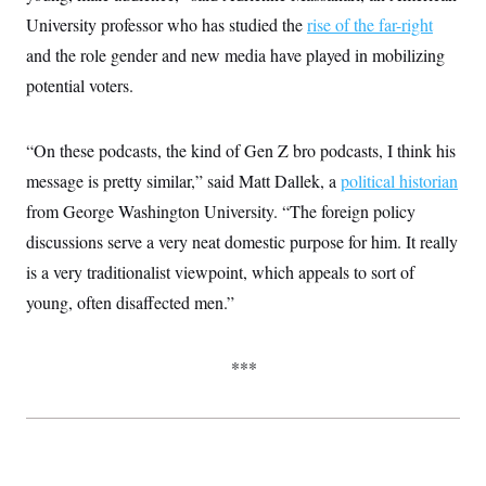
t
W
a
s
University professor who has studied the
rise of the far-right
i
t
t
O
E
o
t
and the role gender and new media have played in mobilizing
k
n
?
K
l
A
potential voters.
.
a
p
T
L
A
h
p
e
F
e
b
o
l
c
w
o
m
e
O
“On these podcasts, the kind of Gen Z bro podcasts, I think his
h
i
u
a
P
n
L
s
t
o
message is pretty similar,” said Matt Dallek, a
political historian
o
N
d
L
P
l
O
from George Washington University. “The foreign policy
F
c
e
o
O
T
e
a
n
g
discussions serve a very neat domestic purpose for him. It really
U
a
s
W
n
y
S
t
t
s
is a very traditionalist viewpoint, which appeals to sort of
U
™
u
s
y
T
r
S
young, often disaffected men.”
l
r
e
E
v
S
a
s
v
a
p
d
e
n
o
e
***
n
X
i
F
t
&
t
(
a
o
i
T
s
T
r
f
a
B
w
u
y
T
r
l
i
m
W
e
i
u
t
s
o
x
Y
L
f
e
t
r
a
o
i
f