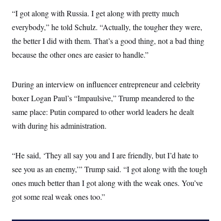
“I got along with Russia. I get along with pretty much
everybody,” he told Schulz. “Actually, the tougher they were,
the better I did with them. That’s a good thing, not a bad thing
because the other ones are easier to handle.”
During an interview on influencer entrepreneur and celebrity
boxer Logan Paul’s “Impaulsive,” Trump meandered to the
same place: Putin compared to other world leaders he dealt
with during his administration.
“He said, ‘They all say you and I are friendly, but I’d hate to
see you as an enemy,’” Trump said. “I got along with the tough
ones much better than I got along with the weak ones. You’ve
got some real weak ones too.”