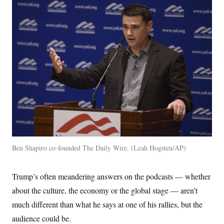
Ben Shapiro co-founded The Daily Wire.
Leah Hogsten/AP
Trump’s often meandering answers on the podcasts — whether
about the culture, the economy or the global stage — aren’t
much different than what he says at one of his rallies, but the
audience could be.