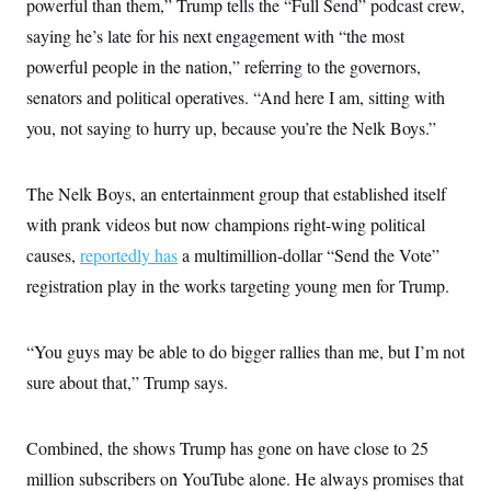
powerful than them,” Trump tells the “Full Send” podcast crew,
saying he’s late for his next engagement with “the most
powerful people in the nation,” referring to the governors,
senators and political operatives. “And here I am, sitting with
you, not saying to hurry up, because you’re the Nelk Boys.”
The Nelk Boys, an entertainment group that established itself
with prank videos but now champions right-wing political
causes,
reportedly has
a multimillion-dollar “Send the Vote”
registration play in the works targeting young men for Trump.
“You guys may be able to do bigger rallies than me, but I’m not
sure about that,” Trump says.
Combined, the shows Trump has gone on have close to 25
million subscribers on YouTube alone. He always promises that