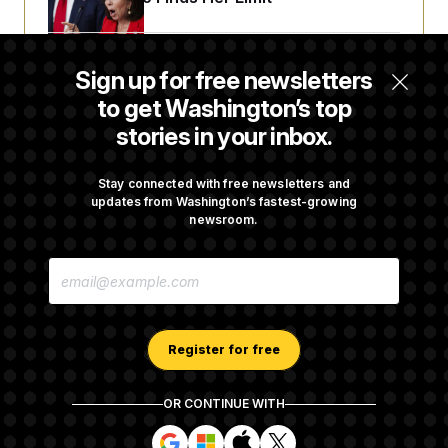
Democrats ‘Plant a Flag’ Against Hegseth’s
Sign up for free newsletters
Media Restrictions
to get Washington’s top
stories in your inbox.
Rand Paul Takes Another Swing at Getting
Fauci Federally Prosecuted
Stay connected with free newsletters and
updates from Washington’s fastest-growing
newsroom.
Is The Epstein Investigation Almost Over?
E
Depends On Who You Ask.
M
A
I
L
A
Register for free
D
D
R
OR CONTINUE WITH
E
About NOTUS™
Work for us
Terms of Use
S
S
S
S
S
S
Subscription Agreement Terms and Conditions