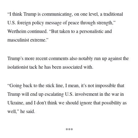
“I think Trump is communicating, on one level, a traditional
U.S. foreign policy message of peace through strength,”
Wertheim continued. “But taken to a personalistic and
masculinist extreme.”
Trump’s more recent comments also notably run up against the
isolationist tack he has been associated with.
“Going back to the stick line, I mean, it’s not impossible that
Trump will end up escalating U.S. involvement in the war in
Ukraine, and I don’t think we should ignore that possibility as
well,” he said.
***