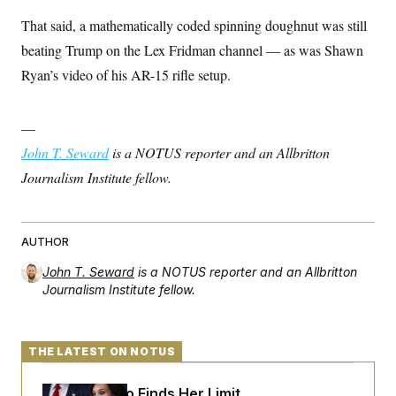
That said, a mathematically coded spinning doughnut was still
beating Trump on the Lex Fridman channel — as was Shawn
Ryan’s video of his AR-15 rifle setup.
—
John T. Seward
is a NOTUS reporter and an Allbritton
Journalism Institute fellow.
AUTHOR
John T. Seward
is a NOTUS reporter and an Allbritton
Journalism Institute fellow.
THE LATEST ON NOTUS
Jeanine Pirro Finds Her Limit