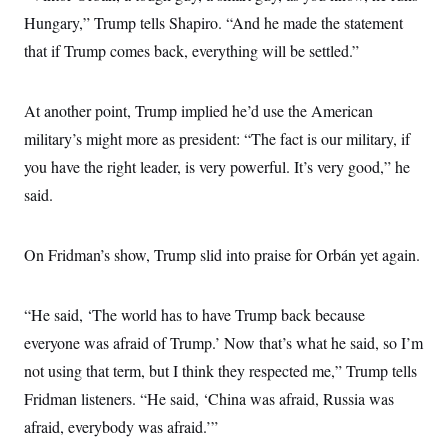
c
t
Hungary,” Trump tells Shapiro. “And he made the statement
o
i
n
o
that if Trump comes back, everything will be settled.”
s
n
i
n
W
At another point, Trump implied he’d use the American
a
s
military’s might more as president: “The fact is our military, if
h
i
you have the right leader, is very powerful. It’s very good,” he
n
said.
g
t
o
n
On Fridman’s show, Trump slid into praise for Orbán yet again.
B
u
r
e
“He said, ‘The world has to have Trump back because
a
u
everyone was afraid of Trump.’ Now that’s what he said, so I’m
I
not using that term, but I think they respected me,” Trump tells
n
i
Fridman listeners. “He said, ‘China was afraid, Russia was
t
i
afraid, everybody was afraid.’”
a