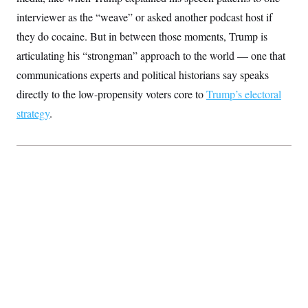
S
2
H
interviewer as the “weave” or asked another podcast host if
D
0
M
o
a
2
u
they do cocaine. But in between those moments, Trump is
E
i
8
s
l
E
T
articulating his “strongman” approach to the world — one that
e
y
l
R
communications experts and political historians say speaks
e
S
c
O
F
e
directly to the low-propensity voters core to
Trump’s electoral
t
i
n
i
n
W
strategy
.
a
o
N
a
a
t
n
l
s
e
A
N
h
T
O
D
i
T
e
n
I
U
m
g
O
S
o
t
c
o
N
r
n
M
A
a
e
t
t
S
L
s
r
p
o
o
C
M
r
P
o
o
t
u
O
n
s
r
e
L
t