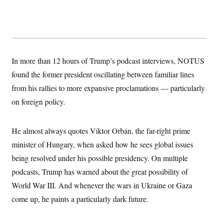
y
s
I
C
R
U
e
.
Y
p
S
u
.
A
b
N
S
g
l
In more than 12 hours of Trump’s podcast interviews, NOTUS
e
e
T
i
w
n
found the former president oscillating between familiar lines
c
s
A
c
a
i
from his rallies to more expansive proclamations — particularly
T
n
e
s
E
on foreign policy.
s
S
C
l
C
He almost always quotes Viktor Orbán, the far-right prime
i
W
a
m
minister of Hungary, when asked how he sees global issues
l
H
a
i
being resolved under his possible presidency. On multiple
t
I
f
e
o
T
podcasts, Trump has warned about the great possibility of
&
r
E
E
n
World War III. And whenever the wars in Ukraine or Gaza
n
i
H
v
come up, he paints a particularly dark future.
a
i
O
r
G
U