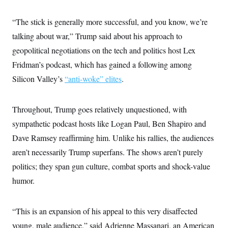
i
N
e
s
l
i
t
O
t
N
g
P
“The stick is generally more successful, and you know, we’re
h
T
e
n
e
&
talking about war,” Trump said about his approach to
w
P
r
U
S
Y
o
s
c
geopolitical negotiations on the tech and politics host Lex
S
o
l
p
i
r
i
e
P
Fridman’s podcast, which has gained a following among
e
k
c
c
n
O
y
t
Silicon Valley’s
“anti-woke” elites
.
c
i
N
D
e
v
o
T
C
e
r
r
H
Throughout, Trump goes relatively unquestioned, with
s
t
u
A
o
h
m
sympathetic podcast hosts like Logan Paul, Ben Shapiro and
u
S
C
p
D
s
a
’
a
T
Dave Ramsey reaffirming him. Unlike his rallies, the audiences
i
r
s
n
n
aren’t necessarily Trump superfans. The shows aren’t purely
o
W
a
E
g
l
h
M
W
p
politics; they span gun culture, combat sports and shock-value
i
i
i
i
H
I
n
t
l
s
humor.
m
a
e
b
O
o
m
H
a
d
A
i
o
n
O
e
g
u
k
R
“This is an expansion of his appeal to this very disaffected
h
s
r
s
i
L
E
a
young, male audience,” said Adrienne Massanari, an American
e
o
M
i