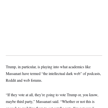
Trump, in particular, is playing into what academics like
Massanari have termed “the intellectual dark web” of podcasts,
Reddit and web forums.
“If they vote at all, they’re going to vote Trump or, you know,
maybe third party,” Massanari said. “Whether or not this is