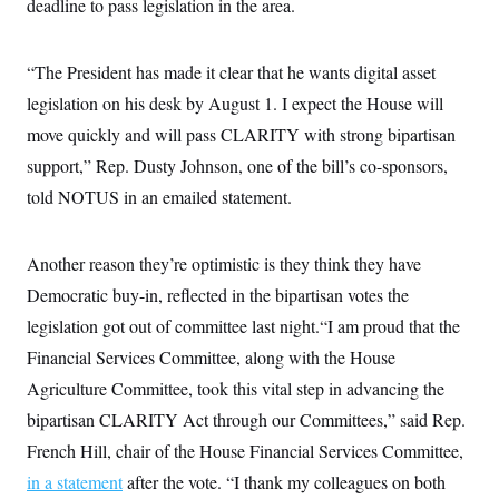
deadline to pass legislation in the area.
i
N
e
s
l
i
t
O
t
N
g
P
h
T
e
n
e
“The President has made it clear that he wants digital asset
&
w
P
r
U
S
Y
o
s
legislation on his desk by August 1. I expect the House will
c
S
o
l
p
i
move quickly and will pass CLARITY with strong bipartisan
r
i
e
P
e
k
c
c
n
support,” Rep. Dusty Johnson, one of the bill’s co-sponsors,
O
y
t
c
i
N
D
told NOTUS in an emailed statement.
e
v
o
T
C
e
r
r
H
s
t
u
A
o
Another reason they’re optimistic is they think they have
h
m
u
S
C
p
D
s
Democratic buy-in, reflected in the bipartisan votes the
a
’
a
T
i
r
s
n
legislation got out of committee last night.“I am proud that the
n
o
W
a
E
g
l
h
M
W
Financial Services Committee, along with the House
p
i
i
i
i
H
I
Agriculture Committee, took this vital step in advancing the
n
t
l
s
m
a
e
b
O
o
bipartisan CLARITY Act through our Committees,” said Rep.
m
H
a
d
A
i
o
n
O
e
French Hill, chair of the House Financial Services Committee,
g
u
k
R
h
s
r
s
in a statement
after the vote. “I thank my colleagues on both
i
L
E
a
e
o
M
i