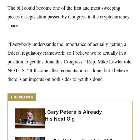
y
s
I
The bill could become one of the first and most sweeping
C
R
U
pieces of legislation passed by Congress in the cryptocurrency
e
.
Y
p
S
space.
u
.
A
b
N
S
g
l
e
e
T
i
“Everybody understands the importance of actually getting a
w
n
c
s
A
c
federal regulatory framework, so I believe we’re actually in a
a
i
T
n
e
position to get this done this Congress,” Rep. Mike Lawler told
s
E
s
NOTUS. “It’ll come after reconciliation is done, but I believe
S
C
there is an impetus on both sides to get this done.”
l
C
i
W
a
m
l
H
a
i
TRENDING
t
I
f
e
o
T
&
Retiring Sen. Gary Peters Is Already
r
E
E
n
Negotiating His Next Gig
n
i
H
v
a
i
O
r
G
U