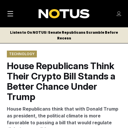
M
S
Log
a
Log in
h
C
i
o
Listen to On NOTUS: Senate Republicans Scramble Before
l
w
Recess
n
o
m
s
N
e
N
e
TECHNOLOGY
n
a
E
m
u
House Republicans Think
W
e
v
n
S
Their Crypto Bill Stands a
i
u
L
Better Chance Under
g
E
T
Trump
a
T
t
E
House Republicans think that with Donald Trump
i
R
as president, the political climate is more
S
o
favorable to passing a bill that would regulate