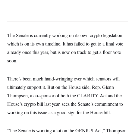
s
e
k
s
u
n
s
k
r
f
I
t
k
y
)
o
n
u
e
U
r
s
b
d
t
T
u
t
e
I
a
i
s
a
n
h
k
g
Y
The Senate is currently working on its own crypto legislation,
T
r
P
o
V
o
a
r
which is on its own timeline. It has failed to get to a final vote
u
e
k
m
e
T
r
already once this year, but is now on track to get a floor vote
s
u
m
s
b
o
soon.
R
e
n
e
t
l
e
There’s been much hand-wringing over which senators will
V
a
i
s
ultimately support it. But on the House side, Rep. Glenn
r
e
g
Thompson, a co-sponsor of both the CLARITY Act and the
s
i
House’s crypto bill last year, sees the Senate’s commitment to
n
S
i
y
working on this issue as a good sign for the House bill.
a
n
d
W
i
i
“The Senate is working a lot on the GENIUS Act,” Thompson
c
s
a