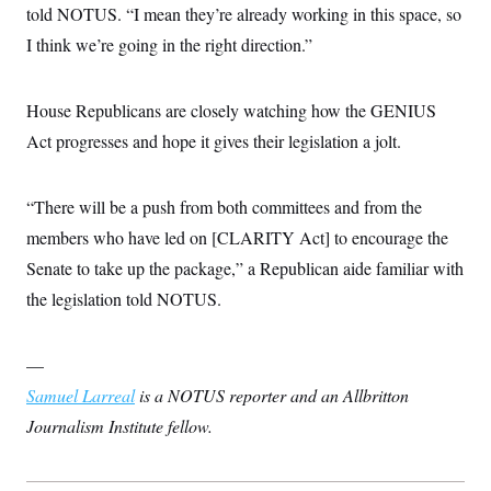
told NOTUS. “I mean they’re already working in this space, so
c
t
o
i
I think we’re going in the right direction.”
n
o
s
n
i
n
House Republicans are closely watching how the GENIUS
W
a
Act progresses and hope it gives their legislation a jolt.
s
h
i
n
“There will be a push from both committees and from the
g
t
members who have led on [CLARITY Act] to encourage the
o
Senate to take up the package,” a Republican aide familiar with
n
B
the legislation told NOTUS.
u
r
e
a
—
u
I
Samuel Larreal
is a NOTUS reporter and an Allbritton
n
Journalism Institute fellow.
i
t
i
a