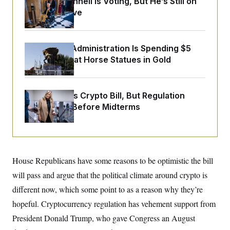
Mitch McConnell Is Voting, But He’s Still on
o
e
n
S
Medical Leave
o
m
r
E
e
g
n
i
D
t
a
P
The Trump Administration Is Spending $5
e
f
Million to Coat Horse Statues in Gold
E
E
L
e
c
R
o
n
o
u
s
S
n
i
e
o
Senate Punts Crypto Bill, But Regulation
P
s
m
Fight Likely Before Midterms
i
D
E
y
a
o
C
n
n
E
a
a
T
d
l
u
I
M
d
c
i
T
V
House Republicans have some reasons to be optimistic the bill
a
s
r
t
E
will pass and argue that the political climate around crypto is
s
u
i
i
m
S
o
different now, which some point to as a reason why they’re
s
p
n
s
L
hopeful. Cryptocurrency regulation has vehement support from
i
O
F
a
H
p
President Donald Trump, who gave Congress an August
o
t
N
e
p
r
e
a