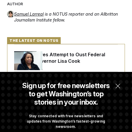
t
AUTHOR
i
v
Samuel Larreal
is a NOTUS reporter and an Allbritton
e
Journalism Institute fellow.
THE LATEST ON NOTUS
Trump Revives Attempt to Oust Federal
Reserve Governor Lisa Cook
Back Home in D.C., Stefon Diggs Has His
Sign up for free newsletters
Sights Set on a Super Bowl
to get Washington’s top
stories in your inbox.
Senate Passes Russia Sanctions Bill
Championed By Lindsey Graham
Stay connected with free newsletters and
updates from Washington’s fastest-growing
newsroom.