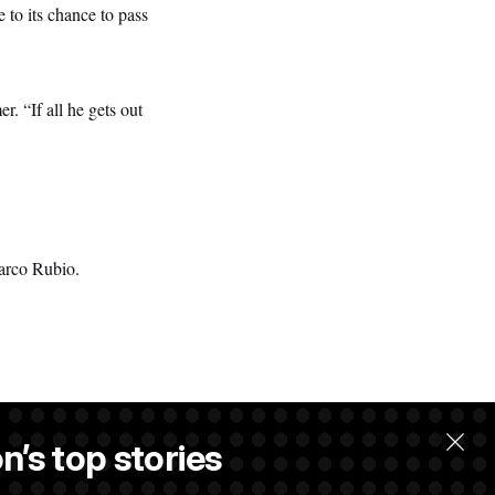
to its chance to pass
. “If all he gets out
Marco Rubio.
n’s top stories