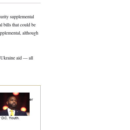
curity supplemental
 bills that could be
supplemental, although
r Ukraine aid — all
p. Byron Donalds
ceived Mercy After
o Arrests. Now,
’s Making
ntences Tougher
 D.C. Youth.