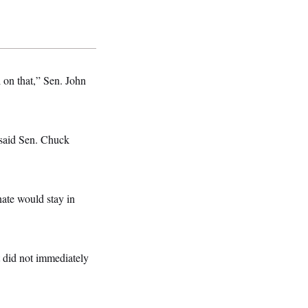
el on that,” Sen. John
” said Sen. Chuck
nate would stay in
 did not immediately