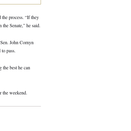
 the process. “If they
n the Senate,” he said.
t. Sen. John Cornyn
 to pass.
g the best he can
ver the weekend.