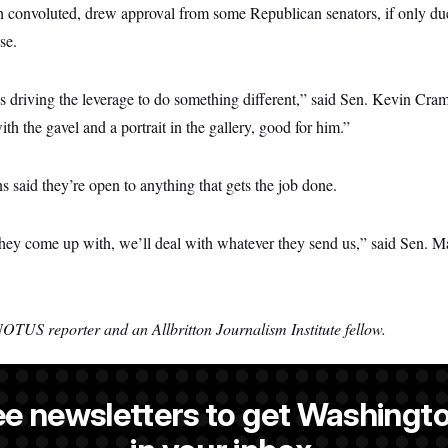
h convoluted, drew approval from some Republican senators, if only due 
se.
 driving the leverage to do something different,” said Sen. Kevin Cramer
ith the gavel and a portrait in the gallery, good for him.”
s said they’re open to anything that gets the job done.
y they come up with, we’ll deal with whatever they send us,” said Sen. 
NOTUS reporter and an Allbritton Journalism Institute fellow.
ee newsletters to get Washingto
is a reporter at NOTUS.