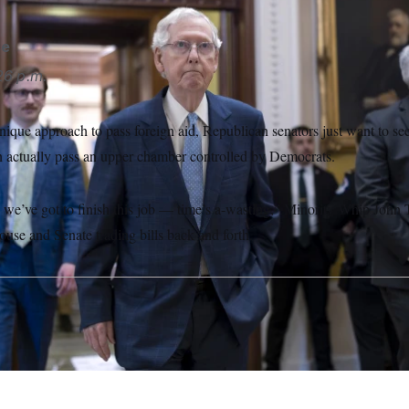
se
26 p.m.
nique approach to pass foreign aid, Republican senators just want to se
an actually pass an upper chamber controlled by Democrats.
t, we’ve got to finish this job — time’s a-wasting,” Minority Whip Jo
use and Senate trading bills back and forth.