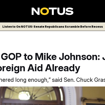
Listen to On NOTUS: Senate Republicans Scramble Before Recess
 GOP to Mike Johnson: 
oreign Aid Already
hered long enough,” said Sen. Chuck Gras
ader Mitch McConnell continued to urge the House to vote on f
already passed the upper chamber.
J. Scott Applewhite/AP