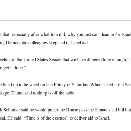
e that, especially after what Iran did, why you just can’t lean in for Isra
ng Democratic colleagues skeptical of Israel aid.
l feeling in the United States Senate that we have dithered long enough,
o get it done.”
e lined up to be voted on late Friday or Saturday. When asked if the Se
ckage, Thune said nothing is off the table.
 Schumer said he would prefer the House pass the Senate’s aid bill but
al. He said, “Time is of the essence” to deliver aid to Israel.