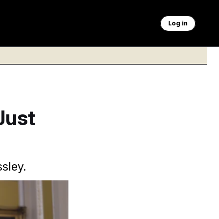
Log in
Just
sley.
oreign aid