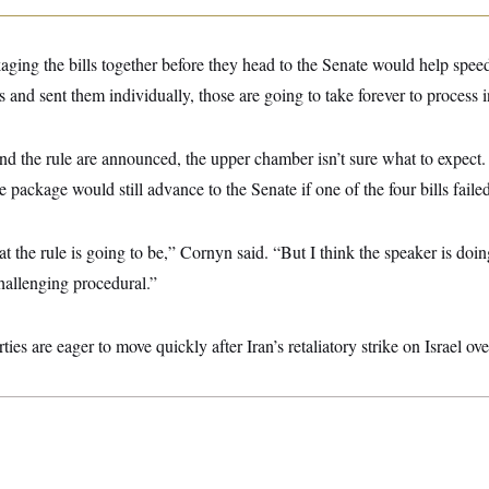
ging the bills together before they head to the Senate would help speed
s and sent them individually, those are going to take forever to process i
t and the rule are announced, the upper chamber isn’t sure what to expec
 package would still advance to the Senate if one of the four bills failed
at the rule is going to be,” Cornyn said. “But I think the speaker is doin
challenging procedural.”
ies are eager to move quickly after Iran’s retaliatory strike on Israel o