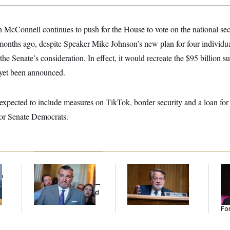
 McConnell continues to push for the House to vote on the national se
onths ago, despite Speaker Mike Johnson’s new plan for four individual
the Senate’s consideration. In effect, it would recreate the $95 billion 
 yet been announced.
 expected to include measures on TikTok, border security and a loan fo
 for Senate Democrats.
f
Dana Milbank:
Ted
Retiring Sen. Gary
Re
n
Cruz Threw an
Peters Is Already
Re
z
Islamophobic Party —
Negotiating His Next
Tw
And Nobody Showed
Gig
He
Up
Se
For