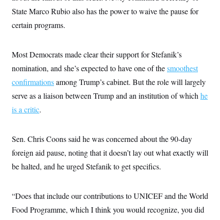
s
e
k
s
u
n
s
k
State Marco Rubio also has the power to waive the pause for
r
f
I
t
k
y
)
o
n
u
e
U
certain programs.
r
s
b
d
t
T
u
t
e
I
a
i
s
a
n
h
k
g
Most Democrats made clear their support for Stefanik’s
Y
T
r
P
o
V
o
nomination, and she’s expected to have one of the
smoothest
a
r
u
e
k
m
e
T
r
confirmations
among Trump’s cabinet. But the role will largely
s
u
m
s
serve as a liaison between Trump and an institution of which
he
b
o
R
e
n
e
is a critic
.
t
l
e
V
a
i
Sen. Chris Coons said he was concerned about the 90-day
s
r
e
foreign aid pause, noting that it doesn’t lay out what exactly will
g
s
i
be halted, and he urged Stefanik to get specifics.
n
S
i
y
a
n
“Does that include our contributions to UNICEF and the World
d
W
i
Food Programme, which I think you would recognize, you did
i
c
s
a