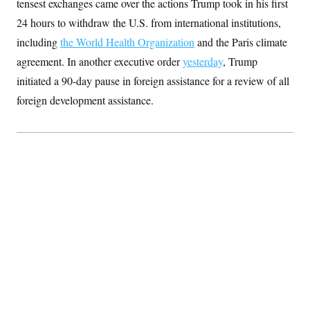
tensest exchanges came over the actions Trump took in his first
S
2
H
D
0
M
24 hours to withdraw the U.S. from international institutions,
o
a
2
u
E
including
the World Health Organization
i
8
and the Paris climate
s
l
E
T
e
agreement. In another executive order
yesterday
, Trump
y
l
R
e
initiated a 90-day pause in foreign assistance for a review of all
S
c
O
F
e
t
foreign development assistance.
i
n
i
n
W
a
o
N
a
a
t
n
l
s
e
A
N
h
T
O
D
i
T
e
n
I
U
m
g
O
S
o
t
c
o
N
r
n
M
A
a
e
t
t
S
L
s
r
p
o
o
C
M
r
P
o
o
t
u
O
n
s
r
e
L
t