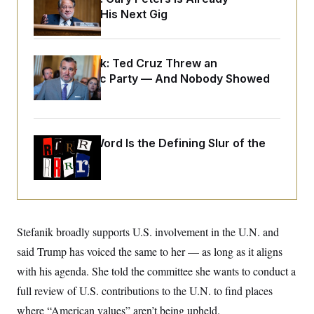
o
e
Negotiating His Next Gig
n
S
o
m
r
E
e
g
n
i
D
t
Dana Milbank:
Ted Cruz Threw an
a
P
e
Islamophobic Party — And Nobody Showed
f
E
E
L
e
Up
c
R
o
n
o
u
s
S
n
i
e
o
P
s
m
Why
the R-Word
Is the Defining Slur of the
i
D
E
y
a
Trump Era
o
C
n
n
E
a
a
T
d
l
u
I
M
d
c
i
T
V
a
s
r
Stefanik broadly supports U.S. involvement in the U.N. and
t
E
s
u
i
i
m
S
said Trump has voiced the same to her — as long as it aligns
o
s
p
n
with his agenda. She told the committee she wants to conduct a
s
L
i
O
F
a
full review of U.S. contributions to the U.N. to find places
H
p
o
t
N
e
p
r
e
where “American values” aren’t being upheld.
a