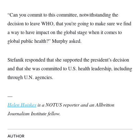
t
i
v
“Can you commit to this committee, notwithstanding the
e
decision to leave WHO, that you’re going to make sure we find
a way to have impact on the global stage when it comes to
global public health?” Murphy asked.
Stefanik responded that she supported the president’s decision
and that she was committed to U.S. health leadership, including
through U.N. agencies.
—
Helen Huiskes
is a NOTUS reporter and an Allbritton
Journalism Institute fellow.
AUTHOR