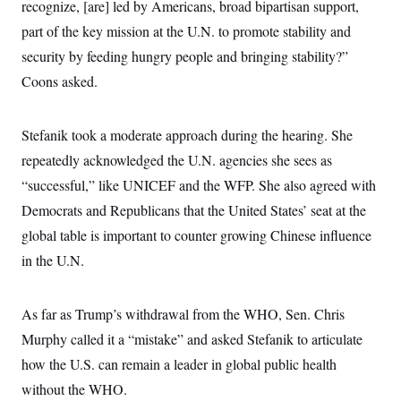
recognize, [are] led by Americans, broad bipartisan support,
c
t
o
i
part of the key mission at the U.N. to promote stability and
n
o
s
security by feeding hungry people and bringing stability?”
n
i
Coons asked.
n
W
a
s
h
Stefanik took a moderate approach during the hearing. She
i
repeatedly acknowledged the U.N. agencies she sees as
n
g
“successful,” like UNICEF and the WFP. She also agreed with
t
o
Democrats and Republicans that the United States’ seat at the
n
B
global table is important to counter growing Chinese influence
u
in the U.N.
r
e
a
u
As far as Trump’s withdrawal from the WHO, Sen. Chris
I
n
Murphy called it a “mistake” and asked Stefanik to articulate
i
t
how the U.S. can remain a leader in global public health
i
without the WHO.
a