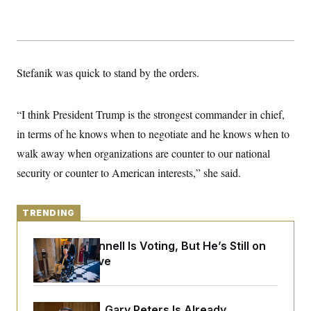
y
s
I
C
R
U
e
.
Y
p
S
u
.
A
Stefanik was quick to stand by the orders.
b
N
S
g
l
e
e
T
i
w
n
c
s
A
c
“I think President Trump is the strongest commander in chief,
a
i
T
n
in terms of he knows when to negotiate and he knows when to
e
s
E
s
walk away when organizations are counter to our national
S
C
security or counter to American interests,” she said.
l
C
i
W
a
m
l
H
a
TRENDING
i
t
I
f
e
o
T
Mitch McConnell Is Voting, But He’s Still on
&
r
E
E
Medical Leave
n
n
i
H
v
a
i
O
r
G
U
Retiring Sen. Gary Peters Is Already