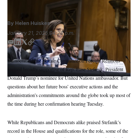
Francis Chung/POLITICO/AP
S
n
C
i
g
A
n
M
u
By
Helen Huiskes
p
P
f
January 21, 2025
04:28 p.m.
A
o
r
I
E
L
T
C
o
m
i
w
o
G
u
r
a
n
i
p
N
Democrats on the Senate Committee on Foreign Relations
n
i
k
t
y
S
e
seemed broadly supportive of Rep. Elise Stefanik, President
l
e
t
w
d
e
s
2
Donald Trump’s nominee for United Nations ambassador. But
C
l
0
I
r
questions about her future boss’ executive actions and the
e
2
n
O
t
6
administration’s commitments around the globe took up most of
N
t
E
e
l
G
the time during her confirmation hearing Tuesday.
r
e
R
s
c
t
E
i
While Republicans and Democrats alike praised Stefanik’s
N
S
o
O
record in the House and qualifications for the role, some of the
n
T
S
U