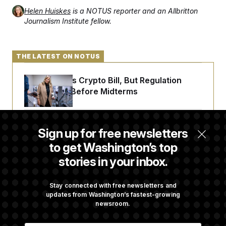
Helen Huiskes
is a NOTUS reporter and an Allbritton
Journalism Institute fellow.
THE LATEST ON NOTUS
Senate Punts Crypto Bill, But Regulation
Fight Likely Before Midterms
Trump Revives Attempt to Oust Federal
Sign up for free newsletters
Reserve Governor Lisa Cook
to get Washington’s top
stories in your inbox.
Back Home in D.C., Stefon Diggs Has His
Sights Set on a Super Bowl
Stay connected with free newsletters and
updates from Washington’s fastest-growing
newsroom.
Senate Passes Russia Sanctions Bill
E