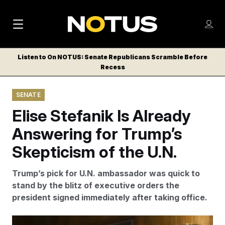
M
S
Log
a
Log in
h
C
i
o
Listen to On NOTUS: Senate Republicans Scramble Before
l
w
Recess
n
o
m
s
N
e
N
e
SENATE
n
a
E
m
u
Elise Stefanik Is Already
W
e
v
n
S
Answering for Trump’s
i
u
L
Skepticism of the U.N.
g
E
T
a
Trump’s pick for U.N. ambassador was quick to
T
t
stand by the blitz of executive orders the
E
president signed immediately after taking office.
i
R
S
o