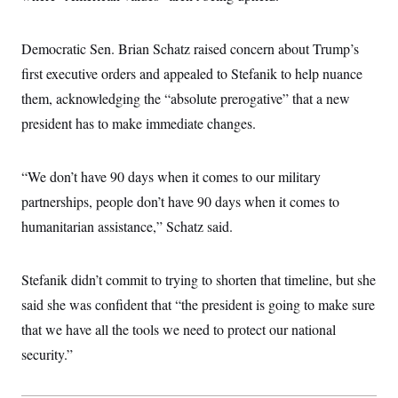
i
N
e
s
l
i
t
O
t
N
g
P
h
T
Democratic Sen. Brian Schatz raised concern about Trump’s
e
n
e
&
w
P
r
U
S
first executive orders and appealed to Stefanik to help nuance
Y
o
s
c
S
o
l
p
them, acknowledging the “absolute prerogative” that a new
i
r
i
e
P
e
k
c
c
president has to make immediate changes.
n
O
y
t
c
i
N
D
e
v
o
T
C
“We don’t have 90 days when it comes to our military
e
r
r
H
s
t
u
A
partnerships, people don’t have 90 days when it comes to
o
h
m
u
S
C
p
D
humanitarian assistance,” Schatz said.
s
a
’
a
T
i
r
s
n
n
o
W
a
E
g
Stefanik didn’t commit to trying to shorten that timeline, but she
l
h
M
W
p
i
i
i
i
H
said she was confident that “the president is going to make sure
I
n
t
l
s
m
a
e
b
O
o
that we have all the tools we need to protect our national
m
H
a
d
A
i
o
n
security.”
O
e
g
u
k
R
h
s
r
s
i
L
E
a
e
o
M
i