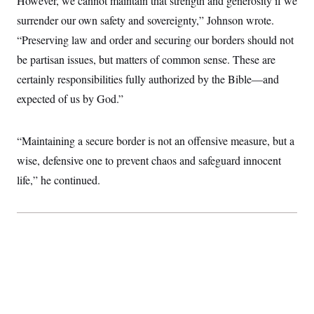
However, we cannot maintain that strength and generosity if we
t
W
a
s
i
surrender our own safety and sovereignty,” Johnson wrote.
t
t
O
E
o
t
k
“Preserving law and order and securing our borders should not
n
?
K
l
A
.
be partisan issues, but matters of common sense. These are
a
p
T
L
A
h
p
e
F
certainly responsibilities fully authorized by the Bible—and
e
b
o
l
c
w
o
m
e
O
expected of us by God.”
h
i
u
a
P
n
L
s
t
o
o
N
d
L
P
l
O
F
c
“Maintaining a secure border is not an offensive measure, but a
e
o
O
T
e
a
n
g
U
wise, defensive one to prevent chaos and safeguard innocent
a
s
W
n
y
S
t
t
s
U
life,” he continued.
™
u
s
y
T
r
S
l
r
e
E
v
S
a
s
v
a
p
d
e
n
o
e
n
X
i
F
t
&
t
(
a
o
i
T
s
T
r
f
a
B
w
u
y
T
r
l
i
m
W
e
i
u
t
s
o
x
Y
L
f
e
t
r
a
o
i
f