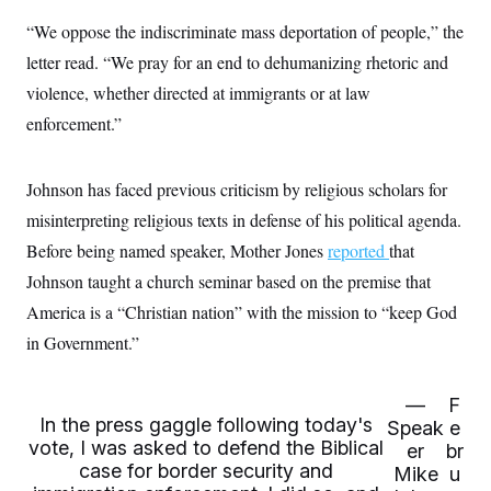
c
t
“We oppose the indiscriminate mass deportation of people,” the
o
i
n
o
letter read. “We pray for an end to dehumanizing rhetoric and
s
n
i
violence, whether directed at immigrants or at law
n
W
enforcement.”
a
s
h
i
Johnson has faced previous criticism by religious scholars for
n
g
misinterpreting religious texts in defense of his political agenda.
t
Before being named speaker, Mother Jones
o
reported
that
n
Johnson taught a church seminar based on the premise that
B
u
America is a “Christian nation” with the mission to “keep God
r
e
in Government.”
a
u
I
—
F
n
In the press gaggle following today's
i
Speak
e
t
vote, I was asked to defend the Biblical
er
br
i
case for border security and
Mike
u
a