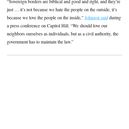
“Sovereign borders are biblical and good and right, and they’re
S
2
H
D
0
M
just … it’s not because we hate the people on the outside, it’s
o
a
2
u
E
because we love the people on the inside,”
i
8
Johnson said
during
s
l
E
T
e
a press conference on Capitol Hill. “We should love our
y
l
R
e
neighbors ourselves as individuals, but as a civil authority, the
S
c
O
F
e
t
government has to maintain the law.”
i
n
i
n
W
a
o
N
a
a
t
n
l
s
e
A
N
h
T
O
D
i
T
e
n
I
U
m
g
O
S
o
t
c
o
N
r
n
M
A
a
e
t
t
S
L
s
r
p
o
o
C
M
r
P
o
o
t
u
O
n
s
r
e
L
t