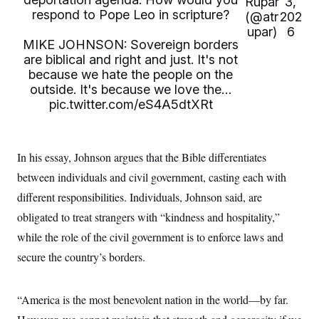
Rupar
3,
i
N
e
s
l
respond to Pope Leo in scripture?
(@atr
202
i
t
O
t
N
g
P
upar)
6
h
T
e
n
e
MIKE JOHNSON: Sovereign borders
&
w
P
r
U
S
are biblical and right and just. It's not
Y
o
s
c
S
because we hate the people on the
o
l
p
i
r
i
e
outside. It's because we love the…
P
e
k
c
c
n
pic.twitter.com/eS4A5dtXRt
O
y
t
c
i
N
D
e
v
o
T
C
e
r
r
H
s
In his essay, Johnson argues that the Bible differentiates
t
u
A
o
h
m
u
S
between individuals and civil government, casting each with
C
p
D
s
a
’
a
T
different responsibilities. Individuals, Johnson said, are
i
r
s
n
n
o
W
a
obligated to treat strangers with “kindness and hospitality,”
E
g
l
h
M
W
p
while the role of the civil government is to enforce laws and
i
i
i
i
H
I
n
t
l
s
secure the country’s borders.
m
a
e
b
O
o
m
H
a
d
A
i
o
n
O
e
g
u
k
R
h
s
“America is the most benevolent nation in the world—by far.
r
s
i
L
E
a
e
o
M
i