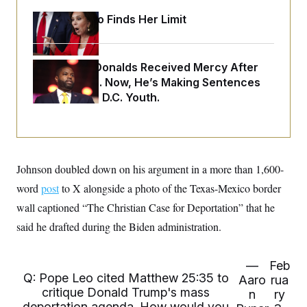
o
e
n
S
Jeanine Pirro Finds Her Limit
o
m
r
E
e
g
n
i
D
t
a
P
e
Rep. Byron Donalds Received Mercy After
f
E
Two Arrests. Now, He’s Making Sentences
E
L
e
c
R
Tougher For D.C. Youth.
o
n
o
u
s
S
n
i
e
o
P
s
m
i
D
E
y
a
o
C
n
n
Johnson doubled down on his argument in a more than 1,600-
E
a
a
T
d
word
post
to X alongside a photo of the Texas-Mexico border
l
u
I
M
d
c
wall captioned “The Christian Case for Deportation” that he
i
T
V
a
s
r
said he drafted during the Biden administration.
t
E
s
u
i
i
m
S
o
s
p
n
—
Feb
s
L
i
Q: Pope Leo cited Matthew 25:35 to
O
F
a
Aaro
rua
H
p
o
t
critique Donald Trump's mass
N
n
ry
e
p
r
e
deportation agenda. How would you
a