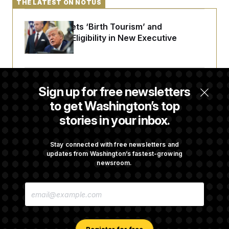
THE LATEST ON NOTUS
Trump Targets ‘Birth Tourism’ and
Citizenship Eligibility in New Executive
Orders
Some Visa Applicants Could Pay Up to
Sign up for free newsletters
$250K in Bonds to Overcome Denials
to get Washington’s top
stories in your inbox.
DOJ Sued Over Trump Tax-Audit Immunity
Deal
Stay connected with free newsletters and
updates from Washington’s fastest-growing
newsroom.
Rep. Julie Johnson Violated Transparency
E
Law With Dozens of Late Stock Disclosures
M
A
I
L
A