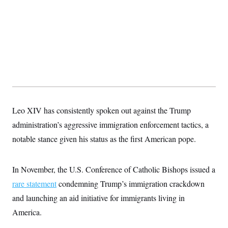
s
e
k
s
u
n
s
k
r
f
I
t
k
y
)
o
n
u
e
U
r
s
b
d
t
T
u
t
e
I
a
i
s
a
n
h
k
g
Y
T
r
P
o
V
o
a
r
u
e
k
m
e
T
r
s
u
m
s
b
o
R
e
n
Leo XIV has consistently spoken out against the Trump
e
t
l
administration’s aggressive immigration enforcement tactics, a
e
V
a
notable stance given his status as the first American pope.
i
s
r
e
g
s
i
In November, the U.S. Conference of Catholic Bishops issued a
n
S
rare statement
condemning Trump’s immigration crackdown
i
y
a
n
and launching an aid initiative for immigrants living in
d
W
America.
i
i
c
s
a