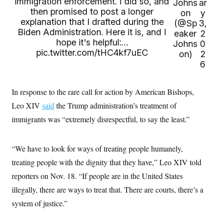
immigration enforcement. I did so, and
t
Johns
ar
i
then promised to post a longer
on
y
v
explanation that I drafted during the
(@Sp
3,
e
Biden Administration. Here it is, and I
eaker
2
hope it's helpful:…
Johns
0
pic.twitter.com/tHC4kf7uEC
on)
2
6
In response to the rare call for action by American Bishops,
Leo XIV
said
the Trump administration’s treatment of
immigrants was “extremely disrespectful, to say the least.”
“We have to look for ways of treating people humanely,
treating people with the dignity that they have,” Leo XIV told
reporters on Nov. 18. “If people are in the United States
illegally, there are ways to treat that. There are courts, there’s a
system of justice.”