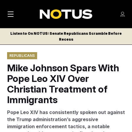
M
S
Log
a
Log in
h
C
i
o
Listen to On NOTUS: Senate Republicans Scramble Before
l
w
Recess
n
o
m
s
N
e
N
e
REPUBLICANS
n
a
E
m
u
Mike Johnson Spars With
W
e
v
n
S
Pope Leo XIV Over
i
u
L
Christian Treatment of
g
E
T
Immigrants
a
T
t
E
Pope Leo XIV has consistently spoken out against
i
R
the Trump administration’s aggressive
S
o
immigration enforcement tactics, a notable