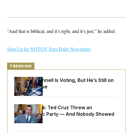
y
s
I
C
R
U
e
.
Y
p
S
u
.
A
“And that is biblical, and it’s right, and it’s just,” he added.
b
N
S
g
l
e
e
T
i
w
n
c
s
A
c
Sign Up for NOTUS’ Free Daily Newsletter
a
i
T
n
e
s
E
s
TRENDING
S
C
l
C
Mitch McConnell Is Voting, But He’s Still on
i
W
a
Medical Leave
m
l
H
a
i
t
I
f
e
o
T
&
r
Dana Milbank:
Ted Cruz Threw an
E
E
n
Islamophobic Party — And Nobody Showed
n
i
H
v
Up
a
i
O
r
G
U