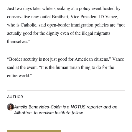
Just two days later while speaking at a policy event hosted by
conservative new outlet Breitbart, Vice President JD Vance,
who is Catholic, said open-border immigration policies are “not
actually good for the dignity even of the illegal migrants
themselves.”
“Border security is not just good for American citizens,” Vance
said at the event. “It is the humanitarian thing to do for the
entire world.”
AUTHOR
Amelia Benavides-Colón
is a NOTUS reporter and an
Allbritton Journalism Institute fellow.