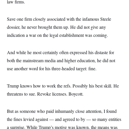
y
law firms.
s
I
C
R
U
e
.
Y
Save one firm closely associated with the infamous Steele
p
S
u
.
dossier, he never brought them up. He did not give any
A
b
N
S
g
l
indication a war on the legal establishment was coming.
e
e
T
i
w
n
c
s
A
c
a
i
And while he most certainly often expressed his distaste for
T
n
e
s
E
s
both the mainstream media and higher education, he did not
S
use another word for his three-headed target: fine.
C
l
C
i
W
a
m
l
Trump knows how to work the refs. Possibly his best skill. He
H
a
i
t
threatens to sue. Revoke licenses. Boycott.
I
f
e
o
T
&
r
E
E
n
But as someone who paid inhumanly close attention, I found
n
i
H
v
a
the fines levied against — and agreed to by — so many entities
i
O
r
a surprise. While Trump’s motive was known, the means was
G
U