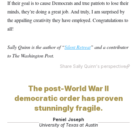
If their goal is to cause Democrats and true patriots to lose their
minds, they’re doing a great job. And truly, I am surprised by
the appalling creativity they have employed. Congratulations to
all!
Sally Quinn is the author of “
Silent Retreat
” and a contributor
to The Washington Post.
Share Sally Quinn's perspective
The post-World War II
democratic order has proven
stunningly fragile.
Peniel Joseph
University of Texas at Austin