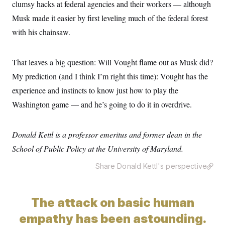
clumsy hacks at federal agencies and their workers — although
Musk made it easier by first leveling much of the federal forest
with his chainsaw.
That leaves a big question: Will Vought flame out as Musk did?
My prediction (and I think I’m right this time): Vought has the
experience and instincts to know just how to play the
Washington game — and he’s going to do it in overdrive.
Donald Kettl is a professor emeritus and former dean in the
School of Public Policy at the University of Maryland.
Share Donald Kettl's perspective
The attack on basic human
empathy has been astounding.