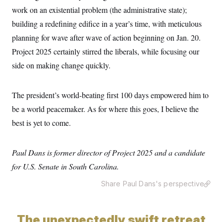
work on an existential problem (the administrative state);
building a redefining edifice in a year’s time, with meticulous
planning for wave after wave of action beginning
on Jan. 20.
Project 2025 certainly stirred the liberals, while focusing our
side on making change quickly.
The president’s world-beating first 100 days empowered him to
be a world peacemaker. As for where this goes, I believe the
best is yet to come.
Paul Dans is former director of Project 2025 and a candidate
for U.S. Senate in South Carolina.
Share Paul Dans's perspective
The unexpectedly swift retreat