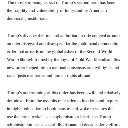
The most surprising aspect of Trump’s second term has been
the fragility and vulnerability of longstanding American
democratic institutions.
Trump’s divisive rhetoric and authoritarian rule congeal around
an utter disregard and disrespect for the multiracial democratic
order that arose from the global ashes of the Second World
War. Although framed by the logic of Cold War liberalism, this
new order helped birth a national consensus on civil rights and
racial justice at home and human rights abroad.
Trump’s undermining of this order has been swift and relatively
definitive. From the assaults on academic freedom and inquiry
in higher education to book bans to anti-woke measures that
use the term “woke” as a euphemism for black, the Trump
administration has successfully dismantled decades-long efforts