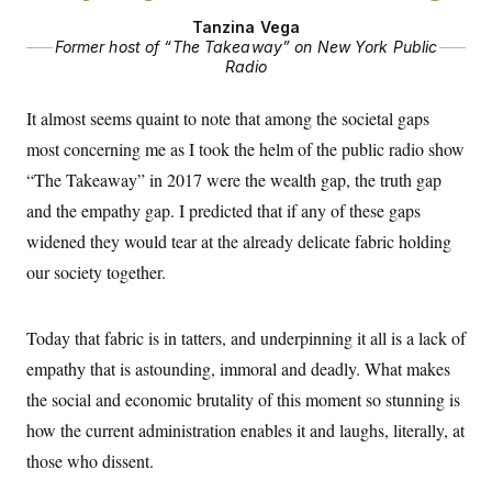
Tanzina Vega
Former host of “The Takeaway” on New York Public
Radio
It almost seems quaint to note that among the societal gaps
most concerning me as I took the helm of the public radio show
“The Takeaway” in 2017 were the wealth gap, the truth gap
and the empathy gap. I predicted that if any of these gaps
widened they would tear at the already delicate fabric holding
our society together.
Today that fabric is in tatters, and underpinning it all is a lack of
empathy that is astounding, immoral and deadly. What makes
the social and economic brutality of this moment so stunning is
how the current administration enables it and laughs, literally, at
those who dissent.