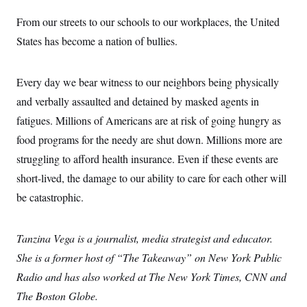
From our streets to our schools to our workplaces, the United
States has become a nation of bullies.
Every day we bear witness to our neighbors being physically
and verbally assaulted and detained by masked agents in
fatigues. Millions of Americans are at risk of going hungry as
food programs for the needy are shut down. Millions more are
struggling to afford health insurance. Even if these events are
short-lived, the damage to our ability to care for each other will
be catastrophic.
Tanzina Vega is a journalist, media strategist and educator.
She is a former host of “The Takeaway” on New York Public
Radio and has also worked at The New York Times, CNN and
The Boston Globe.