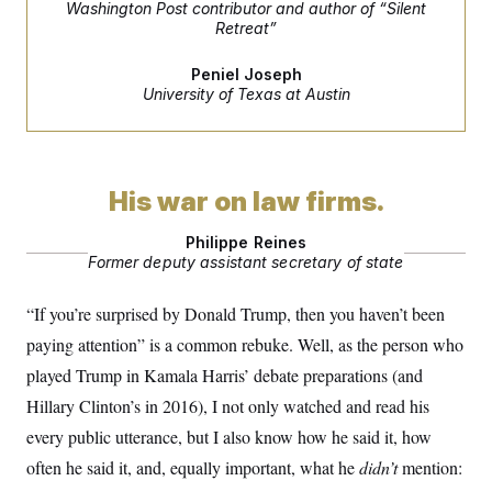
Washington Post contributor and author of “Silent
S
2
H
Retreat”
D
0
M
o
a
2
u
E
i
8
s
Peniel Joseph
l
E
T
e
University of Texas at Austin
y
l
R
e
S
c
O
F
e
t
i
n
i
n
W
a
o
N
a
a
His war on law firms.
t
n
l
s
e
A
N
h
T
Philippe Reines
O
D
i
Former deputy assistant secretary of state
T
e
n
I
U
m
g
O
S
o
t
“If you’re surprised by Donald Trump, then you haven’t been
c
o
N
r
n
M
paying attention” is a common rebuke. Well, as the person who
A
a
e
t
t
S
played Trump in Kamala Harris’ debate preparations (and
L
s
r
p
Hillary Clinton’s in 2016), I not only watched and read his
o
o
C
M
r
P
o
every public utterance, but I also know how he said it, how
o
t
u
O
n
s
r
often he said it, and, equally important, what he
didn’t
mention:
e
L
t