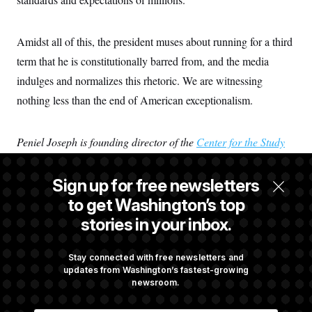
Amidst all of this, the president muses about running for a third
term that he is constitutionally barred from, and the media
indulges and normalizes this rhetoric. We are witnessing
nothing less than the end of American exceptionalism.
Peniel Joseph is founding director of the
Center for the Study
of Race and Democracy
and the Barbara Jordan Chair in
Ethics and Political Values at the University of Texas at Austin.
Sign up for free newsletters
He is also the author of “
Freedom Season: How 1963
to get Washington’s top
Transformed America’s Civil Rights Revolution
.”
stories in your inbox.
Share Peniel Joseph's perspective
Stay connected with free newsletters and
updates from Washington’s fastest-growing
newsroom.
President Donald Trump waves as he walks to board Marine
One. Image by Jose Luis Magana/AP; NOTUS