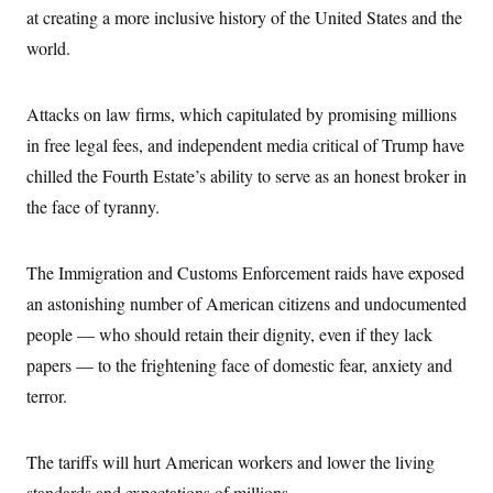
at creating a more inclusive history of the United States and the
world.
Attacks on law firms, which capitulated by promising millions
in free legal fees, and independent media critical of Trump have
chilled the Fourth Estate’s ability to serve as an honest broker in
the face of tyranny.
The Immigration and Customs Enforcement raids have exposed
an astonishing number of American citizens and undocumented
people — who should retain their dignity, even if they lack
papers — to the frightening face of domestic fear, anxiety and
terror.
The tariffs will hurt American workers and lower the living
standards and expectations of millions.