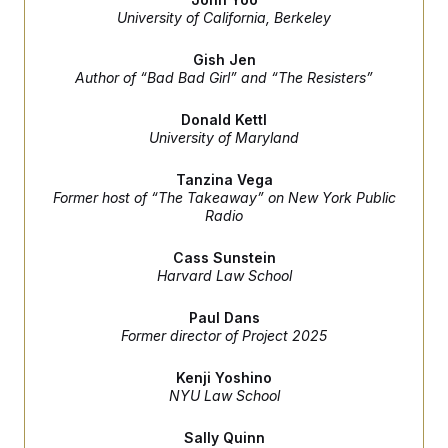
e
S
n
University of California, Berkeley
C
i
s
g
A
n
Gish Jen
M
u
Author of “Bad Bad Girl” and “The Resisters”
p
P
f
A
o
Donald Kettl
r
University of Maryland
I
o
G
u
Tanzina Vega
r
N
Former host of “The Takeaway” on New York Public
n
S
e
Radio
w
s
2
Cass Sunstein
C
l
0
Harvard Law School
e
2
O
t
6
N
t
E
Paul Dans
e
l
G
Former director of Project 2025
r
e
R
s
c
t
Kenji Yoshino
E
i
N
NYU Law School
S
o
O
n
T
S
Sally Quinn
U