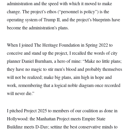
administration and the speed with which it moved to make
change. The project’s ethos (“personnel is policy”) is the
operating system of Trump II, and the project’s blueprints have
become the administration’s plans.
When I joined The Heritage Foundation in Spring 2022 to
conceive and stand up the project, I recalled the words of city
planner Daniel Burnham, a hero of mine: “Make no little plans;
they have no magic to stir men’s blood and probably themselves
will not be realized; make big plans, aim high in hope and
work, remembering that a logical noble diagram once recorded
will never die.”
I pitched Project 2025 to members of our coalition as done in
Hollywood: the Manhattan Project meets Empire State
Building meets D-Day; setting the best conservative minds to