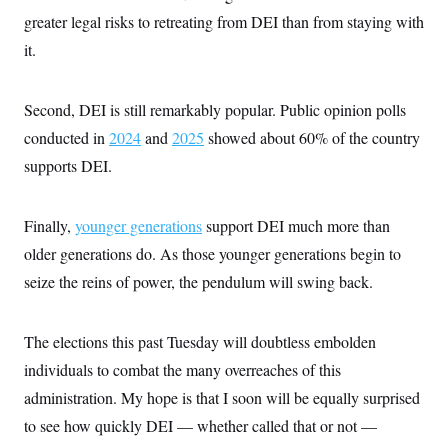
greater legal risks to retreating from DEI than from staying with
it.
Second, DEI is still remarkably popular. Public opinion polls
conducted in
2024
and
2025
showed about 60% of the country
supports DEI.
Finally,
younger generations
support DEI much more than
older generations do. As those younger generations begin to
seize the reins of power, the pendulum will swing back.
The elections this past Tuesday will doubtless embolden
individuals to combat the many overreaches of this
administration. My hope is that I soon will be equally surprised
to see how quickly DEI — whether called that or not —