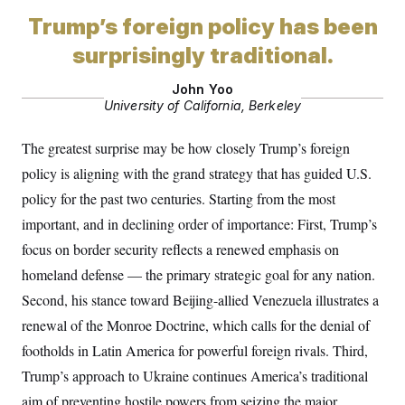
i
N
e
s
l
i
t
Trump’s foreign policy has been
O
t
N
g
P
h
T
e
n
e
surprisingly traditional.
&
w
P
r
U
S
Y
o
s
c
John Yoo
S
o
l
p
i
University of California, Berkeley
r
i
e
P
e
k
c
c
n
O
y
t
c
The greatest surprise may be how closely Trump’s foreign
i
N
D
e
v
o
T
policy is aligning with the grand strategy that has guided U.S.
C
e
r
r
H
s
policy for the past two centuries. Starting from the most
t
u
A
o
h
m
u
S
important, and in declining order of importance: First, Trump’s
C
p
D
s
a
’
a
T
focus on border security reflects a renewed emphasis on
i
r
s
n
n
o
W
a
homeland defense — the primary strategic goal for any nation.
E
g
l
h
M
W
p
Second, his stance toward Beijing-allied Venezuela illustrates a
i
i
i
i
H
I
n
t
l
s
renewal of the Monroe Doctrine, which calls for the denial of
m
a
e
b
O
o
m
H
a
d
footholds in Latin America for powerful foreign rivals. Third,
A
i
o
n
O
e
g
u
k
R
Trump’s approach to Ukraine continues America’s traditional
h
s
r
s
i
L
E
a
aim of preventing hostile powers from seizing the major
e
o
M
i