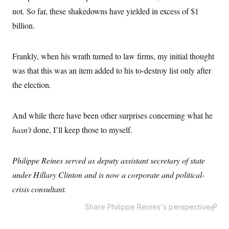
o
e
n
not. So far, these shakedowns have yielded in excess of $1
S
o
m
r
E
billion.
e
g
n
i
D
t
a
P
e
Frankly, when his wrath turned to law firms, my initial thought
f
E
E
L
e
c
was that this was an item added to his to-destroy list only after
R
o
n
o
u
s
the election
.
S
n
i
e
o
P
s
m
i
D
E
y
a
And while there have been other surprises concerning what he
o
C
n
n
E
hasn’t
done, I’ll keep those to myself.
a
a
T
d
l
u
I
M
d
c
i
T
V
Philippe Reines served as deputy assistant secretary of state
a
s
r
t
E
s
u
under Hillary Clinton and is now a corporate and political-
i
i
m
S
o
crisis consultant.
s
p
n
s
L
i
O
Share Philippe Reines's perspective
F
a
H
p
o
t
N
e
p
r
e
a