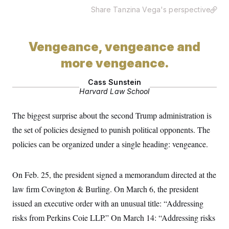
Share Tanzina Vega's perspective
Vengeance, vengeance and
more vengeance.
Cass Sunstein
Harvard Law School
The biggest surprise about the second Trump administration is
the set of policies designed to punish political opponents. The
policies can be organized under a single heading: vengeance.
On Feb. 25, the president signed a memorandum directed at the
law firm Covington & Burling. On March 6, the president
issued an executive order with an unusual title: “Addressing
risks from Perkins Coie LLP.” On March 14: “Addressing risks