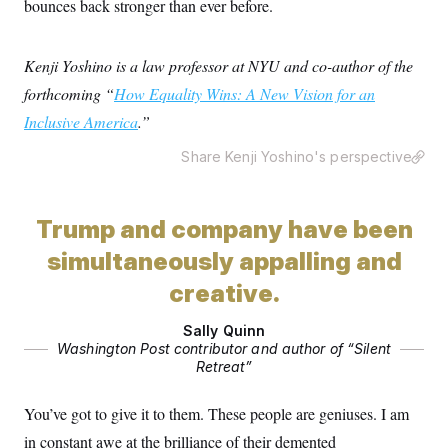
bounces back stronger than ever before.
Kenji Yoshino is a law professor at NYU and co-author of the
forthcoming “
How Equality Wins: A New Vision for an
Inclusive America
.”
Share Kenji Yoshino's perspective
Trump and company have been
simultaneously appalling and
creative.
Sally Quinn
Washington Post contributor and author of “Silent
Retreat”
You’ve got to give it to them. These people are geniuses. I am
in constant awe at the brilliance of their demented