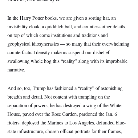
c
t
o
i
n
o
In the Harry Potter books, we are given a sorting hat, an
s
n
i
invisibility cloak, a quidditch ball, and countless other details,
n
W
on top of which come institutions and traditions and
a
s
geophysical idiosyncrasies — so many that their overwhelming
h
i
counterfactual density make us suspend our disbelief,
n
g
swallowing whole hog this “reality” along with its improbable
t
narrative.
o
n
B
u
And so, too, Trump has fashioned a “reality” of astonishing
r
e
breadth and detail. Not content with trampling on the
a
u
separation of powers, he has destroyed a wing of the White
I
House, paved over the Rose Garden, pardoned the Jan. 6
n
i
rioters, deployed the Marines to Los Angeles, defunded blue-
t
i
state infrastructure, chosen official portraits for their frames,
a