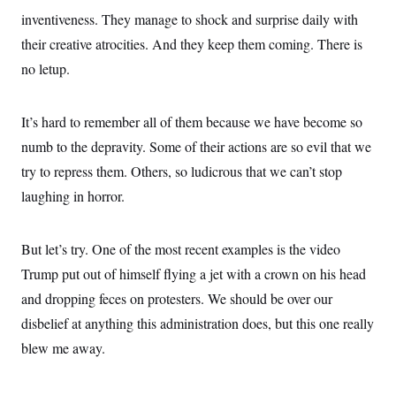
inventiveness. They manage to shock and surprise daily with
their creative atrocities. And they keep them coming. There is
no letup.
It’s hard to remember all of them because we have become so
numb to the depravity. Some of their actions are so evil that we
try to repress them. Others, so ludicrous that we can’t stop
laughing in horror.
But let’s try. One of the most recent examples is the video
Trump put out of himself flying a jet with a crown on his head
and dropping feces on protesters. We should be over our
disbelief at anything this administration does, but this one really
blew me away.