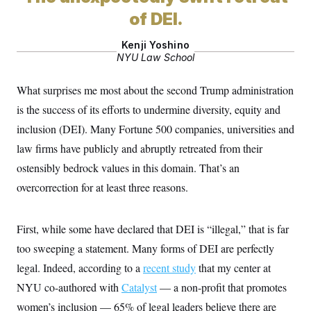
of DEI.
Kenji Yoshino
NYU Law School
What surprises me most about the second Trump administration
is the success of its efforts to undermine diversity, equity and
inclusion (DEI). Many Fortune 500 companies, universities and
law firms have publicly and abruptly retreated from their
ostensibly bedrock values in this domain. That’s an
overcorrection for at least three reasons.
First, while some have declared that DEI is “illegal,” that is far
too sweeping a statement. Many forms of DEI are perfectly
legal. Indeed, according to a
recent study
that my center at
NYU co-authored with
Catalyst
— a non-profit that promotes
women’s inclusion — 65% of legal leaders believe there are