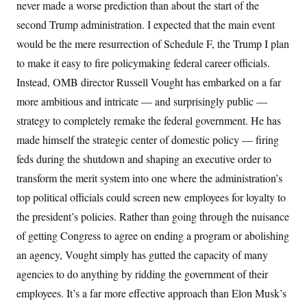
never made a worse prediction than about the start of the
second Trump administration. I expected that the main event
would be the mere
resurrection of Schedule F, the Trump I plan
to make it easy to fire policymaking federal career officials.
Instead, OMB director Russell Vought has embarked on a far
more ambitious and intricate — and surprisingly public —
strategy to completely remake the federal government. He has
made himself the strategic center of domestic policy — firing
feds during the shutdown and shaping an executive order to
transform the merit system into one where the administration’s
top political officials could screen new employees for loyalty to
the president’s policies. Rather than going through the nuisance
of getting Congress to agree on ending a program or abolishing
an agency, Vought simply has
gutted the capacity of many
agencies to do anything by ridding the government of their
employees. It’s a far more effective approach than Elon Musk’s