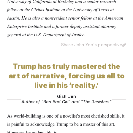
University of California at Berkeley and a senior research
s
e
k
s
u
n
s
k
r
f
I
t
fellow at the Civitas Institute at the University of Texas at
k
y
)
o
n
u
e
U
r
Austin. He is also a nonresident senior fellow at the American
s
b
d
t
T
u
t
e
I
a
Enterprise Institute and a former deputy assistant attorney
i
s
a
n
h
k
g
general at the U.S. Department of Justice.
Y
T
r
P
o
V
o
a
r
u
e
k
Share John Yoo's perspective
m
e
T
r
s
u
m
s
b
o
R
e
n
Trump has truly mastered the
e
t
l
art of narrative, forcing us all to
e
V
a
i
live in his ‘reality.’
s
r
e
g
s
Gish Jen
i
Author of “Bad Bad Girl” and “The Resisters”
n
S
i
y
a
n
As world-building is one of a novelist’s most cherished skills, it
d
W
i
is painful to acknowledge Trump to be a master of this art.
i
c
s
However, he undeniably is.
a