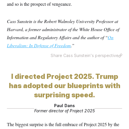
and so is the prospect of vengeance.
Cass Sunstein is the Robert Walmsley University Professor at
Harvard, a former administrator of the White House Office of
Information and Regulatory Affairs and the author of “
On
Liberalism: In Defense of Freedom
.”
Share Cass Sunstein's perspective
I directed Project 2025. Trump
has adopted our blueprints with
surprising speed.
Paul Dans
Former director of Project 2025
The biggest surprise is the full embrace of Project 2025 by the