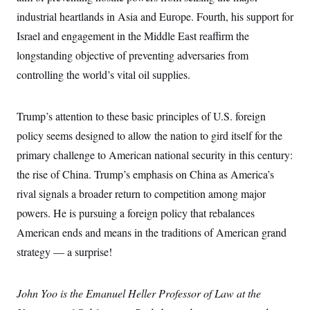
t
W
a
s
industrial heartlands in Asia and Europe. Fourth, his support for
i
t
t
O
E
o
t
Israel and engagement in the Middle East reaffirm the
k
n
?
K
l
A
longstanding objective of preventing adversaries from
.
a
p
T
L
A
h
p
controlling the world’s vital oil supplies.
e
F
e
b
o
l
c
w
o
m
e
O
h
i
u
a
P
n
L
s
t
o
Trump’s attention to these basic principles of U.S. foreign
o
N
d
L
P
l
O
policy seems designed to allow the nation to gird itself for the
F
c
e
o
O
T
e
a
n
g
primary challenge to American national security in this century:
U
a
s
W
n
y
S
t
t
s
the rise of China. Trump’s emphasis on China as America’s
U
™
u
s
y
T
r
S
rival signals a broader return to competition among major
l
r
e
E
v
S
a
powers. He is pursuing a foreign policy that rebalances
s
v
a
p
d
e
n
o
American ends and means in the traditions of American grand
e
n
X
i
F
t
&
t
(
a
o
i
strategy — a surprise!
T
s
T
r
f
a
B
w
u
y
T
r
l
i
m
W
e
i
u
John Yoo is the Emanuel Heller Professor of Law at the
t
s
o
x
Y
L
f
e
t
r
a
o
i
f