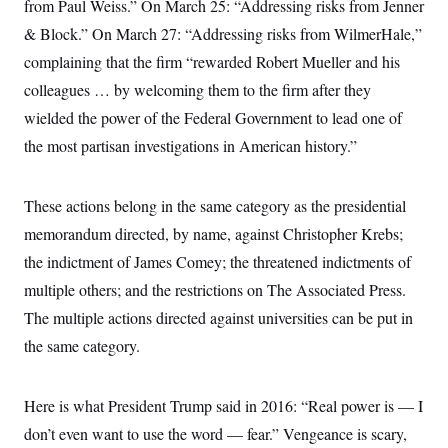
from Paul Weiss.” On March 25: “Addressing risks from Jenner
& Block.” On March 27: “Addressing risks from WilmerHale,”
complaining that the firm “rewarded Robert Mueller and his
colleagues … by welcoming them to the firm after they
wielded the power of the Federal Government to lead one of
the most partisan investigations in American history.”
These actions belong in the same category as the presidential
memorandum directed, by name, against Christopher Krebs;
the indictment of James Comey; the threatened indictments of
multiple others; and the restrictions on The Associated Press.
The multiple actions directed against universities can be put in
the same category.
Here is what President Trump said in 2016: “Real power is — I
don’t even want to use the word — fear.” Vengeance is scary,