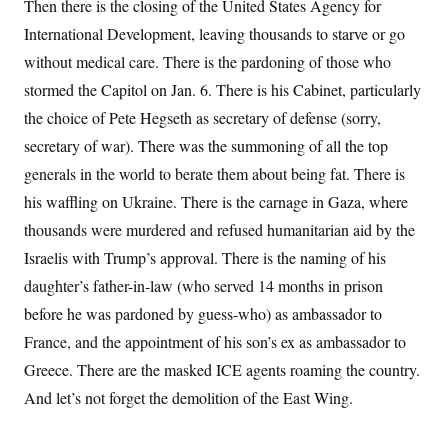
Then there is the closing of the United States Agency for
International Development, leaving thousands to starve or go
without medical care. There is the pardoning of those who
stormed the Capitol on Jan. 6. There is his Cabinet, particularly
the choice of Pete Hegseth as secretary of defense (sorry,
secretary of war). There was the summoning of all the top
generals in the world to berate them about being fat. There is
his waffling on Ukraine. There is the carnage in Gaza, where
thousands were murdered and refused humanitarian aid by the
Israelis with Trump’s approval. There is the naming of his
daughter’s father-in-law (who served 14 months in prison
before he was pardoned by guess-who) as ambassador to
France, and the appointment of his son’s ex as ambassador to
Greece. There are the masked ICE agents roaming the country.
And let’s not forget the demolition of the East Wing.