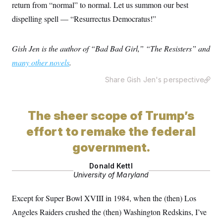
return from “normal” to normal. Let us summon our best
dispelling spell — “Resurrectus Democratus!”
Gish Jen is the author of “Bad Bad Girl,” “The Resisters” and
many other novels
.
Share Gish Jen's perspective
The sheer scope of Trump’s
effort to remake the federal
government.
Donald Kettl
University of Maryland
Except for Super Bowl XVIII in 1984, when the (then) Los
Angeles Raiders crushed the (then) Washington Redskins, I’ve