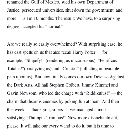
t
renamed the Gulf of Mexico, sued his own Department of
i
Justice, persecuted universities, shut down the government, and
v
e
more — all in 10 months. The result: We have, to a surprising
degree, accepted his “normal.”
Are we really so easily overwhelmed? With surprising ease, he
has cast spells on us that also recall Harry Potter — for
example, “Stupefy!” (rendering us unconscious), “Petrificus
Totalus!”(paralyzing us) and “Crucio!” (inflicting unbearable
pain upon us). But now finally comes our own Defense Against
the Dark Arts. All hail Stephen Colbert, Jimmy Kimmel and
Gavin Newsom, who led the charge with “Riddikulus!” — the
charm that disarms enemies by poking fun at them. And then
this week — thank you, voters — we managed a most
satisfying “Thumpus Trumpus!” Now more disenchantment,
please. It will take our every wand to do it, but it is time to