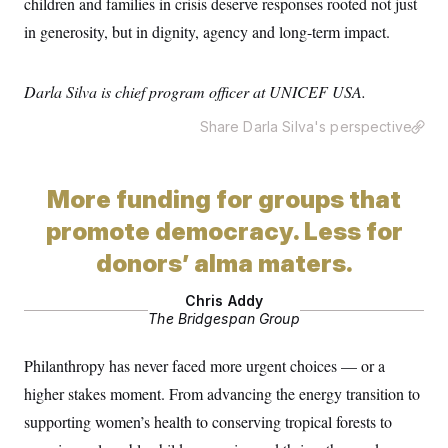
children and families in crisis deserve responses rooted not just
t
W
a
s
i
in generosity, but in dignity, agency and long-term impact.
t
t
O
E
o
t
k
n
?
K
l
A
.
a
p
Darla Silva is chief program officer at UNICEF USA.
T
L
A
h
p
e
F
e
b
o
l
c
w
o
Share Darla Silva's perspective
m
e
O
h
i
u
a
P
n
L
s
t
o
o
N
d
L
P
l
O
More funding for groups that
F
c
e
o
O
T
e
a
n
g
U
promote democracy. Less for
a
s
W
n
y
S
t
t
s
U
™
donors’ alma maters.
u
s
y
T
r
S
l
r
e
E
v
S
Chris Addy
a
s
v
a
p
d
The Bridgespan Group
e
n
o
e
n
X
i
F
t
&
t
(
a
o
i
Philanthropy has never faced more urgent choices — or a
T
s
T
r
f
a
B
w
u
y
higher stakes moment. From advancing the energy transition to
T
r
l
i
m
W
e
i
u
supporting women’s health to conserving tropical forests to
t
s
o
x
Y
L
f
e
t
r
a
o
i
f