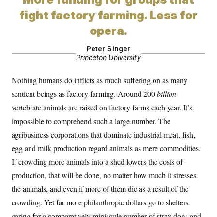
S
2
H
fight factory farming. Less for
D
0
M
o
a
2
u
E
opera.
i
8
s
l
E
T
e
y
l
R
Peter Singer
e
S
Princeton University
c
O
F
e
t
i
n
i
n
W
a
Nothing humans do inflicts as much suffering on as many
o
N
a
a
t
n
l
s
sentient beings as factory farming. Around 200
billion
e
A
N
h
vertebrate animals are raised on factory farms each year. It’s
T
O
D
i
T
e
n
I
impossible to comprehend such a large number. The
U
m
g
O
S
o
t
agribusiness corporations that dominate industrial meat, fish,
c
o
N
r
n
egg and milk production regard animals as mere commodities.
M
A
a
e
If crowding more animals into a shed lowers the costs of
t
t
S
L
s
r
p
production, that will be done, no matter how much it stresses
o
o
C
M
r
the animals, and even if more of them die as a result of the
P
o
o
t
u
O
crowding. Yet far more philanthropic dollars go to shelters
n
s
r
e
L
t
caring for a comparatively miniscule number of stray dogs and