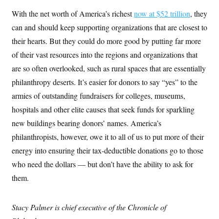
With the net worth of America’s richest
now at $52 trillion
, they
can and should keep supporting organizations that are closest to
their hearts. But they could do more good by putting far more
of their vast resources into the regions and organizations that
are so often overlooked, such as rural spaces that are essentially
philanthropy deserts. It’s easier for donors to say “yes” to the
armies of outstanding fundraisers for colleges, museums,
hospitals and other elite causes that seek funds for sparkling
new buildings bearing donors’ names. America’s
philanthropists, however, owe it to all of us to put more of their
energy into ensuring their tax-deductible donations go to those
who need the dollars — but don’t have the ability to ask for
them.
Stacy Palmer is chief executive of the Chronicle of