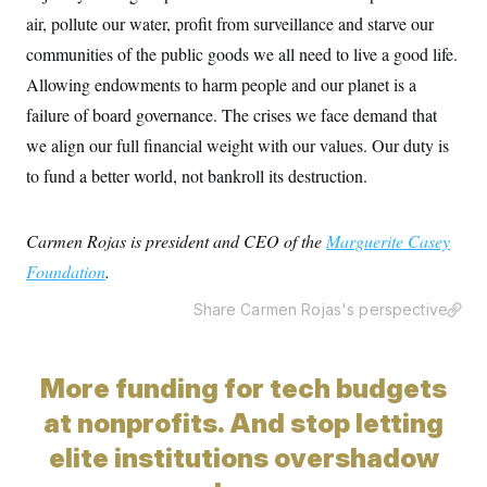
air, pollute our water, profit from surveillance and starve our
communities of the public goods we all need to live a good life.
Allowing endowments to harm people and our planet is a
failure of board governance. The crises we face demand that
we align our full financial weight with our values. Our duty is
to fund a better world, not bankroll its destruction.
Carmen Rojas is president and CEO of the
Marguerite Casey
Foundation
.
Share Carmen Rojas's perspective
More funding for tech budgets
at nonprofits. And stop letting
elite institutions overshadow