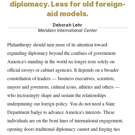
t
diplomacy. Less for old foreign-
i
v
aid models.
e
Deborah Lehr
Meridian International Center
Philanthropy should turn more of its attention toward
expanding diplomacy beyond the confines of government.
America’s standing in the world no longer rests solely on
official envoys or cabinet agencies. It depends on a broader
constellation of leaders — business executives, scientists,
mayors and governors, cultural icons, athletes and others —
who increasingly shape and sustain the relationships
underpinning our foreign policy. You do not need a State
Department badge to advance America’s interests. These
individuals are on the front lines of international engagement,
opening doors traditional diplomacy cannot and forging ties