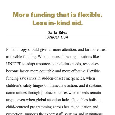
o
e
n
S
o
m
r
E
e
More funding that is flexible.
g
n
i
D
t
Less in-kind aid.
a
P
e
f
E
E
L
e
Darla Silva
c
R
o
n
UNICEF USA
o
u
s
S
n
i
e
o
P
Philanthropy should give far more attention, and far more trust,
s
m
i
D
E
y
to flexible funding. When donors allow organizations like
a
o
C
n
n
UNICEF to adapt resources to real-time needs, responses
E
a
a
T
d
become faster, more equitable and more effective. Flexible
l
u
I
M
d
c
funding saves lives in sudden-onset emergencies, when
i
T
V
a
s
r
children’s safety hinges on immediate action, and it sustains
t
E
s
u
i
i
m
S
communities through protracted crises where needs remain
o
s
p
n
urgent even when global attention fades. It enables holistic,
s
L
i
O
F
a
child-centered programming across health, education and
H
p
o
t
N
e
p
r
e
protection; supports the expert staff, systems and institutions
a