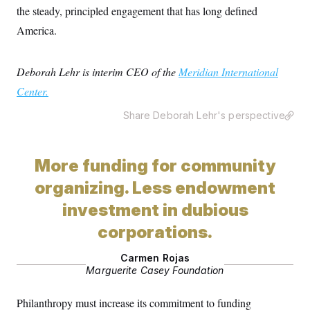
the steady, principled engagement that has long defined
America.
Deborah Lehr is interim CEO of the
Meridian International
Center.
Share Deborah Lehr's perspective
More funding for community
organizing. Less endowment
investment in dubious
corporations.
Carmen Rojas
Marguerite Casey Foundation
Philanthropy must increase its commitment to funding