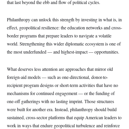
that last beyond the ebb and flow of political cycles.
Philanthropy can unlock this strength by investing in what is, in
effect, geopolitical resilience: the education networks and cross-
border programs that prepare leaders to navigate a volatile
world. Strengthening this wider diplomatic ecosystem is one of
the most underfunded — and highest-impact — opportunities.
What deserves less attention are approaches that mirror old
foreign-aid models — such as one-directional, donor-to-
recipient program designs or short-term activities that have no
mechanisms for continued engagement — or the funding of
one-off gatherings with no lasting imprint. Those structures
were built for another era. Instead, philanthropy should build
sustained, cross-sector platforms that equip American leaders to
work in ways that endure geopolitical turbulence and reinforce