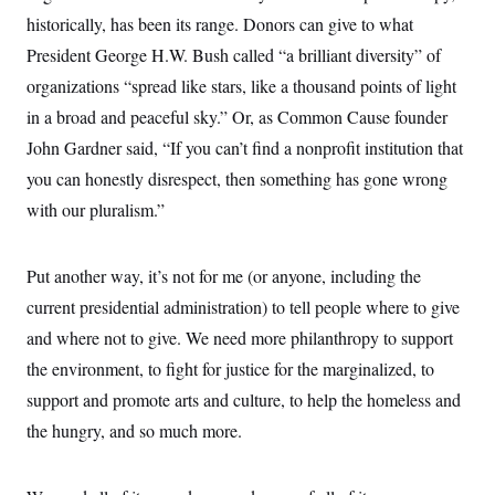
historically, has been its range. Donors can give to what
President George H.W. Bush called “a brilliant diversity” of
organizations “spread like stars, like a thousand points of light
in a broad and peaceful sky.” Or, as Common Cause founder
John Gardner said, “If you can’t find a nonprofit institution that
you can honestly disrespect, then something has gone wrong
with our pluralism.”
Put another way, it’s not for me (or anyone, including the
current presidential administration) to tell people where to give
and where not to give. We need more philanthropy to support
the environment, to fight for justice for the marginalized, to
support and promote arts and culture, to help the homeless and
the hungry, and so much more.