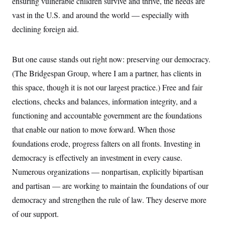
ensuring vulnerable children survive and thrive, the needs are
s
e
k
s
u
n
s
k
r
f
I
t
vast in the U.S. and around the world — especially with
k
y
)
o
n
u
e
U
r
declining foreign aid.
s
b
d
t
T
u
t
e
I
a
i
s
a
n
h
k
g
Y
But one cause stands out right now: preserving our democracy.
T
r
P
o
V
o
a
r
(The Bridgespan Group, where I am a partner, has clients in
u
e
k
m
e
T
r
s
this space, though it is not our largest practice.) Free and fair
u
m
s
b
o
elections, checks and balances, information integrity, and a
R
e
n
e
t
functioning and accountable government are the foundations
l
e
that enable our nation to move forward. When those
V
a
i
s
foundations erode, progress falters on all fronts. Investing in
r
e
g
democracy is effectively an investment in every cause.
s
i
Numerous organizations — nonpartisan, explicitly bipartisan
n
S
i
y
and partisan — are working to maintain the foundations of our
a
n
democracy and strengthen the rule of law. They deserve more
d
W
i
of our support.
i
c
s
a