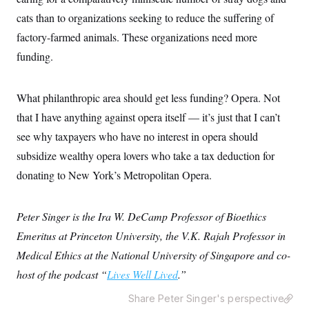
y
s
I
cats than to organizations seeking to reduce the suffering of
C
R
U
factory-farmed animals. These organizations need more
e
.
Y
p
S
funding.
u
.
A
b
N
S
g
l
e
e
T
i
w
What philanthropic area should get less funding? Opera. Not
n
c
s
A
c
a
that I have anything against opera itself — it’s just that I can’t
i
T
n
e
see why taxpayers who have no interest in opera should
s
E
s
subsidize wealthy opera lovers who take a tax deduction for
S
C
donating to New York’s Metropolitan Opera.
l
C
i
W
a
m
l
H
a
i
Peter Singer is the Ira W. DeCamp Professor of Bioethics
t
I
f
e
Emeritus at Princeton University, the V.K. Rajah Professor in
o
T
&
r
Medical Ethics at the National University of Singapore and co-
E
E
n
n
i
host of the podcast “
H
Lives Well Lived
.”
v
a
i
O
Share Peter Singer's perspective
r
G
U