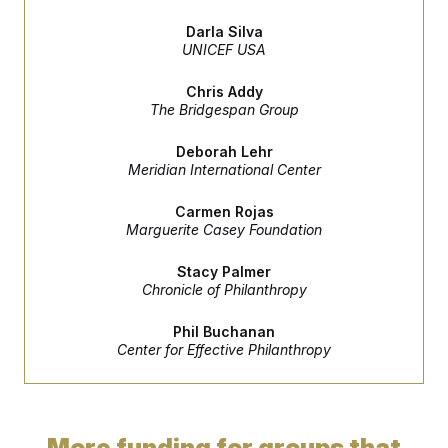
e
S
n
C
i
s
Darla Silva
g
A
UNICEF USA
n
M
u
p
P
Chris Addy
f
The Bridgespan Group
A
o
r
I
o
Deborah Lehr
G
u
Meridian International Center
r
N
n
S
Carmen Rojas
e
Marguerite Casey Foundation
w
s
2
C
l
0
Stacy Palmer
e
2
O
Chronicle of Philanthropy
t
6
N
t
E
e
l
G
Phil Buchanan
r
e
Center for Effective Philanthropy
R
s
c
t
E
i
N
S
o
O
n
T
S
More funding for groups that
U