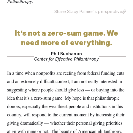
Philanthropy
.
Share Stacy Palmer's perspective
It’s not a zero-sum game. We
need more of everything.
Phil Buchanan
Center for Effective Philanthropy
In a time when nonprofits are reeling from federal funding cuts
and an extremely difficult context, I am not really interested in
suggesting where people should give less — or buying into the
idea that it’s a zero-sum game. My hope is that philanthropic
donors, especially the wealthiest people and institutions in this
country, will respond to the current moment by increasing their
giving dramatically — whether their personal giving priorities
align with mine or not. The beauty of American philanthropy,