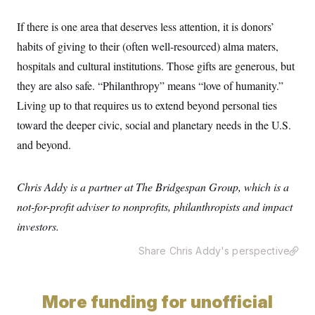
c
t
o
i
If there is one area that deserves less attention, it is donors’
n
o
s
n
habits of giving to their (often well-resourced) alma maters,
i
n
hospitals and cultural institutions. Those gifts are generous, but
W
a
they are also safe. “Philanthropy” means “love of humanity.”
s
h
Living up to that requires us to extend beyond personal ties
i
toward the deeper civic, social and planetary needs in the U.S.
n
g
and beyond.
t
o
n
B
Chris Addy is a partner at The Bridgespan Group, which is a
u
r
not-for-profit adviser to nonprofits, philanthropists and impact
e
investors.
a
u
I
Share Chris Addy's perspective
n
i
t
i
More funding for unofficial
a