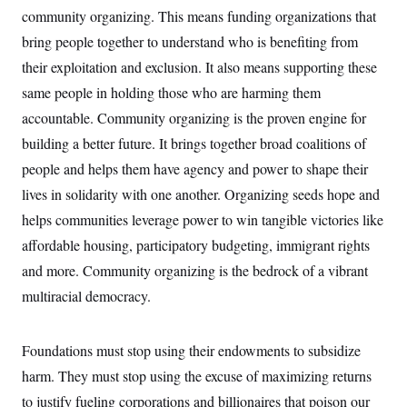
community organizing. This means funding organizations that
bring people together to understand who is benefiting from
their exploitation and exclusion. It also means supporting these
same people in holding those who are harming them
accountable. Community organizing is the proven engine for
building a better future. It brings together broad coalitions of
people and helps them have agency and power to shape their
lives in solidarity with one another. Organizing seeds hope and
helps communities leverage power to win tangible victories like
affordable housing, participatory budgeting, immigrant rights
and more. Community organizing is the bedrock of a vibrant
multiracial democracy.
Foundations must stop using their endowments to subsidize
harm. They must stop using the excuse of maximizing returns
to justify fueling corporations and billionaires that poison our