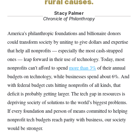
rural causes.
Stacy Palmer
Chronicle of Philanthropy
America’s philanthropic foundations and billionaire donors
could transform society by uniting to give dollars and expertise
that help all nonprofits — especially the most cash-strapped
ones — leap forward in their use of technology. Today, most
nonprofits can’t afford to spend
more than 3%
of their annual
budgets on technology, while businesses spend about 6%. And
with federal budget cuts hitting nonprofits of all kinds, that
deficit is probably getting larger. The tech gap in resources is
depriving society of solutions to the world’s biggest problems.
If every foundation and person of means committed to helping
nonprofit tech budgets reach parity with business, our society
would be stronger.