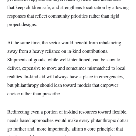
i
N
e
s
l
that keep children safe; and strengthens localization by allowing
i
t
O
t
N
g
P
h
responses that reflect community priorities rather than rigid
T
e
n
e
&
w
P
r
U
project designs.
S
Y
o
s
c
S
o
l
p
i
r
i
e
P
e
k
c
c
At the same time, the sector would benefit from rebalancing
n
O
y
t
c
away from a heavy reliance on in-kind contributions.
i
N
D
e
v
o
T
Shipments of goods, while well-intentioned, can be slow to
C
e
r
r
H
s
t
u
A
deliver, expensive to move and sometimes mismatched to local
o
h
m
u
S
realities. In-kind aid will always have a place in emergencies,
C
p
D
s
a
’
a
T
i
but philanthropy should lean toward models that empower
r
s
n
n
o
W
a
E
choice rather than prescribe.
g
l
h
M
W
p
i
i
i
i
H
I
n
t
l
s
m
a
e
b
O
Redirecting even a portion of in-kind resources toward flexible,
o
m
H
a
d
A
i
needs-based approaches would make every philanthropic dollar
o
n
O
e
g
u
k
R
h
s
go further and, more importantly, affirm a core principle: that
r
s
i
L
E
a
e
o
M
i