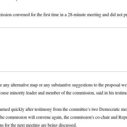
ssion convened for the first time in a 28-minute meeting and did not 
e any alternative map or any substantive suggestions to the proposal w
House minority leader and member of the commission, said in his testi
rned quickly after testimony from the committee’s two Democratic me
 the commission will convene again, the commission’s co-chair and Repu
ns for the next meeting are being discussed.