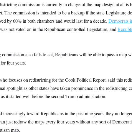
istricting commission is currently in charge of the map design at all is 
act. The commission is intended to be a backup if the state Legislature 
ved by 60% in both chambers and would last for a decade.
Democrats in
 was not voted on in the Republican-controlled Legislature, and
Republi
ing commission also fails to act, Republicans will be able to pass a map w
for four years.
ho focuses on redistricting for the Cook Political Report, said this redis
onal spotlight as other states have taken prominence in the redistricting c
, as it started well before the second Trump administration.
increasingly toward Republicans in the past nine years, they no longer
can just redraw the maps every four years without any sort of Democrat
artisan map.