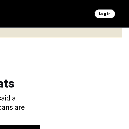
Log in
ats
said a
cans are