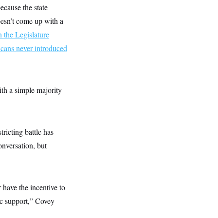
because the state
doesn’t come up with a
 the Legislature
cans never introduced
ith a simple majority
tricting battle has
onversation, but
 have the incentive to
ic support,” Covey