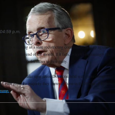
04:59 p.m.
agerly watching as a state redistricting commission runs up against a d
ict map by the end of the month. If it fails, as looks increasingly likel
drawing one that’s friendlier to their party.
licans could make up to three Democrat-held seats more competitive, a
and even grow the majority they currently have in the House of Represen
Trump.