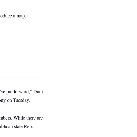
produce a map.
e’ve put forward,” Dani
mony on Tuesday.
mbers. While there are
blican state Rep.