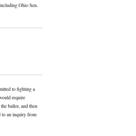
 including Ohio Sen.
tted to fighting a
would require
the ballot, and then
d to an inquiry from