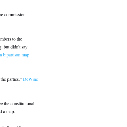
ture commission
mbers to the
, but didn’t say
 a bipartisan map
the parties,”
DeWine
e the constitutional
ed a map.