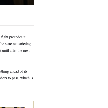
 fight precedes it
The state redistricting
until after the next
thing ahead of its
ers to pass, which is