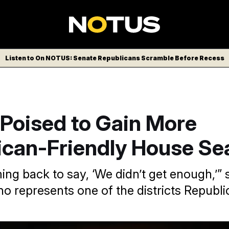
Listen to On NOTUS: Senate Republicans Scramble Before Recess
 Poised to Gain More
ican-Friendly House Se
ng back to say, ‘We didn’t get enough,’” 
 represents one of the districts Republi