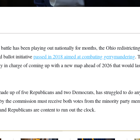
 battle has been playing out nationally for months, the Ohio redistricting
d ballot initiative
passed in 2018 aimed at combating gerrymandering
. 
y in charge of coming up with a new map ahead of 2026 that would last 
ade up of five Republicans and two Democrats, has struggled to do any
y the commission must receive both votes from the minority party memb
 and Republicans are content to run out the clock.