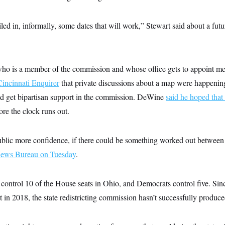
led in, informally, some dates that will work,” Stewart said about a fu
o is a member of the commission and whose office gets to appoint me
Cincinnati Enquirer
that private discussions about a map were happening
d get bipartisan support in the commission. DeWine
said he hoped that
re the clock runs out.
public more confidence, if there could be something worked out between 
News Bureau on Tuesday
.
control 10 of the House seats in Ohio, and Democrats control five. Sinc
in 2018, the state redistricting commission hasn’t successfully produc