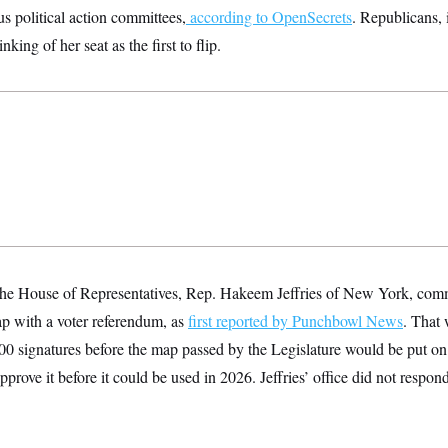
us political action committees,
according to OpenSecrets
. Republicans,
king of her seat as the first to flip.
he House of Representatives, Rep. Hakeem Jeffries of New York, commi
p with a voter referendum, as
first reported by Punchbowl News
. That 
0 signatures before the map passed by the Legislature would be put on 
pprove it before it could be used in 2026. Jeffries’ office did not respon