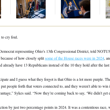
Mitch McConnell Is
The Key Economic
Fed
Voting, But He’s Still
Warning Sign That
Di
t
on Medical Leave
Could Upend the
Midterms
to cry foul.
Democrat representing Ohio’s 13th Congressional District, told NOTUS
 because of how closely split
some of the House races were in 2024
, a
 already have 13 Republicans instead of the 10 they hold after the last 
cipate and I guess what they forgot is that Ohio is a lot more purple. Th
 put people forth that voters connected to, and they weren’t able to win 
antage,” Sykes said. “Now they’re coming back to say, ‘We didn’t get 
ction by just two percentage points in 2024. It was a contentious race,