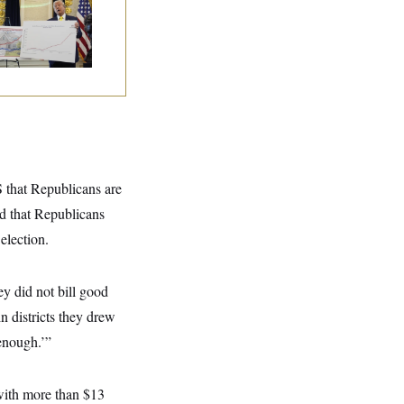
eral Data Is
sappearing
 that Republicans are
nd that Republicans
election.
ey did not bill good
in districts they drew
enough.’”
 with more than $13