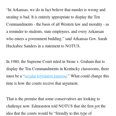
s
e
k
s
u
n
s
k
r
f
I
t
k
y
“In Arkansas, we do in fact believe that murder is wrong and
)
o
n
u
e
U
r
s
b
d
stealing is bad. It is entirely appropriate to display the Ten
t
T
u
t
e
I
a
i
s
a
Commandments - the basis of all Western law and morality - as
n
h
k
g
Y
T
a reminder to students, state employees, and every Arkansan
r
P
o
V
o
a
r
u
who enters a government building,” said Arkansas Gov. Sarah
e
k
m
e
T
r
s
Huckabee Sanders in a statement to NOTUS.
u
m
s
b
o
R
e
n
e
t
In 1980, the Supreme Court ruled in Stone v. Graham that to
l
e
display the Ten Commandments in Kentucky classrooms, there
V
a
i
s
must be a “
secular legislative purpose
.” What could change this
r
e
g
s
time is how the courts receive that argument.
i
n
S
i
y
a
That is the premise that some conservatives are looking to
n
d
challenge now. Edmonston told NOTUS that she first got the
W
i
i
c
idea that the courts would be “friendly to this type of
s
a