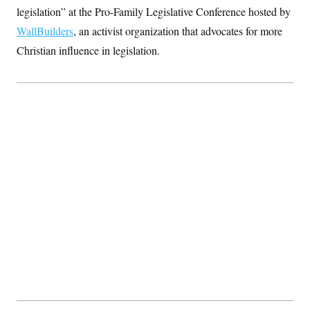
c
legislation” at the Pro-Family Legislative Conference hosted by
t
o
i
WallBuilders
, an activist organization that advocates for more
n
o
s
n
Christian influence in legislation.
i
n
W
a
s
h
i
n
g
t
o
n
B
u
r
e
a
u
I
n
i
t
i
a