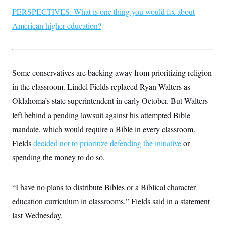
PERSPECTIVES: What is one thing you would fix about
American higher education?
Some conservatives are backing away from prioritizing religion
in the classroom. Lindel Fields replaced Ryan Walters as
Oklahoma’s state superintendent in early October. But Walters
left behind a pending lawsuit against his attempted Bible
mandate, which would require a Bible in every classroom.
Fields
decided not to prioritize defending the initiative
or
spending the money to do so.
“I have no plans to distribute Bibles or a Biblical character
education curriculum in classrooms,” Fields said in a statement
last Wednesday.