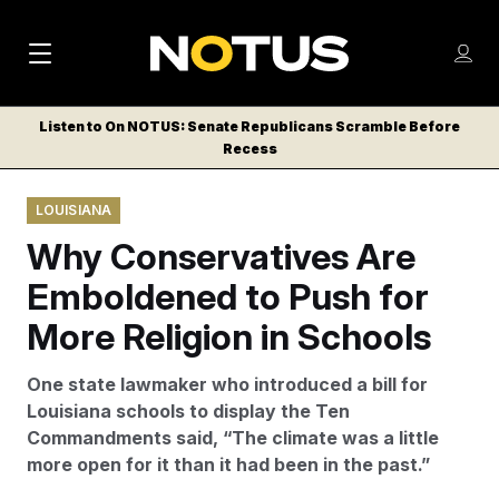
M
S
Log
a
Log in
h
C
i
o
Listen to On NOTUS: Senate Republicans Scramble Before
l
w
Recess
n
o
m
s
N
e
N
e
LOUISIANA
n
a
E
m
u
Why Conservatives Are
W
e
v
n
S
Emboldened to Push for
i
u
L
More Religion in Schools
g
E
T
a
One state lawmaker who introduced a bill for
T
t
Louisiana schools to display the Ten
E
Commandments said, “The climate was a little
i
R
more open for it than it had been in the past.”
S
o