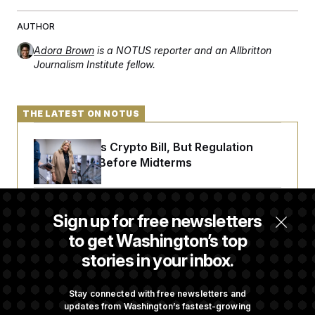
AUTHOR
Adora Brown
is a NOTUS reporter and an Allbritton
Journalism Institute fellow.
THE LATEST ON NOTUS
Senate Punts Crypto Bill, But Regulation
Fight Likely Before Midterms
Trump Revives Attempt to Oust Federal
Sign up for free newsletters
Reserve Governor Lisa Cook
to get Washington’s top
stories in your inbox.
Back Home in D.C., Stefon Diggs Has His
Sights Set on a Super Bowl
Stay connected with free newsletters and
updates from Washington’s fastest-growing