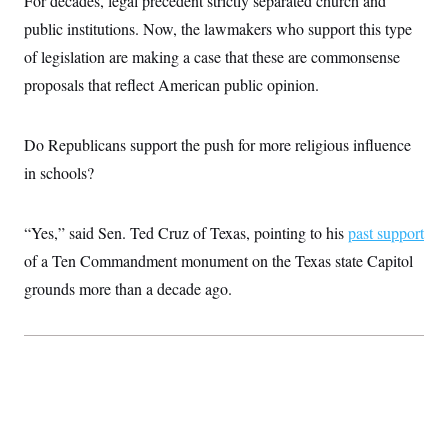
For decades, legal precedent strictly separated church and
i
N
e
s
l
i
t
public institutions. Now, the lawmakers who support this type
O
t
N
g
P
h
T
of legislation are making a case that these are commonsense
e
n
e
&
w
P
r
U
S
proposals that reflect American public opinion.
Y
o
s
c
S
o
l
p
i
r
i
e
P
e
k
c
c
Do Republicans support the push for more religious influence
n
O
y
t
c
i
in schools?
N
D
e
v
o
T
C
e
r
r
H
s
t
u
A
o
“Yes,” said Sen. Ted Cruz of Texas, pointing to his
past support
h
m
u
S
C
p
D
of a Ten Commandment monument on the Texas state Capitol
s
a
’
a
T
i
r
s
n
grounds more than a decade ago.
n
o
W
a
E
g
l
h
M
W
p
i
i
i
i
H
I
n
t
l
s
m
a
e
b
O
o
m
H
a
d
A
i
o
n
O
e
g
u
k
R
h
s
r
s
i
L
E
a
e
o
M
i