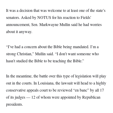
It was a decision that was welcome to at least one of the state’s
senators. Asked by NOTUS for his reaction to Fields’
announcement, Sen. Markwayne Mullin said he had worries
about it anyway.
“I’ve had a concern about the Bible being mandated. I’m a
strong Christian,” Mullin said. “I don’t want someone who
hasn’t studied the Bible to be teaching the Bible.”
In the meantime, the battle over this type of legislation will play
out in the courts. In Louisiana, the lawsuit will head to a highly
conservative appeals court to be reviewed “en banc” by all 17
of its judges — 12 of whom were appointed by Republican
presidents.