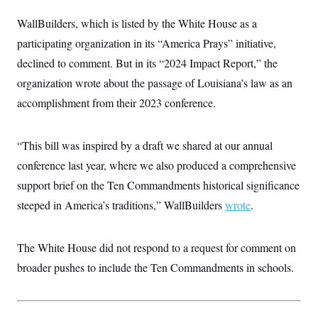
t
i
WallBuilders,
which is listed by the White House as a
v
e
participating organization in its “America Prays” initiative,
declined to comment. But in its “2024 Impact Report,” the
organization wrote about the passage of Louisiana’s law as an
accomplishment from their 2023 conference.
“This bill was inspired by a draft we shared at our annual
conference last year, where we also produced a comprehensive
support brief on the Ten Commandments historical significance
steeped in America’s traditions,” WallBuilders
wrote
.
The White House did not respond to a request for comment on
broader pushes to include the Ten Commandments in schools.