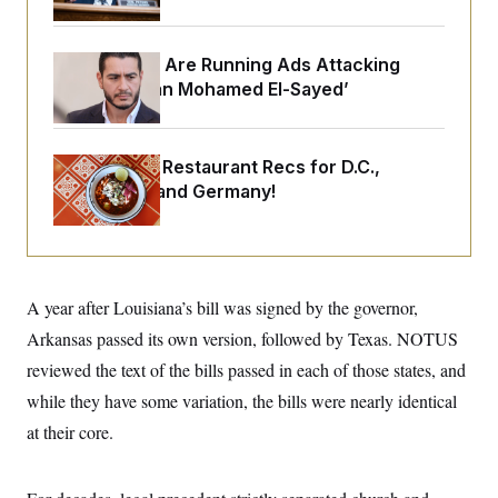
o
e
n
S
o
m
r
E
e
Republicans Are Running Ads Attacking
g
n
i
‘Abdulrahman Mohamed El-Sayed’
D
t
a
P
e
f
E
E
L
e
c
R
o
n
Talk to Tom: Restaurant Recs for D.C.,
o
u
s
S
n
Maryland ... and Germany!
i
e
o
P
s
m
i
D
E
y
a
o
C
n
n
E
a
a
T
d
A year after Louisiana’s bill was signed by the governor,
l
u
I
M
d
c
Arkansas passed its own version, followed by Texas. NOTUS
i
T
V
a
s
r
reviewed the text of the bills passed in each of those states, and
t
E
s
u
i
i
m
S
while they have some variation, the bills were nearly identical
o
s
p
n
at their core.
s
L
i
O
F
a
H
p
o
t
N
e
p
r
e
a