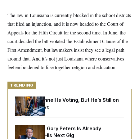
y
s
I
C
R
U
The law in Louisiana is currently blocked in the school districts
e
.
Y
p
that filed an injunction, and it is now headed to the Court of
S
u
.
A
Appeals for the Fifth Circuit for the second time. In June, the
b
N
S
g
l
e
e
court decided the bill violated the Establishment Clause of the
T
i
w
n
c
s
A
First Amendment, but lawmakers insist they see a legal path
c
a
i
T
n
around that. And
it’s not just Louisiana where conservatives
e
s
E
s
feel emboldened to fuse together religion and education.
S
C
l
C
i
TRENDING
W
a
m
l
H
a
i
Mitch McConnell Is Voting, But He’s Still on
t
I
f
e
Medical Leave
o
T
&
r
E
E
n
n
i
H
v
a
Retiring Sen. Gary Peters Is Already
i
O
Negotiating His Next Gig
r
G
U