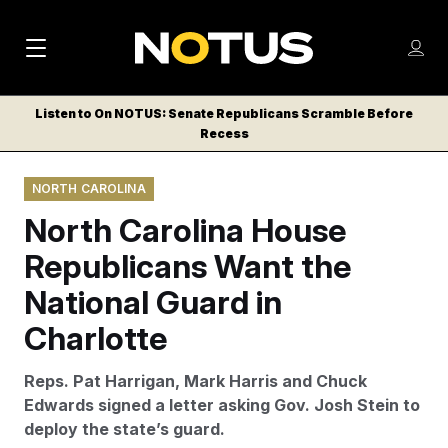
M
S
Log
a
Log in
h
C
i
o
Listen to On NOTUS: Senate Republicans Scramble Before
l
w
Recess
n
o
m
s
N
e
N
e
NORTH CAROLINA
n
a
E
m
u
North Carolina House
W
e
v
n
S
Republicans Want the
i
u
L
National Guard in
g
E
T
Charlotte
a
T
t
E
Reps. Pat Harrigan, Mark Harris and Chuck
i
R
Edwards signed a letter asking Gov. Josh Stein to
S
o
deploy the state’s guard.