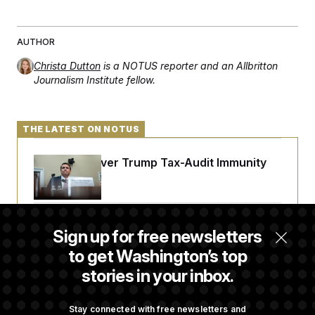
t
i
v
e
AUTHOR
Christa Dutton
is a NOTUS reporter and an Allbritton
Journalism Institute fellow.
THE LATEST ON NOTUS
DOJ Sued Over Trump Tax-Audit Immunity
Deal
Rep. Julie Johnson Violated Transparency
Sign up for free newsletters
Law With Dozens of Late Stock Disclosures
to get Washington’s top
stories in your inbox.
Republicans Are Running Ads Attacking
‘Abdulrahman Mohamed El-Sayed’
Stay connected with free newsletters and