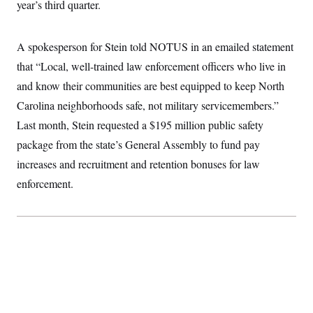
year’s third quarter.
t
W
a
s
i
t
t
O
E
o
t
k
n
?
K
A spokesperson for Stein told NOTUS in an emailed statement
l
A
.
a
p
T
that “Local, well-trained law enforcement officers who live in
L
A
h
p
e
F
e
b
o
l
and know their communities are best equipped to keep North
c
w
o
m
e
O
h
i
u
a
P
Carolina neighborhoods safe, not military servicemembers.”
n
L
s
t
o
o
N
Last month, Stein requested a $195 million public safety
d
L
P
l
O
F
c
e
o
O
package from the state’s General Assembly to fund pay
T
e
a
n
g
U
a
s
W
n
increases and recruitment and retention bonuses for law
y
S
t
t
s
U
™
u
s
enforcement.
y
T
r
S
l
r
e
E
v
S
a
s
v
a
p
d
e
n
o
e
n
X
i
F
t
&
t
(
a
o
i
T
s
T
r
f
a
B
w
u
y
T
r
l
i
m
W
e
i
u
t
s
o
x
Y
L
f
e
t
r
a
o
i
f