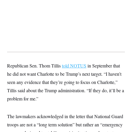
s
e
k
s
u
n
s
k
r
f
I
t
k
y
)
o
n
u
e
U
r
s
b
d
t
T
u
t
e
I
a
i
s
a
n
h
k
g
Y
T
r
P
o
V
o
a
r
u
e
k
m
e
T
r
s
u
m
s
b
o
R
e
n
e
Republican Sen. Thom Tillis
told NOTUS
in September that
t
l
he did not want Charlotte to be Trump’s next target. “I haven’t
e
V
a
seen any evidence that they’re going to focus on Charlotte,”
i
s
r
e
Tillis said about the Trump administration. “If they do, it’ll be a
g
s
i
problem for me.”
n
S
i
y
a
n
The lawmakers acknowledged in the letter that National Guard
d
W
i
troops are not a “long term solution” but rather an “emergency
i
c
s
a