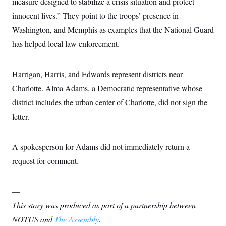
measure designed to stabilize a crisis situation and protect
c
t
o
innocent lives.” They point to the troops’ presence in
i
n
o
Washington, and Memphis as examples that the National Guard
s
n
i
has helped local law enforcement.
n
W
a
s
Harrigan, Harris, and Edwards represent districts near
h
i
Charlotte. Alma Adams, a Democratic representative whose
n
g
district includes the urban center of Charlotte, did not sign the
t
o
letter.
n
B
u
A spokesperson for Adams did not immediately return a
r
e
request for comment.
a
u
I
n
—
i
t
This story was produced as part of a partnership between
i
NOTUS and
The Assembly
.
a