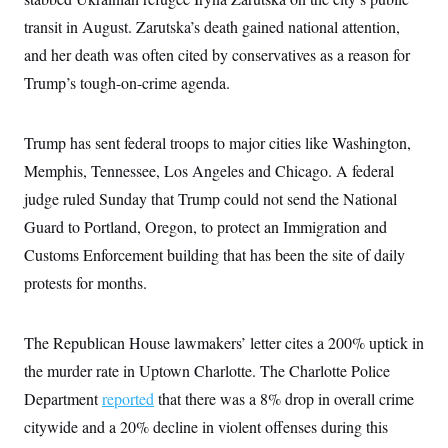
i
N
e
s
l
i
t
transit in August. Zarutska’s death gained national attention,
O
t
N
g
P
h
T
and her death was often cited by conservatives as a reason for
e
n
e
&
w
P
r
U
S
Trump’s tough-on-crime agenda.
Y
o
s
c
S
o
l
p
i
r
i
e
P
e
k
c
c
Trump has sent federal troops to major cities like Washington,
n
O
y
t
c
i
Memphis, Tennessee, Los Angeles and Chicago. A federal
N
D
e
v
o
T
C
judge ruled Sunday that Trump could not send the National
e
r
r
H
s
t
u
A
Guard to Portland, Oregon, to protect an Immigration and
o
h
m
u
S
C
p
D
Customs Enforcement building that has been the site of daily
s
a
’
a
T
i
protests for months.
r
s
n
n
o
W
a
E
g
l
h
M
W
p
i
i
i
i
H
The Republican House lawmakers’ letter cites a 200% uptick in
I
n
t
l
s
m
a
e
b
O
o
the murder rate in Uptown Charlotte. The Charlotte Police
m
H
a
d
A
i
o
n
Department
reported
that there was a 8% drop in overall crime
O
e
g
u
k
R
h
s
r
citywide and a 20% decline in violent offenses during this
s
i
L
E
a
e
o
M
i