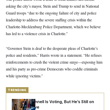
y
s
I
asking the city’s mayor, Stein and Trump to send in National
C
R
U
Guard troops “due to the ongoing failure of city and police
e
.
Y
p
S
leadership to address the severe staffing crisis within the
u
.
A
b
Charlotte-Mecklenburg Police Department, which we believe
N
S
g
l
e
e
T
has led to a violence crisis in Charlotte.”
i
w
n
c
s
A
c
a
i
T
n
e
“Governor Stein is deaf to the desperate pleas of Charlotte’s
s
E
s
police and residents,” Harris wrote in a statement. “He refuses
S
C
reinforcements to crush the violent crime surge—exposing him
l
C
i
W
and his party as pro-crime Democrats who coddle criminals
a
m
l
H
while ignoring victims.”
a
i
t
I
f
e
o
T
&
r
TRENDING
E
E
n
n
i
H
v
a
Mitch McConnell Is Voting, But He’s Still on
i
O
Medical Leave
r
G
U