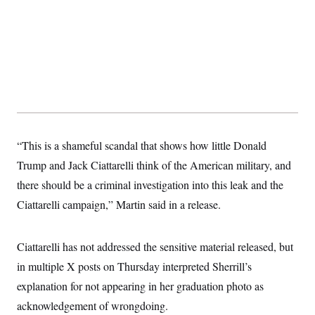
“This is a shameful scandal that shows how little Donald
Trump and Jack Ciattarelli think of the American military, and
there should be a criminal investigation into this leak and the
Ciattarelli campaign,” Martin said in a release.
Ciattarelli has not addressed the sensitive material released, but
in multiple X posts on Thursday interpreted Sherrill’s
explanation for not appearing in her graduation photo as
acknowledgement of wrongdoing.