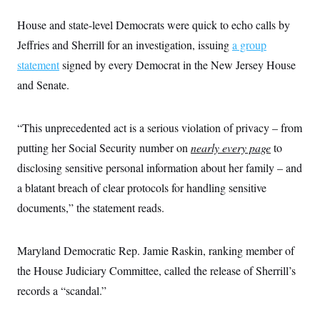
House and state-level Democrats were quick to echo calls by
Jeffries and Sherrill for an investigation, issuing
a group
statement
signed by every Democrat in the New Jersey House
and Senate.
“This unprecedented act is a serious violation of privacy – from
putting her Social Security number on
nearly every page
to
disclosing sensitive personal information about her family – and
a blatant breach of clear protocols for handling sensitive
documents,” the statement reads.
Maryland Democratic Rep. Jamie Raskin, ranking member of
the House Judiciary Committee, called the release of Sherrill’s
records a “scandal.”