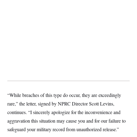
“While breaches of this type do occur, they are exceedingly
rare,” the letter, signed by NPRC Director Scott Levins,
continues. “I sincerely apologize for the inconvenience and
aggravation this situation may cause you and for our failure to
safeguard your military record from unauthorized release.”