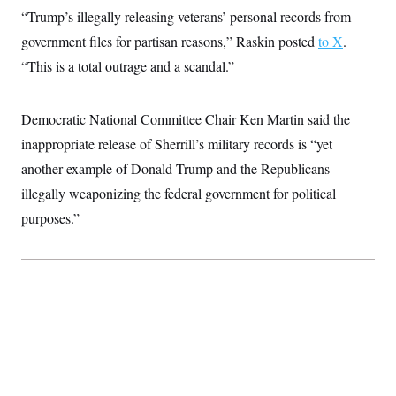
“Trump’s illegally releasing veterans’ personal records from
government files for partisan reasons,” Raskin posted
to X
.
“This is a total outrage and a scandal.”
Democratic National Committee Chair Ken Martin said the
inappropriate release of Sherrill’s military records is “yet
another example of Donald Trump and the Republicans
illegally weaponizing the federal government for political
purposes.”