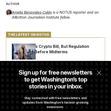
AUTHOR
Amelia Benavides-Colón
is a NOTUS reporter and an
Allbritton Journalism Institute fellow.
THE LATEST ON NOTUS
Senate Punts Crypto Bill, But Regulation
Fight Likely Before Midterms
Trump Revives Attempt to Oust Federal
Sign up for free newsletters
Reserve Governor Lisa Cook
to get Washington’s top
stories in your inbox.
Back Home in D.C., Stefon Diggs Has His
Sights Set on a Super Bowl
Stay connected with free newsletters and
updates from Washington’s fastest-growing
newsroom.