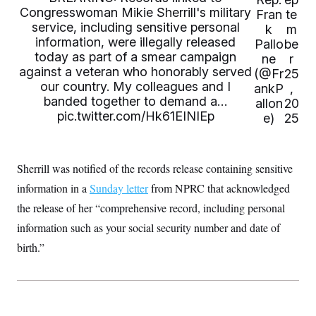
t
Congresswoman Mikie Sherrill's military
Fran
te
i
v
service, including sensitive personal
k
m
e
information, were illegally released
Pallo
be
today as part of a smear campaign
ne
r
against a veteran who honorably served
(@Fr
25
our country. My colleagues and I
ankP
,
banded together to demand a…
allon
20
pic.twitter.com/Hk61EINIEp
e)
25
Sherrill was notified of the records release containing sensitive
information in a
Sunday letter
from NPRC that acknowledged
the release of her “comprehensive record, including personal
information such as your social security number and date of
birth.”