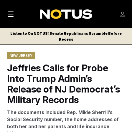
M
S
Log
a
Log in
h
C
i
o
Listen to On NOTUS: Senate Republicans Scramble Before
l
w
Recess
n
o
m
s
N
e
N
e
NEW JERSEY
n
a
E
m
u
Jeffries Calls for Probe
W
e
v
n
S
Into Trump Admin’s
i
u
L
Release of NJ Democrat’s
g
E
T
Military Records
a
T
t
E
The documents included Rep. Mikie Sherrill’s
i
R
Social Security number, the home addresses of
S
o
both her and her parents and life insurance