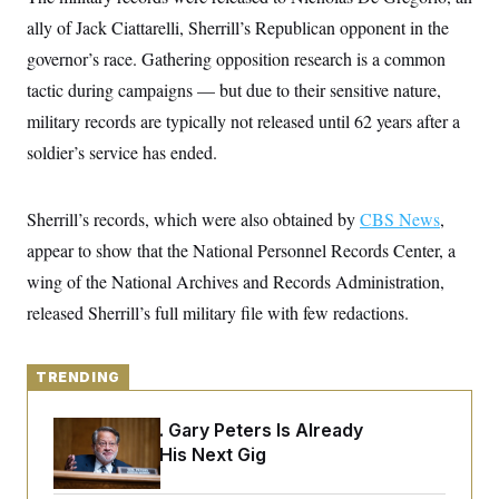
y
s
I
ally of Jack Ciattarelli, Sherrill’s Republican opponent in the
C
R
U
governor’s race. Gathering opposition research is a common
e
.
Y
p
S
tactic during campaigns — but due to their sensitive nature,
u
.
A
b
military records are typically not released until 62 years after a
N
S
g
l
e
e
T
soldier’s service has ended.
i
w
n
c
s
A
c
a
i
T
n
e
Sherrill’s records, which were also obtained by
CBS News
,
s
E
s
appear to show that the National Personnel Records Center, a
S
C
wing of the National Archives and Records Administration,
l
C
i
W
released Sherrill’s full military file with few redactions.
a
m
l
H
a
i
t
I
f
e
TRENDING
o
T
&
r
E
E
n
Retiring Sen. Gary Peters Is Already
n
i
H
v
Negotiating His Next Gig
a
i
O
r
G
U