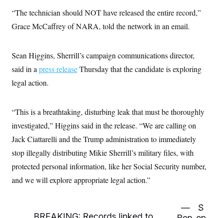
c
t
“The technician should NOT have released the entire record,”
o
i
n
o
Grace McCaffrey of NARA, told the network in an email.
s
n
i
n
W
Sean Higgins, Sherrill’s campaign communications director,
a
s
said in a
press release
Thursday that the candidate is exploring
h
i
legal action.
n
g
t
o
“This is a breathtaking, disturbing leak that must be thoroughly
n
investigated,” Higgins said in the release. “We are calling on
B
u
Jack Ciattarelli and the Trump administration to immediately
r
e
stop illegally distributing Mikie Sherrill’s military files, with
a
u
protected personal information, like her Social Security number,
I
and we will explore appropriate legal action.”
n
i
t
i
—
S
a
BREAKING: Records linked to
Rep.
ep