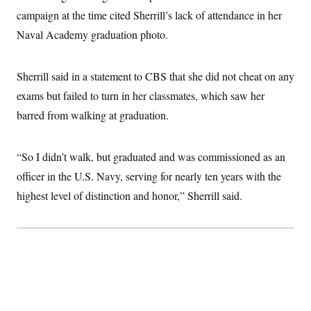
t
W
a
s
campaign at the time cited Sherrill’s lack of attendance in her
i
t
t
O
E
o
t
Naval Academy graduation photo.
k
n
?
K
l
A
.
a
p
T
L
A
h
p
e
Sherrill said in a statement to CBS that she did not cheat on any
F
e
b
o
l
c
w
o
m
e
O
exams but failed to turn in her classmates, which saw her
h
i
u
a
P
n
L
s
t
o
barred from walking at graduation.
o
N
d
L
P
l
O
F
c
e
o
O
T
e
a
n
g
U
“So I didn’t walk, but graduated and was commissioned as an
a
s
W
n
y
S
t
t
s
officer in the U.S. Navy, serving for nearly ten years with the
U
™
u
s
y
T
r
S
l
highest level of distinction and honor,” Sherrill said.
r
e
E
v
S
a
s
v
a
p
d
e
n
o
e
n
X
i
F
t
&
t
(
a
o
i
T
s
T
r
f
a
B
w
u
y
T
r
l
i
m
W
e
i
u
t
s
o
x
Y
L
f
e
t
r
a
o
i
f