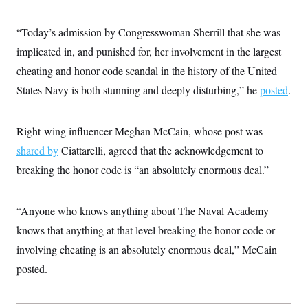
“Today’s admission by Congresswoman Sherrill that she was
implicated in, and punished for, her involvement in the largest
cheating and honor code scandal in the history of the United
States Navy is both stunning and deeply disturbing,” he
posted
.
Right-wing influencer Meghan McCain, whose post was
shared by
Ciattarelli, agreed that the acknowledgement to
breaking the honor code is “an absolutely enormous deal.”
“Anyone who knows anything about The Naval Academy
knows that anything at that level breaking the honor code or
involving cheating is an absolutely enormous deal,” McCain
posted.