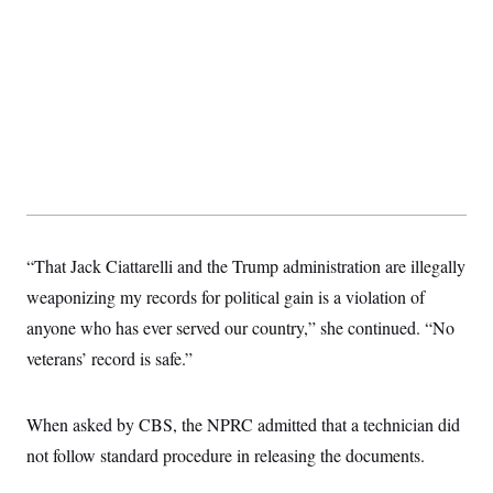
s
e
k
s
u
n
s
k
r
f
I
t
k
y
)
o
n
u
e
U
r
s
b
d
t
T
u
t
e
I
a
i
s
a
n
h
k
g
Y
T
r
P
o
V
o
a
r
u
e
k
m
e
T
r
s
u
m
s
b
o
R
e
n
e
t
l
“That Jack Ciattarelli and the Trump administration are illegally
e
V
a
weaponizing my records for political gain is a violation of
i
s
r
anyone who has ever served our country,” she continued. “No
e
g
s
veterans’ record is safe.”
i
n
S
i
y
a
n
When asked by CBS, the NPRC admitted that a technician did
d
W
not follow standard procedure in releasing the documents.
i
i
c
s
a